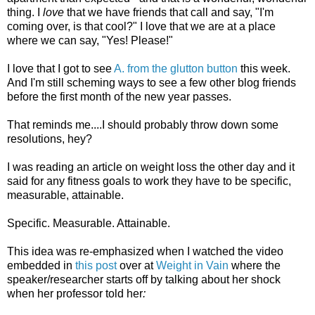
thing. I
love
that we have friends that call and say, "I'm
coming over, is that cool?" I love that we are at a place
where we can say, "Yes! Please!"
I love that I got to see
A. from the glutton button
this week.
And I'm still scheming ways to see a few other blog friends
before the first month of the new year passes.
That reminds me....I should probably throw down some
resolutions, hey?
I was reading an article on weight loss the other day and it
said for any fitness goals to work they have to be specific,
measurable, attainable.
Specific. Measurable. Attainable.
This idea was re-emphasized when I watched the video
embedded in
this post
over at
Weight in Vain
where the
speaker/researcher starts off by talking about her shock
when her professor told her
: