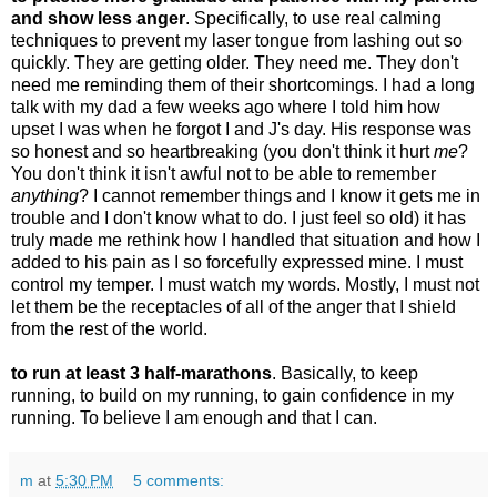
and show less anger
. Specifically, to use real calming
techniques to prevent my laser tongue from lashing out so
quickly. They are getting older. They need me. They don't
need me reminding them of their shortcomings. I had a long
talk with my dad a few weeks ago where I told him how
upset I was when he forgot I and J's day. His response was
so honest and so heartbreaking (you don't think it hurt
me
?
You don't think it isn't awful not to be able to remember
anything
? I cannot remember things and I know it gets me in
trouble and I don't know what to do. I just feel so old) it has
truly made me rethink how I handled that situation and how I
added to his pain as I so forcefully expressed mine. I must
control my temper. I must watch my words. Mostly, I must not
let them be the receptacles of all of the anger that I shield
from the rest of the world.
to run at least 3 half-marathons
. Basically, to keep
running, to build on my running, to gain confidence in my
running. To believe I am enough and that I can.
m
at
5:30 PM
5 comments: