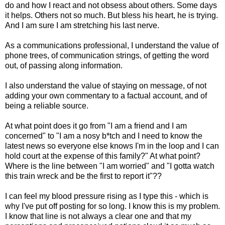
do and how I react and not obsess about others. Some days
it helps. Others not so much. But bless his heart, he is trying.
And I am sure I am stretching his last nerve.
As a communications professional, I understand the value of
phone trees, of communication strings, of getting the word
out, of passing along information.
I also understand the value of staying on message, of not
adding your own commentary to a factual account, and of
being a reliable source.
At what point does it go from "I am a friend and I am
concerned" to "I am a nosy b*tch and I need to know the
latest news so everyone else knows I'm in the loop and I can
hold court at the expense of this family?" At what point?
Where is the line between "I am worried" and "I gotta watch
this train wreck and be the first to report it"??
I can feel my blood pressure rising as I type this - which is
why I've put off posting for so long. I know this is my problem.
I know that line is not always a clear one and that my