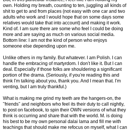
own. Holding my breath, counting to ten, juggling all kinds of
shit to get to and from places (not easy with one car and two
adults who work and I would hope that on some days some
relatives would take that into account) and making it work.
Kind of. I am sure there are some who feel I could be doing
more and are saying as much on various social media.
Bottom line: I am not the kind of person who enjoys
someone else depending upon me.
Unlike others in my family. But whatever. I am Polish. I can
handle the embracing of martyrdom. I don't like it. But I can
deal. Especially if those folks are shouldering a significant
portion of the drama. (Seriously, if you're reading this and
think I'm talking about you, thank you. And I mean that. I'm
venting, but I am truly thankful.)
What is making me grind my teeth are the hangers-on, the
"friends" and neighbors who feel its their duty to call nightly,
to post on facebook, to spin their OWN versions of what they
think is occurring and share that with the world. M. is doing
his best to be my own personal dalai lama and fill me with
teachings that should make me refocus on myself, what I can