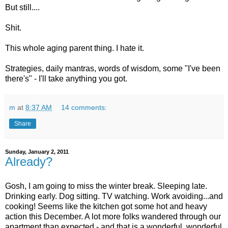
But still....
Shit.
This whole aging parent thing. I hate it.
Strategies, daily mantras, words of wisdom, some "I've been
there's" - I'll take anything you got.
m
at
8:37 AM
14 comments:
Share
Sunday, January 2, 2011
Already?
Gosh, I am going to miss the winter break. Sleeping late.
Drinking early. Dog sitting. TV watching. Work avoiding...and
cooking! Seems like the kitchen got some hot and heavy
action this December. A lot more folks wandered through our
apartment than expected - and that is a wonderful, wonderful