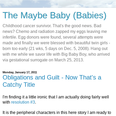
The Maybe Baby (Babies)
Childhood cancer survivor. That's the good news. Bad
news? Chemo and radiation zapped my eggs leaving me
infertile. Egg donors were found, several attempts were
made and finally we were blessed with beautiful twin girls -
born too early (21 wks, 5 days on Dec. 5, 2008). Hang out
with me while we savor life with Big Baby Boy, who arrived
via gestational surrogate on March 25, 2013.
Monday, January 17, 2011
Obligations and Guilt - Now That's a
Catchy Title
I'm finding it a little ironic that I am actually doing fairly well
with
resolution #3
.
It is the peripheral characters in this here story I am ready to