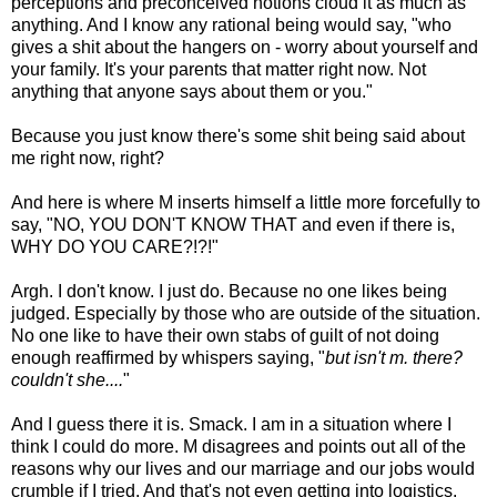
perceptions and preconceived notions cloud it as much as
anything. And I know any rational being would say, "who
gives a shit about the hangers on - worry about yourself and
your family. It's your parents that matter right now. Not
anything that anyone says about them or you."
Because you just know there's some shit being said about
me right now, right?
And here is where M inserts himself a little more forcefully to
say, "NO, YOU DON'T KNOW THAT and even if there is,
WHY DO YOU CARE?!?!"
Argh. I don't know. I just do. Because no one likes being
judged. Especially by those who are outside of the situation.
No one like to have their own stabs of guilt of not doing
enough reaffirmed by whispers saying, "
but isn't m. there?
couldn't she....
"
And I guess there it is. Smack. I am in a situation where I
think I could do more. M disagrees and points out all of the
reasons why our lives and our marriage and our jobs would
crumble if I tried. And that's not even getting into logistics.