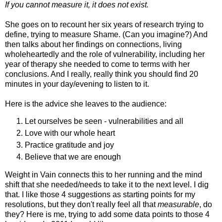
If you cannot measure it, it does not exist.
She goes on to recount her six years of research trying to
define, trying to measure Shame. (Can you imagine?) And
then talks about her findings on connections, living
wholeheartedly and the role of vulnerability, including her
year of therapy she needed to come to terms with her
conclusions. And I really, really think you should find 20
minutes in your day/evening to listen to it.
Here is the advice she leaves to the audience:
Let ourselves be seen - vulnerabilities and all
Love with our whole heart
Practice gratitude and joy
Believe that we are enough
Weight in Vain connects this to her running and the mind
shift that she needed/needs to take it to the next level. I dig
that. I like those 4 suggestions as starting points for my
resolutions, but they don't really feel all that
measurable
, do
they? Here is me, trying to add some data points to those 4