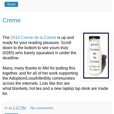
Share
Creme
The
2010 Creme de la Creme
is up and
ready for your reading pleasure. Scroll
down to the bottom to see yours truly
(#265) who barely squeaked in under the
deadline.
Many, many thanks to Mel for putting this
together, and for all of her work supporting
the Adoption/Loss/Infertility communities
across the internets. Lists like this are
what blankets, hot tea and a new laptop lap desk are made
for.
m
at
1:47 PM
No comments: