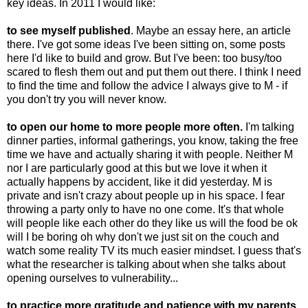
key ideas. In 2011 I would like:
to see myself published
. Maybe an essay here, an article
there. I've got some ideas I've been sitting on, some posts
here I'd like to build and grow. But I've been: too busy/too
scared to flesh them out and put them out there. I think I need
to find the time and follow the advice I always give to M - if
you don't try you will never know.
to open our home to more people more often.
I'm talking
dinner parties, informal gatherings, you know, taking the free
time we have and actually sharing it with people. Neither M
nor I are particularly good at this but we love it when it
actually happens by accident, like it did yesterday. M is
private and isn't crazy about people up in his space. I fear
throwing a party only to have no one come. It's that whole
will people like each other do they like us will the food be ok
will I be boring oh why don't we just sit on the couch and
watch some reality TV its much easier mindset. I guess that's
what the researcher is talking about when she talks about
opening ourselves to vulnerability...
to practice more gratitude and patience with my parents