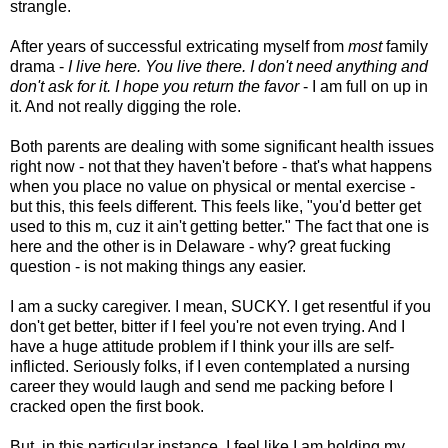
strangle.
After years of successful extricating myself from
most
family
drama -
I live here. You live there. I don't need anything and
don't ask for it. I hope you return the favor
- I am full on up in
it. And not really digging the role.
Both parents are dealing with some significant health issues
right now - not that they haven't before - that's what happens
when you place no value on physical or mental exercise -
but this, this feels different. This feels like, "you'd better get
used to this m, cuz it ain't getting better." The fact that one is
here and the other is in Delaware - why? great fucking
question - is not making things any easier.
I am a sucky caregiver. I mean, SUCKY. I get resentful if you
don't get better, bitter if I feel you're not even trying. And I
have a huge attitude problem if I think your ills are self-
inflicted. Seriously folks, if I even contemplated a nursing
career they would laugh and send me packing before I
cracked open the first book.
But, in this particular instance, I feel like I am holding my