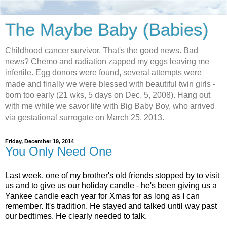
The Maybe Baby (Babies)
Childhood cancer survivor. That's the good news. Bad
news? Chemo and radiation zapped my eggs leaving me
infertile. Egg donors were found, several attempts were
made and finally we were blessed with beautiful twin girls -
born too early (21 wks, 5 days on Dec. 5, 2008). Hang out
with me while we savor life with Big Baby Boy, who arrived
via gestational surrogate on March 25, 2013.
Friday, December 19, 2014
You Only Need One
Last week, one of my brother's old friends stopped by to visit
us and to give us our holiday candle - he's been giving us a
Yankee candle each year for Xmas for as long as I can
remember. It's tradition. He stayed and talked until way past
our bedtimes. He clearly needed to talk.