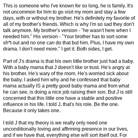
This is someone who I've known for so long, he is family. It's
not uncommon for him to go visit my mom and stay a few
days, with or without my brother. He's definitely my favorite of
all of my brother's friends. Which is why I'm so sad they don't
talk anymore. My brother's version - "he wasn't here when I
needed him." His version - "Your brother has to sort some
sh*t out and no one can do that but him. Plus, I have my own
drama. I don't need more." I get it. Both sides, I get.
Part of J's drama is that his own little brother just had a baby.
With a baby mama that J doesn't like or trust. He's angry at
his brother. He's wary of the mom. He's worried sick about
the baby. I asked him why and he confessed that baby
mama actually IS a pretty good baby mama and from what
he can see, is doing a nice job raising their son. But J is still
concerned that this little one have a stable and positive
influence in his life. I told J, that's his role. Be the one.
Because it only takes one.
I told J that my theory is we really only need one
unconditionally loving and affirming presence in our lives,
and if we have that, everything else will sort itself out. For