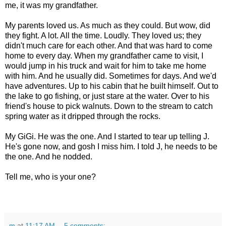
me, it was my grandfather.
My parents loved us. As much as they could. But wow, did
they fight. A lot. All the time. Loudly. They loved us; they
didn't much care for each other. And that was hard to come
home to every day. When my grandfather came to visit, I
would jump in his truck and wait for him to take me home
with him. And he usually did. Sometimes for days. And we'd
have adventures. Up to his cabin that he built himself. Out to
the lake to go fishing, or just stare at the water. Over to his
friend's house to pick walnuts. Down to the stream to catch
spring water as it dripped through the rocks.
My GiGi. He was the one. And I started to tear up telling J.
He's gone now, and gosh I miss him. I told J, he needs to be
the one. And he nodded.
Tell me, who is your one?
m
at
11:17 AM
5 comments: