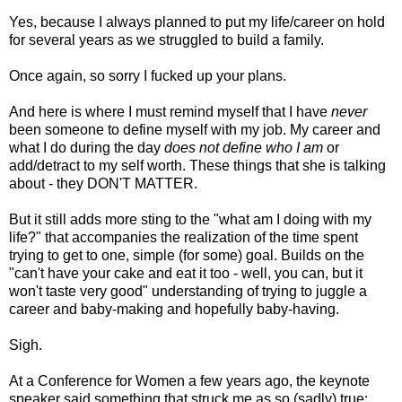
Yes, because I always planned to put my life/career on hold
for several years as we struggled to build a family.
Once again, so sorry I fucked up your plans.
And here is where I must remind myself that I have
never
been someone to define myself with my job. My career and
what I do during the day
does not define who I am
or
add/detract to my self worth. These things that she is talking
about - they DON'T MATTER.
But it still adds more sting to the "what am I doing with my
life?" that accompanies the realization of the time spent
trying to get to one, simple (for some) goal. Builds on the
"can't have your cake and eat it too - well, you can, but it
won't taste very good" understanding of trying to juggle a
career and baby-making and hopefully baby-having.
Sigh.
At a Conference for Women a few years ago, the keynote
speaker said something that struck me as so (sadly) true: