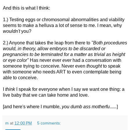
And this is what I think:
1.) Testing eggs or chromosomal abnormalities and viability
seems to make a helluva a lot of sense to me. I mean, why
wouldn't
you?
2.) Anyone that takes the leap from there to
"Both procedures
would, in theory, allow embryos to be discarded or
pregnancies to be terminated for a matter as trivial as height
or eye color"
Has never ever
ever
had a conversation with
someone trying to conceive. Never even
thought
to speak
with someone who needs ART to even contemplate being
able to conceive.
I
think
I speak for everyone when I say we want one thing: a
live baby that we can take home and love.
[and here's where I mumble,
you dumb ass motherfu......
]
m
at
12:00 PM
5 comments: