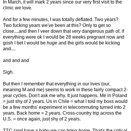
In March, it will mark 2 years since our very first visit to the
clinic we love.
And for a few minutes, I was totally deflated. Two years?
Two fucking years we've been at this? Only to get so
close....and then I veer down that
very
dangerous path of, if
everything were ok I would be 28 weeks pregnant now and
gosh I bet I would be
huge
and the girls would be kicking
and....
and and and
Sigh.
But then I remember that everything in our lives (our,
meaning M and me) seems to work in these fairly compact 2-
year cycles. Don't ask me why. It just happens. Me in Poland
= just shy of 2 years. Us in Chile = what I told my boss would
be a few months' experiment in telecommuting turned into 2
years. Back home = 2 years. Cross-country trip across the
U.S. = once again, just shy of 2 years.
TTC (and have a baby we can bring
home
. That's the critical