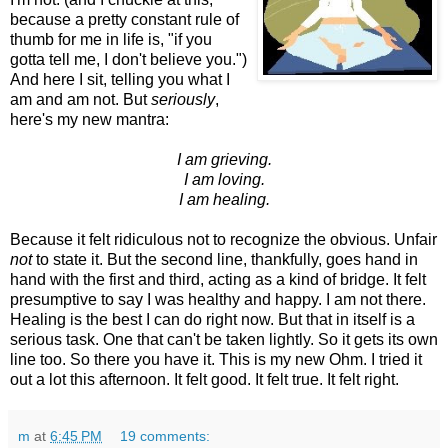
because a pretty constant rule of
thumb for me in life is, "if you
gotta tell me, I don't believe you.")
And here I sit, telling you what I
am and am not. But
seriously
,
here's my new mantra:
I am grieving.
I am loving.
I am healing.
Because it felt ridiculous not to recognize the obvious. Unfair
not
to state it. But the second line, thankfully, goes hand in
hand with the first and third, acting as a kind of bridge. It felt
presumptive to say I was healthy and happy. I am not there.
Healing is the best I can do right now. But that in itself is a
serious task. One that can't be taken lightly. So it gets its own
line too. So there you have it. This is my new Ohm. I tried it
out a lot this afternoon. It felt good. It felt true. It felt right.
m
at
6:45 PM
19 comments: