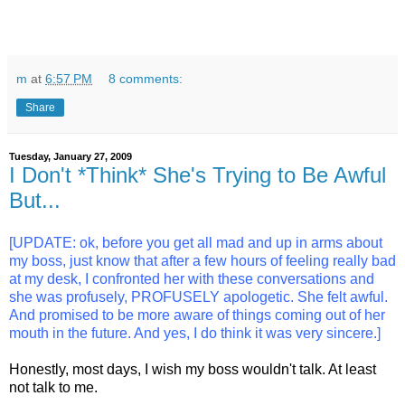
m
at
6:57 PM
8 comments:
Share
Tuesday, January 27, 2009
I Don't *Think* She's Trying to Be Awful
But...
[UPDATE: ok, before you get all mad and up in arms about
my boss, just know that after a few hours of feeling really bad
at my desk, I confronted her with these conversations and
she was profusely, PROFUSELY apologetic. She felt awful.
And promised to be more aware of things coming out of her
mouth in the future. And yes, I do think it was very sincere.]
Honestly, most days, I wish my boss wouldn't talk. At least
not talk to me.