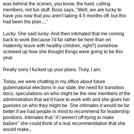
was behind the scenes, you know, the hard, calling
members, not fun stuff. Boss says, "Well, we are lucky to
have you now that you aren't taking 4-5 months off, but this
had been the plan...."
Lucky. She said
lucky
. And then intimated that me coming
back to work (because I'd far rather be here than on
maternity leave with healthy children, right?) somehow
screwed up how she thought things were going to be this
year.
Really sorry I fucked up your plans. Truly, I am.
Today, we were chatting in my office about future
gubernatorial elections in our state, the need for transition
docs, speculations on who might be the new members of the
administration that we'd have to work with and she gives her
guesses on who they might be. She intimates it would be far
better if we had people in mind to recommend for leadership
positions. Intimates that "
if I weren't off trying to make
babies
" she could think of a real recommendation that she
would make...