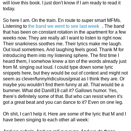
will love this book. I just don't know if I am ready to read it
today.
So here I am. On the train. En route to super smart MFMs.
Listening to
the band we went to see last week
. The band
that has been on constant rotation in the apartment for a few
weeks now. They are really all I want to listen to right now.
Their snarkiness soothes me. Their lyrics make me laugh.
Out loud sometimes. And laughing feels good. Thank M for
introducing them into my listening sphere. The first time I
heard them, I somehow knew a ton of the words already just
from M. singing out loud. I could type down some lyric
snippets here, but they would be out of context and might not
seem as clever/funny/ridiculous/great as I think they are. Or
maybe you wouldn't find them funny at all. That would be a
bummer. What did Dani819 call it? Gallows humor. Yes,
there's definitely some of that. But who can resist when it's
got a great beat and you can dance to it? Even on one leg.
Oh shit, I can't help it. Here are some of the lyric that M and I
have been singing to each other all week: