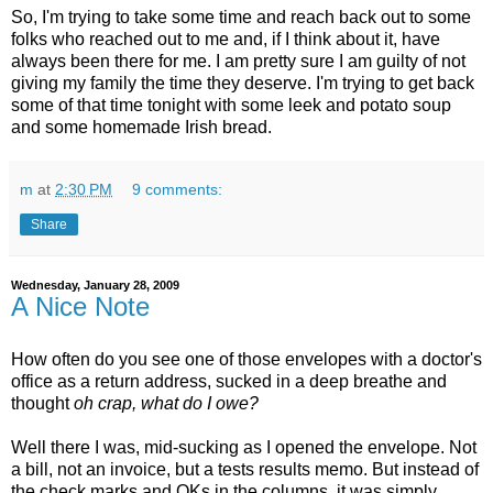
So, I'm trying to take some time and reach back out to some
folks who reached out to me and, if I think about it, have
always been there for me. I am pretty sure I am guilty of not
giving my family the time they deserve. I'm trying to get back
some of that time tonight with some leek and potato soup
and some homemade Irish bread.
m
at
2:30 PM
9 comments:
Share
Wednesday, January 28, 2009
A Nice Note
How often do you see one of those envelopes with a doctor's
office as a return address, sucked in a deep breathe and
thought
oh crap, what do I owe?
Well there I was, mid-sucking as I opened the envelope. Not
a bill, not an invoice, but a tests results memo. But instead of
the check marks and OKs in the columns, it was simply