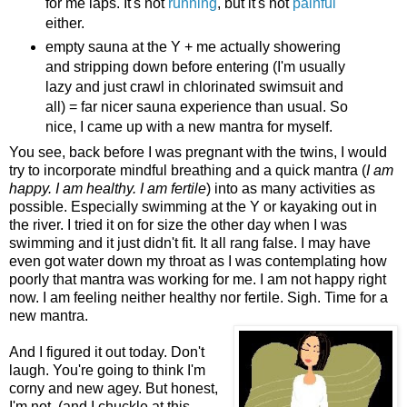
for me laps. It's not
running
, but it's not
painful
either.
empty sauna at the Y + me actually showering
and stripping down before entering (I'm usually
lazy and just crawl in chlorinated swimsuit and
all) = far nicer sauna experience than usual. So
nice, I came up with a new mantra for myself.
You see, back before I was pregnant with the twins, I would
try to incorporate mindful breathing and a quick mantra (
I am
happy. I am healthy. I am fertile
) into as many activities as
possible. Especially swimming at the Y or kayaking out in
the river. I tried it on for size the other day when I was
swimming and it just didn't fit. It all rang false. I may have
even got water down my throat as I was contemplating how
poorly that mantra was working for me. I am not happy right
now. I am feeling neither healthy nor fertile. Sigh. Time for a
new mantra.
And I figured it out today. Don't
laugh. You're going to think I'm
corny and new agey. But honest,
I'm not. (and I chuckle at this,