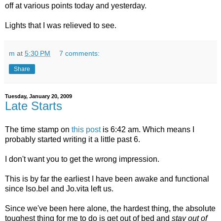
off at various points today and yesterday.
Lights that I was relieved to see.
m
at
5:30 PM
7 comments:
Share
Tuesday, January 20, 2009
Late Starts
The time stamp on
this post
is 6:42 am. Which means I
probably started writing it a little past 6.
I don't want you to get the wrong impression.
This is by far the earliest I have been awake and functional
since Iso.bel and Jo.vita left us.
Since we've been here alone, the hardest thing, the absolute
toughest thing for me to do is get out of bed and
stay out of