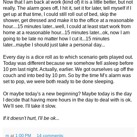
Now that I am back at work (kind of) it is a little better, but not
really. The alarm goes off, I hit it, set it for later, tell myself if I
get up at that time, I could still roll out of bed, skip the
shower, get dressed and make it to the office at a reasonable
hour....15 minutes later...well, I could at least start work from
home at a reasonable hour...15 minutes later...ok, now I am
going to be late no matter how I cut it...15 minutes
later...maybe I should just take a personal day...
Every day is a dice roll as to which scenario gets played out.
Today was different because we somehow fell asleep before
10 pm last night. Actually, earlier. We got ourselves up off the
couch and into bed by 10 pm. So by the time M's alarm was
set to pop, we were both ready to be done sleeping.
Or maybe today's a new beginning? Maybe today is the day
I decide that having more hours in the day to deal with is ok.
We'll see. I'll take it slow.
If it doesn't hurt, I'll be ok...
m
at
1:00 PM
14 comments: