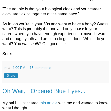
"The trouble is that your biological clock and your career
clock are ticking together at the same pace."
As in, oh you're in your 30s and want to have a baby? Guess
what? This is probably the one and only phase in your
career where you have enough experience to move forward
and enough youth and ambition to get it done. Which do you
want? You want
both
? Oh, good luck...
Sucker....
m
at
4:00 PM
15 comments:
Share
Oh Wait, I Ordered Blue Eyes...
My pal L. just shared
this article
with me and wanted to know
what I thought.