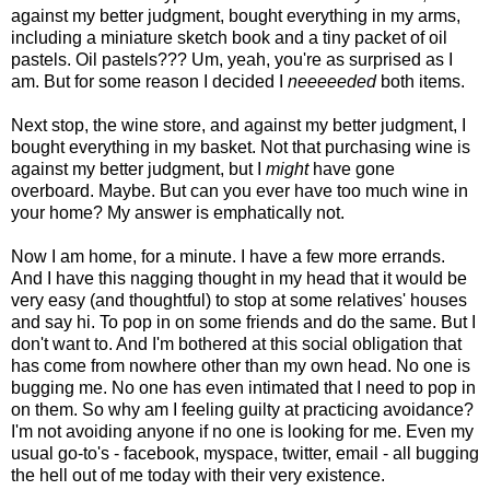
against my better judgment, bought everything in my arms,
including a miniature sketch book and a tiny packet of oil
pastels. Oil pastels??? Um, yeah, you're as surprised as I
am. But for some reason I decided I
neeeeeded
both items.
Next stop, the wine store, and against my better judgment, I
bought everything in my basket. Not that purchasing wine is
against my better judgment, but I
might
have gone
overboard. Maybe. But can you ever have too much wine in
your home? My answer is emphatically not.
Now I am home, for a minute. I have a few more errands.
And I have this nagging thought in my head that it would be
very easy (and thoughtful) to stop at some relatives' houses
and say hi. To pop in on some friends and do the same. But I
don't want to. And I'm bothered at this social obligation that
has come from nowhere other than my own head. No one is
bugging me. No one has even intimated that I need to pop in
on them. So why am I feeling guilty at practicing avoidance?
I'm not avoiding anyone if no one is looking for me. Even my
usual go-to's - facebook, myspace, twitter, email - all bugging
the hell out of me today with their very existence.