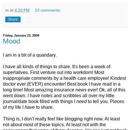
m
at
4:20 PM
10 comments:
Share
Friday, January 23, 2009
Mood
I am in a bit of a quandary.
I have all kinds of things to share. It's been a week of
superlatives. First venture out into workdom! Most
inappropriate comments by a health care employee! Kindest
doctor ever (EVER) encounter! Best book I have read in a
long time! Most amazing insurance news ever! Ok, all of this
went down. I have notes and scribbles all over my little
journal/date book filled with things I
need
to tell you. Pieces
of my life I
have
to share.
Thing is, I don't really feel like blogging right now. At least
not about most of these topics. At least not with the