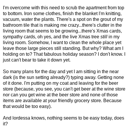
I'm overcome with this need to scrub the apartment from top
to bottom. Iron some clothes, finish the blanket I'm knitting,
vacuum, water the plants. There's a spot on the grout of my
bathroom tile that is making me crazy...there's clutter in the
living room that seems to be growing...there's Xmas cards,
sympathy cards, oh yes, and the live Xmas tree
still
in my
living room. Somehow, I want to clean the whole place yet
leave those large pieces still standing. But why? What am I
holding on to? That fabulous holiday season? I don't know. I
just can't bear to take it down yet.
So many plans for the day and yet I am sitting in the near
dark (is the sun setting already?) typing away. Getting none
of it done. I'm putting on my coat and leaving for the beer
store (because, you see, you can't get beer at the wine store
nor can you get wine at the beer store and none of those
items are available at your friendly grocery store. Because
that would be too easy).
And lordessa knows, nothing seems to be easy today, does
it?