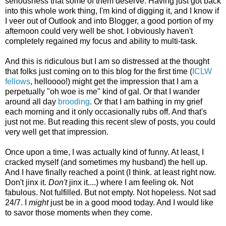
seriousness that some of them deserve. Having just got back
into this whole work thing, I'm kind of digging it, and I know if
I veer out of Outlook and into Blogger, a good portion of my
afternoon could very well be shot. I obviously haven't
completely regained my focus and ability to multi-task.
And this is ridiculous but I am so distressed at the thought
that folks just coming on to this blog for the first time (
ICLW
fellows
, helloooo!) might get the impression that I am a
perpetually "oh woe is me" kind of gal. Or that I wander
around all day
brooding
. Or that I am bathing in my grief
each morning and it only occasionally rubs off. And that's
just not me. But reading this recent slew of posts, you could
very well get that impression.
Once upon a time, I was actually kind of funny. At least, I
cracked myself (and sometimes my husband) the hell up.
And I have finally reached a point (I think. at least right now.
Don't jinx it.
Don't
jinx it....) where I am feeling ok. Not
fabulous. Not fulfilled. But not empty. Not hopeless. Not sad
24/7. I
might
just be in a good mood today. And I would like
to savor those moments when they come.