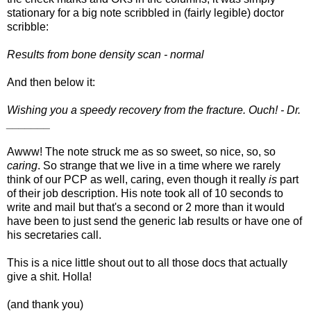
stationary for a big note scribbled in (fairly legible) doctor
scribble:
Results from bone density scan - normal
And then below it:
Wishing you a speedy recovery from the fracture. Ouch! - Dr.
_______
Awww! The note struck me as so sweet, so nice, so, so
caring
. So strange that we live in a time where we rarely
think of our PCP as well, caring, even though it really
is
part
of their job description. His note took all of 10 seconds to
write and mail but that's a second or 2 more than it would
have been to just send the generic lab results or have one of
his secretaries call.
This is a nice little shout out to all those docs that actually
give a shit. Holla!
(and thank you)