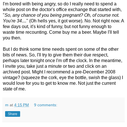
I'm bored with being angry, so do I really need to spend a
whole post on the doctor's office exchange that started with,
"
So, any chance of you being pregnant? Oh, of course not.
You're 34....
" (Oh hells yes, it got worse). No. Not right now. A
few days out, it's kind of funny, but not funny enough to
waste time recounting. Come buy me a beer. Maybe I'll tell
you then.
But I do think some time needs spent on some of the other
bits of news. So, I'll try to give them their due respect,
perhaps later tonight once I'm off the clock. In the meantime,
I invite you, take just a minute or two and click on an
archived post. Might I recommend a pre-December 2008
vintage? (squeeze the cork, eye the bottle, swish the glass) I
would love for you to get to know me. Not just the current
state of me.
m
at
4:15 PM
9 comments:
Share