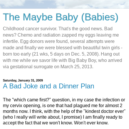
The Maybe Baby (Babies)
Childhood cancer survivor. That's the good news. Bad
news? Chemo and radiation zapped my eggs leaving me
infertile. Egg donors were found, several attempts were
made and finally we were blessed with beautiful twin girls -
born too early (21 wks, 5 days on Dec. 5, 2008). Hang out
with me while we savor life with Big Baby Boy, who arrived
via gestational surrogate on March 25, 2013.
Saturday, January 31, 2009
A Bad Joke and a Dinner Plan
The "which came first?" question, in my case the infection or
my cervix opening, is one that had plagued me for almost 2
months now. I think, with the help of the "kindest doctor ever"
(who I really will write about, I promise) I am finally ready to
accept the fact that we won't know. Won't ever know.