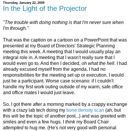
Thursday, January 22, 2009
In the Light of the Projector
"The trouble with doing nothing is that I'm never sure when
I'm through."
That was the caption on a cartoon on a PowerPoint that was
presented at my Board of Directors' Strategic Planning
meeting this week. A meeting that I would usually play an
integral role in. A meeting that I wasn't really sure that I
would even go to. And then I decided,
oh what the hell
. I had
already excused myself from the agenda. I had no
responsibilities for the meeting set up or execution. I would
just be a participant. Worse case scenario: if I couldn't
handle my first work outing outside of my warm, safe office
and office mates I would just leave.
So, I got there after a morning marked by a crappy exchange
with a crazy lab tech doing my
bone density scan
(ah, but
this will be the topic of another post...) and was greeted with
smiles and even a few hugs. I
think
my Board Chair
attempted
to hug me. (He's not very good with personal