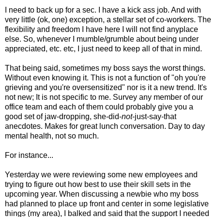
I need to back up for a sec. I have a kick ass job. And with
very little (ok, one) exception, a stellar set of co-workers. The
flexibility and freedom I have here I will not find anyplace
else. So, whenever I mumble/grumble about being under
appreciated, etc. etc, I just need to keep all of that in mind.
That being said, sometimes my boss says the worst things.
Without even knowing it. This is not a function of "oh you're
grieving and you're oversensitized" nor is it a new trend. It's
not new; It is not specific to me. Survey any member of our
office team and each of them could probably give you a
good set of jaw-dropping, she-did-
not
-just-say-that
anecdotes. Makes for great lunch conversation. Day to day
mental health, not so much.
For instance...
Yesterday we were reviewing some new employees and
trying to figure out how best to use their skill sets in the
upcoming year. When discussing a newbie who my boss
had planned to place up front and center in some legislative
things (my area), I balked and said that the support I needed