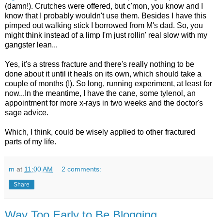
(damn!). Crutches were offered, but c'mon, you know and I
know that I probably wouldn't use them. Besides I have this
pimped out walking stick I borrowed from M's dad. So, you
might think instead of a limp I'm just rollin' real slow with my
gangster lean...
Yes, it's a stress fracture and there's really nothing to be
done about it until it heals on its own, which should take a
couple of months (!). So long, running experiment, at least for
now...In the meantime, I have the cane, some tylenol, an
appointment for more x-rays in two weeks and the doctor's
sage advice.
Which, I think, could be wisely applied to other fractured
parts of my life.
m
at
11:00 AM
2 comments:
Share
Way Too Early to Be Blogging