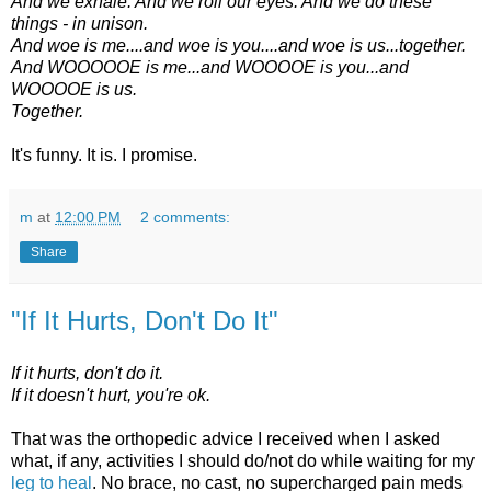
And we exhale. And we roll our eyes. And we do these
things - in unison.
And woe is me....and woe is you....and woe is us...together.
And WOOOOOE is me...and WOOOOE is you...and
WOOOOE is us.
Together.
It's funny. It is. I promise.
m
at
12:00 PM
2 comments:
Share
"If It Hurts, Don't Do It"
If it hurts, don't do it.
If it doesn't hurt, you're ok.
That was the orthopedic advice I received when I asked
what, if any, activities I should do/not do while waiting for my
leg to heal
. No brace, no cast, no supercharged pain meds