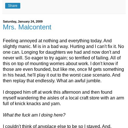
Share
Saturday, January 24, 2009
Mrs. Malcontent
Feeling annoyed at nothing and everything today. And
slightly manic. M is in a bad way. Hurting and I can't fix it. No
one can. Longing for daughters we had and now don't and
never will. So eager to try again; so terrified of failing. All of
this on top of mounting worries about work. I don't know if
those are even founded, but like me, once M gets something
in his head, he'll play it out to the worst case scenario. And
then replay that endlessly. What an awful jumble.
I dropped him off at work this afternoon and then found
myself wandering the aisles of a local craft store with an arm
full of knick knacks and yarn.
What the fuck am I doing here?
I couldn't think of anyplace else to be so I stayed. And,