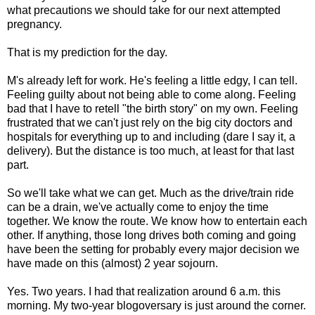
what precautions we should take for our next attempted
pregnancy.
That is my prediction for the day.
M's already left for work. He's feeling a little edgy, I can tell.
Feeling guilty about not being able to come along. Feeling
bad that I have to retell "the birth story" on my own. Feeling
frustrated that we can't just rely on the big city doctors and
hospitals for everything up to and including (dare I say it, a
delivery). But the distance is too much, at least for that last
part.
So we'll take what we can get. Much as the drive/train ride
can be a drain, we've actually come to enjoy the time
together. We know the route. We know how to entertain each
other. If anything, those long drives both coming and going
have been the setting for probably every major decision we
have made on this (almost) 2 year sojourn.
Yes. Two years. I had that realization around 6 a.m. this
morning. My two-year blogoversary is just around the corner.