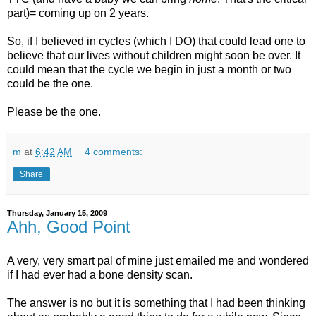
part)= coming up on 2 years.
So, if I believed in cycles (which I DO) that could lead one to
believe that our lives without children might soon be over. It
could mean that the cycle we begin in just a month or two
could be the one.
Please be the one.
m
at
6:42 AM
4 comments:
Share
Thursday, January 15, 2009
Ahh, Good Point
A very, very smart pal of mine just emailed me and wondered
if I had ever had a bone density scan.
The answer is no but it is something that I had been thinking