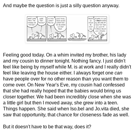
And maybe the question is just a silly question anyway.
Feeling good today. On a whim invited my brother, his lady
and my cousin to dinner tonight. Nothing fancy. I just didn't
feel like being by myself while M. is at work and I really didn't
feel like leaving the house either. I always forget one
can
have people over for no other reason than you want them to
come over. On New Year's Eve, my cousin had confessed
that she had really hoped that the babies would bring us
closer together. We had been incredibly close when she was
a little girl but then I moved away, she grew into a teen.
Things happen. She said when Iso.bel and Jo.vita died, she
saw that opportunity, that chance for closeness fade as well.
But it doesn't have to be that way, does it?