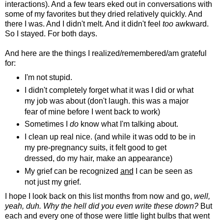
interactions). And a few tears eked out in conversations with
some of my favorites but they dried relatively quickly. And
there I was. And I didn't melt. And it didn't feel
too
awkward.
So I stayed. For both days.
And here are the things I realized/remembered/am grateful
for:
I'm not stupid.
I didn't completely forget what it was I did or what
my job was about (don't laugh. this was a major
fear of mine before I went back to work)
Sometimes I
do
know what I'm talking about.
I clean up real nice. (and while it was odd to be in
my pre-pregnancy suits, it felt good to get
dressed, do my hair, make an appearance)
My grief can be recognized
and
I can be seen as
not just my grief.
I hope I look back on this list months from now and go,
well,
yeah, duh. Why the hell did you even write these down?
But
each and every one of those were little light bulbs that went