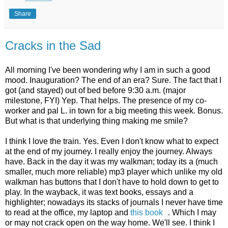
Share
Cracks in the Sad
All morning I've been wondering why I am in such a good
mood. Inauguration? The end of an era? Sure. The fact that I
got (and stayed) out of bed before 9:30 a.m. (major
milestone, FYI) Yep. That helps. The presence of my co-
worker and pal L. in town for a big meeting this week. Bonus.
But what is that underlying thing making me smile?
I think I love the train. Yes. Even I don't know what to expect
at the end of my journey. I really enjoy the journey. Always
have. Back in the day it was my walkman; today its a (much
smaller, much more reliable) mp3 player which unlike my old
walkman has buttons that I don't have to hold down to get to
play. In the wayback, it was text books, essays and a
highlighter; nowadays its stacks of journals I never have time
to read at the office, my laptop and
this book
. Which I may
or may not crack open on the way home. We'll see. I think I