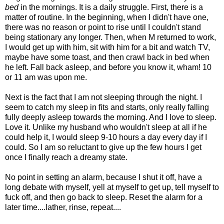
bed
in the mornings. It is a daily struggle. First, there is a
matter of routine. In the beginning, when I didn't have one,
there was no reason or point to rise until I couldn't stand
being stationary any longer. Then, when M returned to work,
I would get up with him, sit with him for a bit and watch TV,
maybe have some toast, and then crawl back in bed when
he left. Fall back asleep, and before you know it, wham! 10
or 11 am was upon me.
Next is the fact that I am not sleeping through the night. I
seem to catch my sleep in fits and starts, only really falling
fully deeply asleep towards the morning. And I love to sleep.
Love it. Unlike my husband who wouldn't sleep at all if he
could help it, I would sleep 9-10 hours a day every day if I
could. So I am so reluctant to give up the few hours I get
once I finally reach a dreamy state.
No point in setting an alarm, because I shut it off, have a
long debate with myself, yell at myself to get up, tell myself to
fuck off, and then go back to sleep. Reset the alarm for a
later time....lather, rinse, repeat....