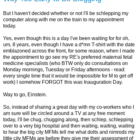
But I haven't decided whether or not I'll be schlepping my
computer along with me on the train to my appointment
today.
Yes, even though this is a day I've been waiting for for oh,
um, 8 years, even though I have a d*mn T-shirt with the date
emblazoned across the front, for some reason, when I made
the appointment to go see my RE's preferred maternal fetal
medicine specialists (who BTW only do consultations on
Monday mornings, Tuesday or Friday afternoons - read:
every single time that it would be impossible for M to get off
work) I somehow FORGOT this was Inauguration Day.
Way to go, Einstein.
So, instead of sharing a great day with my co-workers who I
am sure will be circled around a TV at any free moment
today, I'll be chug, chugging along, then schlep, schlepping
over to a very big hospital and then waiting, waiting, waiting
to hear the big city MFMs tell me what dolts and nimrods my
little city MFMs are before they give me their assessment of