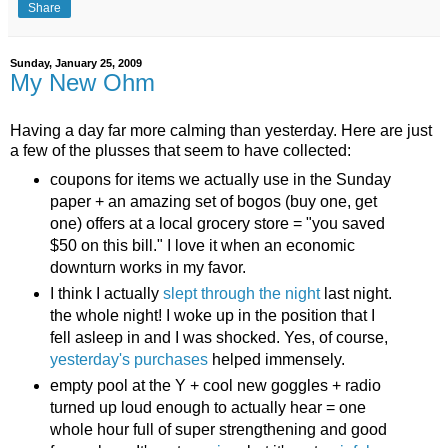
Share
Sunday, January 25, 2009
My New Ohm
Having a day far more calming than yesterday. Here are just
a few of the plusses that seem to have collected:
coupons for items we actually use in the Sunday
paper + an amazing set of bogos (buy one, get
one) offers at a local grocery store = "you saved
$50 on this bill." I love it when an economic
downturn works in my favor.
I think I actually
slept through the night
last night.
the whole night! I woke up in the position that I
fell asleep in and I was shocked. Yes, of course,
yesterday's purchases
helped immensely.
empty pool at the Y + cool new goggles + radio
turned up loud enough to actually hear = one
whole hour full of super strengthening and good