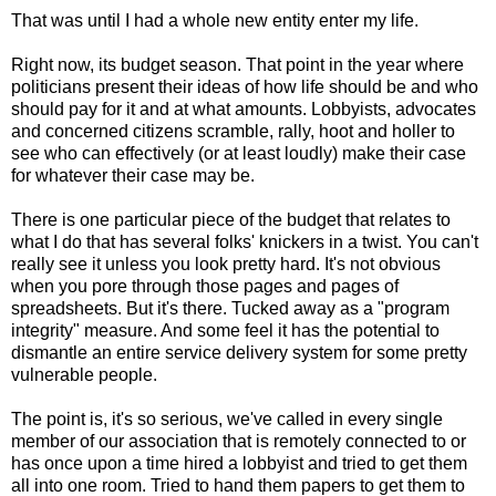
That was until I had a whole new entity enter my life.
Right now, its budget season. That point in the year where
politicians present their ideas of how life should be and who
should pay for it and at what amounts. Lobbyists, advocates
and concerned citizens scramble, rally, hoot and holler to
see who can effectively (or at least loudly) make their case
for whatever their case may be.
There is one particular piece of the budget that relates to
what I do that has several folks' knickers in a twist. You can't
really see it unless you look pretty hard. It's not obvious
when you pore through those pages and pages of
spreadsheets. But it's there. Tucked away as a "program
integrity" measure. And some feel it has the potential to
dismantle an entire service delivery system for some pretty
vulnerable people.
The point is, it's so serious, we've called in every single
member of our association that is remotely connected to or
has once upon a time hired a lobbyist and tried to get them
all into one room. Tried to hand them papers to get them to