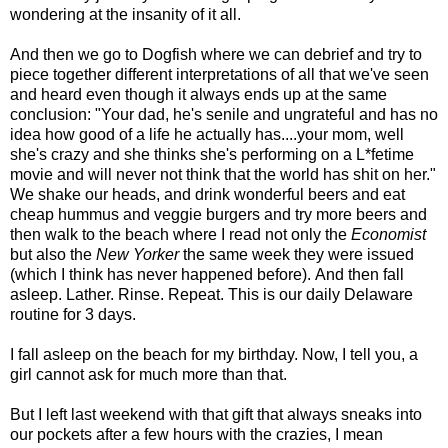
wondering at the insanity of it all.
And then we go to Dogfish where we can debrief and try to
piece together different interpretations of all that we've seen
and heard even though it always ends up at the same
conclusion: "Your dad, he's senile and ungrateful and has no
idea how good of a life he actually has....your mom, well
she's crazy and she thinks she's performing on a L*fetime
movie and will never not think that the world has shit on her."
We shake our heads, and drink wonderful beers and eat
cheap hummus and veggie burgers and try more beers and
then walk to the beach where I read not only the
Economist
but also the
New Yorker
the same week they were issued
(which I think has never happened before).
And then fall
asleep. Lather. Rinse. Repeat. This is our daily Delaware
routine for 3 days.
I fall asleep on the beach for my birthday. Now, I tell you, a
girl cannot ask for much more than that.
But I left last weekend with that gift that always sneaks into
our pockets after a few hours with the crazies, I mean