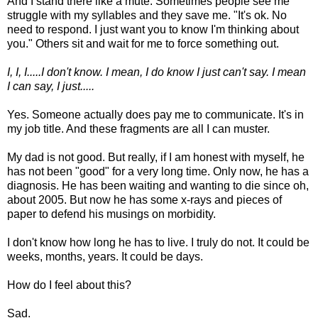
And I stand there like a mute. Sometimes people see me
struggle with my syllables and they save me. "It's ok. No
need to respond. I just want you to know I'm thinking about
you." Others sit and wait for me to force something out.
I, I, I.....I don't know. I mean, I do know I just can't say. I mean
I can say, I just.....
Yes. Someone actually does pay me to communicate. It's in
my job title. And these fragments are all I can muster.
My dad is not good. But really, if I am honest with myself, he
has not been "good" for a very long time. Only now, he has a
diagnosis. He has been waiting and wanting to die since oh,
about 2005. But now he has some x-rays and pieces of
paper to defend his musings on morbidity.
I don't know how long he has to live. I truly do not. It could be
weeks, months, years. It could be days.
How do I feel about this?
Sad.