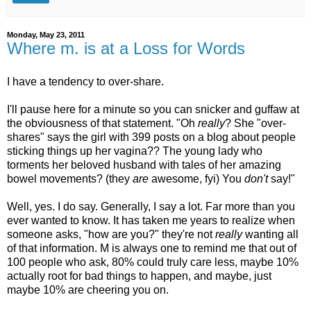
Monday, May 23, 2011
Where m. is at a Loss for Words
I have a tendency to over-share.
I'll pause here for a minute so you can snicker and guffaw at
the obviousness of that statement. "Oh
really
? She "over-
shares" says the girl with 399 posts on a blog about people
sticking things up her vagina?? The young lady who
torments her beloved husband with tales of her amazing
bowel movements? (they
are
awesome, fyi) You
don't
say!"
Well, yes. I do say. Generally, I say a lot. Far more than you
ever wanted to know. It has taken me years to realize when
someone asks, "how are you?" they're not
really
wanting all
of that information. M is always one to remind me that out of
100 people who ask, 80% could truly care less, maybe 10%
actually root for bad things to happen, and maybe, just
maybe 10% are cheering you on.