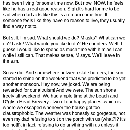
has been living for some time now. But now, NOW, he feels
like he has a real good reason. Sigh.It's hard for me to be
sad when dad acts like this is a dream come true. If
someone feels like they have no reason to live, they usually
find a way not to.
But still, I'm sad. What should we do? M asks? What can we
do? I ask? What would you like to do? He counters. Well, I
guess I would like to spend as much time with him as I can
while I still can. That makes sense, M says. We'll leave in
the a.m.
So we did. And somewhere between state borders, the sun
started to shine on the weekend that was predicted to be yet
another monsoon. Hey now, we joked. We are being
rewarded for our altruism! And we were. The sun shone
freely all weekend. We had ample time at the beach and
D*gfish Head Brewery - two of our happy places -which is
where we escaped whenever the house got too
claustrophobic. The weather was honestly so gorgeous, not
even my dad refusing to sit on the porch with us (what?!? it's
too hot!!), in fact, refusing to do anything with us unless it