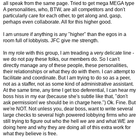
all speak from the same page. Tried to get mega MEGA type
A personalities, who, BTW, are all competitors and don't
particularly care for each other, to get along and, gasp,
perhaps even collaborate. All for this higher good.
I am unsure if anything is any "higher" than the egos in a
room full of lobbyists. JFC give me strength.
In my role with this group, I am treading a very delicate line -
we do not pay these folks, our members do. So I can't
directly manage any of these people, these personalities,
their relationships or what they do with them. I
can
attempt to
facilitate and coordinate. But I am trying to do so as a peer,
not as a staffer, not as some kind of administrative assistant.
At the same time, any time I get too deferential, I can hear my
boss hiss in my ear (because she's subtle like that, "don't
ask permission! we should be in charge here.") Ok. Fine. But
we're NOT. Not unless you, dear boss, want to write several
large checks to several high powered lobbying firms who are
still trying to figure out who the hell we are and what WE are
doing here and why they are doing all of this extra work for
what they believe is free.