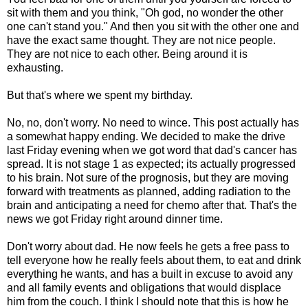
sit with them and you think, "Oh god, no wonder the other
one can't stand you." And then you sit with the other one and
have the exact same thought. They are not nice people.
They are not nice to each other. Being around it is
exhausting.
But that's where we spent my birthday.
No, no, don't worry. No need to wince. This post actually has
a somewhat happy ending. We decided to make the drive
last Friday evening when we got word that dad's cancer has
spread. It is not stage 1 as expected; its actually progressed
to his brain. Not sure of the prognosis, but they are moving
forward with treatments as planned, adding radiation to the
brain and anticipating a need for chemo after that. That's the
news we got Friday right around dinner time.
Don't worry about dad. He now feels he gets a free pass to
tell everyone how he really feels about them, to eat and drink
everything he wants, and has a built in excuse to avoid any
and all family events and obligations that would displace
him from the couch. I think I should note that this is how he