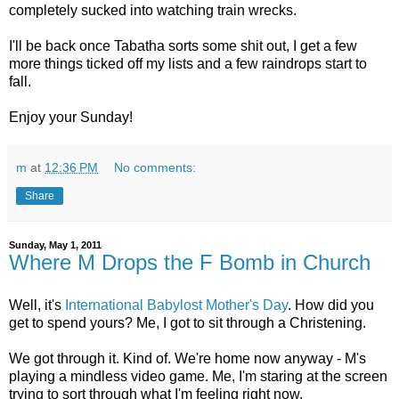
completely sucked into watching train wrecks.
I'll be back once Tabatha sorts some shit out, I get a few
more things ticked off my lists and a few raindrops start to
fall.
Enjoy your Sunday!
m
at
12:36 PM
No comments:
Share
Sunday, May 1, 2011
Where M Drops the F Bomb in Church
Well, it's
International Babylost Mother's Day
. How did you
get to spend yours? Me, I got to sit through a Christening.
We got through it. Kind of. We're home now anyway - M's
playing a mindless video game. Me, I'm staring at the screen
trying to sort through what I'm feeling right now.