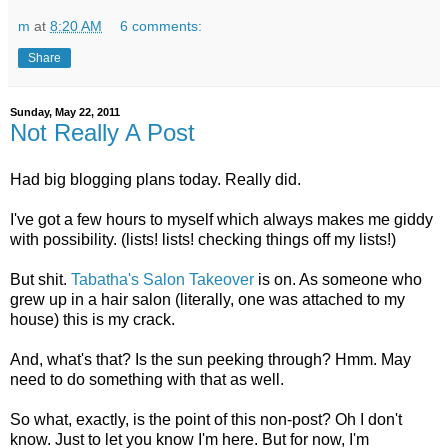
m
at
8:20 AM
6 comments:
Share
Sunday, May 22, 2011
Not Really A Post
Had big blogging plans today. Really did.
I've got a few hours to myself which always makes me giddy
with possibility. (lists! lists! checking things off my lists!)
But shit.
Tabatha's Salon Takeover
is on. As someone who
grew up in a hair salon (literally, one was attached to my
house) this is my crack.
And, what's that? Is the sun peeking through? Hmm. May
need to do something with that as well.
So what, exactly, is the point of this non-post? Oh I don't
know. Just to let you know I'm here. But for now, I'm