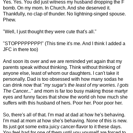
Yes. Yes. You did just witness my husband dropping the F
bomb. On my mom. In Church. And she deserved it.
Thankfully, no clap of thunder. No lightning-singed spouse.
Phew.
"Well, I just thought they were cute that's all."
"STOPPPPPPPP!" (This time it's me. And I think I added a
JFC in there too)
And soon its over and we are reminded yet again that my
parents speak without thinking. Think without thinking of
anyone else, least of whom our daughters. I can't take it
personally. Dad is too obsessed with how many sodas he
can drink now that "
my sugar's the least of my worries. I gots
The Cancer...
" and mom is far too busy making those martyr
eyes and funny faces that show the world oh how much she
suffers with this husband of hers. Poor her. Poor poor her.
So, there's all of that. I'm mad at dad at how he's behaving.
I'm mad at mom at how she's behaving. None of this is new.
Its just got some extra juicy cancer-flavor to it these days.
You feel bad for one of them until you yourself are forced to