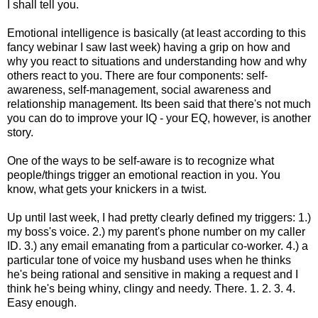
I shall tell you.
Emotional intelligence is basically (at least according to this
fancy webinar I saw last week) having a grip on how and
why you react to situations and understanding how and why
others react to you. There are four components: self-
awareness, self-management, social awareness and
relationship management. Its been said that there's not much
you can do to improve your IQ - your EQ, however, is another
story.
One of the ways to be self-aware is to recognize what
people/things trigger an emotional reaction in you. You
know, what gets your knickers in a twist.
Up until last week, I had pretty clearly defined my triggers: 1.)
my boss's voice. 2.) my parent's phone number on my caller
ID. 3.) any email emanating from a particular co-worker. 4.) a
particular tone of voice my husband uses when he thinks
he's being rational and sensitive in making a request and I
think he's being whiny, clingy and needy. There. 1. 2. 3. 4.
Easy enough.