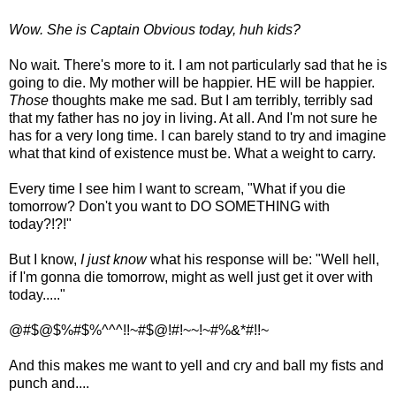
Wow. She is Captain Obvious today, huh kids?
No wait. There's more to it. I am not particularly sad that he is
going to die. My mother will be happier. HE will be happier.
Those
thoughts make me sad. But I am terribly, terribly sad
that my father has no joy in living. At all. And I'm not sure he
has for a very long time. I can barely stand to try and imagine
what that kind of existence must be. What a weight to carry.
Every time I see him I want to scream, "What if you die
tomorrow? Don't you want to DO SOMETHING with
today?!?!"
But I know,
I just know
what his response will be: "Well hell,
if I'm gonna die tomorrow, might as well just get it over with
today....."
@#$@$%#$%^^^!!~#$@!#!~~!~#%&*#!!~
And this makes me want to yell and cry and ball my fists and
punch and....