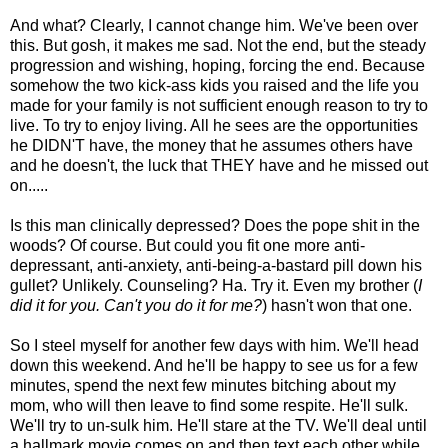
And what? Clearly, I cannot change him. We've been over
this. But gosh, it makes me sad. Not the end, but the steady
progression and wishing, hoping, forcing the end. Because
somehow the two kick-ass kids you raised and the life you
made for your family is not sufficient enough reason to try to
live. To try to enjoy living. All he sees are the opportunities
he DIDN'T have, the money that he assumes others have
and he doesn't, the luck that THEY have and he missed out
on.....
Is this man clinically depressed? Does the pope shit in the
woods? Of course. But could you fit one more anti-
depressant, anti-anxiety, anti-being-a-bastard pill down his
gullet? Unlikely. Counseling? Ha. Try it. Even my brother (
I
did it for you. Can't you do it for me?
) hasn't won that one.
So I steel myself for another few days with him. We'll head
down this weekend. And he'll be happy to see us for a few
minutes, spend the next few minutes bitching about my
mom, who will then leave to find some respite. He'll sulk.
We'll try to un-sulk him. He'll stare at the TV. We'll deal until
a hallmark movie comes on and then text each other while