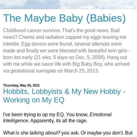
The Maybe Baby (Babies)
Childhood cancer survivor. That's the good news. Bad
news? Chemo and radiation zapped my eggs leaving me
infertile. Egg donors were found, several attempts were
made and finally we were blessed with beautiful twin girls -
born too early (21 wks, 5 days on Dec. 5, 2008). Hang out
with me while we savor life with Big Baby Boy, who arrived
via gestational surrogate on March 25, 2013.
Thursday, May 26, 2011
Hobbits, Lobbyists & My New Hobby -
Working on My EQ
I've been trying to up my EQ. You know,
Emotional
Intelligence
. Apparently, its all the rage.
What is she talking about?
you ask. Or maybe you don't. But