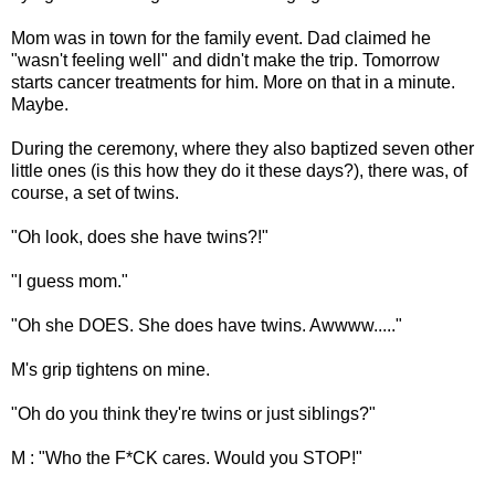
Mom was in town for the family event. Dad claimed he
"wasn't feeling well" and didn't make the trip. Tomorrow
starts cancer treatments for him. More on that in a minute.
Maybe.
During the ceremony, where they also baptized seven other
little ones (is this how they do it these days?), there was, of
course, a set of twins.
"Oh look, does she have twins?!"
"I guess mom."
"Oh she DOES. She does have twins. Awwww....."
M's grip tightens on mine.
"Oh do you think they're twins or just siblings?"
M : "Who the F*CK cares. Would you STOP!"