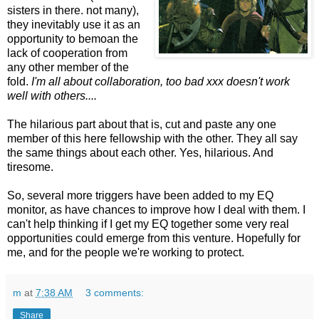
sisters in there. not many),
they inevitably use it as an
opportunity to bemoan the
lack of cooperation from
any other member of the
fold.
I'm all about collaboration, too bad xxx doesn't work
well with others....
The hilarious part about that is, cut and paste any one
member of this here fellowship with the other. They all say
the same things about each other. Yes, hilarious. And
tiresome.
So, several more triggers have been added to my EQ
monitor, as have chances to improve how I deal with them. I
can't help thinking if I get my EQ together some very real
opportunities could emerge from this venture. Hopefully for
me, and for the people we're working to protect.
m
at
7:38 AM
3 comments:
Share