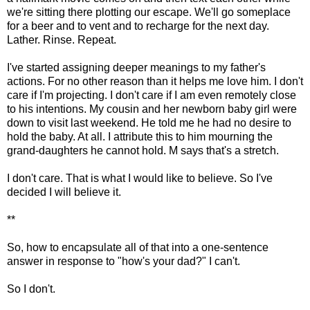
we're sitting there plotting our escape. We'll go someplace
for a beer and to vent and to recharge for the next day.
Lather. Rinse. Repeat.
I've started assigning deeper meanings to my father's
actions. For no other reason than it helps me love him. I don't
care if I'm projecting. I don't care if I am even remotely close
to his intentions. My cousin and her newborn baby girl were
down to visit last weekend. He told me he had no desire to
hold the baby. At all. I attribute this to him mourning the
grand-daughters he cannot hold. M says that's a stretch.
I don't care. That is what I would like to believe. So I've
decided I will believe it.
**
So, how to encapsulate all of that into a one-sentence
answer in response to "how's your dad?" I can't.
So I don't.