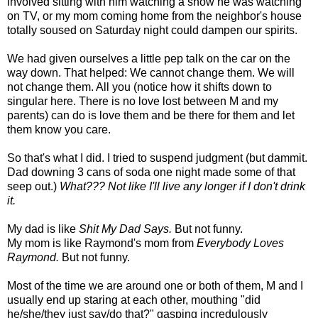
involved sitting with him watching a show he was watching
on TV, or my mom coming home from the neighbor's house
totally soused on Saturday night could dampen our spirits.
We had given ourselves a little pep talk on the car on the
way down. That helped: We cannot change them. We will
not change them. All you (notice how it shifts down to
singular here. There is no love lost between M and my
parents) can do is love them and be there for them and let
them know you care.
So that's what I did. I tried to suspend judgment (but dammit.
Dad downing 3 cans of soda one night made some of that
seep out.)
What??? Not like I'll live any longer if I don't drink
it.
My dad is like
Shit My Dad Says.
But not funny.
My mom is like Raymond's mom from
Everybody Loves
Raymond.
But not funny.
Most of the time we are around one or both of them, M and I
usually end up staring at each other, mouthing "did
he/she/they just say/do that?" gasping incredulously