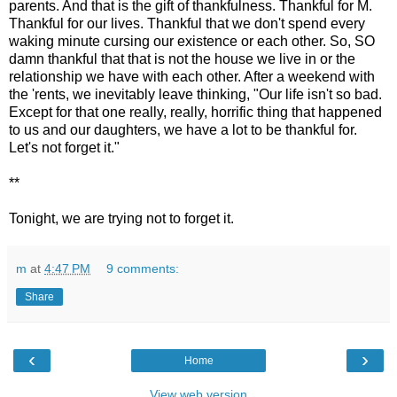
parents. And that is the gift of thankfulness. Thankful for M.
Thankful for our lives. Thankful that we don't spend every
waking minute cursing our existence or each other. So, SO
damn thankful that that is not the house we live in or the
relationship we have with each other. After a weekend with
the 'rents, we inevitably leave thinking, "Our life isn't so bad.
Except for that one really, really, horrific thing that happened
to us and our daughters, we have a lot to be thankful for.
Let's not forget it."
**
Tonight, we are trying not to forget it.
m
at
4:47 PM
9 comments:
Share
‹
›
Home
View web version