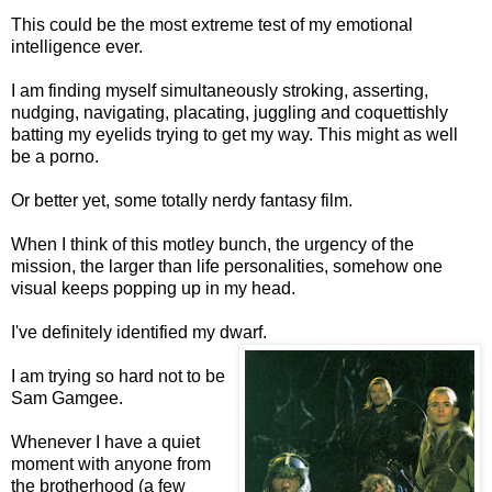
This could be the most extreme test of my emotional
intelligence ever.
I am finding myself simultaneously stroking, asserting,
nudging, navigating, placating, juggling and coquettishly
batting my eyelids trying to get my way. This might as well
be a porno.
Or better yet, some totally nerdy fantasy film.
When I think of this motley bunch, the urgency of the
mission, the larger than life personalities, somehow one
visual keeps popping up in my head.
I've definitely identified my dwarf.
I am trying so hard not to be
Sam Gamgee.
Whenever I have a quiet
moment with anyone from
the brotherhood (a few