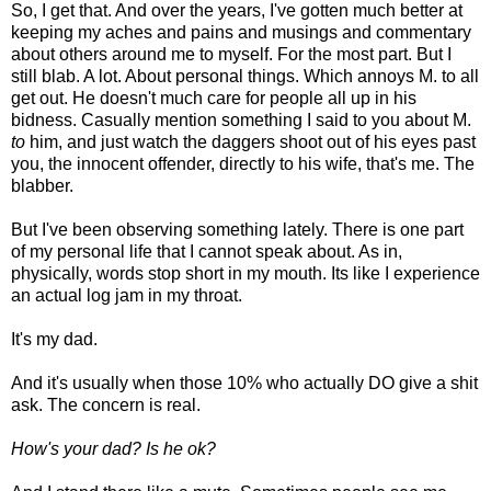
So, I get that. And over the years, I've gotten much better at
keeping my aches and pains and musings and commentary
about others around me to myself. For the most part. But I
still blab. A lot. About personal things. Which annoys M. to all
get out. He doesn't much care for people all up in his
bidness. Casually mention something I said to you about M.
to
him, and just watch the daggers shoot out of his eyes past
you, the innocent offender, directly to his wife, that's me. The
blabber.
But I've been observing something lately. There is one part
of my personal life that I cannot speak about. As in,
physically, words stop short in my mouth. Its like I experience
an actual log jam in my throat.
It's my dad.
And it's usually when those 10% who actually DO give a shit
ask. The concern is real.
How's your dad? Is he ok?