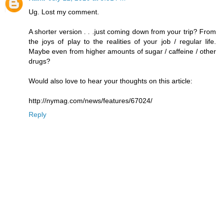
Ug. Lost my comment.
A shorter version . . .just coming down from your trip? From
the joys of play to the realities of your job / regular life.
Maybe even from higher amounts of sugar / caffeine / other
drugs?
Would also love to hear your thoughts on this article:
http://nymag.com/news/features/67024/
Reply