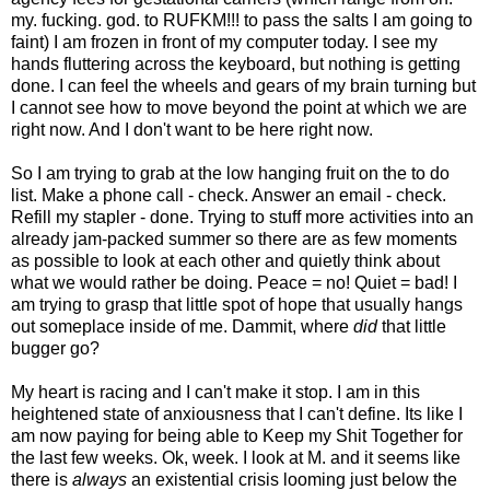
my. fucking. god. to RUFKM!!! to pass the salts I am going to
faint) I am frozen in front of my computer today. I see my
hands fluttering across the keyboard, but nothing is getting
done. I can feel the wheels and gears of my brain turning but
I cannot see how to move beyond the point at which we are
right now. And I don't want to be here right now.
So I am trying to grab at the low hanging fruit on the to do
list. Make a phone call - check. Answer an email - check.
Refill my stapler - done. Trying to stuff more activities into an
already jam-packed summer so there are as few moments
as possible to look at each other and quietly think about
what we would rather be doing. Peace = no! Quiet = bad! I
am trying to grasp that little spot of hope that usually hangs
out someplace inside of me. Dammit, where
did
that little
bugger go?
My heart is racing and I can't make it stop. I am in this
heightened state of anxiousness that I can't define. Its like I
am now paying for being able to Keep my Shit Together for
the last few weeks. Ok, week. I look at M. and it seems like
there is
always
an existential crisis looming just below the