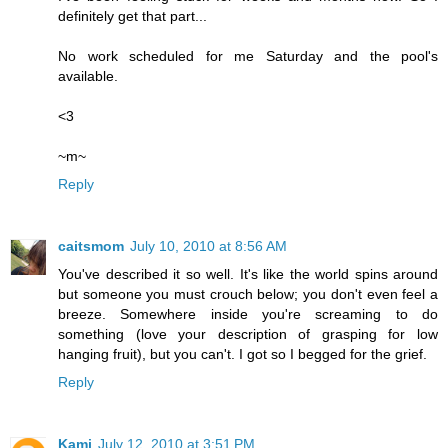
definitely get that part...
No work scheduled for me Saturday and the pool's
available.
<3
~m~
Reply
caitsmom
July 10, 2010 at 8:56 AM
You've described it so well. It's like the world spins around
but someone you must crouch below; you don't even feel a
breeze. Somewhere inside you're screaming to do
something (love your description of grasping for low
hanging fruit), but you can't. I got so I begged for the grief.
Reply
Kami
July 12, 2010 at 3:51 PM