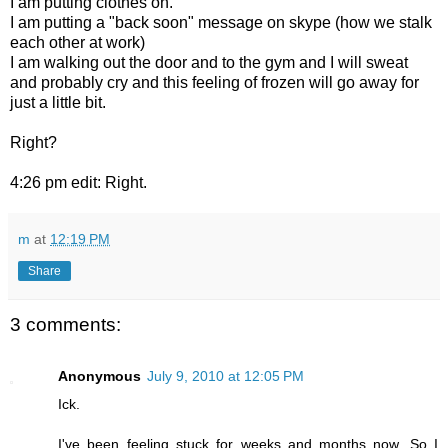
I am putting clothes on.
I am putting a "back soon" message on skype (how we stalk
each other at work)
I am walking out the door and to the gym and I will sweat
and probably cry and this feeling of frozen will go away for
just a little bit.
Right?
4:26 pm edit: Right.
m
at
12:19 PM
Share
3 comments:
Anonymous
July 9, 2010 at 12:05 PM
Ick.
I've been feeling stuck for weeks and months now. So I