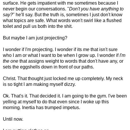
surface. He gets impatient with me sometimes because I
never begin our conversations. "
Don't you have anything to
say?
" he'll say. But the truth is, sometimes I just don't know
what topics are safe. What words won't swirl like a flushed
toilet and pull us both into the shit.
But maybe I am just projecting?
I wonder if I'm projecting. I wonder if its
me
that isn't sure
who I am or what I want to be when I grow up. I wonder if
I'm
the one
that assigns weight to words that don't have any, or
sets the eggshells down in front of our paths.
Christ. That thought just locked me up completely. My neck
is so tight I am making myself dizzy.
Ok. That's it. That decided it. I am going to the gym. I've been
yelling at myself to do that even since I woke up this
morning. Inertia has trumped impetus.
Until now.