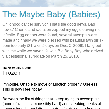
The Maybe Baby (Babies)
Childhood cancer survivor. That's the good news. Bad
news? Chemo and radiation zapped my eggs leaving me
infertile. Egg donors were found, several attempts were
made and finally we were blessed with beautiful twin girls -
born too early (21 wks, 5 days on Dec. 5, 2008). Hang out
with me while we savor life with Big Baby Boy, who arrived
via gestational surrogate on March 25, 2013.
Thursday, July 8, 2010
Frozen
Immobile. Unable to move or function properly. Useless.
This is how I feel today.
Between the list of things that I keep trying to accomplish
(none of which is impossibly hard) and sneaking peaks at
agency fees for gestational carriers (which range from oh.