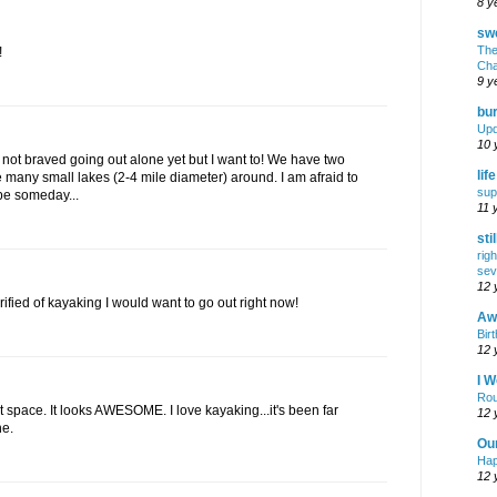
8 y
swe
The
!
Cha
9 y
bur
Upd
10 
 not braved going out alone yet but I want to! We have two
lif
 many small lakes (2-4 mile diameter) around. I am afraid to
sup
ybe someday...
11 
sti
rig
sev
12 
errified of kayaking I would want to go out right now!
Awf
Birt
12 
I W
Rou
ct space. It looks AWESOME. I love kayaking...it's been far
12 
ne.
Ou
Hap
12 