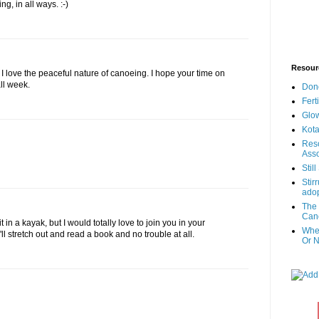
g, in all ways. :-)
Resour
I love the peaceful nature of canoeing. I hope your time on
ll week.
Don
Fert
Glow
Kota
Reso
Asso
Stil
Stir
adop
The 
Canc
t in a kayak, but I would totally love to join you in your
When
'll stretch out and read a book and no trouble at all.
Or N