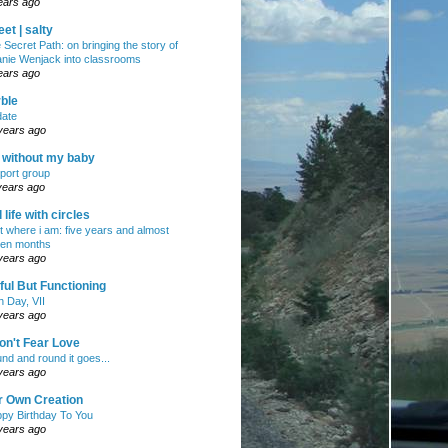
ears ago
et | salty
 Secret Path: on bringing the story of
nie Wenjack into classrooms
ears ago
ble
ate
years ago
e without my baby
port group
years ago
ll life with circles
ht where i am: five years and almost
en months
years ago
ul But Functioning
h Day, VII
years ago
on't Fear Love
nd and round it goes...
years ago
r Own Creation
py Birthday To You
years ago