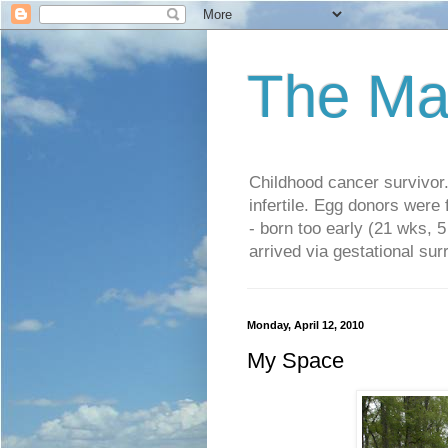
The Ma
Childhood cancer survivo
infertile. Egg donors were
- born too early (21 wks, 
arrived via gestational su
Monday, April 12, 2010
My Space