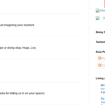
 just imagining your moment.
Being S
Twitteri
Hope ur doing okay. Hugs, Lizy
Easy Pe
Po
Co
Living 
Mrs
Per
2 y
hanks for letting us in on your space1
So 
Ste