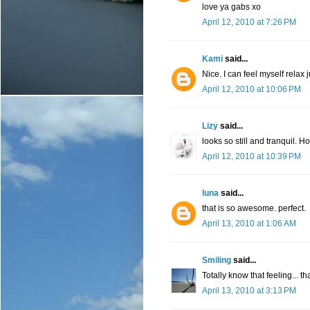
love ya gabs xo
April 12, 2010 at 7:26 PM
Kami
said...
Nice. I can feel myself relax
April 12, 2010 at 10:06 PM
Lizy
said...
looks so still and tranquil. 
April 12, 2010 at 10:39 PM
luna
said...
that is so awesome. perfect.
April 13, 2010 at 1:06 AM
Smiling
said...
Totally know that feeling... t
April 13, 2010 at 3:13 PM