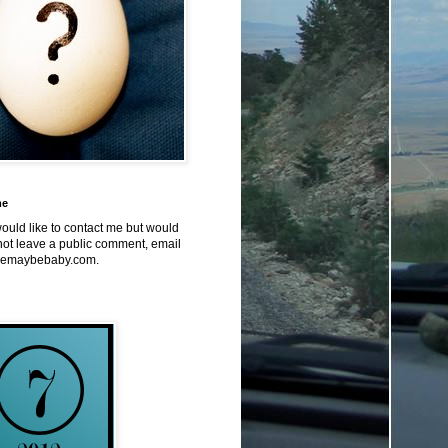
me
would like to contact me but would
not leave a public comment, email
emaybebaby.com.