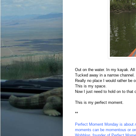
Out on the water. In my kayak. All
Tucked away in a narrow channel.
Really no place I would rather be 
This is my space.
Now I just need to hold on to that 
This is my perfect moment.
**
Perfect Moment Monday
is about
moments can be momentous or ord
Wobblog
, founder of Perfect Mome