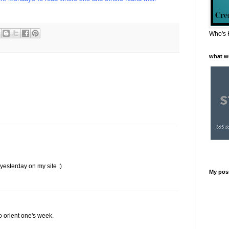
Who's 
what w
yesterday on my site :)
My pos
o orient one's week.