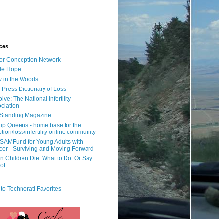
ces
or Conception Network
ile Hope
 in the Woods
 Press Dictionary of Loss
lve: The National Infertility
ciation
l Standing Magazine
rup Queens - home base for the
tion/loss/infertility online community
SAMFund for Young Adults with
er - Surviving and Moving Forward
 Children Die: What to Do. Or Say.
ot