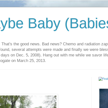
ybe Baby (Babie
r. That's the good news. Bad news? Chemo and radiation za
 found, several attempts were made and finally we were blesse
5 days on Dec. 5, 2008). Hang out with me while we savor li
rrogate on March 25, 2013.