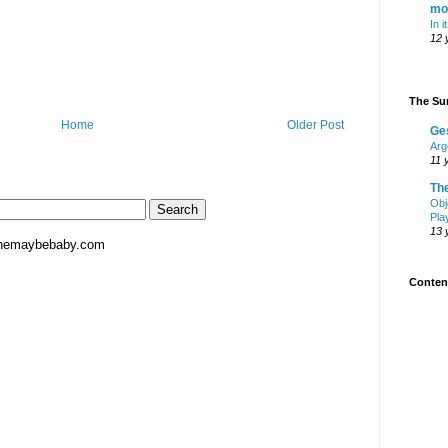
mo
In i
12 
The Sur
Home
Older Post
Ge
Arg
11 
Th
Obj
Pla
13 
hemaybebaby.com
Content