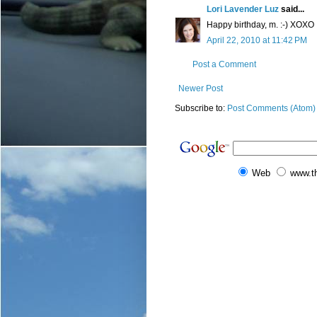
Lori Lavender Luz
said...
Happy birthday, m. :-) XOXO
April 22, 2010 at 11:42 PM
Post a Comment
Newer Post
Subscribe to:
Post Comments (Atom)
Web
www.t