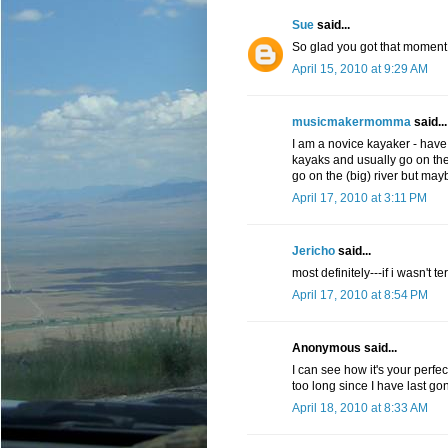
Sue
said...
So glad you got that moment
April 15, 2010 at 9:29 AM
musicmakermomma
said...
I am a novice kayaker - have
kayaks and usually go on the
go on the (big) river but ma
April 17, 2010 at 3:11 PM
Jericho
said...
most definitely---if i wasn't t
April 17, 2010 at 8:54 PM
Anonymous said...
I can see how it's your perfe
too long since I have last go
April 18, 2010 at 8:33 AM