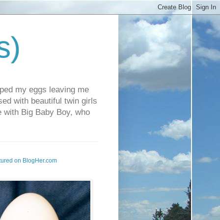
s)
pped my eggs leaving me
d with beautiful twin girls
fe with Big Baby Boy, who