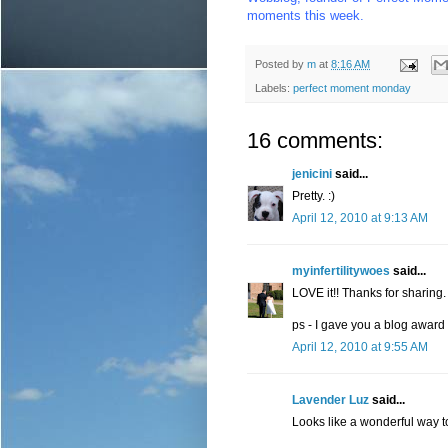
moments this week.
Posted by
m
at
8:16 AM
Labels:
perfect moment monday
16 comments:
jenicini
said...
Pretty. :)
April 12, 2010 at 9:13 AM
myinfertilitywoes
said...
LOVE it!! Thanks for sharing.
ps - I gave you a blog award 
April 12, 2010 at 9:55 AM
Lavender Luz
said...
Looks like a wonderful way t