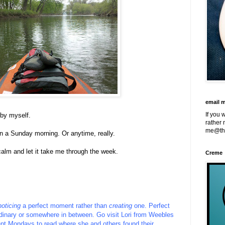
email 
If you 
 by myself.
rather 
me@th
on a Sunday morning. Or anytime, really.
calm and let it take me through the week.
Creme
noticing
a perfect moment rather than
creating
one. Perfect
inary or somewhere in between.
Go visit
Lori
from
Weebles
nt Mondays to read where she and others found their