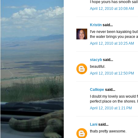
I hope yours has smooth sailin
April 12, 2010 at 10:08 AM
Kristin
said...
I've never been kayaking but 
the water brings you peace a
April 12, 2010 at 10:25 AM
stacyb
said...
beautiful.
April 12, 2010 at 12:50 PM
Calliope
said...
I doubt my lovely ass would fi
perfect place on the shores. I
April 12, 2010 at 1:21 PM
Lani
said...
thats pretty awesome.