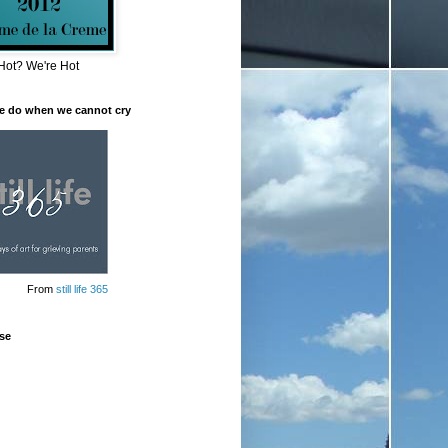
Hot? We're Hot
e do when we cannot cry
From
still life 365
se