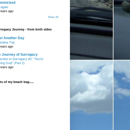
mmicked
t again
years ago
Show All
rogacy Journey - from both sides
st Another Day
entina Trip
years ago
e Journey of Surrogacy
ection to Surrogacy #2: “You’re
ying God” (Part 2)
years ago
s of my beach bag.....