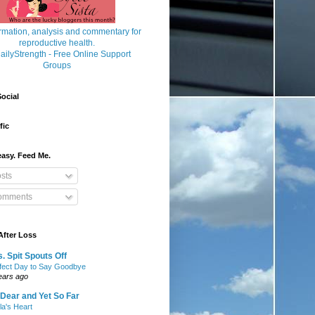
ocial
fic
asy. Feed Me.
sts
mments
After Loss
. Spit Spouts Off
fect Day to Say Goodbye
ears ago
Dear and Yet So Far
lla's Heart