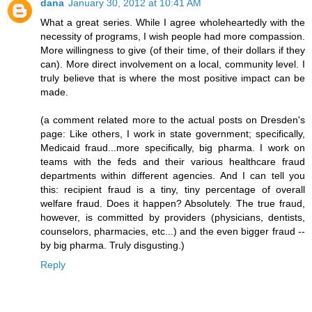
dana
January 30, 2012 at 10:41 AM
What a great series. While I agree wholeheartedly with the
necessity of programs, I wish people had more compassion.
More willingness to give (of their time, of their dollars if they
can). More direct involvement on a local, community level. I
truly believe that is where the most positive impact can be
made.
(a comment related more to the actual posts on Dresden's
page: Like others, I work in state government; specifically,
Medicaid fraud...more specifically, big pharma. I work on
teams with the feds and their various healthcare fraud
departments within different agencies. And I can tell you
this: recipient fraud is a tiny, tiny percentage of overall
welfare fraud. Does it happen? Absolutely. The true fraud,
however, is committed by providers (physicians, dentists,
counselors, pharmacies, etc...) and the even bigger fraud --
by big pharma. Truly disgusting.)
Reply