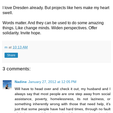
I love Dresden already. But projects like hers make my heart
swell.
Words matter. And they can be used to do some amazing
things. Like change minds. Widen perspectives. Offer
solidarity. Invite hope.
m
at
10:13 AM
Share
3 comments:
Nadine
January 27, 2012 at 12:05 PM
Will have to head over and check it out, my husband and I
always say that most people are one step away from social
assistance, poverty, homelessness, its not laziness, or
something inherently wrong with those that need help, it's
just that some people have had hard times, through no fault