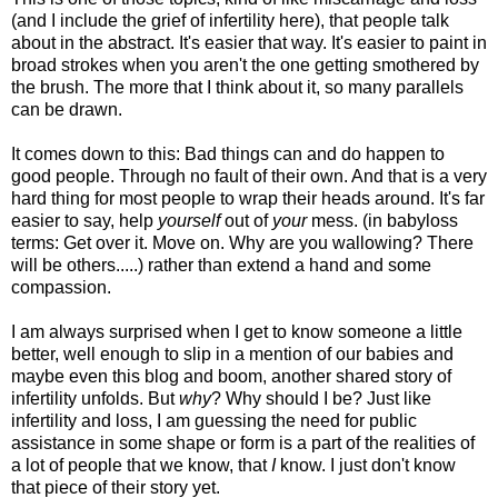
(and I include the grief of infertility here), that people talk
about in the abstract. It's easier that way. It's easier to paint in
broad strokes when you aren't the one getting smothered by
the brush. The more that I think about it, so many parallels
can be drawn.
It comes down to this: Bad things can and do happen to
good people. Through no fault of their own. And that is a very
hard thing for most people to wrap their heads around. It's far
easier to say, help
yourself
out of
your
mess. (in babyloss
terms: Get over it. Move on. Why are you wallowing? There
will be others.....) rather than extend a hand and some
compassion.
I am always surprised when I get to know someone a little
better, well enough to slip in a mention of our babies and
maybe even this blog and boom, another shared story of
infertility unfolds. But
why
? Why should I be? Just like
infertility and loss, I am guessing the need for public
assistance in some shape or form is a part of the realities of
a lot of people that we know, that
I
know. I just don't know
that piece of their story yet.