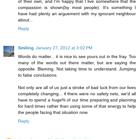
of their own, and I'm happy that I live somewhere that the
compassion is shown(by most people). It's something I
have had plenty an arguement with my ignorant neighbour
about...
Reply
Smiling
January 27, 2012 at 3:02 PM
Words do matter... it is nice to see yours out in the fray. Too
many of the words out there matter, but are saying the
opposite. Blaming. Not taking time to understand. Jumping
to false conclusions.
Not only are all of us just a stroke of bad luck from our lives
completely changing... if there were no safety nets, we'd all
have to spend a huge% of our time preparing and planning
for hard times rather than using some of that energy to help
the people facing that situation now.
Reply