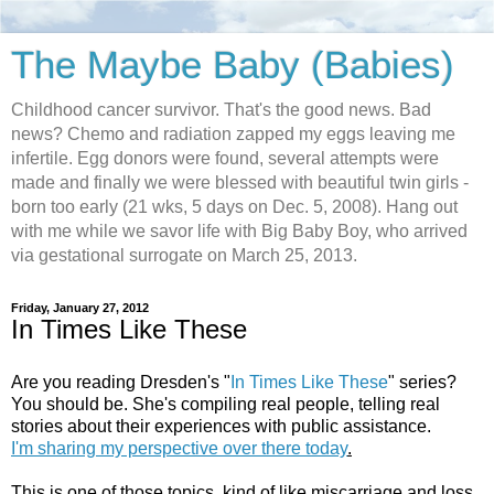
The Maybe Baby (Babies)
Childhood cancer survivor. That's the good news. Bad
news? Chemo and radiation zapped my eggs leaving me
infertile. Egg donors were found, several attempts were
made and finally we were blessed with beautiful twin girls -
born too early (21 wks, 5 days on Dec. 5, 2008). Hang out
with me while we savor life with Big Baby Boy, who arrived
via gestational surrogate on March 25, 2013.
Friday, January 27, 2012
In Times Like These
Are you reading Dresden's "
In Times Like These
" series?
You should be. She's compiling real people, telling real
stories about their experiences with public assistance.
I'm sharing my perspective over there today
.
This is one of those topics, kind of like miscarriage and loss