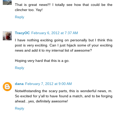
That is great news!!! I totally see how that could be the
clincher too. Yay!
Reply
TracyOC
February 6, 2012 at 7:37 AM
I have nothing exciting going on personally but I think this
post is very exciting. Can I just hijack some of your exciting
news and add it to my internal list of awesome?
Hoping very hard that this is a go.
Reply
dana
February 7, 2012 at 9:00 AM
Notwithstanding the scary parts, this is wonderful news, m.
So excited for y'all to have found a match, and to be forging
ahead...yes, definitely awesome!
Reply