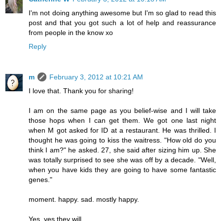
I'm not doing anything awesome but I'm so glad to read this
post and that you got such a lot of help and reassurance
from people in the know xo
Reply
m
February 3, 2012 at 10:21 AM
I love that. Thank you for sharing!
I am on the same page as you belief-wise and I will take
those hops when I can get them. We got one last night
when M got asked for ID at a restaurant. He was thrilled. I
thought he was going to kiss the waitress. "How old do you
think I am?" he asked. 27, she said after sizing him up. She
was totally surprised to see she was off by a decade. "Well,
when you have kids they are going to have some fantastic
genes."
moment. happy. sad. mostly happy.
Yes, yes they will.