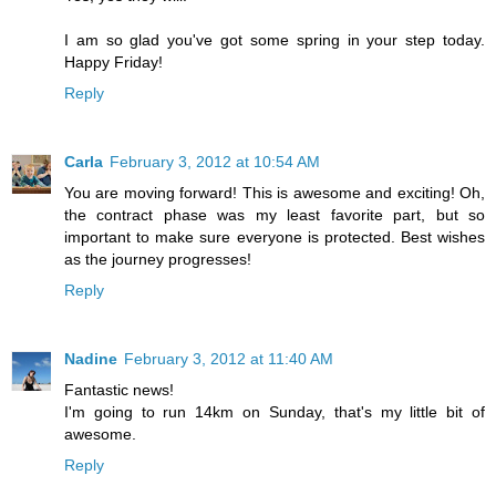
I am so glad you've got some spring in your step today.
Happy Friday!
Reply
Carla
February 3, 2012 at 10:54 AM
You are moving forward! This is awesome and exciting! Oh,
the contract phase was my least favorite part, but so
important to make sure everyone is protected. Best wishes
as the journey progresses!
Reply
Nadine
February 3, 2012 at 11:40 AM
Fantastic news!
I'm going to run 14km on Sunday, that's my little bit of
awesome.
Reply