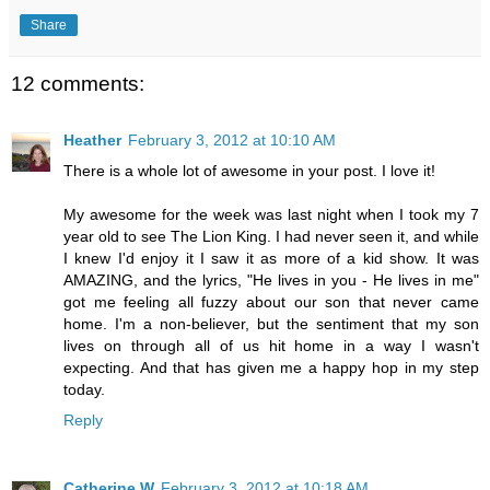
Share
12 comments:
Heather
February 3, 2012 at 10:10 AM
There is a whole lot of awesome in your post. I love it!
My awesome for the week was last night when I took my 7
year old to see The Lion King. I had never seen it, and while
I knew I'd enjoy it I saw it as more of a kid show. It was
AMAZING, and the lyrics, "He lives in you - He lives in me"
got me feeling all fuzzy about our son that never came
home. I'm a non-believer, but the sentiment that my son
lives on through all of us hit home in a way I wasn't
expecting. And that has given me a happy hop in my step
today.
Reply
Catherine W
February 3, 2012 at 10:18 AM