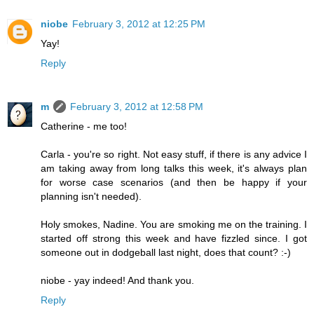
niobe
February 3, 2012 at 12:25 PM
Yay!
Reply
m
February 3, 2012 at 12:58 PM
Catherine - me too!
Carla - you're so right. Not easy stuff, if there is any advice I
am taking away from long talks this week, it's always plan
for worse case scenarios (and then be happy if your
planning isn't needed).
Holy smokes, Nadine. You are smoking me on the training. I
started off strong this week and have fizzled since. I got
someone out in dodgeball last night, does that count? :-)
niobe - yay indeed! And thank you.
Reply