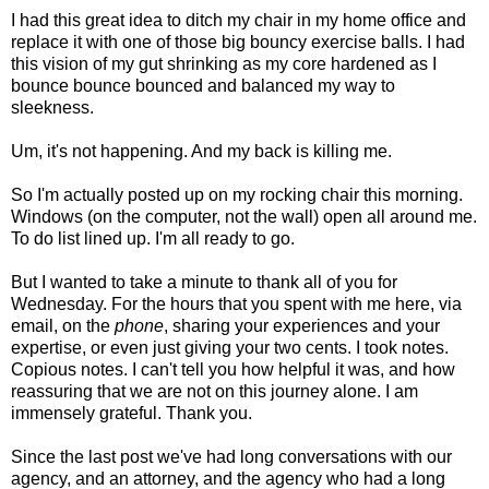
I had this great idea to ditch my chair in my home office and
replace it with one of those big bouncy exercise balls. I had
this vision of my gut shrinking as my core hardened as I
bounce bounce bounced and balanced my way to
sleekness.
Um, it's not happening. And my back is killing me.
So I'm actually posted up on my rocking chair this morning.
Windows (on the computer, not the wall) open all around me.
To do list lined up. I'm all ready to go.
But I wanted to take a minute to thank all of you for
Wednesday. For the hours that you spent with me here, via
email, on the
phone
, sharing your experiences and your
expertise, or even just giving your two cents. I took notes.
Copious notes. I can't tell you how helpful it was, and how
reassuring that we are not on this journey alone. I am
immensely grateful. Thank you.
Since the last post we've had long conversations with our
agency, and an attorney, and the agency who had a long