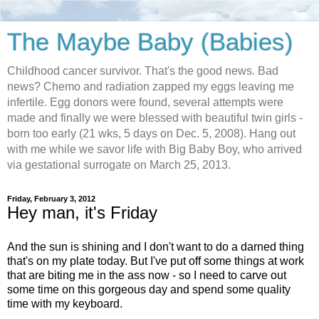
The Maybe Baby (Babies)
Childhood cancer survivor. That's the good news. Bad
news? Chemo and radiation zapped my eggs leaving me
infertile. Egg donors were found, several attempts were
made and finally we were blessed with beautiful twin girls -
born too early (21 wks, 5 days on Dec. 5, 2008). Hang out
with me while we savor life with Big Baby Boy, who arrived
via gestational surrogate on March 25, 2013.
Friday, February 3, 2012
Hey man, it's Friday
And the sun is shining and I don't want to do a darned thing
that's on my plate today. But I've put off some things at work
that are biting me in the ass now - so I need to carve out
some time on this gorgeous day and spend some quality
time with my keyboard.