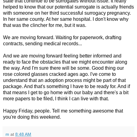
state that continue to be surrogates without issue. It really
helped to know that our potential surrogate is actually friends
with someone on her third successful surrogacy pregnancy.
In her same county. At her same hospital. I don't know why
that was the clincher for me, but it was.
We are moving forward. Waiting for paperwork, drafting
contracts, sending medical records...
And we are moving forward feeling better informed and
ready to face the obstacles that we might encounter along
the way. And I'm sure there will be some. Good thing our
rose colored glasses cracked ages ago. I've come to
understand that an adoption process might be part of that
package. And that's something I have to be ready for. And if
that means I get to go home with our baby and there's a bit
more papers to be filed, I think I can live with that.
Happy Friday, people. Tell me something awesome that
you're doing this weekend.
m
at
8:48 AM