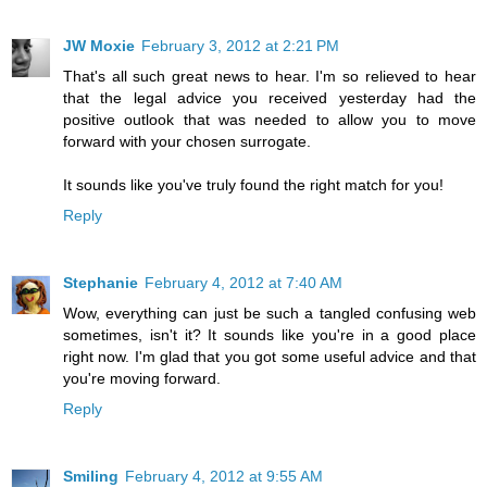
JW Moxie
February 3, 2012 at 2:21 PM
That's all such great news to hear. I'm so relieved to hear
that the legal advice you received yesterday had the
positive outlook that was needed to allow you to move
forward with your chosen surrogate.
It sounds like you've truly found the right match for you!
Reply
Stephanie
February 4, 2012 at 7:40 AM
Wow, everything can just be such a tangled confusing web
sometimes, isn't it? It sounds like you're in a good place
right now. I'm glad that you got some useful advice and that
you're moving forward.
Reply
Smiling
February 4, 2012 at 9:55 AM