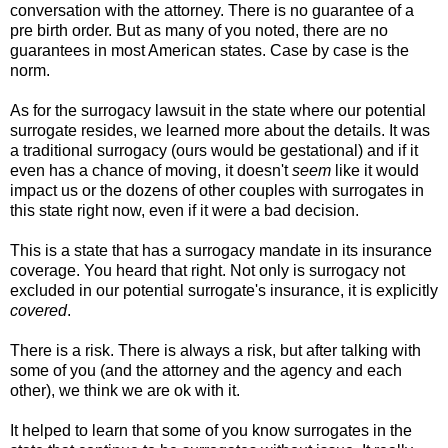
conversation with the attorney. There is no guarantee of a
pre birth order. But as many of you noted, there are no
guarantees in most American states. Case by case is the
norm.
As for the surrogacy lawsuit in the state where our potential
surrogate resides, we learned more about the details. It was
a traditional surrogacy (ours would be gestational) and if it
even has a chance of moving, it doesn't
seem
like it would
impact us or the dozens of other couples with surrogates in
this state right now, even if it were a bad decision.
This is a state that has a surrogacy mandate in its insurance
coverage. You heard that right. Not only is surrogacy not
excluded in our potential surrogate's insurance, it is explicitly
covered
.
There is a risk. There is always a risk, but after talking with
some of you (and the attorney and the agency and each
other), we think we are ok with it.
It helped to learn that some of you know surrogates in the