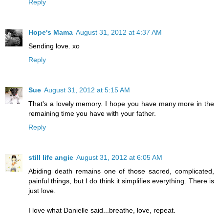
Reply
Hope's Mama
August 31, 2012 at 4:37 AM
Sending love. xo
Reply
Sue
August 31, 2012 at 5:15 AM
That's a lovely memory. I hope you have many more in the
remaining time you have with your father.
Reply
still life angie
August 31, 2012 at 6:05 AM
Abiding death remains one of those sacred, complicated,
painful things, but I do think it simplifies everything. There is
just love.
I love what Danielle said...breathe, love, repeat.