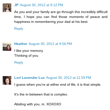
JP
August 30, 2012 at 9:12 PM
As you and your family are go through this incredibly difficult
time, I hope you can find those moments of peace and
happiness in remembering your dad at his best.
Reply
Heather
August 30, 2012 at 9:56 PM
I like your memory.
Thinking of you.
Reply
Lori Lavender Luz
August 30, 2012 at 11:59 PM
I guess when you're at either end of life, it is that simple.
It's the in-between that is complex.
Abiding with you, m. XOXOXO