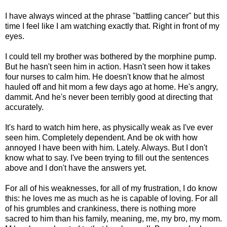
I have always winced at the phrase "battling cancer" but this
time I feel like I am watching exactly that. Right in front of my
eyes.
I could tell my brother was bothered by the morphine pump.
But he hasn't seen him in action. Hasn't seen how it takes
four nurses to calm him. He doesn't know that he almost
hauled off and hit mom a few days ago at home. He's angry,
dammit. And he's never been terribly good at directing that
accurately.
It's hard to watch him here, as physically weak as I've ever
seen him. Completely dependent. And be ok with how
annoyed I have been with him. Lately. Always. But I don't
know what to say. I've been trying to fill out the sentences
above and I don't have the answers yet.
For all of his weaknesses, for all of my frustration, I do know
this: he loves me as much as he is capable of loving. For all
of his grumbles and crankiness, there is nothing more
sacred to him than his family, meaning, me, my bro, my mom.