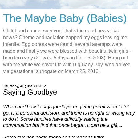
The Maybe Baby (Babies)
Childhood cancer survivor. That's the good news. Bad
news? Chemo and radiation zapped my eggs leaving me
infertile. Egg donors were found, several attempts were
made and finally we were blessed with beautiful twin girls -
born too early (21 wks, 5 days on Dec. 5, 2008). Hang out
with me while we savor life with Big Baby Boy, who arrived
via gestational surrogate on March 25, 2013.
Thursday, August 30, 2012
Saying Goodbye
When and how to say goodbye, or giving permission to let
go, is a personal decision, and there is no right or wrong way
to do it. Some families have difficulty starting the
conversation but find that once begun, it can be a gift....
Some families begin these conversations with: