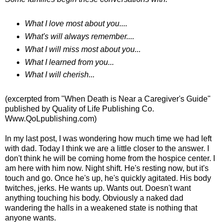
What I love most about you....
What's will always remember....
What I will miss most about you...
What I learned from you...
What I will cherish...
(excerpted from "When Death is Near a Caregiver's Guide"
published by Quality of Life Publishing Co.
Www.QoLpublishing.com)
In my last post, I was wondering how much time we had left
with dad. Today I think we are a little closer to the answer. I
don't think he will be coming home from the hospice center. I
am here with him now. Night shift. He's resting now, but it's
touch and go. Once he's up, he's quickly agitated. His body
twitches, jerks. He wants up. Wants out. Doesn't want
anything touching his body. Obviously a naked dad
wandering the halls in a weakened state is nothing that
anyone wants.