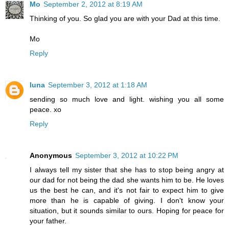
Mo
September 2, 2012 at 8:19 AM
Thinking of you. So glad you are with your Dad at this time.
Mo
Reply
luna
September 3, 2012 at 1:18 AM
sending so much love and light. wishing you all some
peace. xo
Reply
Anonymous
September 3, 2012 at 10:22 PM
I always tell my sister that she has to stop being angry at
our dad for not being the dad she wants him to be. He loves
us the best he can, and it's not fair to expect him to give
more than he is capable of giving. I don't know your
situation, but it sounds similar to ours. Hoping for peace for
your father.