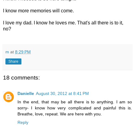
I know more memories will come.
I love my dad. I know he loves me. That's all there is to it,
no?
m
at
8:29 PM
Share
18 comments:
Danielle
August 30, 2012 at 8:41 PM
In the end, that may be all there is to anything. I am so
sorry- I know how very complicated and painful this is.
Breathe, love, repeat. We are here with you.
Reply