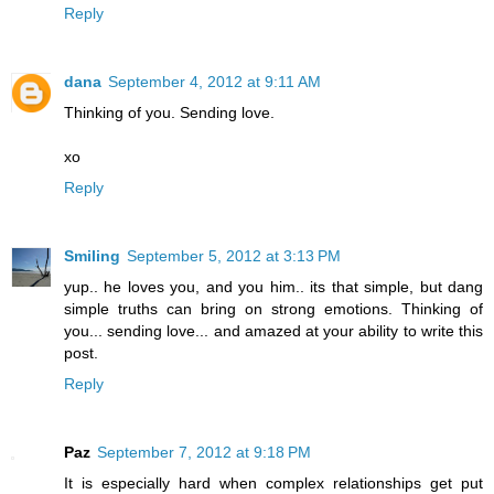
Reply
dana
September 4, 2012 at 9:11 AM
Thinking of you. Sending love.
xo
Reply
Smiling
September 5, 2012 at 3:13 PM
yup.. he loves you, and you him.. its that simple, but dang
simple truths can bring on strong emotions. Thinking of
you... sending love... and amazed at your ability to write this
post.
Reply
Paz
September 7, 2012 at 9:18 PM
It is especially hard when complex relationships get put