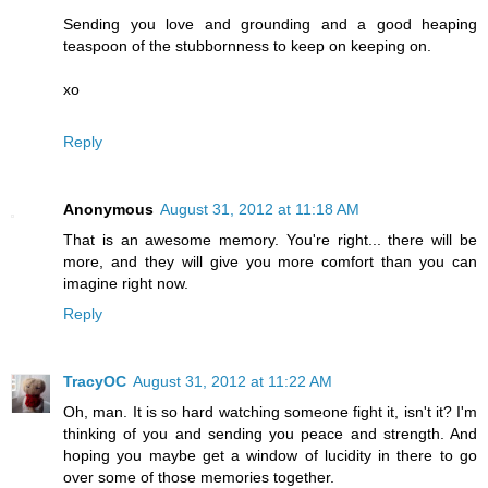
Sending you love and grounding and a good heaping
teaspoon of the stubbornness to keep on keeping on.
xo
Reply
Anonymous
August 31, 2012 at 11:18 AM
That is an awesome memory. You're right... there will be
more, and they will give you more comfort than you can
imagine right now.
Reply
TracyOC
August 31, 2012 at 11:22 AM
Oh, man. It is so hard watching someone fight it, isn't it? I'm
thinking of you and sending you peace and strength. And
hoping you maybe get a window of lucidity in there to go
over some of those memories together.