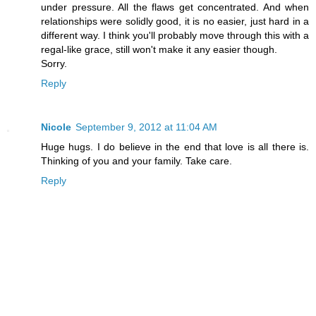
under pressure. All the flaws get concentrated. And when
relationships were solidly good, it is no easier, just hard in a
different way. I think you'll probably move through this with a
regal-like grace, still won't make it any easier though.
Sorry.
Reply
Nicole
September 9, 2012 at 11:04 AM
Huge hugs. I do believe in the end that love is all there is.
Thinking of you and your family. Take care.
Reply