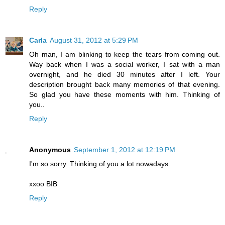
Reply
Carla
August 31, 2012 at 5:29 PM
Oh man, I am blinking to keep the tears from coming out.
Way back when I was a social worker, I sat with a man
overnight, and he died 30 minutes after I left. Your
description brought back many memories of that evening.
So glad you have these moments with him. Thinking of
you..
Reply
Anonymous
September 1, 2012 at 12:19 PM
I'm so sorry. Thinking of you a lot nowadays.
xxoo BIB
Reply