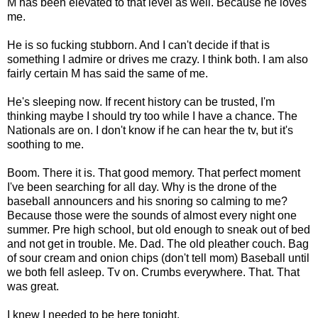
M has been elevated to that level as well. Because he loves
me.
He is so fucking stubborn. And I can't decide if that is
something I admire or drives me crazy. I think both. I am also
fairly certain M has said the same of me.
He's sleeping now. If recent history can be trusted, I'm
thinking maybe I should try too while I have a chance. The
Nationals are on. I don't know if he can hear the tv, but it's
soothing to me.
Boom. There it is. That good memory. That perfect moment
I've been searching for all day. Why is the drone of the
baseball announcers and his snoring so calming to me?
Because those were the sounds of almost every night one
summer. Pre high school, but old enough to sneak out of bed
and not get in trouble. Me. Dad. The old pleather couch. Bag
of sour cream and onion chips (don't tell mom) Baseball until
we both fell asleep. Tv on. Crumbs everywhere. That. That
was great.
I knew I needed to be here tonight.