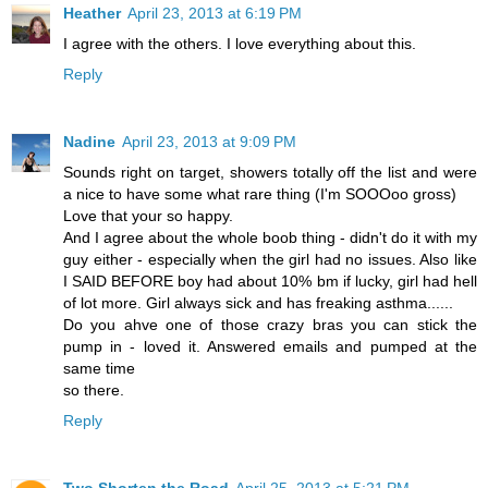
Heather
April 23, 2013 at 6:19 PM
I agree with the others. I love everything about this.
Reply
Nadine
April 23, 2013 at 9:09 PM
Sounds right on target, showers totally off the list and were
a nice to have some what rare thing (I'm SOOOoo gross)
Love that your so happy.
And I agree about the whole boob thing - didn't do it with my
guy either - especially when the girl had no issues. Also like
I SAID BEFORE boy had about 10% bm if lucky, girl had hell
of lot more. Girl always sick and has freaking asthma......
Do you ahve one of those crazy bras you can stick the
pump in - loved it. Answered emails and pumped at the
same time
so there.
Reply
Two Shorten the Road
April 25, 2013 at 5:21 PM