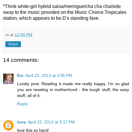
*Think white-girl hybrid salsa/meringue/cha cha cha/side
sway to the music provided on the Music Choice Tropicales
station, which appears to be D's standing fave.
m
at
12:56 PM
Share
14 comments:
Em
April 22, 2013 at 3:06 PM
Lovely post. Reading it made me really happy. I'm so glad
you are reveling in motherhood - the tough stuff, the easy
stuff, all of it.
Reply
luna
April 22, 2013 at 5:17 PM
love this so hard!