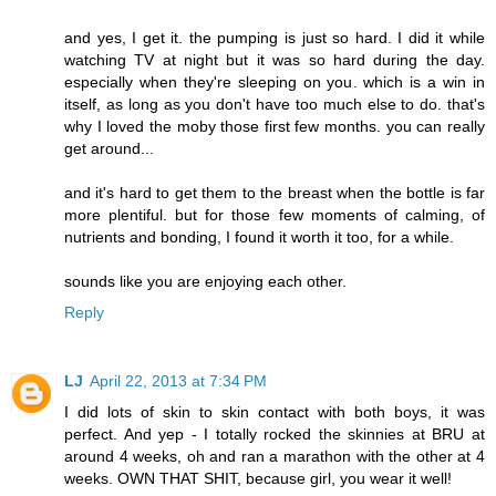
and yes, I get it. the pumping is just so hard. I did it while
watching TV at night but it was so hard during the day.
especially when they're sleeping on you. which is a win in
itself, as long as you don't have too much else to do. that's
why I loved the moby those first few months. you can really
get around...
and it's hard to get them to the breast when the bottle is far
more plentiful. but for those few moments of calming, of
nutrients and bonding, I found it worth it too, for a while.
sounds like you are enjoying each other.
Reply
LJ
April 22, 2013 at 7:34 PM
I did lots of skin to skin contact with both boys, it was
perfect. And yep - I totally rocked the skinnies at BRU at
around 4 weeks, oh and ran a marathon with the other at 4
weeks. OWN THAT SHIT, because girl, you wear it well!