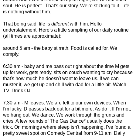
soul. He is perfect. That's our story. We're sticking to it. Life
is nothing without him.
That being said, life is
different
with him. Hello
understatement. Here's a little sampling of our daily routine
(all times are approximate):
around 5 am - the baby stirreth. Food is called for. We
comply.
6:30 am - baby and me pass out right about the time M gets
up for work, gets ready, sits on couch wanting to cry because
that's how much he doesn't want to leave us. If we can
muster it, we get up and chill with dad for a little bit. Watch
TV. Drink OJ.
7:30 am - M leaves. We are left to our own devices. When
I'm lucky, D passes back out for a bit more. As do I. If I'm not,
we hang out. We dance. We work through the grunts and
cries. A few rounds of The Gas Dance* usually does the
trick. On mornings where sleep isn't happening, I've found a
pretty sweet spot on Comedy Central from 9-11 am: Daily