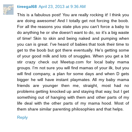
tireegal68
April 23, 2013 at 9:36 AM
This is a fabulous post! You are really rocking it! I think you
are doing awesome! And I totally get not forcing the boob.
For all the reasons you state plus you can't force a baby to
do anything he or she doesn't want to do, so it's a big waste
of time! Skin to skin and being naked and pumping when
you can is great. I've heard of babies that took their time to
get to the boob but got there eventually. He's getting some
of your good milk and lots of snuggles. When you get a bit
stir crazy check out Meetup.com for local baby mama
groups. I'm not sure you will find mamas of your ilk, but you
will find company, a plan for some days and when D gets
bigger he will have instant playmates. All my baby mama
friends are younger then me, straight, most had no
problems getting knocked up and staying that way, but I get
something out of hanging with them and other parts of my
life deal with the other parts of my mama hood. Most of
them share similar parenting philosophies and that helps.
Reply