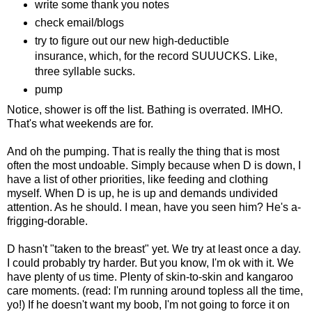
write some thank you notes
check email/blogs
try to figure out our new high-deductible
insurance, which, for the record SUUUCKS. Like,
three syllable sucks.
pump
Notice, shower is off the list. Bathing is overrated. IMHO.
That's what weekends are for.
And oh the pumping. That is really the thing that is most
often the most undoable. Simply because when D is down, I
have a list of other priorities, like feeding and clothing
myself. When D is up, he is up and demands undivided
attention. As he should. I mean, have you seen him? He's a-
frigging-dorable.
D hasn't "taken to the breast" yet. We try at least once a day.
I could probably try harder. But you know, I'm ok with it. We
have plenty of us time. Plenty of skin-to-skin and kangaroo
care moments. (read: I'm running around topless all the time,
yo!) If he doesn't want my boob, I'm not going to force it on