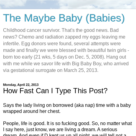
The Maybe Baby (Babies)
Childhood cancer survivor. That's the good news. Bad
news? Chemo and radiation zapped my eggs leaving me
infertile. Egg donors were found, several attempts were
made and finally we were blessed with beautiful twin girls -
born too early (21 wks, 5 days on Dec. 5, 2008). Hang out
with me while we savor life with Big Baby Boy, who arrived
via gestational surrogate on March 25, 2013.
Monday, April 22, 2013
How Fast Can I Type This Post?
Says the lady living on borrowed (aka nap) time with a baby
wrapped around her chest.
People, life is good. It is so fucking good. So, no matter what
I say here, just know, we are living a dream. A serious
dream. And even if D kept us up all night, we will tell not a