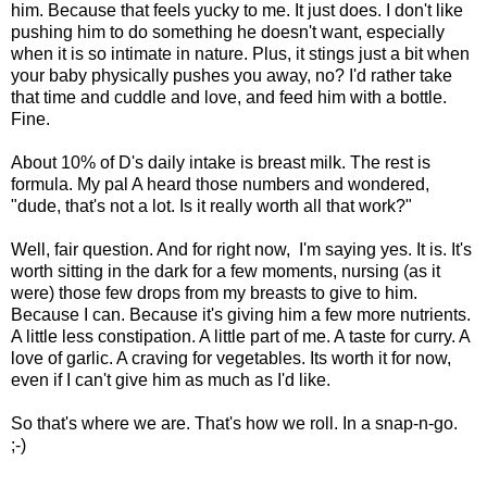
him. Because that feels yucky to me. It just does. I don't like
pushing him to do something he doesn't want, especially
when it is so intimate in nature. Plus, it stings just a bit when
your baby physically pushes you away, no? I'd rather take
that time and cuddle and love, and feed him with a bottle.
Fine.
About 10% of D's daily intake is breast milk. The rest is
formula. My pal A heard those numbers and wondered,
"dude, that's not a lot. Is it really worth all that work?"
Well, fair question. And for right now, I'm saying yes. It is. It's
worth sitting in the dark for a few moments, nursing (as it
were) those few drops from my breasts to give to him.
Because I can. Because it's giving him a few more nutrients.
A little less constipation. A little part of me. A taste for curry. A
love of garlic. A craving for vegetables. Its worth it for now,
even if I can't give him as much as I'd like.
So that's where we are. That's how we roll. In a snap-n-go.
;-)