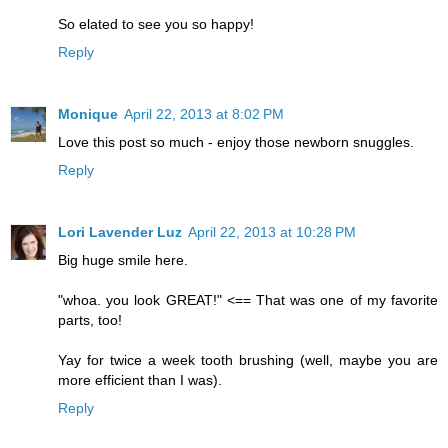
So elated to see you so happy!
Reply
Monique
April 22, 2013 at 8:02 PM
Love this post so much - enjoy those newborn snuggles.
Reply
Lori Lavender Luz
April 22, 2013 at 10:28 PM
Big huge smile here.
"whoa. you look GREAT!" <== That was one of my favorite
parts, too!
Yay for twice a week tooth brushing (well, maybe you are
more efficient than I was).
Reply