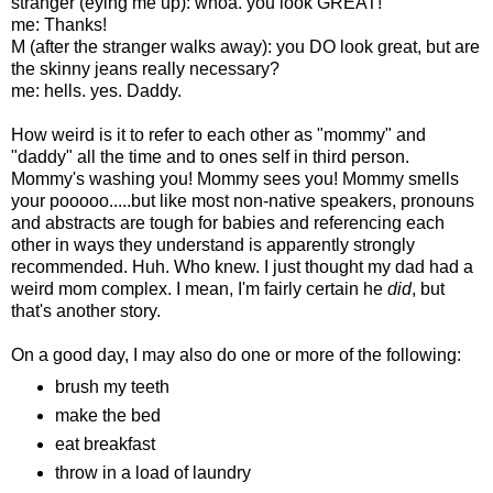
stranger (eying me up): whoa. you look GREAT!
me: Thanks!
M (after the stranger walks away): you DO look great, but are
the skinny jeans really necessary?
me: hells. yes. Daddy.
How weird is it to refer to each other as "mommy" and
"daddy" all the time and to ones self in third person.
Mommy's washing you! Mommy sees you! Mommy smells
your pooooo.....but like most non-native speakers, pronouns
and abstracts are tough for babies and referencing each
other in ways they understand is apparently strongly
recommended. Huh. Who knew. I just thought my dad had a
weird mom complex. I mean, I'm fairly certain he
did
, but
that's another story.
On a good day, I may also do one or more of the following:
brush my teeth
make the bed
eat breakfast
throw in a load of laundry