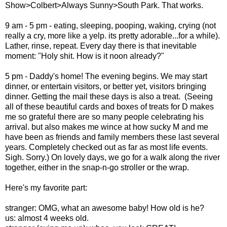
Show>Colbert>Always Sunny>South Park. That works.
9 am - 5 pm - eating, sleeping, pooping, waking, crying (not
really a cry, more like a yelp. its pretty adorable...for a while).
Lather, rinse, repeat. Every day there is that inevitable
moment: "Holy shit. How is it noon already?"
5 pm - Daddy's home! The evening begins. We may start
dinner, or entertain visitors, or better yet, visitors bringing
dinner. Getting the mail these days is also a treat. (Seeing
all of these beautiful cards and boxes of treats for D makes
me so grateful there are so many people celebrating his
arrival. but also makes me wince at how sucky M and me
have been as friends and family members these last several
years. Completely checked out as far as most life events.
Sigh. Sorry.) On lovely days, we go for a walk along the river
together, either in the snap-n-go stroller or the wrap.
Here's my favorite part:
stranger: OMG, what an awesome baby! How old is he?
us: almost 4 weeks old.