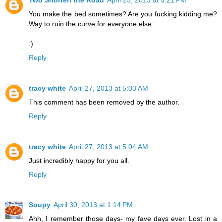
You make the bed sometimes? Are you fucking kidding me?
Way to ruin the curve for everyone else.
:)
Reply
tracy white
April 27, 2013 at 5:03 AM
This comment has been removed by the author.
Reply
tracy white
April 27, 2013 at 5:04 AM
Just incredibly happy for you all.
Reply
Soupy
April 30, 2013 at 1:14 PM
Ahh, I remember those days- my fave days ever. Lost in a