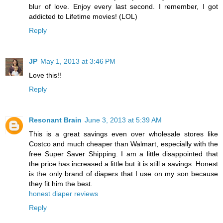
blur of love. Enjoy every last second. I remember, I got
addicted to Lifetime movies! (LOL)
Reply
JP
May 1, 2013 at 3:46 PM
Love this!!
Reply
Resonant Brain
June 3, 2013 at 5:39 AM
This is a great savings even over wholesale stores like
Costco and much cheaper than Walmart, especially with the
free Super Saver Shipping. I am a little disappointed that
the price has increased a little but it is still a savings. Honest
is the only brand of diapers that I use on my son because
they fit him the best.
honest diaper reviews
Reply