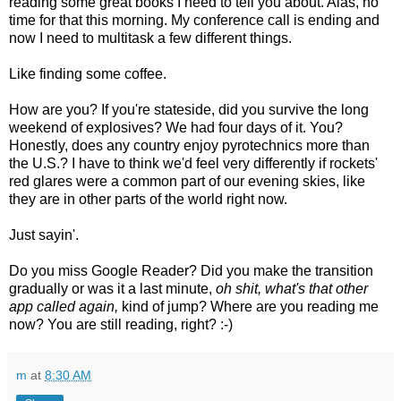
reading some great books I need to tell you about. Alas, no
time for that this morning. My conference call is ending and
now I need to multitask a few different things.
Like finding some coffee.
How are you? If you're stateside, did you survive the long
weekend of explosives? We had four days of it. You?
Honestly, does any country enjoy pyrotechnics more than
the U.S.? I have to think we'd feel very differently if rockets'
red glares were a common part of our evening skies, like
they are in other parts of the world right now.
Just sayin'.
Do you miss Google Reader? Did you make the transition
gradually or was it a last minute,
oh shit, what's that other
app called again,
kind of jump? Where are you reading me
now? You are still reading, right? :-)
m
at
8:30 AM