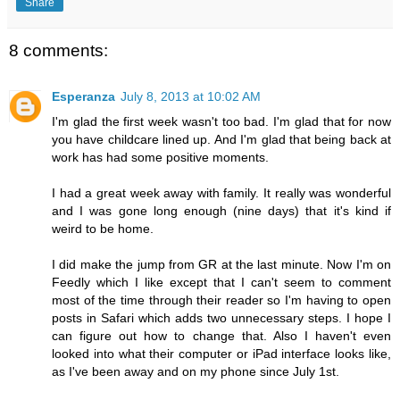
Share
8 comments:
Esperanza
July 8, 2013 at 10:02 AM
I'm glad the first week wasn't too bad. I'm glad that for now
you have childcare lined up. And I'm glad that being back at
work has had some positive moments.
I had a great week away with family. It really was wonderful
and I was gone long enough (nine days) that it's kind if
weird to be home.
I did make the jump from GR at the last minute. Now I'm on
Feedly which I like except that I can't seem to comment
most of the time through their reader so I'm having to open
posts in Safari which adds two unnecessary steps. I hope I
can figure out how to change that. Also I haven't even
looked into what their computer or iPad interface looks like,
as I've been away and on my phone since July 1st.