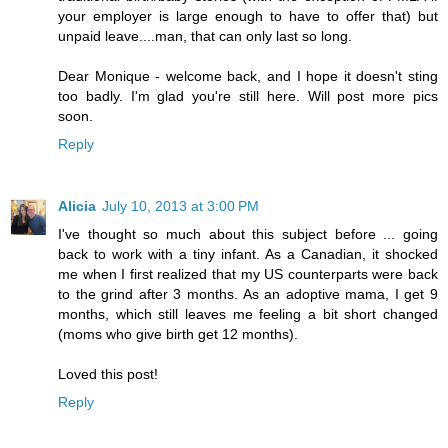
your employer is large enough to have to offer that) but
unpaid leave....man, that can only last so long.
Dear Monique - welcome back, and I hope it doesn't sting
too badly. I'm glad you're still here. Will post more pics
soon.
Reply
Alicia
July 10, 2013 at 3:00 PM
I've thought so much about this subject before ... going
back to work with a tiny infant. As a Canadian, it shocked
me when I first realized that my US counterparts were back
to the grind after 3 months. As an adoptive mama, I get 9
months, which still leaves me feeling a bit short changed
(moms who give birth get 12 months).
Loved this post!
Reply