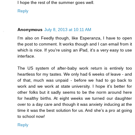
I hope the rest of the summer goes well.
Reply
Anonymous
July 8, 2013 at 10:11 AM
I'm also on Feedly though, like Esperanza, I have to open
the post to comment. It works though and I can email from it
which is nice. If you're using an iPad, it's a very easy to use
interface.
The US system of after-baby work return is entirely too
heartless for my tastes. We only had 6 weeks of leave - and
of that, much was unpaid - before we had to go back to
work and we work at state university. I hope it's better for
other folks but it sadly seems to be the norm around here
for healthy births. At eight weeks we turned our daughter
over to a day care and though it was anxiety inducing at the
time it was the best solution for us. And she's a pro at going
to school now!
Reply