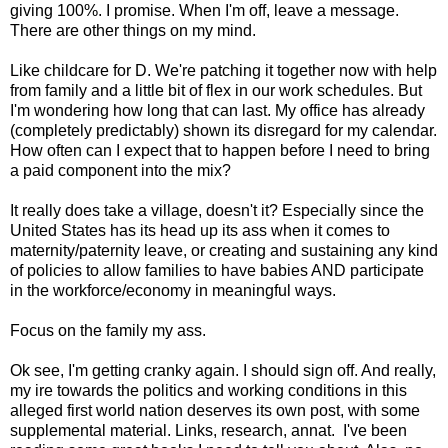
giving 100%. I promise. When I'm off, leave a message.
There are other things on my mind.
Like childcare for D. We're patching it together now with help
from family and a little bit of flex in our work schedules. But
I'm wondering how long that can last. My office has already
(completely predictably) shown its disregard for my calendar.
How often can I expect that to happen before I need to bring
a paid component into the mix?
It really does take a village, doesn't it? Especially since the
United States has its head up its ass when it comes to
maternity/paternity leave, or creating and sustaining any kind
of policies to allow families to have babies AND participate
in the workforce/economy in meaningful ways.
Focus on the family my ass.
Ok see, I'm getting cranky again. I should sign off. And really,
my ire towards the politics and working conditions in this
alleged first world nation deserves its own post, with some
supplemental material. Links, research, annat. I've been