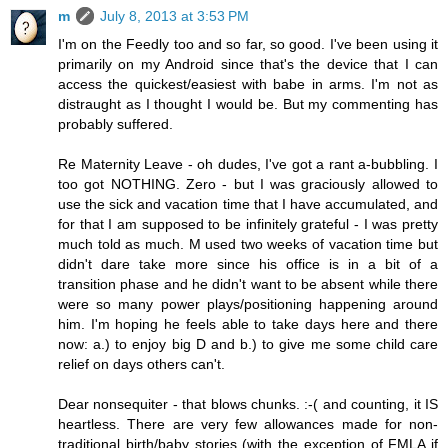
m
July 8, 2013 at 3:53 PM
I'm on the Feedly too and so far, so good. I've been using it
primarily on my Android since that's the device that I can
access the quickest/easiest with babe in arms. I'm not as
distraught as I thought I would be. But my commenting has
probably suffered.
Re Maternity Leave - oh dudes, I've got a rant a-bubbling. I
too got NOTHING. Zero - but I was graciously allowed to
use the sick and vacation time that I have accumulated, and
for that I am supposed to be infinitely grateful - I was pretty
much told as much. M used two weeks of vacation time but
didn't dare take more since his office is in a bit of a
transition phase and he didn't want to be absent while there
were so many power plays/positioning happening around
him. I'm hoping he feels able to take days here and there
now: a.) to enjoy big D and b.) to give me some child care
relief on days others can't.
Dear nonsequiter - that blows chunks. :-( and counting, it IS
heartless. There are very few allowances made for non-
traditional birth/baby stories (with the exception of FMLA if