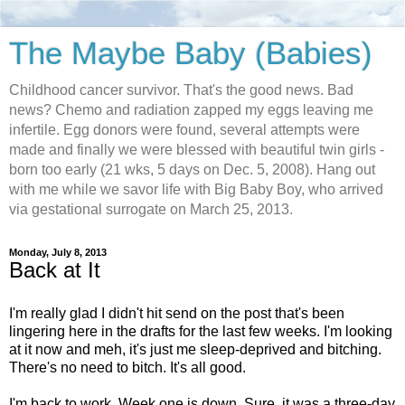
The Maybe Baby (Babies)
Childhood cancer survivor. That's the good news. Bad
news? Chemo and radiation zapped my eggs leaving me
infertile. Egg donors were found, several attempts were
made and finally we were blessed with beautiful twin girls -
born too early (21 wks, 5 days on Dec. 5, 2008). Hang out
with me while we savor life with Big Baby Boy, who arrived
via gestational surrogate on March 25, 2013.
Monday, July 8, 2013
Back at It
I'm really glad I didn't hit send on the post that's been
lingering here in the drafts for the last few weeks. I'm looking
at it now and meh, it's just me sleep-deprived and bitching.
There's no need to bitch. It's all good.
I'm back to work. Week one is down. Sure, it was a three-day