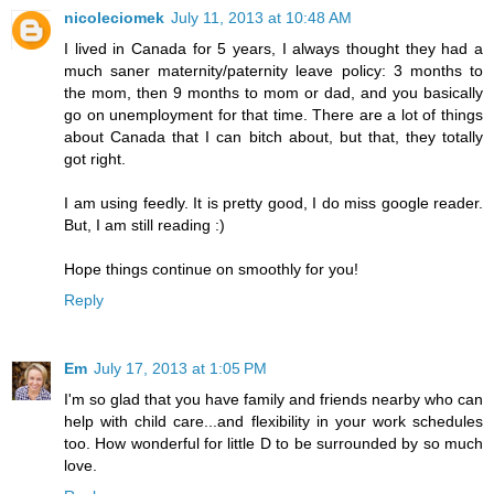
nicoleciomek
July 11, 2013 at 10:48 AM
I lived in Canada for 5 years, I always thought they had a
much saner maternity/paternity leave policy: 3 months to
the mom, then 9 months to mom or dad, and you basically
go on unemployment for that time. There are a lot of things
about Canada that I can bitch about, but that, they totally
got right.
I am using feedly. It is pretty good, I do miss google reader.
But, I am still reading :)
Hope things continue on smoothly for you!
Reply
Em
July 17, 2013 at 1:05 PM
I'm so glad that you have family and friends nearby who can
help with child care...and flexibility in your work schedules
too. How wonderful for little D to be surrounded by so much
love.