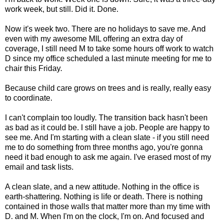
work week, but still. Did it. Done.
Now it's week two. There are no holidays to save me. And
even with my awesome MIL offering an extra day of
coverage, I still need M to take some hours off work to watch
D since my office scheduled a last minute meeting for me to
chair this Friday.
Because child care grows on trees and is really, really easy
to coordinate.
I can't complain too loudly. The transition back hasn't been
as bad as it could be. I still have a job. People are happy to
see me. And I'm starting with a clean slate - if you still need
me to do something from three months ago, you're gonna
need it bad enough to ask me again. I've erased most of my
email and task lists.
A clean slate, and a new attitude. Nothing in the office is
earth-shattering. Nothing is life or death. There is nothing
contained in those walls that matter more than my time with
D. and M. When I'm on the clock, I'm on. And focused and