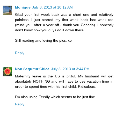
Monique
July 8, 2013 at 10:12 AM
Glad your first week back was a short one and relatively
painless. I just started my first week back last week too
(mind you, after a year off - thank you Canada). I honestly
don't know how you guys do it down there.
Still reading and loving the pics. xo
Reply
Non Sequitur Chica
July 8, 2013 at 3:44 PM
Maternity leave is the US is pitiful. My husband will get
absolutely NOTHING and will have to use vacation time in
order to spend time with his first child. Ridiculous.
I'm also using Feedly which seems to be just fine.
Reply