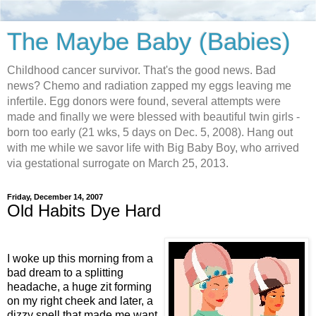
The Maybe Baby (Babies)
Childhood cancer survivor. That's the good news. Bad
news? Chemo and radiation zapped my eggs leaving me
infertile. Egg donors were found, several attempts were
made and finally we were blessed with beautiful twin girls -
born too early (21 wks, 5 days on Dec. 5, 2008). Hang out
with me while we savor life with Big Baby Boy, who arrived
via gestational surrogate on March 25, 2013.
Friday, December 14, 2007
Old Habits Dye Hard
I woke up this morning from a
bad dream to a splitting
headache, a huge zit forming
on my right cheek and later, a
dizzy spell that made me want