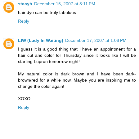
stacyb
December 15, 2007 at 3:11 PM
hair dye can be truly fabulous.
Reply
LIW (Lady In Waiting)
December 17, 2007 at 1:08 PM
I guess it is a good thing that I have an appointment for a
hair cut and color for Thursday since it looks like I will be
starting Lupron tomorrow night!
My natural color is dark brown and I have been dark-
brown/red for a while now. Maybe you are inspiring me to
change the color again!
XOXO
Reply