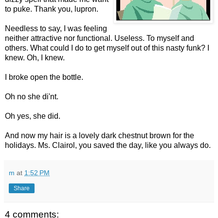
to puke. Thank you, lupron.
Needless to say, I was feeling
neither attractive nor functional. Useless. To myself and
others. What could I do to get myself out of this nasty funk? I
knew. Oh, I knew.
I broke open the bottle.
Oh no she di'nt.
Oh yes, she did.
And now my hair is a lovely dark chestnut brown for the
holidays. Ms. Clairol, you saved the day, like you always do.
m
at
1:52 PM
Share
4 comments: