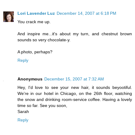
Lori Lavender Luz
December 14, 2007 at 6:18 PM
You crack me up.
And inspire me...it's about my turn, and chestnut brown
sounds so very chocolate-y.
A photo, perhaps?
Reply
Anonymous
December 15, 2007 at 7:32 AM
Hey, I'd love to see your new hair, it sounds beyootiful.
We're in our hotel in Chicago, on the 26th floor, watching
the snow and drinking room-service coffee. Having a lovely
time so far. See you soon,
Sarah
Reply