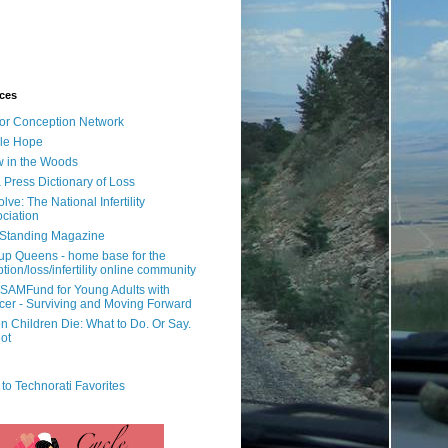
ces
or Conception Network
ile Hope
 in the Woods
 Press Dictionary of Loss
lve: The National Infertility
ciation
l Standing Magazine
rup Queens - home base for the
tion/loss/infertility online community
SAMFund for Young Adults with
er - Surviving and Moving Forward
 Children Die: What to Do. Or Say.
ot