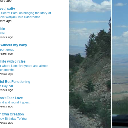
ears ago
et | salty
 Secret Path: on bringing the story of
nie Wenjack into classrooms
ears ago
ble
ate
years ago
e without my baby
port group
years ago
ll life with circles
ht where i am: five years and almost
en months
years ago
ul But Functioning
h Day, VII
years ago
on't Fear Love
nd and round it goes...
years ago
r Own Creation
py Birthday To You
years ago