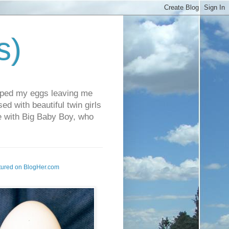
s)
pped my eggs leaving me
d with beautiful twin girls
fe with Big Baby Boy, who