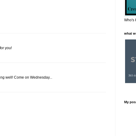
Who's 
what w
or you!
doing well! Come on Wednesday...
My pos