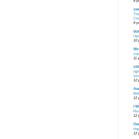
8 y
swe
The
Cha
9 y
bur
Upd
10 
lif
sup
11 
sti
rig
sev
12 
Awf
Birt
12 
I W
Rou
12 
Ou
Hap
12 