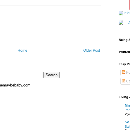
Being S
Home
Older Post
Twitteri
Easy Pe
Po
Co
hemaybebaby.com
Living 
Mrs
Per
2 y
So 
Ste