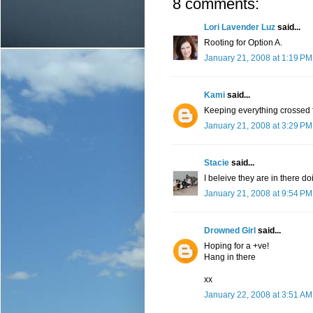
8 comments:
Lori Lavender Luz
said...
Rooting for Option A.
January 21, 2008 at 1:19 PM
Kami
said...
Keeping everything crossed f
January 21, 2008 at 3:29 PM
Stacie
said...
I beleive they are in there 
January 21, 2008 at 9:54 PM
Drowned Girl
said...
Hoping for a +ve!
Hang in there
xx
January 22, 2008 at 3:51 AM