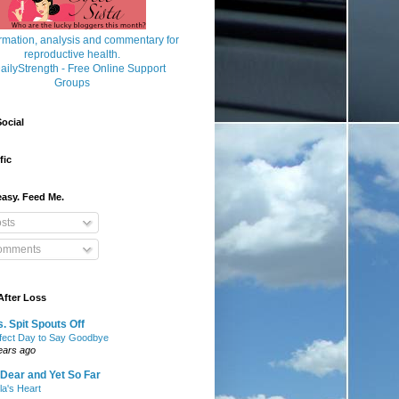
ocial
fic
asy. Feed Me.
sts
mments
After Loss
. Spit Spouts Off
fect Day to Say Goodbye
ears ago
Dear and Yet So Far
lla's Heart