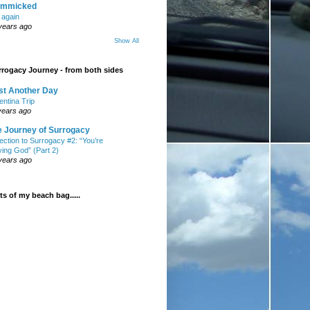
mmicked
t again
years ago
Show All
rogacy Journey - from both sides
st Another Day
entina Trip
years ago
e Journey of Surrogacy
ection to Surrogacy #2: “You’re
ying God” (Part 2)
years ago
s of my beach bag.....