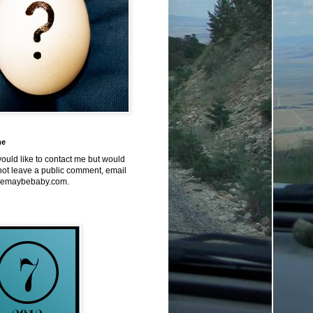
me
would like to contact me but would
not leave a public comment, email
emaybebaby.com.