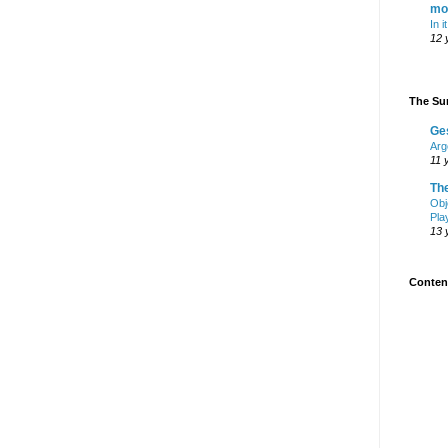
mo
In i
12 
The Sur
Ge
Arg
11 
Th
Obj
Pla
13 
Content