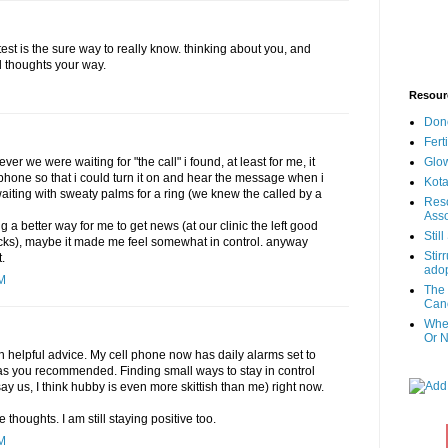
test is the sure way to really know. thinking about you, and
d thoughts your way.
Resour
Don
Fert
Glow
r we were waiting for "the call" i found, at least for me, it
l phone so that i could turn it on and hear the message when i
Kota
waiting with sweaty palms for a ring (we knew the called by a
Reso
Asso
a better way for me to get news (at our clinic the left good
Stil
cks), maybe it made me feel somewhat in control. anyway
Stir
.
adop
PM
The 
Canc
When
Or N
h helpful advice. My cell phone now has daily alarms set to
s you recommended. Finding small ways to stay in control
say us, I think hubby is even more skittish than me) right now.
 thoughts. I am still staying positive too.
PM