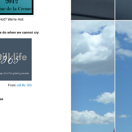
Hot? We're Hot
e do when we cannot cry
From
still life 365
se