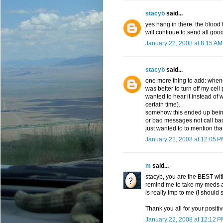
stacyb
said...
yes hang in there. the blood 
will continue to send all goo
January 22, 2008 at 8:15 AM
stacyb
said...
one more thing to add: wheneve
was better to turn off my cel
wanted to hear it instead of 
certain time).
somehow this ended up being 
or bad messages not call ba
just wanted to to mention that
January 22, 2008 at 12:05 
m
said...
stacyb, you are the BEST wit
remind me to take my meds a
is really imp to me (I should 
Thank you all for your positive
January 22, 2008 at 12:12 