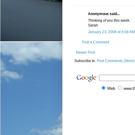
Anonymous said...
Thinking of you this week.
Sarah
January 23, 2008 at 8:08 AM
Post a Comment
Newer Post
Subscribe to:
Post Comments (Atom)
Web
www.t