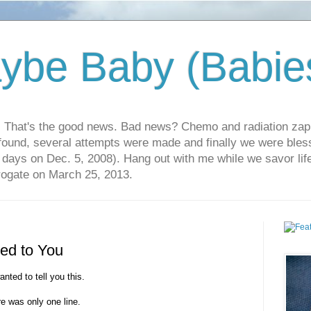
ybe Baby (Babie
r. That's the good news. Bad news? Chemo and radiation za
 found, several attempts were made and finally we were blesse
5 days on Dec. 5, 2008). Hang out with me while we savor li
rrogate on March 25, 2013.
ned to You
anted to tell you this.
e was only one line.