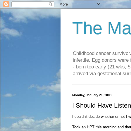
The Ma
Childhood cancer survivo
infertile. Egg donors were
- born too early (21 wks, 
arrived via gestational su
Monday, January 21, 2008
I Should Have Liste
I couldn't decide whether or not I w
Took an HPT this morning and ther