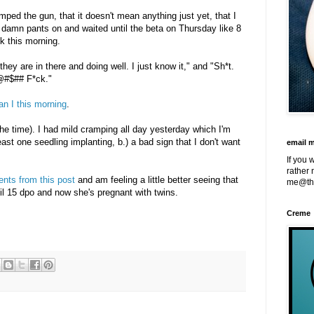
mped the gun, that it doesn't mean anything just yet, that I
 damn pants on and waited until the beta on Thursday like 8
ck this morning.
they are in there and doing well. I just know it," and "Sh*t.
@#$## F*ck."
an I this morning
.
 the time). I had mild cramping all day yesterday which I'm
east one seedling implanting, b.) a bad sign that I don't want
email 
If you 
rather 
ents from this post
and am feeling a little better seeing that
me@th
til 15 dpo and now she's pregnant with twins.
Creme