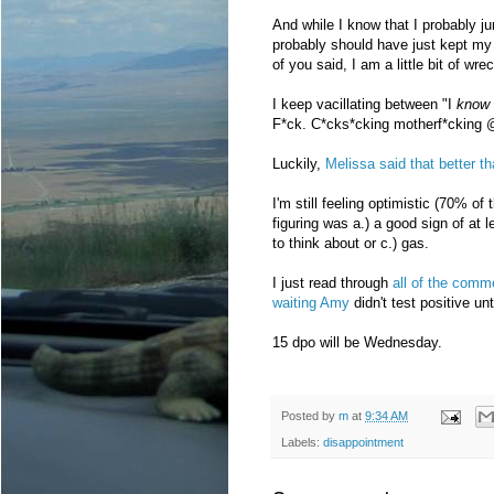
And while I know that I probably ju
probably should have just kept my
of you said, I am a little bit of wre
I keep vacillating between "I
know
F*ck. C*cks*cking motherf*cking 
Luckily,
Melissa said that better th
I'm still feeling optimistic (70% of
figuring was a.) a good sign of at l
to think about or c.) gas.
I just read through
all of the comm
waiting Amy
didn't test positive un
15 dpo will be Wednesday.
Posted by
m
at
9:34 AM
Labels:
disappointment