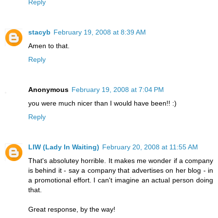
Reply
stacyb
February 19, 2008 at 8:39 AM
Amen to that.
Reply
Anonymous
February 19, 2008 at 7:04 PM
you were much nicer than I would have been!! :)
Reply
LIW (Lady In Waiting)
February 20, 2008 at 11:55 AM
That's absolutey horrible. It makes me wonder if a company
is behind it - say a company that advertises on her blog - in
a promotional effort. I can't imagine an actual person doing
that.
Great response, by the way!