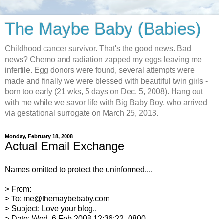
The Maybe Baby (Babies)
Childhood cancer survivor. That's the good news. Bad
news? Chemo and radiation zapped my eggs leaving me
infertile. Egg donors were found, several attempts were
made and finally we were blessed with beautiful twin girls -
born too early (21 wks, 5 days on Dec. 5, 2008). Hang out
with me while we savor life with Big Baby Boy, who arrived
via gestational surrogate on March 25, 2013.
Monday, February 18, 2008
Actual Email Exchange
Names omitted to protect the uninformed....
> From: _________
> To: me@themaybebaby.com
> Subject: Love your blog..
> Date: Wed, 6 Feb 2008 12:36:22 -0800