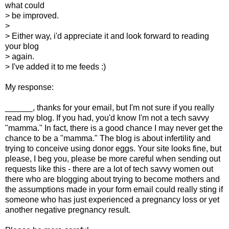
what could
> be improved.
>
> Either way, i'd appreciate it and look forward to reading
your blog
> again.
> I've added it to me feeds :)
My response:
______, thanks for your email, but I'm not sure if you really
read my blog. If you had, you'd know I'm not a tech savvy
"mamma." In fact, there is a good chance I may never get the
chance to be a "mamma." The blog is about infertility and
trying to conceive using donor eggs. Your site looks fine, but
please, I beg you, please be more careful when sending out
requests like this - there are a lot of tech savvy women out
there who are blogging about trying to become mothers and
the assumptions made in your form email could really sting if
someone who has just experienced a pregnancy loss or yet
another negative pregnancy result.