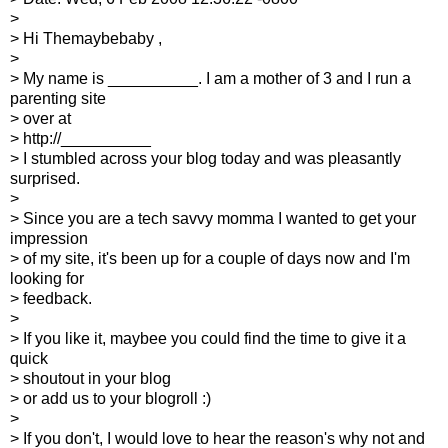
>
> Hi Themaybebaby ,
>
> My name is __________. I am a mother of 3 and I run a
parenting site
> over at
> http://__________
> I stumbled across your blog today and was pleasantly
surprised.
>
> Since you are a tech savvy momma I wanted to get your
impression
> of my site, it's been up for a couple of days now and I'm
looking for
> feedback.
>
> If you like it, maybee you could find the time to give it a
quick
> shoutout in your blog
> or add us to your blogroll :)
>
> If you don't, I would love to hear the reason's why not and