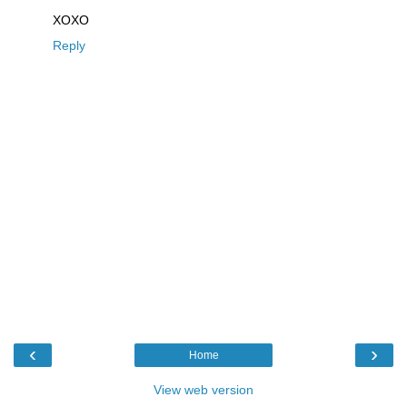
XOXO
Reply
‹
›
Home
View web version