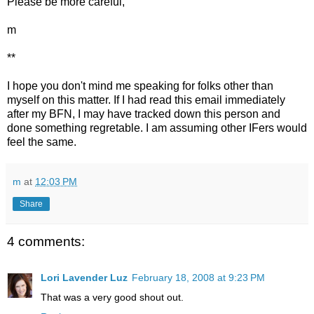
Please be more careful,
m
**
I hope you don't mind me speaking for folks other than
myself on this matter. If I had read this email immediately
after my BFN, I may have tracked down this person and
done something regretable. I am assuming other IFers would
feel the same.
m
at
12:03 PM
Share
4 comments:
Lori Lavender Luz
February 18, 2008 at 9:23 PM
That was a very good shout out.