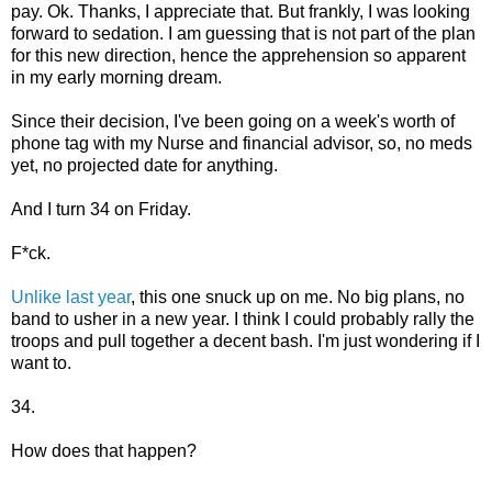
pay. Ok. Thanks, I appreciate that. But frankly, I was looking
forward to sedation. I am guessing that is not part of the plan
for this new direction, hence the apprehension so apparent
in my early morning dream.
Since their decision, I've been going on a week's worth of
phone tag with my Nurse and financial advisor, so, no meds
yet, no projected date for anything.
And I turn 34 on Friday.
F*ck.
Unlike last year
, this one snuck up on me. No big plans, no
band to usher in a new year. I think I could probably rally the
troops and pull together a decent bash. I'm just wondering if I
want to.
34.
How does that happen?