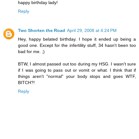
happy birthday lady!
Reply
Two Shorten the Road
April 29, 2008 at 4:24 PM
Hey, happy belated birthday. I hope it ended up being a
good one. Except for the infertility stuff, 34 hasn't been too
bad for me. ;)
BTW, I almost passed out too during my HSG. I wasn't sure
if I was going to pass out or vomit or what. I think that if
things aren't "normal" your body stops and goes WTF,
BITCH?!
Reply