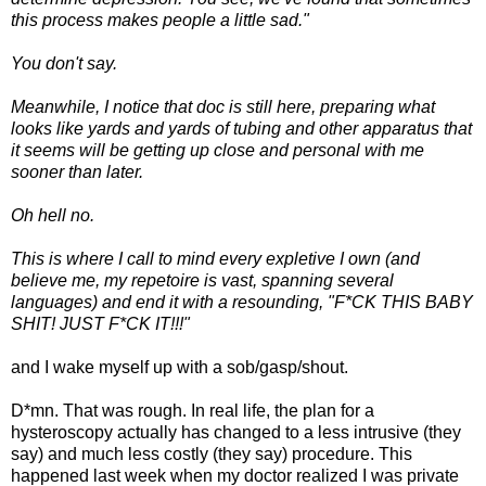
this process makes people a little sad."
You don't say.
Meanwhile, I notice that doc is still here, preparing what
looks like yards and yards of tubing and other apparatus that
it seems will be getting up close and personal with me
sooner than later.
Oh hell no.
This is where I call to mind every expletive I own (and
believe me, my repetoire is vast, spanning several
languages) and end it with a resounding, "F*CK THIS BABY
SHIT! JUST F*CK IT!!!"
and I wake myself up with a sob/gasp/shout.
D*mn. That was rough. In real life, the plan for a
hysteroscopy actually has changed to a less intrusive (they
say) and much less costly (they say) procedure. This
happened last week when my doctor realized I was private