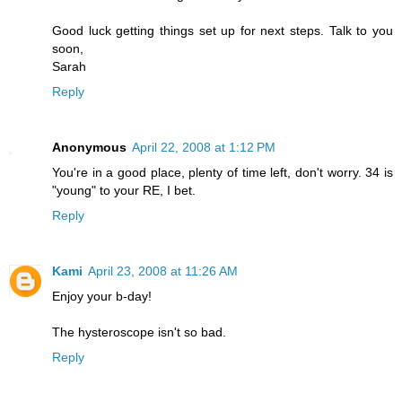
Good luck getting things set up for next steps. Talk to you
soon,
Sarah
Reply
Anonymous
April 22, 2008 at 1:12 PM
You're in a good place, plenty of time left, don't worry. 34 is
"young" to your RE, I bet.
Reply
Kami
April 23, 2008 at 11:26 AM
Enjoy your b-day!
The hysteroscope isn't so bad.
Reply