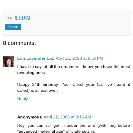
m
at
6:14 PM
Share
8 comments:
Lori Lavender Luz
April 21, 2008 at 8:59 PM
I have to say, of all the dreamers I know, you have the most
revealing ones.
Happy 34th birthday. Your Christ year (as I've heard it
called) is almost over.
Reply
Anonymous
April 22, 2008 at 9:16 AM
Hey, you can still get in under the wire (with me) before
"advanced maternal age" officially sets in.