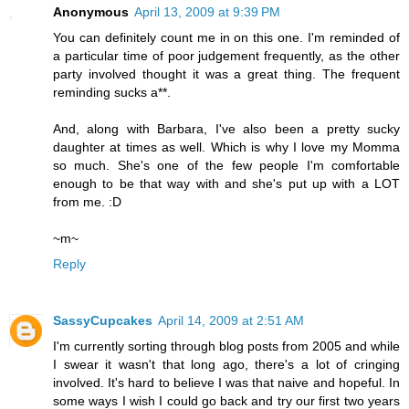
Anonymous
April 13, 2009 at 9:39 PM
You can definitely count me in on this one. I'm reminded of
a particular time of poor judgement frequently, as the other
party involved thought it was a great thing. The frequent
reminding sucks a**.
And, along with Barbara, I've also been a pretty sucky
daughter at times as well. Which is why I love my Momma
so much. She's one of the few people I'm comfortable
enough to be that way with and she's put up with a LOT
from me. :D
~m~
Reply
SassyCupcakes
April 14, 2009 at 2:51 AM
I'm currently sorting through blog posts from 2005 and while
I swear it wasn't that long ago, there's a lot of cringing
involved. It's hard to believe I was that naive and hopeful. In
some ways I wish I could go back and try our first two years