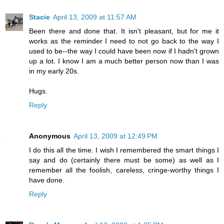
Stacie
April 13, 2009 at 11:57 AM
Been there and done that. It isn't pleasant, but for me it
works as the reminder I need to not go back to the way I
used to be--the way I could have been now if I hadn't grown
up a lot. I know I am a much better person now than I was
in my early 20s.
Hugs.
Reply
Anonymous
April 13, 2009 at 12:49 PM
I do this all the time. I wish I remembered the smart things I
say and do (certainly there must be some) as well as I
remember all the foolish, careless, cringe-worthy things I
have done.
Reply