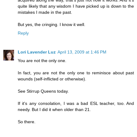
quite likely that any wisdom I have picked up is down to the
mistakes I made in the past.
But yes, the cringing. I know it well.
Reply
Lori Lavender Luz
April 13, 2009 at 1:46 PM
You are not the only one.
In fact, you are not the only one to reminisce about past
wounds (self-inflicted or otherwise).
See Stirrup Queens today.
If it's any consolation, I was a bad ESL teacher, too. And
needy. But I did it when older than 21.
So there.