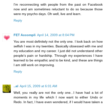
I'm reconnecting with people from the past on Facebook
now and am sometimes reluctant to do so because those
were my psycho days. Oh well, live and learn.
Reply
FET Accompli
April 14, 2009 at 8:04 PM
You are most definitely not the only one. I look back on how
selfish I was in my twenties. Basically obsessed with me and
my education and my career. I just did not understand other
people's pain or hardship. Through my experiences I have
learned to be empathic and to be kind, and these are things
I am still work on improving.
Reply
..al
April 15, 2009 at 6:01 AM
Well, you really are not the only one...I have had a lot of
moments in my life which I now want to either Undo or
Redo. In fact, I have even wondered, if I would have taken a