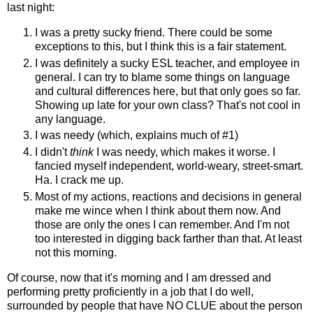
last night:
I was a pretty sucky friend. There could be some
exceptions to this, but I think this is a fair statement.
I was definitely a sucky ESL teacher, and employee in
general. I can try to blame some things on language
and cultural differences here, but that only goes so far.
Showing up late for your own class? That's not cool in
any language.
I was needy (which, explains much of #1)
I didn't
think
I was needy, which makes it worse. I
fancied myself independent, world-weary, street-smart.
Ha. I crack me up.
Most of my actions, reactions and decisions in general
make me wince when I think about them now. And
those are only the ones I can remember. And I'm not
too interested in digging back farther than that. At least
not this morning.
Of course, now that it's morning and I am dressed and
performing pretty proficiently in a job that I do well,
surrounded by people that have NO CLUE about the person