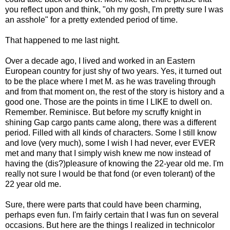
you reflect upon and think, "oh my gosh, I'm pretty sure I was
an asshole" for a pretty extended period of time.
That happened to me last night.
Over a decade ago, I lived and worked in an Eastern
European country for just shy of two years. Yes, it turned out
to be the place where I met M. as he was traveling through
and from that moment on, the rest of the story is history and a
good one. Those are the points in time I LIKE to dwell on.
Remember. Reminisce. But before my scruffy knight in
shining Gap cargo pants came along, there was a different
period. Filled with all kinds of characters. Some I still know
and love (very much), some I wish I had never, ever EVER
met and many that I simply wish knew me now instead of
having the (dis?)pleasure of knowing the 22-year old me. I'm
really not sure I would be that fond (or even tolerant) of the
22 year old me.
Sure, there were parts that could have been charming,
perhaps even fun. I'm fairly certain that I was fun on several
occasions. But here are the things I realized in technicolor