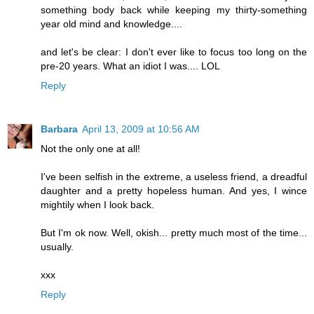
something body back while keeping my thirty-something
year old mind and knowledge....
and let's be clear: I don't ever like to focus too long on the
pre-20 years. What an idiot I was.... LOL
Reply
Barbara
April 13, 2009 at 10:56 AM
Not the only one at all!
I've been selfish in the extreme, a useless friend, a dreadful
daughter and a pretty hopeless human. And yes, I wince
mightily when I look back.
But I'm ok now. Well, okish... pretty much most of the time...
usually.
xxx
Reply