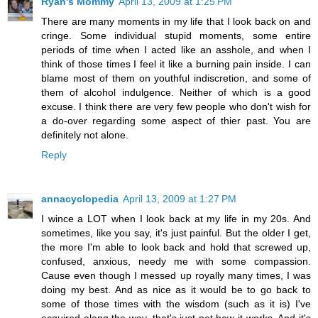
Ryan's Mommy
April 13, 2009 at 1:25 PM
There are many moments in my life that I look back on and
cringe. Some individual stupid moments, some entire
periods of time when I acted like an asshole, and when I
think of those times I feel it like a burning pain inside. I can
blame most of them on youthful indiscretion, and some of
them of alcohol indulgence. Neither of which is a good
excuse. I think there are very few people who don't wish for
a do-over regarding some aspect of thier past. You are
definitely not alone.
Reply
annacyclopedia
April 13, 2009 at 1:27 PM
I wince a LOT when I look back at my life in my 20s. And
sometimes, like you say, it's just painful. But the older I get,
the more I'm able to look back and hold that screwed up,
confused, anxious, needy me with some compassion.
Cause even though I messed up royally many times, I was
doing my best. And as nice as it would be to go back to
some of those times with the wisdom (such as it is) I've
acquired along the way, that's just not how it works. And it's