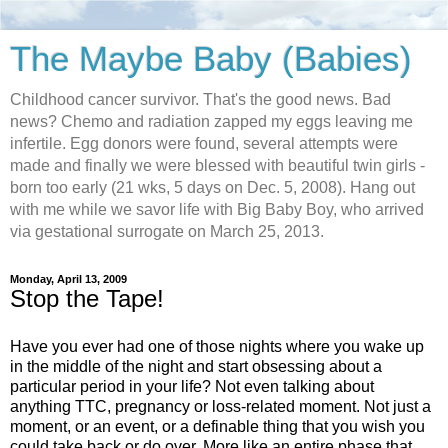
The Maybe Baby (Babies)
Childhood cancer survivor. That's the good news. Bad
news? Chemo and radiation zapped my eggs leaving me
infertile. Egg donors were found, several attempts were
made and finally we were blessed with beautiful twin girls -
born too early (21 wks, 5 days on Dec. 5, 2008). Hang out
with me while we savor life with Big Baby Boy, who arrived
via gestational surrogate on March 25, 2013.
Monday, April 13, 2009
Stop the Tape!
Have you ever had one of those nights where you wake up
in the middle of the night and start obsessing about a
particular period in your life? Not even talking about
anything TTC, pregnancy or loss-related moment. Not just a
moment, or an event, or a definable thing that you wish you
could take back or do over. More like an entire phase that