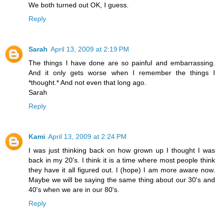
We both turned out OK, I guess.
Reply
Sarah
April 13, 2009 at 2:19 PM
The things I have done are so painful and embarrassing.
And it only gets worse when I remember the things I
*thought.* And not even that long ago.
Sarah
Reply
Kami
April 13, 2009 at 2:24 PM
I was just thinking back on how grown up I thought I was
back in my 20's. I think it is a time where most people think
they have it all figured out. I (hope) I am more aware now.
Maybe we will be saying the same thing about our 30's and
40's when we are in our 80's.
Reply