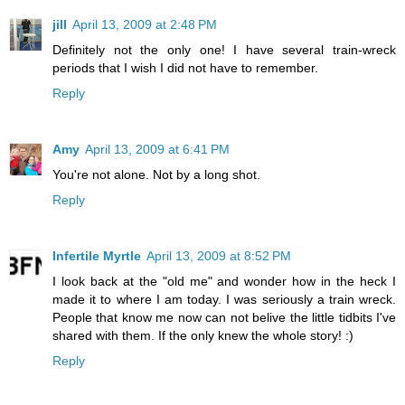
jill
April 13, 2009 at 2:48 PM
Definitely not the only one! I have several train-wreck
periods that I wish I did not have to remember.
Reply
Amy
April 13, 2009 at 6:41 PM
You're not alone. Not by a long shot.
Reply
Infertile Myrtle
April 13, 2009 at 8:52 PM
I look back at the "old me" and wonder how in the heck I
made it to where I am today. I was seriously a train wreck.
People that know me now can not belive the little tidbits I've
shared with them. If the only knew the whole story! :)
Reply