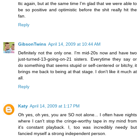
ttc again, but at the same time I'm glad that we were able to
be so positive and optimistic before the shit really hit the
fan.
Reply
GibsonTwins
April 14, 2009 at 10:44 AM
Definitely not the only one. I'm mid-20s now and have two
just-turned-13-going-on-21 sisters. Everytime they say or
do something that seems stupid or self-centered or bitchy, it
brings me back to being at that stage. I don't like it much at
all.
Reply
Katy
April 14, 2009 at 1:17 PM
Oh yes, oh yes, you are SO not alone... I often have nights
where I can't stop the cringe-worthy tape in my mind from
it's constant playback. I, too was incredibly needy but
fancied myself a strong independent person.