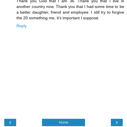
Thank you God that I am 36. Thank you that I live in
another country now. Thank you that I had some time to be
a better daughter, friend and employee. I still try to forgive
the 20 something me, it's important I suppose.
Reply
‹
›
Home