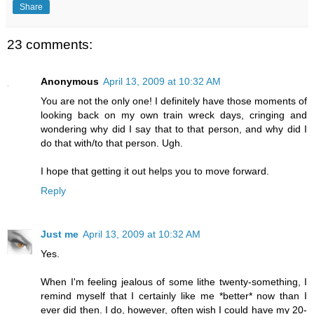
Share
23 comments:
Anonymous
April 13, 2009 at 10:32 AM
You are not the only one! I definitely have those moments of
looking back on my own train wreck days, cringing and
wondering why did I say that to that person, and why did I
do that with/to that person. Ugh.
I hope that getting it out helps you to move forward.
Reply
Just me
April 13, 2009 at 10:32 AM
Yes.
When I'm feeling jealous of some lithe twenty-something, I
remind myself that I certainly like me *better* now than I
ever did then. I do, however, often wish I could have my 20-