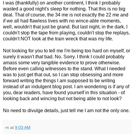
I was (thankfully) on another continent, I think I probably
wasted a good night's sleep for nothing. That this is no big
deal. That of course, the 34 me is not exactly the 22 me and
if we all had flawless lives with no wince-able moments,
well, wouldn't that just be grand. But last night, in the dark, I
couldn't stop the tape from playing, couldn't stop the replays,
couldn't NOT look at the train wreck that was my life.
Not looking for you to tell me I'm being too hard on myself, or
surely it wasn't
that
bad. No. Sorry. I think I could probably
amass some very tangible evidence to prove otherwise.
Before even calling witnesses to the stand. What I needed
was to just get that out, so I can stop obsessing and more
forward writing the things I am supposed to be writing
instead of an indulgent blog post. I am wondering is if any of
you, dear readers, have found yourself in this situation - of
looking back and wincing but not being able to not look?
No need to divulge details, just tell me I am not the only one.
m
at
9:03 AM