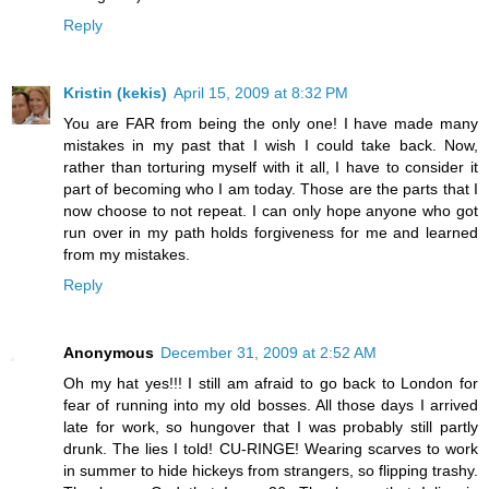
Reply
Kristin (kekis)
April 15, 2009 at 8:32 PM
You are FAR from being the only one! I have made many
mistakes in my past that I wish I could take back. Now,
rather than torturing myself with it all, I have to consider it
part of becoming who I am today. Those are the parts that I
now choose to not repeat. I can only hope anyone who got
run over in my path holds forgiveness for me and learned
from my mistakes.
Reply
Anonymous
December 31, 2009 at 2:52 AM
Oh my hat yes!!! I still am afraid to go back to London for
fear of running into my old bosses. All those days I arrived
late for work, so hungover that I was probably still partly
drunk. The lies I told! CU-RINGE! Wearing scarves to work
in summer to hide hickeys from strangers, so flipping trashy.