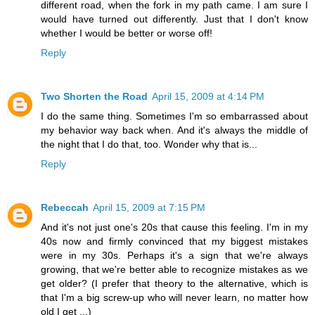
different road, when the fork in my path came. I am sure I
would have turned out differently. Just that I don't know
whether I would be better or worse off!
Reply
Two Shorten the Road
April 15, 2009 at 4:14 PM
I do the same thing. Sometimes I'm so embarrassed about
my behavior way back when. And it's always the middle of
the night that I do that, too. Wonder why that is...
Reply
Rebeccah
April 15, 2009 at 7:15 PM
And it's not just one's 20s that cause this feeling. I'm in my
40s now and firmly convinced that my biggest mistakes
were in my 30s. Perhaps it's a sign that we're always
growing, that we're better able to recognize mistakes as we
get older? (I prefer that theory to the alternative, which is
that I'm a big screw-up who will never learn, no matter how
old I get ...)