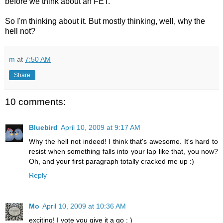
before we think about an FET.
So I'm thinking about it. But mostly thinking, well, why the
hell not?
m
at
7:50 AM
Share
10 comments:
Bluebird
April 10, 2009 at 9:17 AM
Why the hell not indeed! I think that's awesome. It's hard to
resist when something falls into your lap like that, you now?
Oh, and your first paragraph totally cracked me up :)
Reply
Mo
April 10, 2009 at 10:36 AM
exciting! I vote you give it a go : )