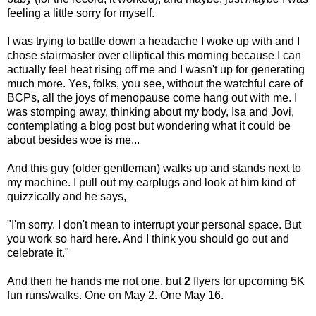
feeling a little sorry for myself.
I was trying to battle down a headache I woke up with and I
chose stairmaster over elliptical this morning because I can
actually feel heat rising off me and I wasn't up for generating
much more. Yes, folks, you see, without the watchful care of
BCPs, all the joys of menopause come hang out with me. I
was stomping away, thinking about my body, Isa and Jovi,
contemplating a blog post but wondering what it could be
about besides woe is me...
And this guy (older gentleman) walks up and stands next to
my machine. I pull out my earplugs and look at him kind of
quizzically and he says,
"I'm sorry. I don't mean to interrupt your personal space. But
you work so hard here. And I think you should go out and
celebrate it."
And then he hands me not one, but
2
flyers for upcoming 5K
fun runs/walks. One on May 2. One May 16.