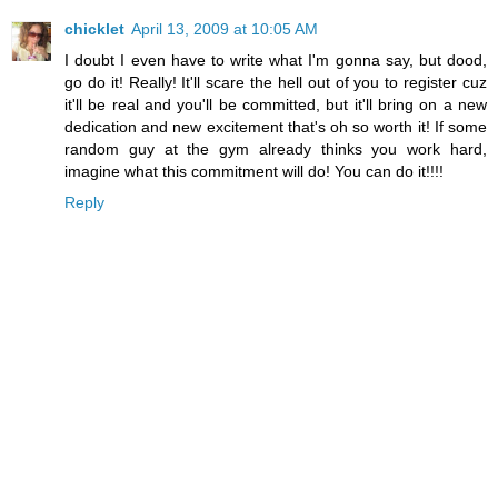
chicklet
April 13, 2009 at 10:05 AM
I doubt I even have to write what I'm gonna say, but dood,
go do it! Really! It'll scare the hell out of you to register cuz
it'll be real and you'll be committed, but it'll bring on a new
dedication and new excitement that's oh so worth it! If some
random guy at the gym already thinks you work hard,
imagine what this commitment will do! You can do it!!!!
Reply