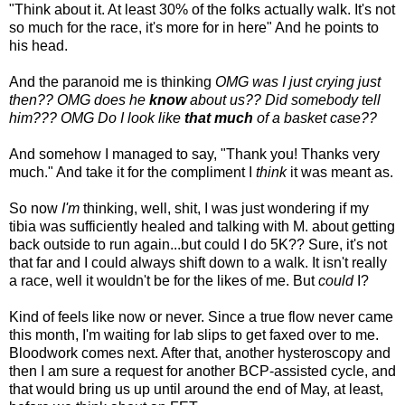
"Think about it. At least 30% of the folks actually walk. It's not
so much for the race, it's more for in here" And he points to
his head.
And the paranoid me is thinking
OMG was I just crying just
then?? OMG does he
know
about us?? Did somebody tell
him??? OMG Do I look like
that much
of a basket case??
And somehow I managed to say, "Thank you! Thanks very
much." And take it for the compliment I
think
it was meant as.
So now
I'm
thinking, well, shit, I was just wondering if my
tibia was sufficiently healed and talking with M. about getting
back outside to run again...but could I do 5K?? Sure, it's not
that far and I could always shift down to a walk. It isn't really
a race, well it wouldn't be for the likes of me. But
could
I?
Kind of feels like now or never. Since a true flow never came
this month, I'm waiting for lab slips to get faxed over to me.
Bloodwork comes next. After that, another hysteroscopy and
then I am sure a request for another BCP-assisted cycle, and
that would bring us up until around the end of May, at least,