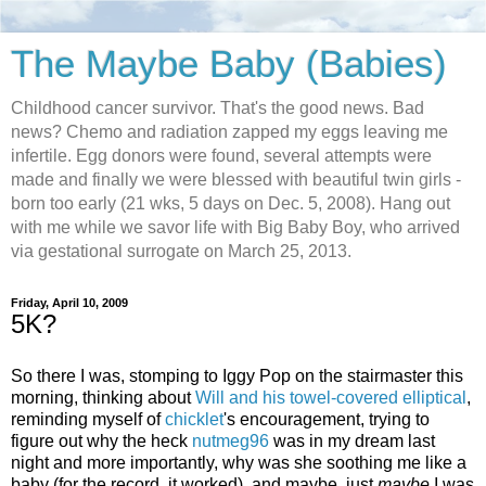
The Maybe Baby (Babies)
Childhood cancer survivor. That's the good news. Bad
news? Chemo and radiation zapped my eggs leaving me
infertile. Egg donors were found, several attempts were
made and finally we were blessed with beautiful twin girls -
born too early (21 wks, 5 days on Dec. 5, 2008). Hang out
with me while we savor life with Big Baby Boy, who arrived
via gestational surrogate on March 25, 2013.
Friday, April 10, 2009
5K?
So there I was, stomping to Iggy Pop on the stairmaster this
morning, thinking about
Will and his towel-covered elliptical
,
reminding myself of
chicklet
's encouragement, trying to
figure out why the heck
nutmeg96
was in my dream last
night and more importantly, why was she soothing me like a
baby (for the record, it worked), and maybe, just
maybe
I was