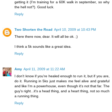
getting it (I'm training for a 60K walk in september, so why
the hell not?). Good luck.
Reply
Two Shorten the Road
April 10, 2009 at 10:43 PM
There there now, dear. It will all be ok. ;)
I think a 5k sounds like a great idea.
Reply
Amy
April 11, 2009 at 11:22 AM
I don't know if you're healed enough to run it, but if you are,
do it. Running in 5ks just makes me feel alive and grateful
and like I'm a powerhouse, even though it's not that far. The
guy's right...it's a head thing, and a heart thing, not so much
a running thing.
Reply