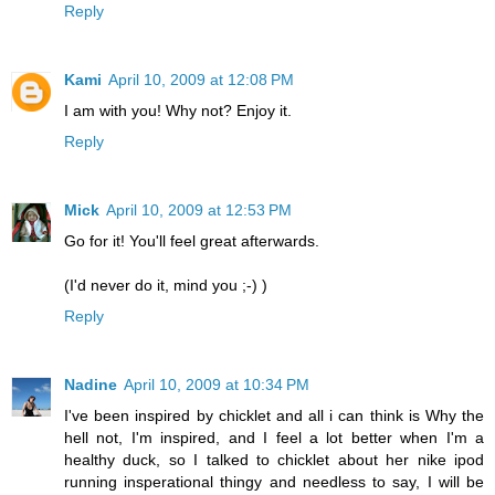
Reply
Kami
April 10, 2009 at 12:08 PM
I am with you! Why not? Enjoy it.
Reply
Mick
April 10, 2009 at 12:53 PM
Go for it! You'll feel great afterwards.
(I'd never do it, mind you ;-) )
Reply
Nadine
April 10, 2009 at 10:34 PM
I've been inspired by chicklet and all i can think is Why the
hell not, I'm inspired, and I feel a lot better when I'm a
healthy duck, so I talked to chicklet about her nike ipod
running insperational thingy and needless to say, I will be