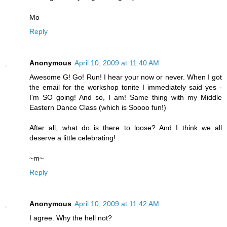
Mo
Reply
Anonymous
April 10, 2009 at 11:40 AM
Awesome G! Go! Run! I hear your now or never. When I got
the email for the workshop tonite I immediately said yes -
I'm SO going! And so, I am! Same thing with my Middle
Eastern Dance Class (which is Soooo fun!)
After all, what do is there to loose? And I think we all
deserve a little celebrating!
~m~
Reply
Anonymous
April 10, 2009 at 11:42 AM
I agree. Why the hell not?