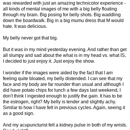
was rewarded with just an amazing technicolor experience -
all kinds of mental images of me with a big belly floating
through my brain. Big posing for belly shots. Big waddling
down the boardwalk. Big in a big mumu dress that M would
hate. It was delicious.
My belly never got that big.
But it was in my mind yesterday evening. And rather than get
all slumpy and sad about the what is in my head vs. what IS,
I decided to just enjoy it. Just enjoy the show.
I wonder if the images were aided by the fact that I
am
feeling quite bloated, my belly distended. I can see that my
face and my body are far rounder than usual and although I
did have potato chips for lunch a few days last weekend, I
don't think I ingested enough to justify the gain. It has to be
the estrogen, right? My belly is tender and slightly achy.
Similar to how I have felt in previous cycles. Again, seeing it
as a good sign.
And my acupuncturist felt a kidney pulse in both of my wrists.