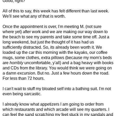
Good, right?
All of this to say, this week has felt different than last week.
We'll see what any of that is worth.
Once the appointment is over, I'm meeting M. (not sure
where yet) after work and we are making our way down to
the beach to see my parents and take some time off. Just a
long weekend, but just the thought of it has had us
sufficiently distracted. So, its already been worth it. We
loaded up the car this morning with the kayaks, our coffee
mugs, some clothes, extra pillows (because my mom's beds
are
horribly
uncomfortable, y'all) and a bag heavy with books
and CDs from the library. You would think we were going on
a damn excursion. But no. Just a few hours down the road.
For less than 72 hours.
I can't wait to stuff my bloated self into a bathing suit. I'm not
even being sarcastic.
I already know what appetizers I am going to order from
which restaurants and which arcade will see my quarters. I
can feel the sand scratching my feet stuck in my sandals and