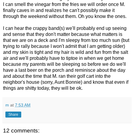
I can smell the vinegar from the fries we will order once M.
finally caves in and realizes he can't possibly make it
through the weekend without them. Oh you know the ones.
I can hear the crappy band(s) we'll probably end up seeing
and sense that they don't matter because what matters is
that we are on a deck and I'm sleepy from too much sun (but
trying to rally because I won't admit that I am getting older)
and my skin is tight and my hair is wild and fun from the salt
air and we'll probably have to tiptoe in when we get home
because my parents will be sleeping so before we do we'll
have a last beer on the porch and reminisce about the day
and about the time that M. ran their golf cart into the
neighbor's house (sorry, Aunt Bonnie) and know that even if
things are shitty today, they will be ok.
m
at
7:53 AM
Share
12 comments: