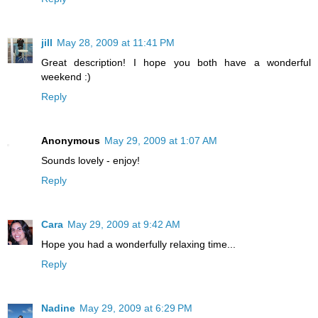
jill
May 28, 2009 at 11:41 PM
Great description! I hope you both have a wonderful
weekend :)
Reply
Anonymous
May 29, 2009 at 1:07 AM
Sounds lovely - enjoy!
Reply
Cara
May 29, 2009 at 9:42 AM
Hope you had a wonderfully relaxing time...
Reply
Nadine
May 29, 2009 at 6:29 PM