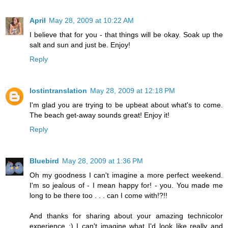
April
May 28, 2009 at 10:22 AM
I believe that for you - that things will be okay. Soak up the
salt and sun and just be. Enjoy!
Reply
lostintranslation
May 28, 2009 at 12:18 PM
I'm glad you are trying to be upbeat about what's to come.
The beach get-away sounds great! Enjoy it!
Reply
Bluebird
May 28, 2009 at 1:36 PM
Oh my goodness I can't imagine a more perfect weekend.
I'm so jealous of - I mean happy for! - you. You made me
long to be there too . . . can I come with!?!!
And thanks for sharing about your amazing technicolor
experience :) I can't imagine what I'd look like really and