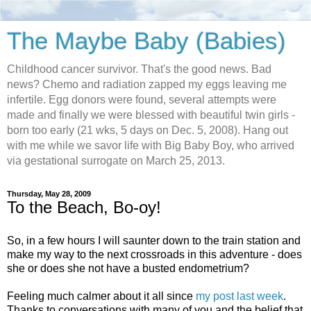
The Maybe Baby (Babies)
Childhood cancer survivor. That's the good news. Bad
news? Chemo and radiation zapped my eggs leaving me
infertile. Egg donors were found, several attempts were
made and finally we were blessed with beautiful twin girls -
born too early (21 wks, 5 days on Dec. 5, 2008). Hang out
with me while we savor life with Big Baby Boy, who arrived
via gestational surrogate on March 25, 2013.
Thursday, May 28, 2009
To the Beach, Bo-oy!
So, in a few hours I will saunter down to the train station and
make my way to the next crossroads in this adventure - does
she or does she not have a busted endometrium?
Feeling much calmer about it all since
my post last week
.
Thanks to conversations with many of you and the belief that