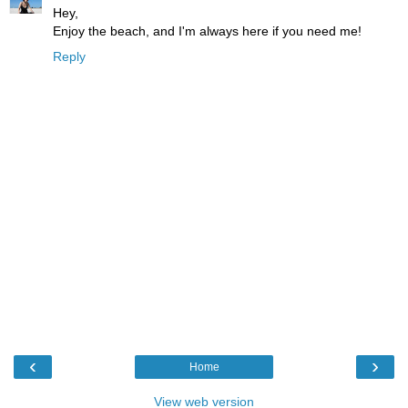
Hey,
Enjoy the beach, and I'm always here if you need me!
Reply
‹
›
Home
View web version