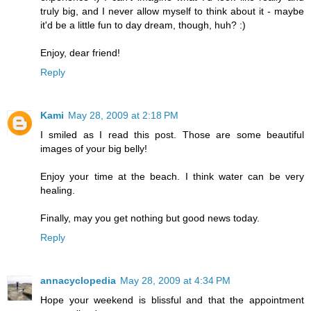
truly big, and I never allow myself to think about it - maybe
it'd be a little fun to day dream, though, huh? :)
Enjoy, dear friend!
Reply
Kami
May 28, 2009 at 2:18 PM
I smiled as I read this post. Those are some beautiful
images of your big belly!
Enjoy your time at the beach. I think water can be very
healing.
Finally, may you get nothing but good news today.
Reply
annacyclopedia
May 28, 2009 at 4:34 PM
Hope your weekend is blissful and that the appointment