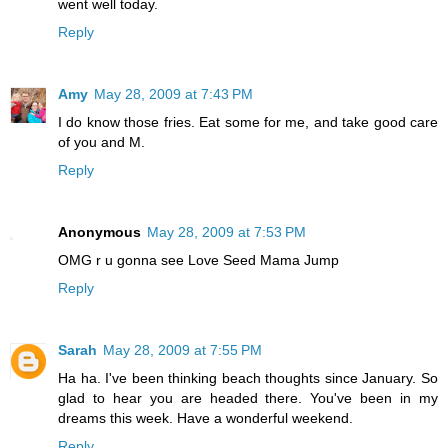
went well today.
Reply
Amy
May 28, 2009 at 7:43 PM
I do know those fries. Eat some for me, and take good care
of you and M.
Reply
Anonymous
May 28, 2009 at 7:53 PM
OMG r u gonna see Love Seed Mama Jump
Reply
Sarah
May 28, 2009 at 7:55 PM
Ha ha. I've been thinking beach thoughts since January. So
glad to hear you are headed there. You've been in my
dreams this week. Have a wonderful weekend.
Reply