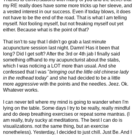
my RE really does have some more tricks up her sleeve, and
a vested interest in our success. Even if today blows, it does
not have to be the end of the road. That is what I am telling
myself. Not fooling myself, but not freaking myself out yet
either. Because what is the point of that?
That isn't to say that I didn't go grab a last minute
acupuncture session last night. Damn! Has it been that
long? Did I get soft? After the 3rd or 4th jab I finally said
something offhand to my acupuncturist about the stabs,
which I was noticing a LOT more than usual. And she
confessed that I was "
bringing out the little old chinese lady
in the redhead today
" and she had decided to be a little
more
aggressive
with the points and the needles. Jeez. Ok.
Whatever works.
I can never tell where my mind is going to wander when I'm
lying on the table. Some days I try to be really, really mindful
and do deep breathing exercises or repeat some mantras. (I
am really, truly sucky at meditations. The best I can do is
visualizations. not the same thing, but an exercise
nonetheless). Yesterday, I decided to just chill. Just Be. And I