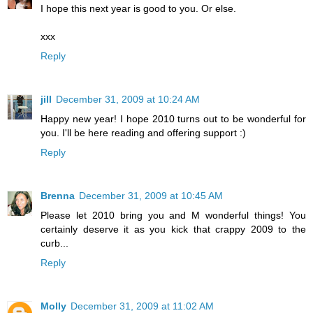
I hope this next year is good to you. Or else.
xxx
Reply
jill
December 31, 2009 at 10:24 AM
Happy new year! I hope 2010 turns out to be wonderful for
you. I'll be here reading and offering support :)
Reply
Brenna
December 31, 2009 at 10:45 AM
Please let 2010 bring you and M wonderful things! You
certainly deserve it as you kick that crappy 2009 to the
curb...
Reply
Molly
December 31, 2009 at 11:02 AM