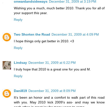
onwardandsideways
December 31, 2009 at 3:19 PM
Wishing you a much, much better 2010. Thank you for all of
your support this year.
Reply
Two Shorten the Road
December 31, 2009 at 4:09 PM
I hope things only get better in 2010. <3
Reply
Lindsay
December 31, 2009 at 6:22 PM
I truly hope that 2010 is a great one for you and M.
Reply
Dani819
December 31, 2009 at 8:09 PM
It's been an honor and a comfort to walk part of this road
with you. May 2010 kick 2009's ass- and may we know
each other in great joy for many years to come.