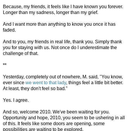
Because, my friends, it feels like I have known you forever.
Longer than my sadness, longer than my grief.
And I want more than anything to know you once it has
faded.
And to you, my friends in real life, thank you. Simply thank
you for staying with us. Not once do I underestimate the
challenge of that.
**
Yesterday, completely out of nowhere, M. said, "You know,
ever since
we went to that lady
, things feel a little bit better.
At least, they don't feel so bad."
Yes. I agree.
And so, welcome 2010. We've been waiting for you.
Opportunity and hope, 2010, you seem to be ushering in all
of this. It feels like some doors are opening, some
possibilities are waiting to be explored.