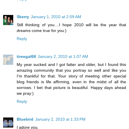
Skerry
January 1, 2010 at 2:09 AM
Still thinking of you....I hope 2010 will be the year that
dreams come true for you:)
Reply
tireegal68
January 2, 2010 at 1:07 AM
My year sucked and I got fatter and older, but I found this
amazing community that you portray so well and like you
I'm thankful for that. Your story of meeting other special
blog friends is life affirming, even in the midst of all the
sorrows. I bet that picture is beautiful. Happy days ahead
we pray:)
Reply
Bluebird
January 2, 2010 at 1:33 PM
I adore you.