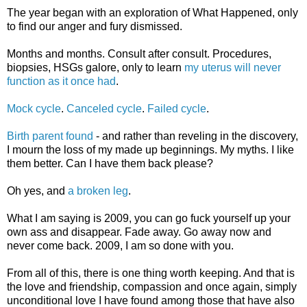
The year began with an exploration of What Happened, only
to find our anger and fury dismissed.
Months and months. Consult after consult. Procedures,
biopsies, HSGs galore, only to learn
my uterus will never
function as it once had
.
Mock cycle
.
Canceled cycle
.
Failed cycle
.
Birth parent found
- and rather than reveling in the discovery,
I mourn the loss of my made up beginnings. My myths. I like
them better. Can I have them back please?
Oh yes, and
a broken leg
.
What I am saying is 2009, you can go fuck yourself up your
own ass and disappear. Fade away. Go away now and
never come back. 2009, I am so done with you.
From all of this, there is one thing worth keeping. And that is
the love and friendship, compassion and once again, simply
unconditional love I have found among those that have also