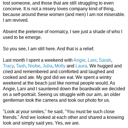
lost someone, and those that are still struggling to even
conceive. It is not a misery loves company kind of thing,
because around these women (and men) I am not miserable.
I am revived.
Absent the pretense of normalcy, I see just a shade of who I
used to be emerge.
So you see, I am still here. And that is a relief.
Last month I spent a weekend with
Angie
,
Lani
,
Sarah
,
Tracy
,
Tash
,
Niobe
,
Julia
,
Molly
and
Laura
. We hugged and
cried and remembered and comforted and laughed and
cooked and ate. My god did we eat. We spent a wintry
weekend at the beach just like normal people would. As
Angie, Lani and I sauntered down the boardwalk we decided
on a self-portrait. Seeing us struggle with our aim, an older
gentleman took the camera and took our photo for us.
"Look at your smiles," he said, "You must be such close
friends." And we looked at each other and shared a knowing
look and simply said yes. Yes, we are.