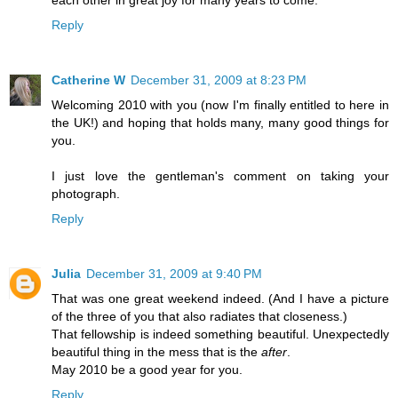
Reply
Catherine W
December 31, 2009 at 8:23 PM
Welcoming 2010 with you (now I'm finally entitled to here in
the UK!) and hoping that holds many, many good things for
you.
I just love the gentleman's comment on taking your
photograph.
Reply
Julia
December 31, 2009 at 9:40 PM
That was one great weekend indeed. (And I have a picture
of the three of you that also radiates that closeness.)
That fellowship is indeed something beautiful. Unexpectedly
beautiful thing in the mess that is the
after
.
May 2010 be a good year for you.
Reply