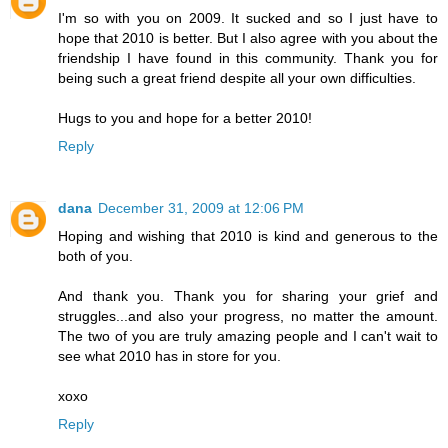
I'm so with you on 2009. It sucked and so I just have to
hope that 2010 is better. But I also agree with you about the
friendship I have found in this community. Thank you for
being such a great friend despite all your own difficulties.
Hugs to you and hope for a better 2010!
Reply
dana
December 31, 2009 at 12:06 PM
Hoping and wishing that 2010 is kind and generous to the
both of you.
And thank you. Thank you for sharing your grief and
struggles...and also your progress, no matter the amount.
The two of you are truly amazing people and I can't wait to
see what 2010 has in store for you.
xoxo
Reply