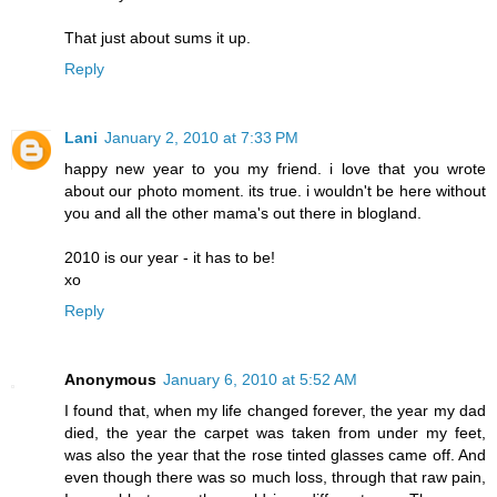
That just about sums it up.
Reply
Lani
January 2, 2010 at 7:33 PM
happy new year to you my friend. i love that you wrote
about our photo moment. its true. i wouldn't be here without
you and all the other mama's out there in blogland.
2010 is our year - it has to be!
xo
Reply
Anonymous
January 6, 2010 at 5:52 AM
I found that, when my life changed forever, the year my dad
died, the year the carpet was taken from under my feet,
was also the year that the rose tinted glasses came off. And
even though there was so much loss, through that raw pain,