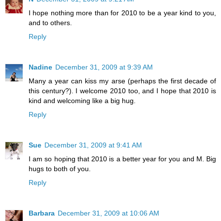
I hope nothing more than for 2010 to be a year kind to you,
and to others.
Reply
Nadine
December 31, 2009 at 9:39 AM
Many a year can kiss my arse (perhaps the first decade of
this century?). I welcome 2010 too, and I hope that 2010 is
kind and welcoming like a big hug.
Reply
Sue
December 31, 2009 at 9:41 AM
I am so hoping that 2010 is a better year for you and M. Big
hugs to both of you.
Reply
Barbara
December 31, 2009 at 10:06 AM