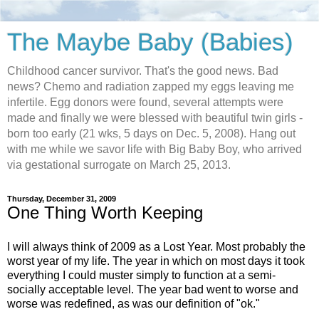
The Maybe Baby (Babies)
Childhood cancer survivor. That's the good news. Bad
news? Chemo and radiation zapped my eggs leaving me
infertile. Egg donors were found, several attempts were
made and finally we were blessed with beautiful twin girls -
born too early (21 wks, 5 days on Dec. 5, 2008). Hang out
with me while we savor life with Big Baby Boy, who arrived
via gestational surrogate on March 25, 2013.
Thursday, December 31, 2009
One Thing Worth Keeping
I will always think of 2009 as a Lost Year. Most probably the
worst year of my life. The year in which on most days it took
everything I could muster simply to function at a semi-
socially acceptable level. The year bad went to worse and
worse was redefined, as was our definition of "ok."