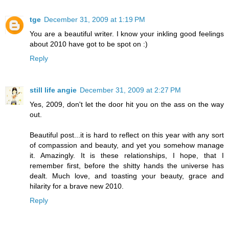
tge
December 31, 2009 at 1:19 PM
You are a beautiful writer. I know your inkling good feelings
about 2010 have got to be spot on :)
Reply
still life angie
December 31, 2009 at 2:27 PM
Yes, 2009, don't let the door hit you on the ass on the way
out.
Beautiful post...it is hard to reflect on this year with any sort
of compassion and beauty, and yet you somehow manage
it. Amazingly. It is these relationships, I hope, that I
remember first, before the shitty hands the universe has
dealt. Much love, and toasting your beauty, grace and
hilarity for a brave new 2010.
Reply