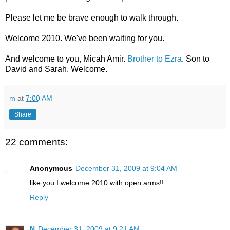
Please let me be brave enough to walk through.
Welcome 2010. We've been waiting for you.
And welcome to you, Micah Amir.
Brother to Ezra
. Son to
David and Sarah. Welcome.
m
at
7:00 AM
Share
22 comments:
Anonymous
December 31, 2009 at 9:04 AM
like you I welcome 2010 with open arms!!
Reply
N
December 31, 2009 at 9:21 AM