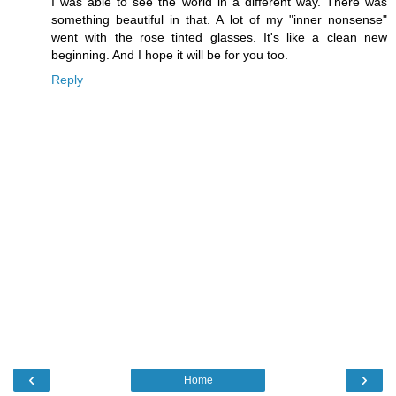
I was able to see the world in a different way. There was
something beautiful in that. A lot of my "inner nonsense"
went with the rose tinted glasses. It's like a clean new
beginning. And I hope it will be for you too.
Reply
‹
›
Home