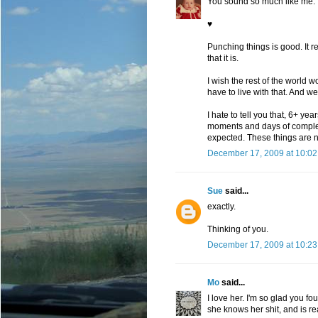
You sound so much like me.
♥
Punching things is good. It re
that it is.
I wish the rest of the world 
have to live with that. And we
I hate to tell you that, 6+ ye
moments and days of complete
expected. These things are n
December 17, 2009 at 10:0
Sue
said...
exactly.
Thinking of you.
December 17, 2009 at 10:2
Mo
said...
I love her. I'm so glad you fo
she knows her shit, and is re