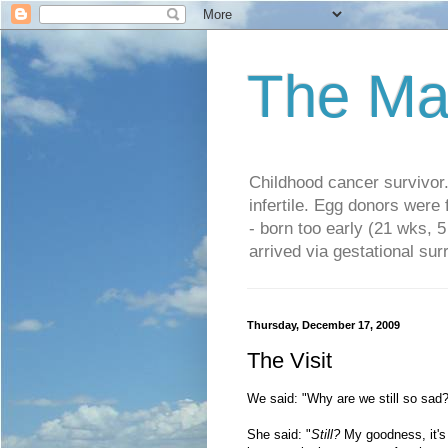
The Ma
Childhood cancer survivo
infertile. Egg donors were
- born too early (21 wks, 
arrived via gestational su
Thursday, December 17, 2009
The Visit
We said: "Why are we still so sad
She said: "
Still?
My goodness, it's 