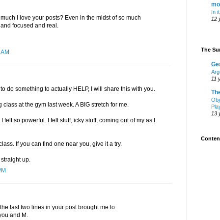
mo
In i
much I love your posts? Even in the midst of so much
12 
ar and focused and real.
The Sur
0 AM
Ge
Arg
11 
to do something to actually HELP, I will share this with you.
Th
Obj
g class at the gym last week. A BIG stretch for me.
Pla
13 
lt so powerful. I felt stuff, icky stuff, coming out of my as I
Content
class. If you can find one near you, give it a try.
 straight up.
PM
the last two lines in your post brought me to
 you and M.