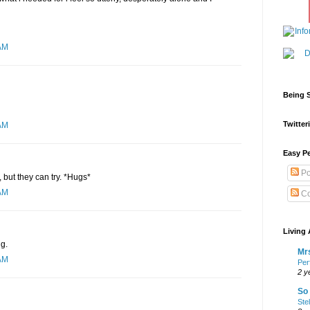
AM
Being S
Twitteri
AM
Easy Pe
Po
 but they can try. *Hugs*
AM
Co
Living 
ng.
Mrs
AM
Per
2 y
So 
Ste