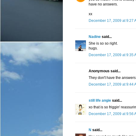
have no answers.
xx
December 17, 2009 at 9:27 
Nadine
said...
She is so so right.
hugs.
December 17, 2009 at 9:35 
Anonymous said...
They don't have the answers,
December 17, 2009 at 9:44 
still life angie
said...
xo that is so friggin' reassuri
December 17, 2009 at 9:56 
N
said...