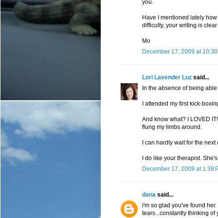
you.
Have I mentioned lately how 
difficulty, your writing is cle
Mo
December 17, 2009 at 10:3
Lori Lavender Luz
said...
In the absence of being able 
I attended my first kick-boxin
And know what? I LOVED IT! I fe
flung my limbs around.
I can hardly wait for the next 
I do like your therapist. She's
December 17, 2009 at 1:38 
dana
said...
i'm so glad you've found her. 
tears...constantly thinking of