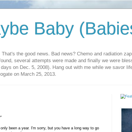
ybe Baby (Babie
r. That's the good news. Bad news? Chemo and radiation za
 found, several attempts were made and finally we were blesse
5 days on Dec. 5, 2008). Hang out with me while we savor li
rrogate on March 25, 2013.
?"
only been a year. I'm sorry, but you have a long way to go