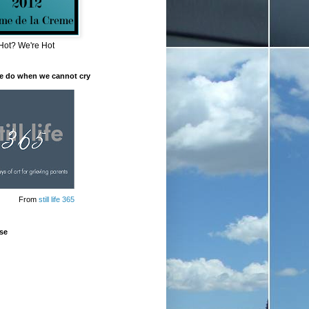
Hot? We're Hot
e do when we cannot cry
From
still life 365
se