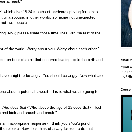
ear at least."
e" which give 18-24 months of hardcore grieving for a loss.
nt or a spouse, in other words, someone not unexpected.
 not two, people.
ing. Now, please share those time lines with the rest of the
est of the world. Worry about you. Worry about each other."
t on to explain all that occurred leading up to the birth and
email 
If you 
rather 
have a right to be angry. You should be angry. Now what are
me@th
Creme
ne about a potential lawsuit. This is what we are going to
.
Who does that?
Who above the age of 13 does that? I feel
nch and kick and smash and break."
s an inappropriate response? I think you
should
punch
e release. Now, let's think of a way for you to do that