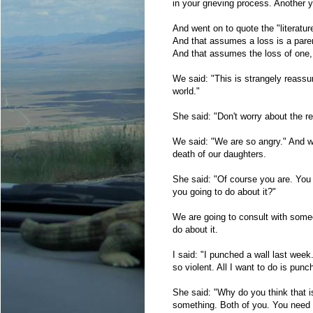
in your grieving process. Another y
And went on to quote the "literatur
And that assumes a loss is a pare
And that assumes the loss of one,
We said: "This is strangely reassur
world."
She said: "Don't worry about the r
We said: "We are so angry." And wen
death of our daughters.
She said: "Of course you are. You 
you going to do about it?"
We are going to consult with someo
do about it.
I said: "I punched a wall last week
so violent. All I want to do is pu
She said: "Why do you think that i
something. Both of you. You need th