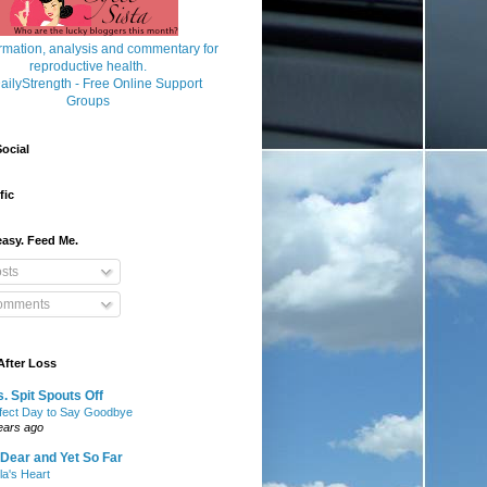
ocial
fic
asy. Feed Me.
sts
mments
After Loss
. Spit Spouts Off
fect Day to Say Goodbye
ears ago
Dear and Yet So Far
lla's Heart