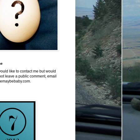
me
would like to contact me but would
not leave a public comment, email
emaybebaby.com.