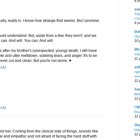
8 y
swe
The
Cha
ally, really is. I know how strange that seems. But I promise
9 y
bur
would understand. But, aside from a few, they won't. and we
Upd
 can. And will. You can. And will.
10 
lif
ars after my brother's (unexpected, young) death, I still have
sup
 and utter meltdown, sobbing tears, and anger. It's to be
11 
ever cut and clean. But you're not alone. ♥
sti
2 AM
rig
sev
12 
Awf
Birt
12 
I W
3 AM
Rou
12 
Ou
Hap
und her. Coming from the clinical side of things, sounds like
12 
al and empathic and not afraid of facing the hard stuff with