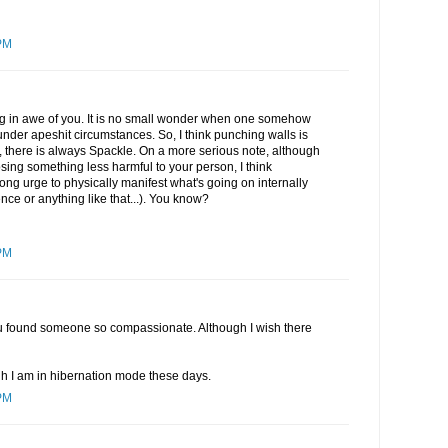
PM
ing in awe of you. It is no small wonder when one somehow
under apeshit circumstances. So, I think punching walls is
l, there is always Spackle. On a more serious note, although
sing something less harmful to your person, I think
ong urge to physically manifest what's going on internally
ence or anything like that...). You know?
PM
 you found someone so compassionate. Although I wish there
gh I am in hibernation mode these days.
PM