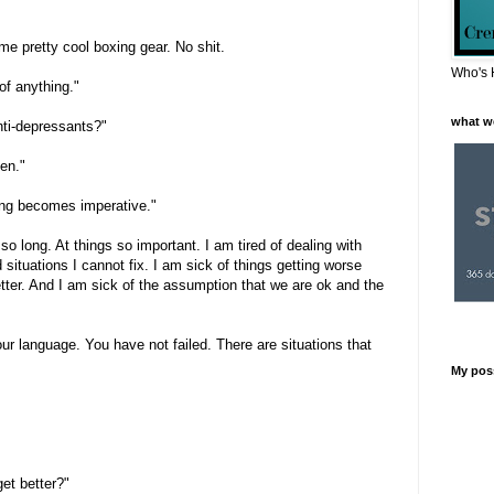
ome pretty cool boxing gear. No shit.
Who's 
 of anything."
what w
ti-depressants?"
pen."
ng becomes imperative."
r so long. At things so important. I am tired of dealing with
situations I cannot fix. I am sick of things getting worse
ter. And I am sick of the assumption that we are ok and the
ur language. You have not failed. There are situations that
My pos
get better?"