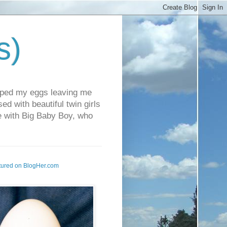
s)
pped my eggs leaving me
d with beautiful twin girls
fe with Big Baby Boy, who