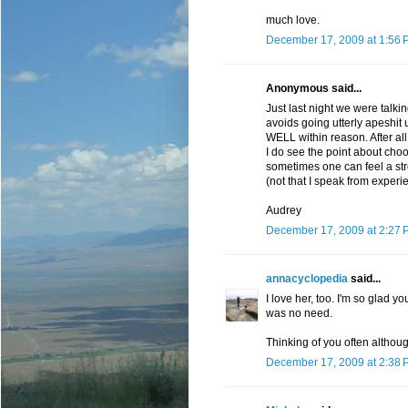
much love.
December 17, 2009 at 1:56 
Anonymous said...
Just last night we were talk
avoids going utterly apeshit 
WELL within reason. After al
I do see the point about choo
sometimes one can feel a str
(not that I speak from experi
Audrey
December 17, 2009 at 2:27 
annacyclopedia
said...
I love her, too. I'm so glad
was no need.
Thinking of you often althou
December 17, 2009 at 2:38 