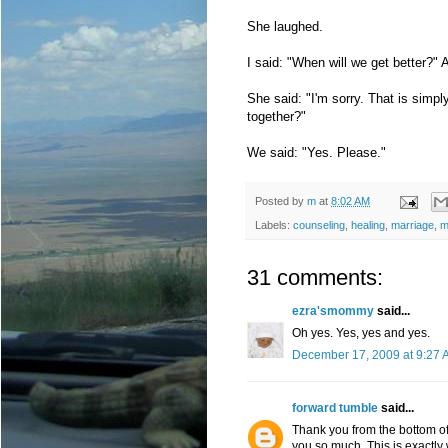
She laughed.
I said: "When will we get better?" 
She said: "I'm sorry. That is simp
together?"
We said: "Yes. Please."
Posted by
m
at
8:02 AM
Labels:
counseling
,
healing
,
marriage
,
m
31 comments:
ezra'smommy
said...
Oh yes. Yes, yes and yes.
December 17, 2009 at 9:27 
forward tumble
said...
Thank you from the bottom of 
you so much. This is exactly w