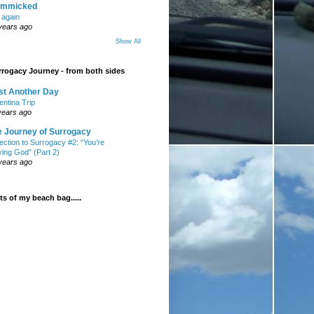
mmicked
t again
years ago
Show All
rogacy Journey - from both sides
st Another Day
entina Trip
years ago
e Journey of Surrogacy
ection to Surrogacy #2: “You’re
ying God” (Part 2)
years ago
s of my beach bag.....