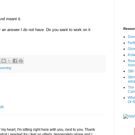
And meant it.
Resour
ly an answer I do not have. Do you want to work on it
Don
Fert
Glow
Kota
Reso
Asso
ourning
Stil
Stir
adop
The 
Canc
When
Or N
AM
my heart, I'm sitting right here with you, next to you. Thank
hat i needed for i feel so utterly, desperately alone and I