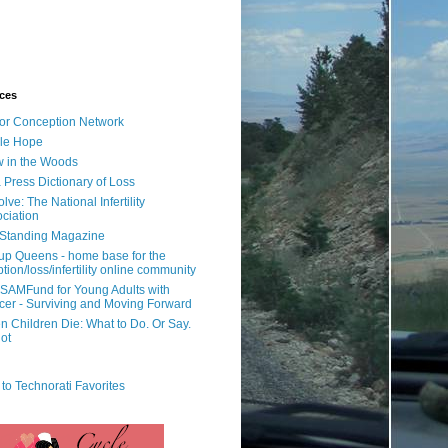
ces
or Conception Network
ile Hope
 in the Woods
 Press Dictionary of Loss
lve: The National Infertility
ciation
l Standing Magazine
rup Queens - home base for the
tion/loss/infertility online community
SAMFund for Young Adults with
er - Surviving and Moving Forward
 Children Die: What to Do. Or Say.
ot