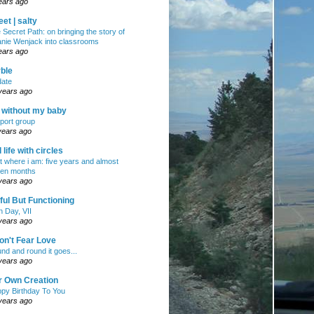
ears ago
et | salty
 Secret Path: on bringing the story of
nie Wenjack into classrooms
ears ago
ble
ate
years ago
e without my baby
port group
years ago
ll life with circles
ht where i am: five years and almost
en months
years ago
ul But Functioning
h Day, VII
years ago
on't Fear Love
nd and round it goes...
years ago
r Own Creation
py Birthday To You
years ago