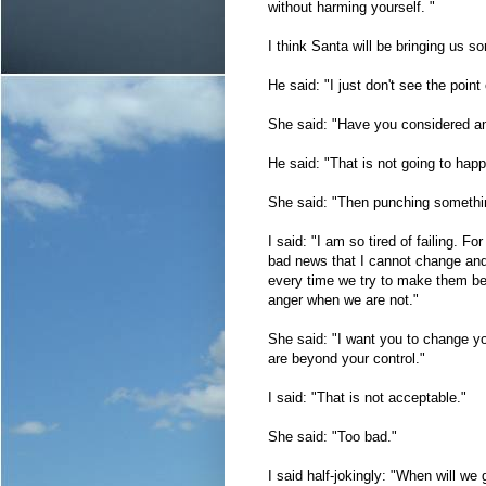
without harming yourself. "
I think Santa will be bringing us s
He said: "I just don't see the point
She said: "Have you considered an
He said: "That is not going to hap
She said: "Then punching somethi
I said: "I am so tired of failing. Fo
bad news that I cannot change and 
every time we try to make them bet
anger when we are not."
She said: "I want you to change yo
are beyond your control."
I said: "That is not acceptable."
She said: "Too bad."
I said half-jokingly: "When will we 