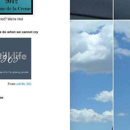
Hot? We're Hot
e do when we cannot cry
From
still life 365
se