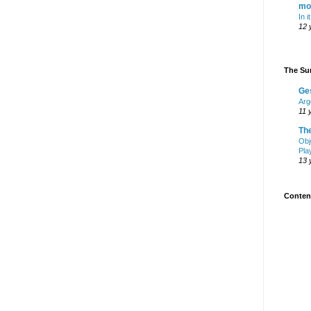
mo
In i
12 
The Sur
Ge
Arg
11 
Th
Obj
Pla
13 
Content