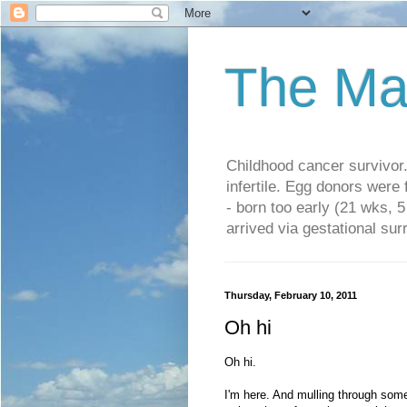
The Ma
Childhood cancer survivo
infertile. Egg donors were
- born too early (21 wks, 
arrived via gestational su
Thursday, February 10, 2011
Oh hi
Oh hi.
I'm here. And mulling through some