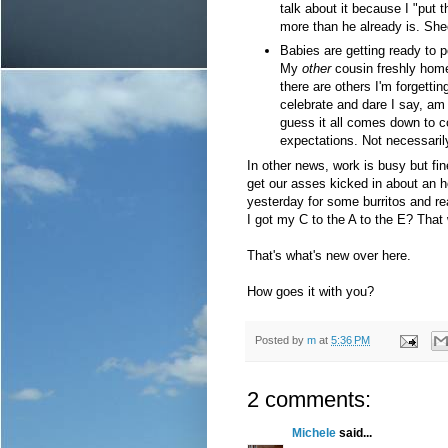
talk about it because I "put 
more than he already is. She
Babies are getting ready to p
My
other
cousin freshly home
there are others I'm forgettin
celebrate and dare I say, am 
guess it all comes down to
expectations. Not necessarily
In other news, work is busy but fin
get our asses kicked in about an 
yesterday for some burritos and rea
I got my C to the A to the E? Tha
That's what's new over here.
How goes it with you?
Posted by
m
at
5:36 PM
2 comments:
Michele
said...