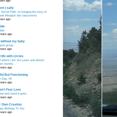
ears ago
et | salty
 Secret Path: on bringing the story of
nie Wenjack into classrooms
ears ago
ble
ate
years ago
e without my baby
port group
years ago
ll life with circles
ht where i am: five years and almost
en months
years ago
ul But Functioning
h Day, VII
years ago
on't Fear Love
nd and round it goes...
years ago
r Own Creation
py Birthday To You
years ago