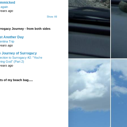
mmicked
t again
years ago
Show All
rogacy Journey - from both sides
st Another Day
entina Trip
years ago
e Journey of Surrogacy
ection to Surrogacy #2: “You’re
ying God” (Part 2)
years ago
s of my beach bag.....