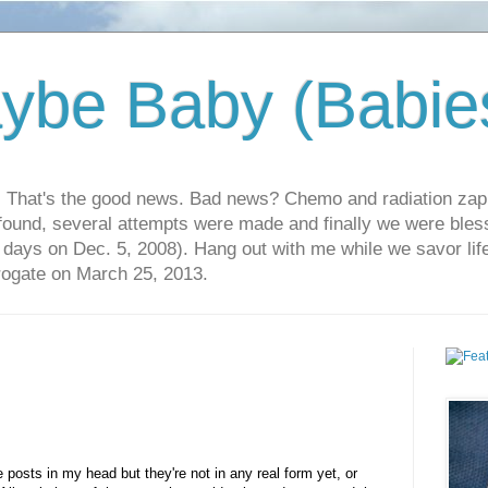
ybe Baby (Babie
r. That's the good news. Bad news? Chemo and radiation za
 found, several attempts were made and finally we were blesse
5 days on Dec. 5, 2008). Hang out with me while we savor li
rrogate on March 25, 2013.
 posts in my head but they're not in any real form yet, or