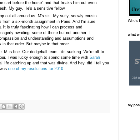
the cart before the horse" and that freaks him out even
esh. My guy. He's a sensitive fellow.
op out all around us: M's sis. My surly, scowly cousin.
Who's 
 from a six-month assignment in Paris. And I'm sure
g. It is truly fascinating how I can process and
eagerly awaiting, some of these but not another. I
what w
 compassion and understanding and assumptions and
 in that order. But maybe in that order.
e. M is fine. Our dodgeball team - its sucking. We're off to
hour. I was lucky enough to spend some time with
Sarah
l life catching up and that was divine. And hey, did I tell you
t was
one of my resolutions for 2010
.
My pos