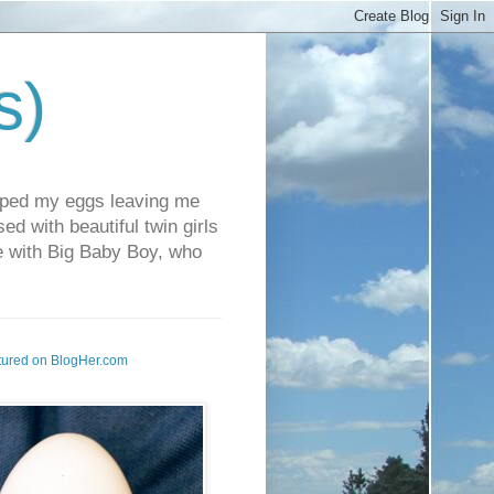
s)
pped my eggs leaving me
d with beautiful twin girls
fe with Big Baby Boy, who