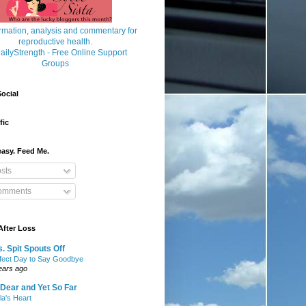
ocial
fic
asy. Feed Me.
sts
mments
After Loss
. Spit Spouts Off
fect Day to Say Goodbye
ears ago
Dear and Yet So Far
lla's Heart