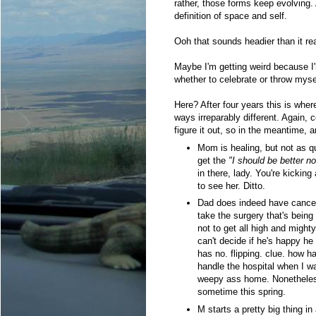
rather, those forms keep evolving.
definition of space and self.
Ooh that sounds headier than it rea
Maybe I'm getting weird because I
whether to celebrate or throw mysel
Here? After four years this is whe
ways irreparably different. Again, c
figure it out, so in the meantime, 
Mom is healing, but not as qu
get the
"I should be better n
in there, lady. You're kickin
to see her. Ditto.
Dad does indeed have cancer. 
take the surgery that's bein
not to get all high and might
can't decide if he's happy he 
has no. flipping. clue. how h
handle the hospital when I w
weepy ass home. Nonetheless
sometime this spring.
M starts a pretty big thing in