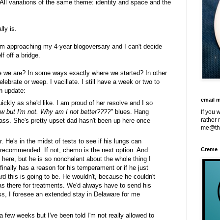
 All variations of the same theme: identity and space and the
lly is.
'm approaching my 4-year blogoversary and I can't decide
f off a bridge.
re we are? In some ways exactly where we started? In other
elebrate or weep. I vacillate. I still have a week or two to
an update:
email 
ickly as she'd like. I am proud of her resolve and I so
ow but I'm not. Why am I not better????"
blues. Hang
If you 
rather 
g ass. She's pretty upset dad hasn't been up here once
me@th
He's in the midst of tests to see if his lungs can
g recommended. If not, chemo is the next option. And
Creme
y here, but he is so nonchalant about the whole thing I
finally has a reason for his temperament or if he just
ard this is going to be. He wouldn't, because he couldn't
as there for treatments. We'd always have to send his
, I foresee an extended stay in Delaware for me
 a few weeks but I've been told I'm not really allowed to