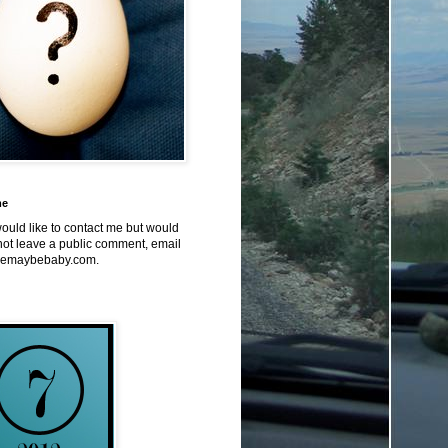
me
would like to contact me but would
not leave a public comment, email
emaybebaby.com.