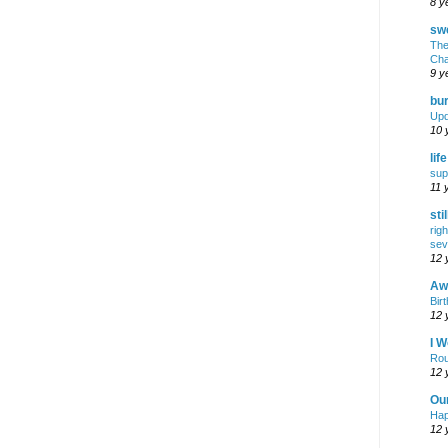
8 y
swe
The
Cha
9 y
bur
Upd
10 
lif
sup
11 
sti
rig
sev
12 
Awf
Birt
12 
I W
Rou
12 
Ou
Hap
12 