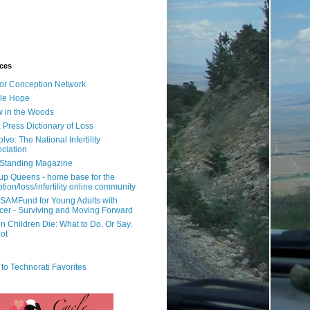
ces
or Conception Network
ile Hope
 in the Woods
 Press Dictionary of Loss
lve: The National Infertility
ciation
l Standing Magazine
rup Queens - home base for the
tion/loss/infertility online community
SAMFund for Young Adults with
er - Surviving and Moving Forward
 Children Die: What to Do. Or Say.
ot