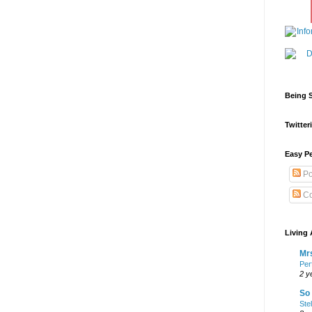
Being S
Twitteri
Easy Pe
Po
Co
Living 
Mrs
Per
2 y
So 
Ste