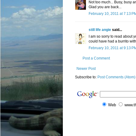
Not too much... Busy, busy a
Glad you are back...
February 10, 2011 at 7:13 P
still life angie
said...
I am so sorry to read about 
could have had a burrito with
February 10, 2011 at 9:13 P
Post a Comment
Newer Post
Subscribe to:
Post Comments (Atom)
Web
www.t