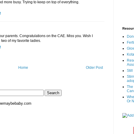
nd more busy. Trying to keep on top of everything.
M
Resour
your parents. Congratulations on the CAE. Miss you. Wish I
Don
 two of my favorite ladies.
Fert
M
Glow
Kota
Reso
Asso
Home
Older Post
Stil
Stir
adop
The 
Canc
When
Or N
hemaybebaby.com