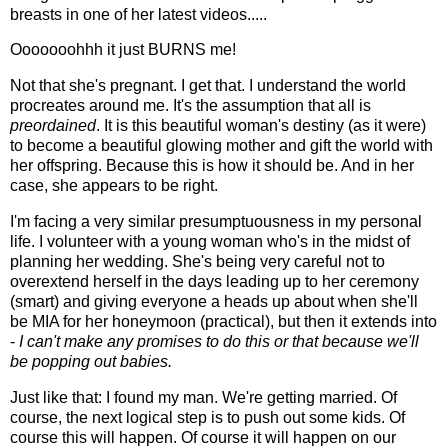
breasts in one of her latest videos.....
Ooooooohhh it just BURNS me!
Not that she's pregnant. I get that. I understand the world
procreates around me. It's the assumption that all is
preordained
. It is this beautiful woman's destiny (as it were)
to become a beautiful glowing mother and gift the world with
her offspring. Because this is how it should be. And in her
case, she appears to be right.
I'm facing a very similar presumptuousness in my personal
life. I volunteer with a young woman who's in the midst of
planning her wedding. She's being very careful not to
overextend herself in the days leading up to her ceremony
(smart) and giving everyone a heads up about when she'll
be MIA for her honeymoon (practical), but then it extends into
-
I can't make any promises to do this or that because we'll
be popping out babies.
Just like that: I found my man. We're getting married. Of
course, the next logical step is to push out some kids. Of
course this will happen. Of course it will happen on our