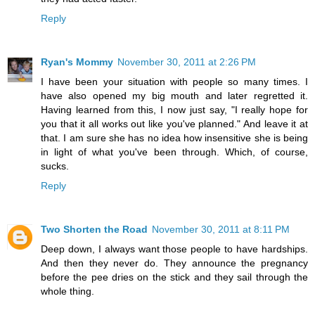
Reply
Ryan's Mommy
November 30, 2011 at 2:26 PM
I have been your situation with people so many times. I
have also opened my big mouth and later regretted it.
Having learned from this, I now just say, "I really hope for
you that it all works out like you've planned." And leave it at
that. I am sure she has no idea how insensitive she is being
in light of what you've been through. Which, of course,
sucks.
Reply
Two Shorten the Road
November 30, 2011 at 8:11 PM
Deep down, I always want those people to have hardships.
And then they never do. They announce the pregnancy
before the pee dries on the stick and they sail through the
whole thing.