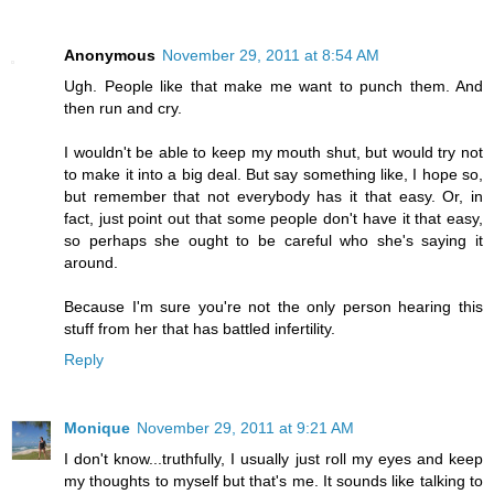
Anonymous
November 29, 2011 at 8:54 AM
Ugh. People like that make me want to punch them. And
then run and cry.
I wouldn't be able to keep my mouth shut, but would try not
to make it into a big deal. But say something like, I hope so,
but remember that not everybody has it that easy. Or, in
fact, just point out that some people don't have it that easy,
so perhaps she ought to be careful who she's saying it
around.
Because I'm sure you're not the only person hearing this
stuff from her that has battled infertility.
Reply
Monique
November 29, 2011 at 9:21 AM
I don't know...truthfully, I usually just roll my eyes and keep
my thoughts to myself but that's me. It sounds like talking to