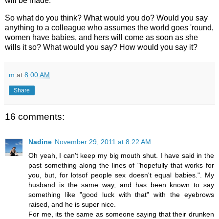
will be made.
So what do you think? What would you do? Would you say
anything to a colleague who assumes the world goes 'round,
women have babies, and hers will come as soon as she
wills it so? What would you say? How would you say it?
m
at
8:00 AM
Share
16 comments:
Nadine
November 29, 2011 at 8:22 AM
Oh yeah, I can't keep my big mouth shut. I have said in the
past something along the lines of "hopefully that works for
you, but, for lotsof people sex doesn't equal babies.". My
husband is the same way, and has been known to say
something like "good luck with that" with the eyebrows
raised, and he is super nice.
For me, its the same as someone saying that their drunken