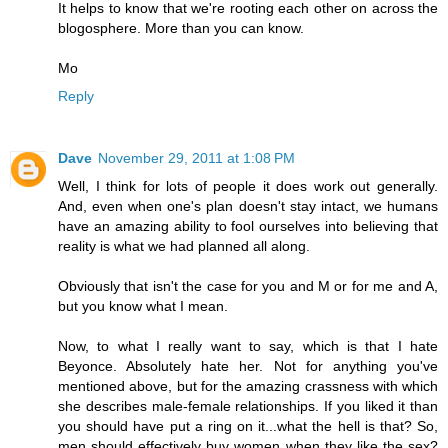
It helps to know that we're rooting each other on across the
blogosphere. More than you can know.
Mo
Reply
Dave
November 29, 2011 at 1:08 PM
Well, I think for lots of people it does work out generally.
And, even when one's plan doesn't stay intact, we humans
have an amazing ability to fool ourselves into believing that
reality is what we had planned all along.
Obviously that isn't the case for you and M or for me and A,
but you know what I mean.
Now, to what I really want to say, which is that I hate
Beyonce. Absolutely hate her. Not for anything you've
mentioned above, but for the amazing crassness with which
she describes male-female relationships. If you liked it than
you should have put a ring on it...what the hell is that? So,
men should effectively buy women when they like the sex?