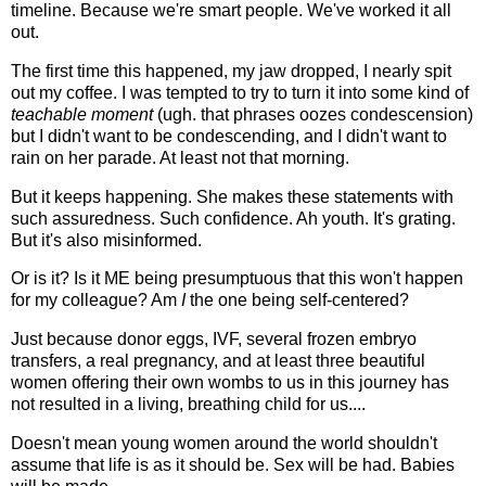
timeline. Because we're smart people. We've worked it all
out.
The first time this happened, my jaw dropped, I nearly spit
out my coffee. I was tempted to try to turn it into some kind of
teachable moment
(ugh. that phrases oozes condescension)
but I didn't want to be condescending, and I didn't want to
rain on her parade. At least not that morning.
But it keeps happening. She makes these statements with
such assuredness. Such confidence. Ah youth. It's grating.
But it's also misinformed.
Or is it? Is it ME being presumptuous that this won't happen
for my colleague? Am
I
the one being self-centered?
Just because donor eggs, IVF, several frozen embryo
transfers, a real pregnancy, and at least three beautiful
women offering their own wombs to us in this journey has
not resulted in a living, breathing child for us....
Doesn't mean young women around the world shouldn't
assume that life is as it should be. Sex will be had. Babies