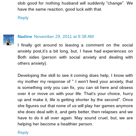
slob good for nothing husband will suddenly "change". We
have the same reaction, good luck with that.
Reply
Nadine
November 29, 2011 at 8:38 AM
I finally got around to leaving a comment on the social
anxiety post,it's a bit long, but, I have had experiences on
Both sides (person with social anxiety and dealing with
others anxiety).
Developing the skill to see it coming does help, I know with
my mother my response of " I won't feed your anxiety, that
is something only you can fix, you can sit here and obsess
over it or move on with your life. That's your choice, hurry
up and make it, life is getting shorter by the second". Once
she figures out that none of us will play her games anymore
she does deal with it, and gets better, then relapses and we
have to do it all over again. May sound cruel, but, we are
helping her become a healthier person.
Reply