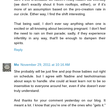
(we don't exactly shout it from rooftops, either), or if it's
more of an assumption based on the pro-creation rate in
our circle. Either way, I find the shift interesting.
That being said, I don't ever say anything when one is
excited or all-knowing about becoming pregnant. I don't feel
the need to rain on their parade; sadly, if they experience
infertility in any way, that'll be enough to dampen their
spirits.
Reply
Mo
November 29, 2011 at 10:16 AM
She probably will be just fine and pop those babies out right
on schedule. but I agree with Nadine and twohotmamas
about ways to handle. she could at least learn not to be so
insensitive to everyone around her, even if she doesn't ever
truly understand.
And thanks for your comment yesterday on our blog. It
meant a lot. I know that you're one of the ones who "gets it."