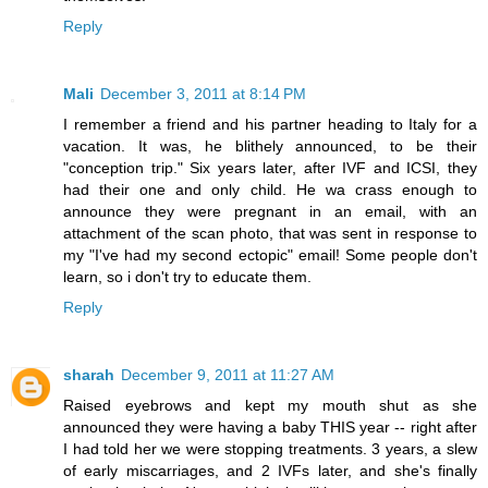
Reply
Mali
December 3, 2011 at 8:14 PM
I remember a friend and his partner heading to Italy for a
vacation. It was, he blithely announced, to be their
"conception trip." Six years later, after IVF and ICSI, they
had their one and only child. He wa crass enough to
announce they were pregnant in an email, with an
attachment of the scan photo, that was sent in response to
my "I've had my second ectopic" email! Some people don't
learn, so i don't try to educate them.
Reply
sharah
December 9, 2011 at 11:27 AM
Raised eyebrows and kept my mouth shut as she
announced they were having a baby THIS year -- right after
I had told her we were stopping treatments. 3 years, a slew
of early miscarriages, and 2 IVFs later, and she's finally