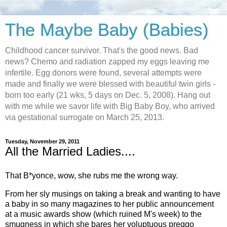
The Maybe Baby (Babies)
Childhood cancer survivor. That's the good news. Bad
news? Chemo and radiation zapped my eggs leaving me
infertile. Egg donors were found, several attempts were
made and finally we were blessed with beautiful twin girls -
born too early (21 wks, 5 days on Dec. 5, 2008). Hang out
with me while we savor life with Big Baby Boy, who arrived
via gestational surrogate on March 25, 2013.
Tuesday, November 29, 2011
All the Married Ladies....
That B*yonce, wow, she rubs me the wrong way.
From her sly musings on taking a break and wanting to have
a baby in so many magazines to her public announcement
at a music awards show (which ruined M's week) to the
smugness in which she bares her voluptuous preggo