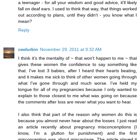
a teenager - for all your wisdom and good advice, it'll likely
fall on deaf ears. I used to think that way, that things worked
out according to plans, until they didn't - you know what I
mean?
Reply
cwdurbin
November 29, 2011 at 9:32 AM
I think it's the mentality of ~ that won't happen to me ~ that
gives these women the confidence to say something like
that. I've lost 3 babies, after I heard their hearts beating,
and it makes me sick to think of other women going through
what I've gone through and much worse. I've held my
tongue for all of my pregnancies because I only wanted to
explain to those closest to me what was going on because
the comments after loss are never what you want to hear.
I also think that part of the reason why women do this is
because you almost never hear about the losses. I just read
an article recently about pregnancy misconcenptions (I
know, I'm a glutton for punishment) and the first
misconception was about miscarriage. The article played it