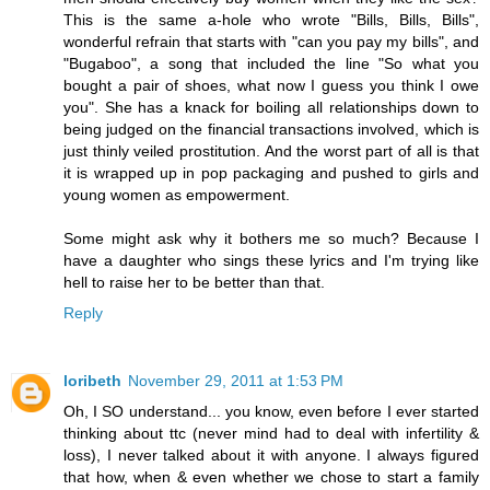
This is the same a-hole who wrote "Bills, Bills, Bills",
wonderful refrain that starts with "can you pay my bills", and
"Bugaboo", a song that included the line "So what you
bought a pair of shoes, what now I guess you think I owe
you". She has a knack for boiling all relationships down to
being judged on the financial transactions involved, which is
just thinly veiled prostitution. And the worst part of all is that
it is wrapped up in pop packaging and pushed to girls and
young women as empowerment.
Some might ask why it bothers me so much? Because I
have a daughter who sings these lyrics and I'm trying like
hell to raise her to be better than that.
Reply
loribeth
November 29, 2011 at 1:53 PM
Oh, I SO understand... you know, even before I ever started
thinking about ttc (never mind had to deal with infertility &
loss), I never talked about it with anyone. I always figured
that how, when & even whether we chose to start a family