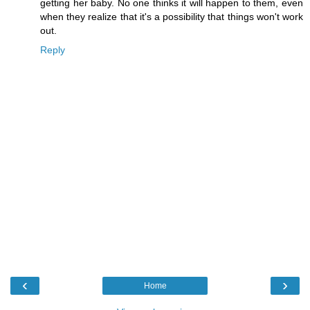
getting her baby. No one thinks it will happen to them, even
when they realize that it's a possibility that things won't work
out.
Reply
‹
›
Home