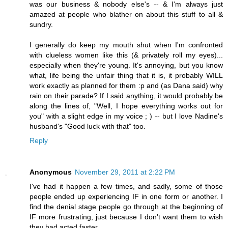
was our business & nobody else's -- & I'm always just
amazed at people who blather on about this stuff to all &
sundry.
I generally do keep my mouth shut when I'm confronted
with clueless women like this (& privately roll my eyes)...
especially when they're young. It's annoying, but you know
what, life being the unfair thing that it is, it probably WILL
work exactly as planned for them :p and (as Dana said) why
rain on their parade? If I said anything, it would probably be
along the lines of, "Well, I hope everything works out for
you" with a slight edge in my voice ; ) -- but I love Nadine's
husband's "Good luck with that" too.
Reply
Anonymous
November 29, 2011 at 2:22 PM
I've had it happen a few times, and sadly, some of those
people ended up experiencing IF in one form or another. I
find the denial stage people go through at the beginning of
IF more frustrating, just because I don't want them to wish
they had acted faster.