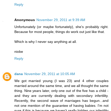
Reply
Anonymous
November 29, 2011 at 9:39 AM
Unfortunately (or maybe fortunately), she's probably right.
Because for most people, things do work out just like that.
Which is why I never say anything at all.
niobe
Reply
dana
November 29, 2011 at 10:05 AM
We got married young (I was 23) and 4 other couples
married around the same time, and we all thought the same
thing. Nine years later, only one out of the five has a child -
and they are currently dealing with secondary infertility.
Recently, the second wave of marriages has begun...and
not one mention of the guarantee of having babies. I'm not
sure if this is because we haven't really hidden our infertility