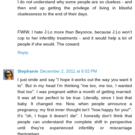
I do not understand why some people are so clueless - and
then end up getting the privilege of living in blissful
cluelessness to the end of their days.
FWIW, I hate J.Lo more than Beyonce, because J.Lo won't
cop to her infertility treatments - and it would help a lot of
people if she would. The coward.
Reply
Stephanie
December 2, 2011 at 6:02 PM
I just smile and say "I hope it works out the way you want it
to". But in my head I'm thinking "me too, me too, I wanted
that too". I was pregnant within a month of getting married.
It was all too perfect to be true. Literally, since I lost that
baby. It changed me. Now, when people announce a
pregnancy, my first inner thought isn't "how happy for you!".
It's "oh, I hope it doesn't die". I honestly don't think that
people can understand the complete shift in perspective
until they're experienced infertility or miscarriage
themselves.