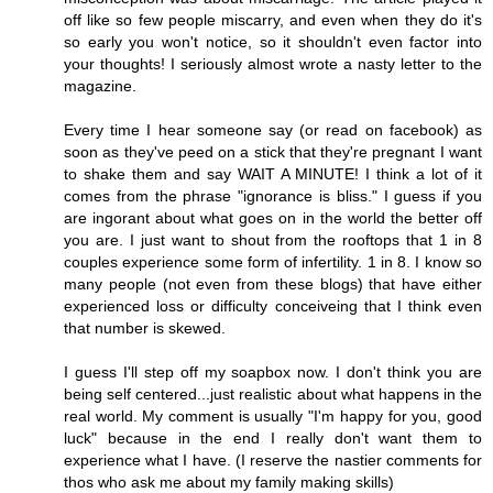
off like so few people miscarry, and even when they do it's
so early you won't notice, so it shouldn't even factor into
your thoughts! I seriously almost wrote a nasty letter to the
magazine.
Every time I hear someone say (or read on facebook) as
soon as they've peed on a stick that they're pregnant I want
to shake them and say WAIT A MINUTE! I think a lot of it
comes from the phrase "ignorance is bliss." I guess if you
are ingorant about what goes on in the world the better off
you are. I just want to shout from the rooftops that 1 in 8
couples experience some form of infertility. 1 in 8. I know so
many people (not even from these blogs) that have either
experienced loss or difficulty conceiveing that I think even
that number is skewed.
I guess I'll step off my soapbox now. I don't think you are
being self centered...just realistic about what happens in the
real world. My comment is usually "I'm happy for you, good
luck" because in the end I really don't want them to
experience what I have. (I reserve the nastier comments for
thos who ask me about my family making skills)