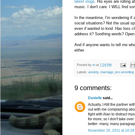
latest vlogs
. His eyes are rolling 
music. I don't care. I WILL find 
In the meantime, I'm wondering if
social situations? Not the usual s
even if wanted to
kind. Has loss c
address it? Soothing words? Open
And if anyone wants to tell me what
either.
Posted by
m
at
7:24 PM
Labels:
anxiety
,
marriage
,
pro wrestling
9 comments:
Danielle
said...
Actually, I AM the partner wit
out with me complaining abou
fight with Alan to distract 
for more, so I don't take over
better- many, many paragraph
November 20, 2011 at 10:28