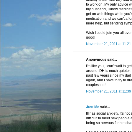
to work on. My only advice w
my husband, I know medication 
get on with things while you'
medication and we can't afford
more help, but sending symp
Wish I could join you all ove
good!
November 21, 2011 at 11:21
Anonymous said...
I'm like you, I can't wait to
around. DH is much quieter. I
past few years since my dad d
again, and I have to try to d
couples too!
November 21, 2011 at 11:39
Just Me
said...
III has social anxiety. It's no
difficult to meet new people
being so nervous for him that