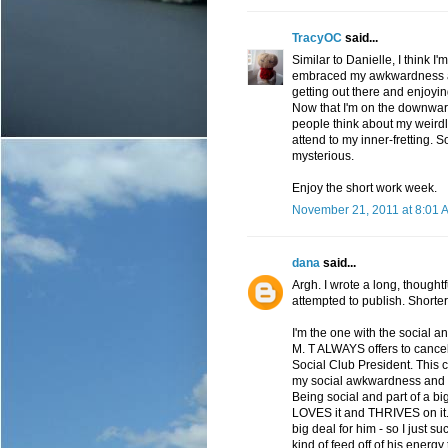
TracyOC
said...
Similar to Danielle, I think I
embraced my awkwardness and 
getting out there and enjoyin
Now that I'm on the downwar
people think about my weirdly
attend to my inner-fretting. 
mysterious.
Enjoy the short work week.
November 21, 2011 at 8:01 
dana
said...
Argh. I wrote a long, thoug
attempted to publish. Shorter
I'm the one with the social a
M. T ALWAYS offers to cancel 
Social Club President. This can
my social awkwardness and I do
Being social and part of a bi
LOVES it and THRIVES on it. 
big deal for him - so I just su
kind of feed off of his energy