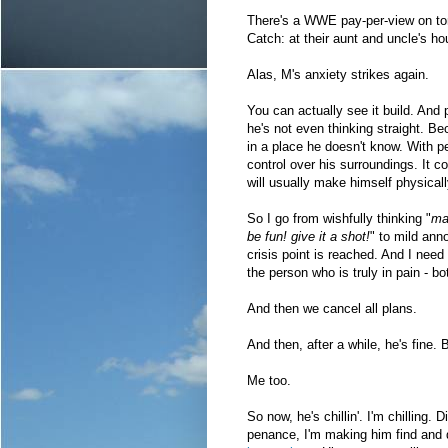
There's a WWE pay-per-view on toni
Catch: at their aunt and uncle's 
Alas, M's anxiety strikes again.
You can actually see it build. And 
he's not even thinking straight. Bec
in a place he doesn't know. With pe
control over his surroundings. It c
will usually make himself physically
So I go from wishfully thinking "
may
be fun! give it a shot!
" to mild ann
crisis point is reached. And I nee
the person who is truly in pain - bo
And then we cancel all plans.
And then, after a while, he's fine.
Me too.
So now, he's chillin'. I'm chilling. D
penance, I'm making him find and 