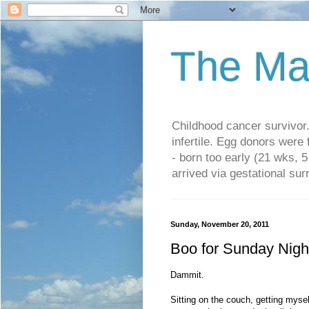
The Ma
Childhood cancer survivo
infertile. Egg donors were
- born too early (21 wks, 
arrived via gestational su
Sunday, November 20, 2011
Boo for Sunday Nigh
Dammit.
Sitting on the couch, getting myse