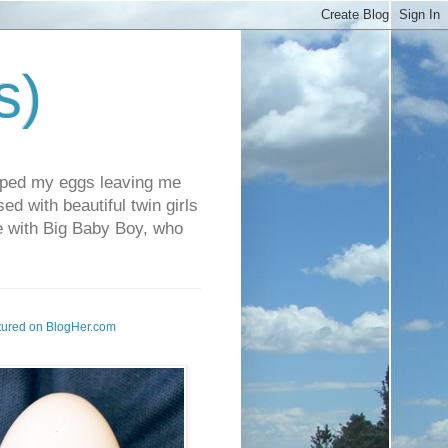
s)
pped my eggs leaving me
d with beautiful twin girls
fe with Big Baby Boy, who