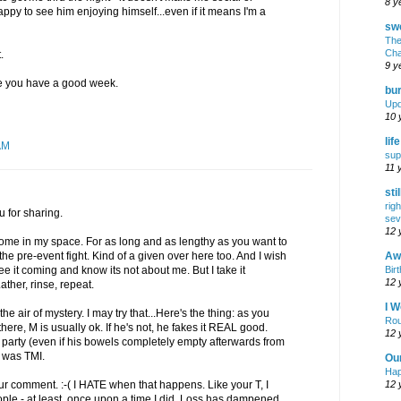
8 y
appy to see him enjoying himself...even if it means I'm a
swe
The
Cha
.
9 y
pe you have a good week.
bur
Upd
10 
lif
AM
sup
11 
sti
rig
 for sharing.
sev
12 
me in my space. For as long and as lengthy as you want to
Awf
 the pre-event fight. Kind of a given over here too. And I wish
Birt
 it coming and know its not about me. But I take it
12 
ather, rinse, repeat.
I W
 air of mystery. I may try that...Here's the thing: as you
Rou
ere, M is usually ok. If he's not, he fakes it REAL good.
12 
a party (even if his bowels completely empty afterwards from
at was TMI.
Ou
Hap
12 
ur comment. :-( I HATE when that happens. Like your T, I
le - at least, once upon a time I did. Loss has dampened