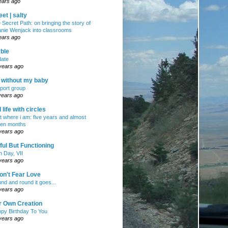
ears ago
et | salty
 Secret Path: on bringing the story of
nie Wenjack into classrooms
ears ago
ble
ate
years ago
e without my baby
port group
years ago
ll life with circles
ht where i am: five years and almost
en months
years ago
ul But Functioning
h Day, VII
years ago
on't Fear Love
nd and round it goes...
years ago
r Own Creation
py Birthday To You
years ago