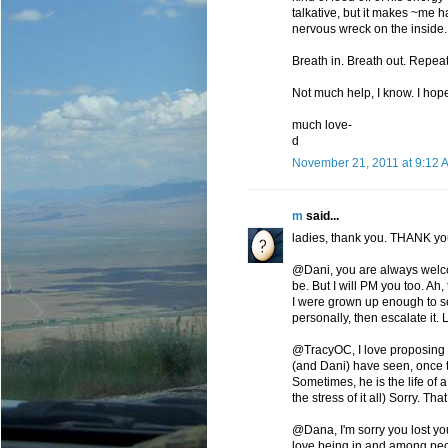
talkative, but it makes ~me h
nervous wreck on the inside.
Breath in. Breath out. Repeat
Not much help, I know. I ho
much love-
d
November 21, 2011 at 9:12 
m
said...
ladies, thank you. THANK you
@Dani, you are always welco
be. But I will PM you too. Ah,
I were grown up enough to see
personally, then escalate it. L
@TracyOC, I love proposing the
(and Dani) have seen, once th
Sometimes, he is the life of 
the stress of it all) Sorry. Th
@Dana, I'm sorry you lost yo
love being in and among peop