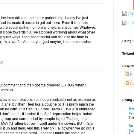
'm the immobilized one in our partnership. Lately I've just
it's made it easier to get out there. Even if it means
g the social gathering from a lonely, silent corner. Whatever.
d slope towards 40, I've stopped worrying about what other
 quiet ways. I can seem social and still use the time to
Being S
So, it's a two-fer. And maybe, just maybe, I seem somewhat
Twitteri
AM
Easy Pe
Po
Co
htful comment and then got the dreaded ERROR when I
 version:
nxiety in our relationship, though probably not as extreme as
Living 
plans, but then I feel like a douche bc T is pretty much the
Mrs
 be difficult, if I let it. But, like TracyOC, I've just embraced
Per
n't hide it. It is what it is. Self-deprecation helps..haha!
2 y
g group and surrounded by people is just T's thing - he
Me? I'd rather burrow myself under the covers. BUT. It's a
So 
ck it up and deal. And tbh, I rely on T a lot when we go out. I
Ste
 to get me thru the night - it doesn't make me social or