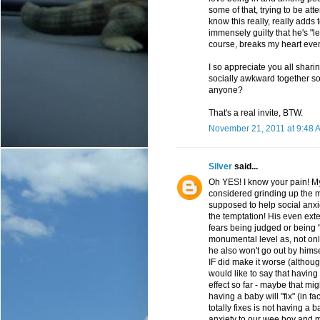
some of that, trying to be atte
know this really, really adds 
immensely guilty that he's "
course, breaks my heart even
I so appreciate you all sharin
socially awkward together 
anyone?
That's a real invite, BTW.
November 21, 2011 at 9:48 
Silver
said...
Oh YES! I know your pain! My
considered grinding up the m
supposed to help social anxiet
the temptation! His even exten
fears being judged or being 
monumental level as, not onl
he also won't go out by hims
IF did make it worse (althoug
would like to say that having
effect so far - maybe that mig
having a baby will "fix" (in fa
totally fixes is not having a 
anxiety to our wee boy and 