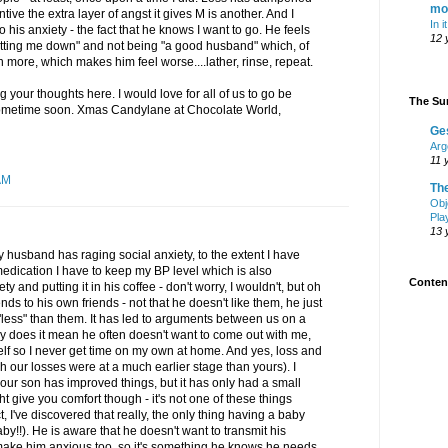
mo
ntive the extra layer of angst it gives M is another. And I
In i
to his anxiety - the fact that he knows I want to go. He feels
12 
letting me down" and not being "a good husband" which, of
 more, which makes him feel worse....lather, rinse, repeat.
g your thoughts here. I would love for all of us to go be
The Sur
sometime soon. Xmas Candylane at Chocolate World,
Ge
Arg
11 
AM
Th
Obj
Pla
13 
 husband has raging social anxiety, to the extent I have
edication I have to keep my BP level which is also
Content
y and putting it in his coffee - don't worry, I wouldn't, but oh
ds to his own friends - not that he doesn't like them, he just
"less" than them. It has led to arguments between us on a
y does it mean he often doesn't want to come out with me,
elf so I never get time on my own at home. And yes, loss and
h our losses were at a much earlier stage than yours). I
 our son has improved things, but it has only had a small
ht give you comfort though - it's not one of these things
ct, I've discovered that really, the only thing having a baby
baby!!). He is aware that he doesn't want to transmit his
make him anxious too, so it's something he knows he needs