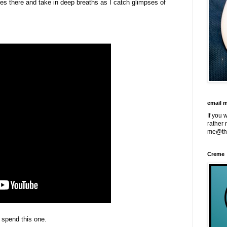
nes there and take in deep breaths as I catch glimpses of
email 
If you 
rather 
me@th
Creme
o spend this one.