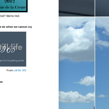
Hot? We're Hot
e do when we cannot cry
From
still life 365
se