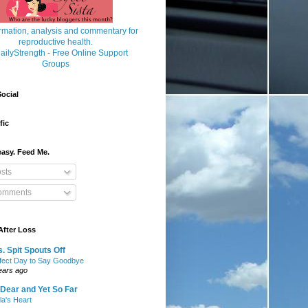
ocial
fic
asy. Feed Me.
sts
mments
After Loss
. Spit Spouts Off
fect Day to Say Goodbye
ears ago
Dear and Yet So Far
lla's Heart