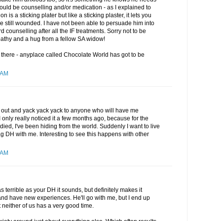
ould be counselling and/or medication - as I explained to
is a sticking plater but like a sticking plaster, it lets you
re still wounded. I have not been able to persuade him into
 counselling after all the IF treatments. Sorry not to be
athy and a hug from a fellow SA widow!
r there - anyplace called Chocolate World has got to be
 AM
 get out and yack yack yack to anyone who will have me
 only really noticed it a few months ago, because for the
ied, I've been hiding from the world. Suddenly I want to live
rag DH with me. Interesting to see this happens with other
 AM
t as terrible as your DH it sounds, but definitely makes it
 and have new experiences. He'll go with me, but I end up
 neither of us has a very good time.