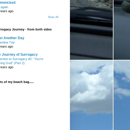
mmicked
t again
years ago
Show All
rogacy Journey - from both sides
st Another Day
entina Trip
years ago
e Journey of Surrogacy
ection to Surrogacy #2: “You’re
ying God” (Part 2)
years ago
s of my beach bag.....