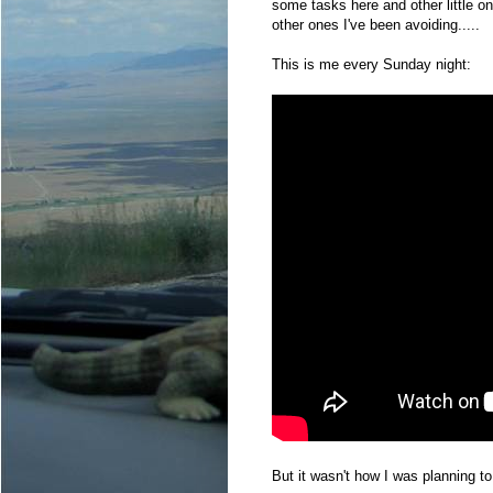
some tasks here and other little o
other ones I've been avoiding.....
This is me every Sunday night:
But it wasn't how I was planning t