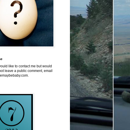
me
would like to contact me but would
not leave a public comment, email
emaybebaby.com.