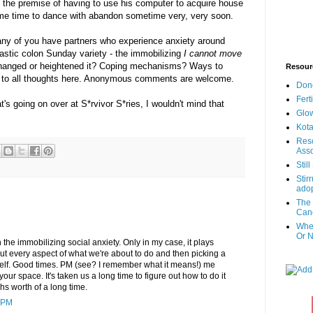
at the premise of having to use his computer to acquire house
some time to dance with abandon sometime very, very soon.
 any of you have partners who experience anxiety around
pastic colon Sunday variety - the immobilizing
I cannot move
hanged or heightened it? Coping mechanisms? Ways to
Resour
 to all thoughts here. Anonymous comments are welcome.
Don
Fert
's going on over at S*rvivor S*ries, I wouldn't mind that
Glow
Kota
Reso
Asso
Stil
Stir
adop
The 
Canc
When
Or N
h the immobilizing social anxiety. Only in my case, it plays
t every aspect of what we're about to do and then picking a
myself. Good times. PM (see? I remember what it means!) me
 your space. It's taken us a long time to figure out how to do it
s worth of a long time.
 PM