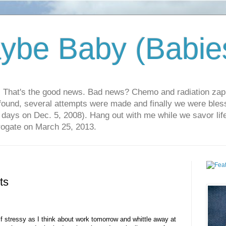
ybe Baby (Babie
r. That's the good news. Bad news? Chemo and radiation za
 found, several attempts were made and finally we were blesse
5 days on Dec. 5, 2008). Hang out with me while we savor li
rrogate on March 25, 2013.
ts
lf stressy as I think about work tomorrow and whittle away at