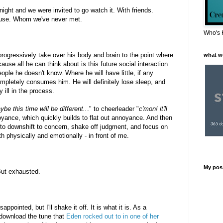
ght and we were invited to go watch it. With friends.
house. Whom we've never met.
Who's 
progressively take over his body and brain to the point where
what w
ause all he can think about is this future social interaction
ople he doesn't know. Where he will have little, if any
ompletely consumes him. He will definitely lose sleep, and
 ill in the process.
be this time will be different..
." to cheerleader "
c'mon! it'll
oyance, which quickly builds to flat out annoyance. And then
d to downshift to concern, shake off judgment, and focus on
th physically and emotionally - in front of me.
My pos
 But exhausted.
isappointed, but I'll shake it off. It is what it is. As a
download the tune that
Eden rocked out to in one of her