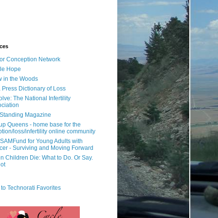
ces
or Conception Network
ile Hope
 in the Woods
 Press Dictionary of Loss
lve: The National Infertility
ciation
l Standing Magazine
rup Queens - home base for the
tion/loss/infertility online community
SAMFund for Young Adults with
er - Surviving and Moving Forward
 Children Die: What to Do. Or Say.
ot