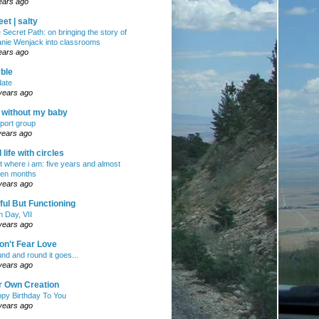
ears ago
et | salty
 Secret Path: on bringing the story of
nie Wenjack into classrooms
ears ago
ble
ate
years ago
e without my baby
port group
years ago
ll life with circles
ht where i am: five years and almost
en months
years ago
ul But Functioning
h Day, VII
years ago
on't Fear Love
nd and round it goes...
years ago
r Own Creation
py Birthday To You
years ago