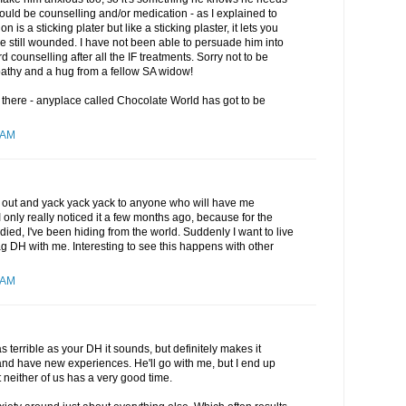
ould be counselling and/or medication - as I explained to
is a sticking plater but like a sticking plaster, it lets you
re still wounded. I have not been able to persuade him into
 counselling after all the IF treatments. Sorry not to be
athy and a hug from a fellow SA widow!
r there - anyplace called Chocolate World has got to be
 AM
 get out and yack yack yack to anyone who will have me
 only really noticed it a few months ago, because for the
ied, I've been hiding from the world. Suddenly I want to live
rag DH with me. Interesting to see this happens with other
 AM
t as terrible as your DH it sounds, but definitely makes it
 and have new experiences. He'll go with me, but I end up
 neither of us has a very good time.