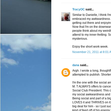
TracyOC
said...
Similar to Danielle, I think I
embraced my awkwardness and 
getting out there and enjoyin
Now that I'm on the downwar
people think about my weirdly
attend to my inner-fretting. 
mysterious.
Enjoy the short work week.
November 21, 2011 at 8:01 
dana
said...
Argh. I wrote a long, thoug
attempted to publish. Shorter
I'm the one with the social a
M. T ALWAYS offers to cancel 
Social Club President. This can
my social awkwardness and I do
Being social and part of a bi
LOVES it and THRIVES on it. 
big deal for him - so I just su
kind of feed off of his energy