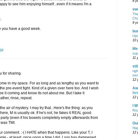
8 y
appy to see him enjoying himself...even if it means I'm a
swe
The
Cha
.
9 y
pe you have a good week.
bur
Upd
10 
lif
AM
sup
11 
sti
rig
 for sharing.
sev
12 
me in my space. For as long and as lengthy as you want to
Awf
 the pre-event fight. Kind of a given over here too. And I wish
Birt
 it coming and know its not about me. But I take it
12 
ather, rinse, repeat.
I W
 air of mystery. I may try that...Here's the thing: as you
Rou
ere, M is usually ok. If he's not, he fakes it REAL good.
12 
a party (even if his bowels completely empty afterwards from
at was TMI.
Ou
Hap
12 
ur comment. :-( I HATE when that happens. Like your T, I
le - at least, once upon a time I did. Loss has dampened