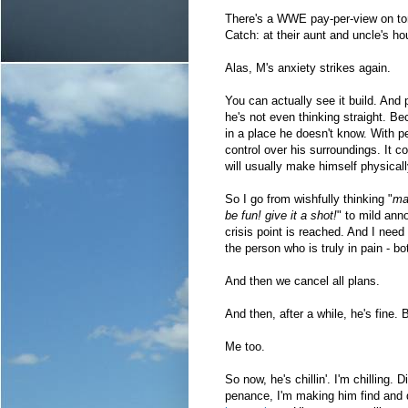
There's a WWE pay-per-view on toni
Catch: at their aunt and uncle's 
Alas, M's anxiety strikes again.
You can actually see it build. And 
he's not even thinking straight. Bec
in a place he doesn't know. With pe
control over his surroundings. It c
will usually make himself physically
So I go from wishfully thinking "
may
be fun! give it a shot!
" to mild ann
crisis point is reached. And I nee
the person who is truly in pain - bo
And then we cancel all plans.
And then, after a while, he's fine.
Me too.
So now, he's chillin'. I'm chilling. D
penance, I'm making him find and 