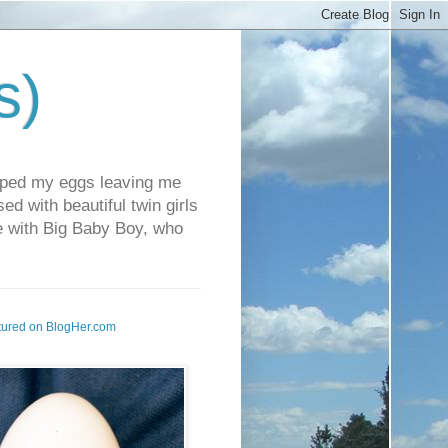
s)
pped my eggs leaving me
d with beautiful twin girls
fe with Big Baby Boy, who