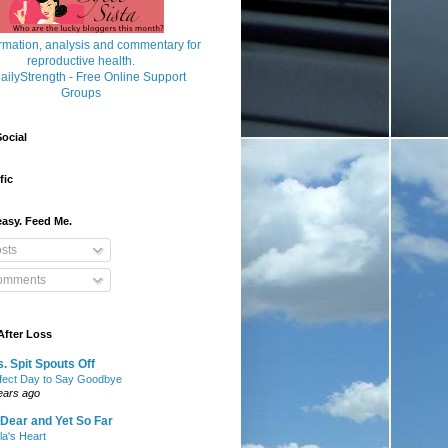
ocial
fic
asy. Feed Me.
sts
mments
After Loss
. Spit Spouts Off
fect Day to Say Goodbye
ears ago
Dear and Yet So Far
lla's Heart