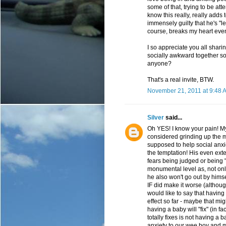
some of that, trying to be atte
know this really, really adds 
immensely guilty that he's "
course, breaks my heart even
I so appreciate you all sharin
socially awkward together 
anyone?
That's a real invite, BTW.
November 21, 2011 at 9:48 
Silver
said...
Oh YES! I know your pain! My
considered grinding up the m
supposed to help social anxiet
the temptation! His even exten
fears being judged or being 
monumental level as, not onl
he also won't go out by hims
IF did make it worse (althoug
would like to say that having
effect so far - maybe that mig
having a baby will "fix" (in fa
totally fixes is not having a 
anxiety to our wee boy and 