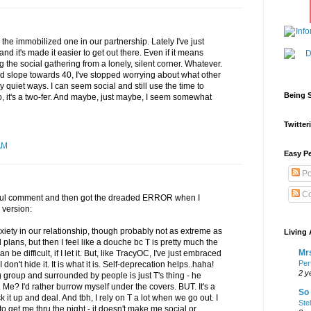
'm the immobilized one in our partnership. Lately I've just
it's made it easier to get out there. Even if it means
g the social gathering from a lonely, silent corner. Whatever.
d slope towards 40, I've stopped worrying about what other
 quiet ways. I can seem social and still use the time to
Being S
So, it's a two-fer. And maybe, just maybe, I seem somewhat
Twitteri
AM
Easy Pe
Po
Co
htful comment and then got the dreaded ERROR when I
 version:
nxiety in our relationship, though probably not as extreme as
Living 
plans, but then I feel like a douche bc T is pretty much the
Mrs
 be difficult, if I let it. But, like TracyOC, I've just embraced
Per
n't hide it. It is what it is. Self-deprecation helps..haha!
2 y
g group and surrounded by people is just T's thing - he
Me? I'd rather burrow myself under the covers. BUT. It's a
So 
ck it up and deal. And tbh, I rely on T a lot when we go out. I
Ste
 to get me thru the night - it doesn't make me social or