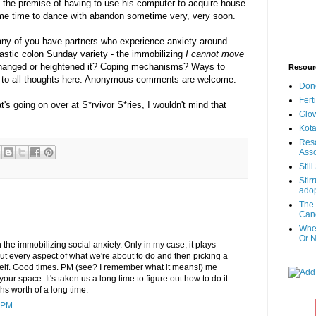
at the premise of having to use his computer to acquire house
some time to dance with abandon sometime very, very soon.
 any of you have partners who experience anxiety around
pastic colon Sunday variety - the immobilizing
I cannot move
hanged or heightened it? Coping mechanisms? Ways to
Resour
 to all thoughts here. Anonymous comments are welcome.
Don
Fert
's going on over at S*rvivor S*ries, I wouldn't mind that
Glow
Kota
Reso
Asso
Stil
Stir
adop
The 
Canc
When
Or N
h the immobilizing social anxiety. Only in my case, it plays
t every aspect of what we're about to do and then picking a
myself. Good times. PM (see? I remember what it means!) me
 your space. It's taken us a long time to figure out how to do it
s worth of a long time.
 PM