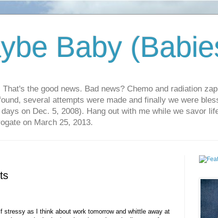
ybe Baby (Babie
r. That's the good news. Bad news? Chemo and radiation za
 found, several attempts were made and finally we were blesse
5 days on Dec. 5, 2008). Hang out with me while we savor li
rrogate on March 25, 2013.
ts
lf stressy as I think about work tomorrow and whittle away at