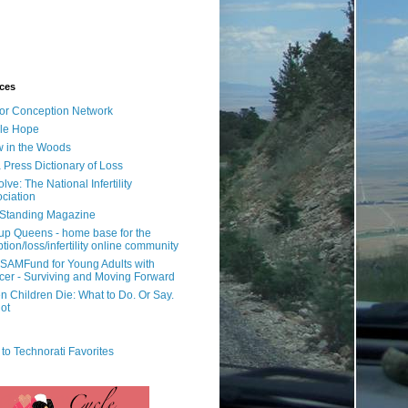
ces
or Conception Network
ile Hope
 in the Woods
 Press Dictionary of Loss
lve: The National Infertility
ciation
l Standing Magazine
rup Queens - home base for the
tion/loss/infertility online community
SAMFund for Young Adults with
er - Surviving and Moving Forward
 Children Die: What to Do. Or Say.
ot