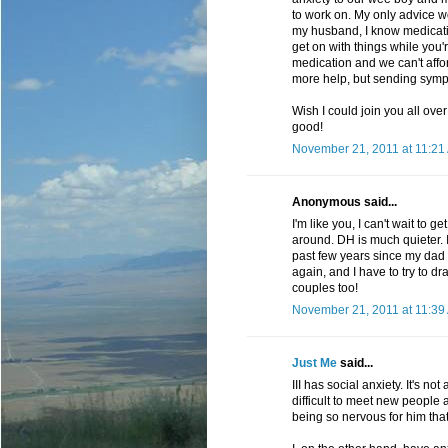
to work on. My only advice w
my husband, I know medication 
get on with things while you'
medication and we can't afford
more help, but sending symp
Wish I could join you all ove
good!
November 21, 2011 at 11:21
Anonymous said...
I'm like you, I can't wait to
around. DH is much quieter. I
past few years since my dad d
again, and I have to try to d
couples too!
November 21, 2011 at 11:39
Just Me
said...
III has social anxiety. It's no
difficult to meet new people
being so nervous for him that