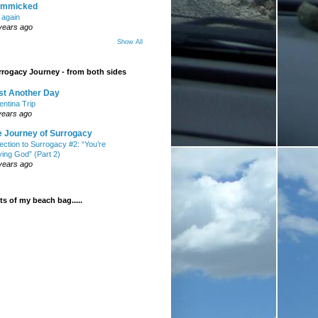
mmicked
t again
years ago
Show All
rogacy Journey - from both sides
st Another Day
entina Trip
years ago
e Journey of Surrogacy
ection to Surrogacy #2: “You’re
ying God” (Part 2)
years ago
s of my beach bag.....