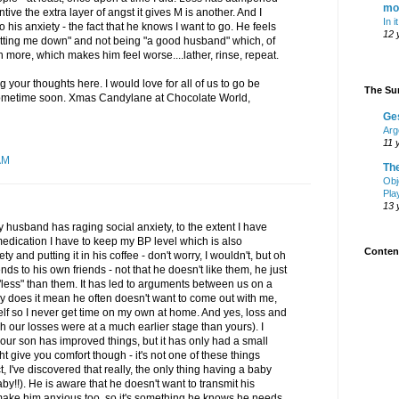
mo
ntive the extra layer of angst it gives M is another. And I
In i
to his anxiety - the fact that he knows I want to go. He feels
12 
letting me down" and not being "a good husband" which, of
 more, which makes him feel worse....lather, rinse, repeat.
g your thoughts here. I would love for all of us to go be
The Sur
sometime soon. Xmas Candylane at Chocolate World,
Ge
Arg
11 
AM
Th
Obj
Pla
13 
 husband has raging social anxiety, to the extent I have
edication I have to keep my BP level which is also
Content
y and putting it in his coffee - don't worry, I wouldn't, but oh
ds to his own friends - not that he doesn't like them, he just
"less" than them. It has led to arguments between us on a
y does it mean he often doesn't want to come out with me,
elf so I never get time on my own at home. And yes, loss and
h our losses were at a much earlier stage than yours). I
 our son has improved things, but it has only had a small
ht give you comfort though - it's not one of these things
ct, I've discovered that really, the only thing having a baby
baby!!). He is aware that he doesn't want to transmit his
make him anxious too, so it's something he knows he needs