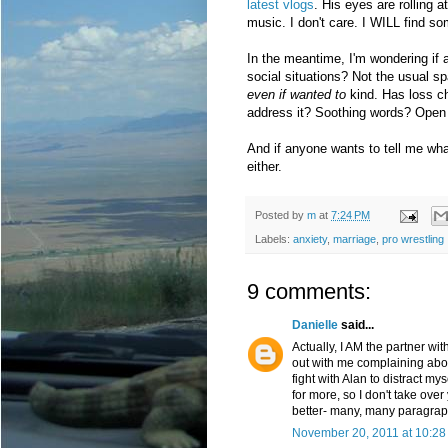
latest vlogs
. His eyes are rolling 
music. I don't care. I WILL find 
In the meantime, I'm wondering if
social situations? Not the usual s
even if wanted to
kind. Has loss c
address it? Soothing words? Open
And if anyone wants to tell me what
either.
Posted by
m
at
7:24 PM
Labels:
anxiety
,
marriage
,
pro wrestling
9 comments:
Danielle
said...
Actually, I AM the partner wit
out with me complaining abou
fight with Alan to distract 
for more, so I don't take over
better- many, many paragraph
November 20, 2011 at 10:28