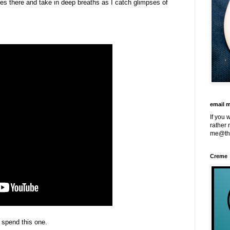
nes there and take in deep breaths as I catch glimpses of
email 
If you 
rather 
me@th
Creme
o spend this one.