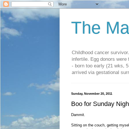
The Ma
Childhood cancer survivo
infertile. Egg donors were
- born too early (21 wks, 
arrived via gestational su
Sunday, November 20, 2011
Boo for Sunday Nigh
Dammit.
Sitting on the couch, getting myse