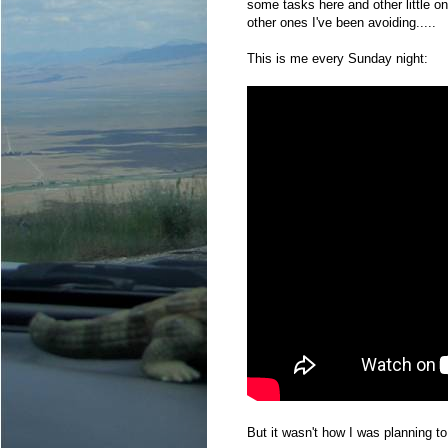
some tasks here and other little o
other ones I've been avoiding.....
This is me every Sunday night:
But it wasn't how I was planning t