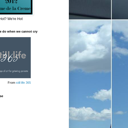
Hot? We're Hot
e do when we cannot cry
From
still life 365
se