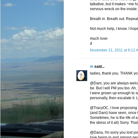
talkative, but it makes ~me h
nervous wreck on the inside.
Breath in. Breath out. Repeat
Not much help, I know. I ho
much love-
d
November 21, 2011 at 9:12 
m
said...
ladies, thank you. THANK you
@Dani, you are always welco
be. But I will PM you too. Ah,
I were grown up enough to see
personally, then escalate it. L
@TracyOC, I love proposing the
(and Dani) have seen, once th
Sometimes, he is the life of 
the stress of it all) Sorry. Th
@Dana, I'm sorry you lost yo
love being in and among peop