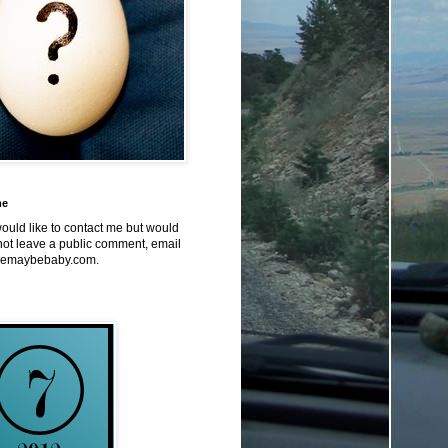
me
would like to contact me but would
not leave a public comment, email
emaybebaby.com.