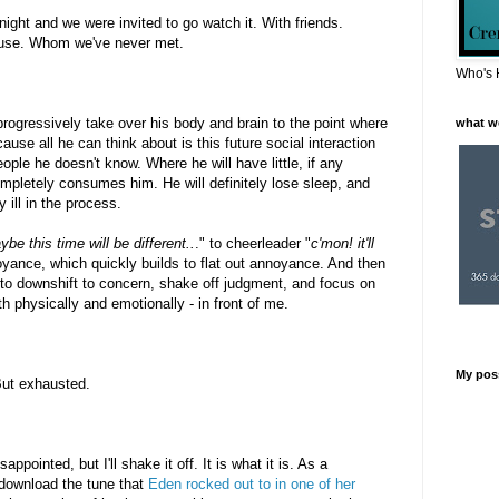
ght and we were invited to go watch it. With friends.
house. Whom we've never met.
Who's 
progressively take over his body and brain to the point where
what w
ause all he can think about is this future social interaction
ople he doesn't know. Where he will have little, if any
ompletely consumes him. He will definitely lose sleep, and
 ill in the process.
be this time will be different..
." to cheerleader "
c'mon! it'll
oyance, which quickly builds to flat out annoyance. And then
d to downshift to concern, shake off judgment, and focus on
th physically and emotionally - in front of me.
My pos
 But exhausted.
isappointed, but I'll shake it off. It is what it is. As a
download the tune that
Eden rocked out to in one of her