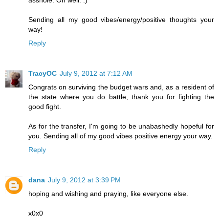
asshole. Oh well. :)
Sending all my good vibes/energy/positive thoughts your
way!
Reply
TracyOC
July 9, 2012 at 7:12 AM
Congrats on surviving the budget wars and, as a resident of
the state where you do battle, thank you for fighting the
good fight.
As for the transfer, I'm going to be unabashedly hopeful for
you. Sending all of my good vibes positive energy your way.
Reply
dana
July 9, 2012 at 3:39 PM
hoping and wishing and praying, like everyone else.
x0x0