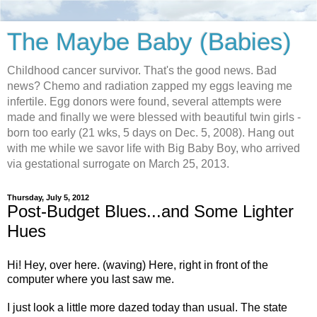
The Maybe Baby (Babies)
Childhood cancer survivor. That's the good news. Bad
news? Chemo and radiation zapped my eggs leaving me
infertile. Egg donors were found, several attempts were
made and finally we were blessed with beautiful twin girls -
born too early (21 wks, 5 days on Dec. 5, 2008). Hang out
with me while we savor life with Big Baby Boy, who arrived
via gestational surrogate on March 25, 2013.
Thursday, July 5, 2012
Post-Budget Blues...and Some Lighter
Hues
Hi! Hey, over here. (waving) Here, right in front of the
computer where you last saw me.
I just look a little more dazed today than usual. The state