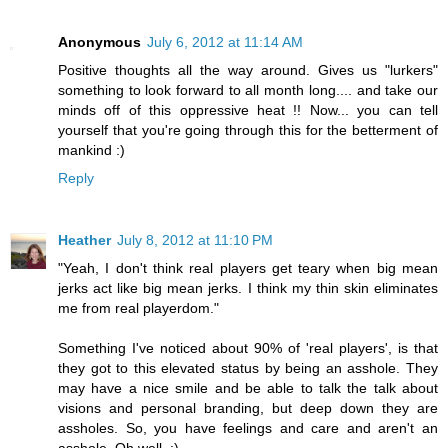
Anonymous
July 6, 2012 at 11:14 AM
Positive thoughts all the way around. Gives us "lurkers"
something to look forward to all month long.... and take our
minds off of this oppressive heat !! Now... you can tell
yourself that you're going through this for the betterment of
mankind :)
Reply
Heather
July 8, 2012 at 11:10 PM
"Yeah, I don't think real players get teary when big mean
jerks act like big mean jerks. I think my thin skin eliminates
me from real playerdom."
Something I've noticed about 90% of 'real players', is that
they got to this elevated status by being an asshole. They
may have a nice smile and be able to talk the talk about
visions and personal branding, but deep down they are
assholes. So, you have feelings and care and aren't an