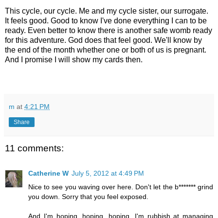
This cycle, our cycle. Me and my cycle sister, our surrogate.
It feels good. Good to know I've done everything I can to be
ready. Even better to know there is another safe womb ready
for this adventure. God does that feel good. We'll know by
the end of the month whether one or both of us is pregnant.
And I promise I will show my cards then.
m
at
4:21 PM
Share
11 comments:
Catherine W
July 5, 2012 at 4:49 PM
Nice to see you waving over here. Don't let the b******* grind
you down. Sorry that you feel exposed.
And I'm hoping, hoping, hoping. I'm rubbish at managing