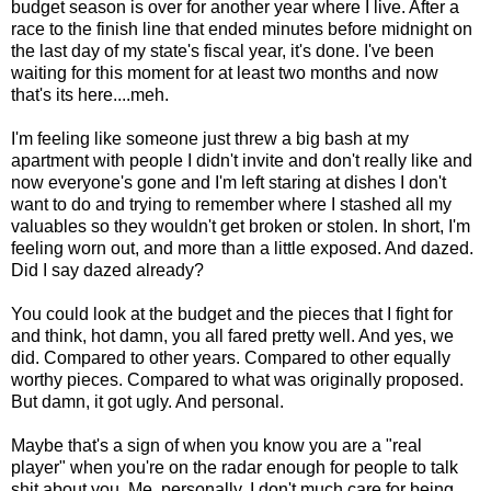
budget season is over for another year where I live. After a
race to the finish line that ended minutes before midnight on
the last day of my state's fiscal year, it's done. I've been
waiting for this moment for at least two months and now
that's its here....meh.
I'm feeling like someone just threw a big bash at my
apartment with people I didn't invite and don't really like and
now everyone's gone and I'm left staring at dishes I don't
want to do and trying to remember where I stashed all my
valuables so they wouldn't get broken or stolen. In short, I'm
feeling worn out, and more than a little exposed. And dazed.
Did I say dazed already?
You could look at the budget and the pieces that I fight for
and think, hot damn, you all fared pretty well. And yes, we
did. Compared to other years. Compared to other equally
worthy pieces. Compared to what was originally proposed.
But damn, it got ugly. And personal.
Maybe that's a sign of when you know you are a "real
player" when you're on the radar enough for people to talk
shit about you. Me, personally, I don't much care for being