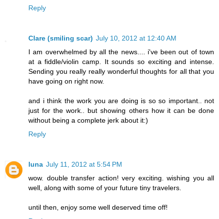
Reply
Clare (smiling scar)
July 10, 2012 at 12:40 AM
I am overwhelmed by all the news.... i've been out of town
at a fiddle/violin camp. It sounds so exciting and intense.
Sending you really really wonderful thoughts for all that you
have going on right now.
and i think the work you are doing is so so important.. not
just for the work.. but showing others how it can be done
without being a complete jerk about it:)
Reply
luna
July 11, 2012 at 5:54 PM
wow. double transfer action! very exciting. wishing you all
well, along with some of your future tiny travelers.
until then, enjoy some well deserved time off!