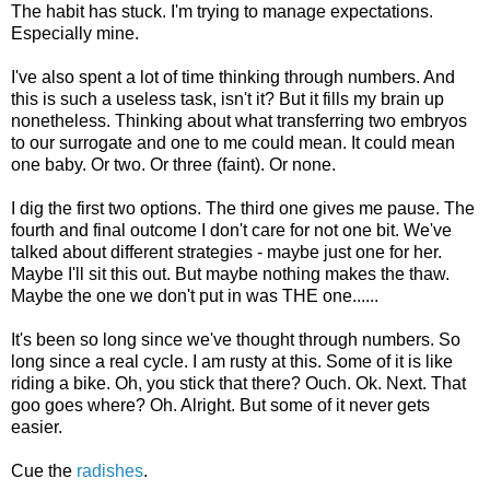
The habit has stuck. I'm trying to manage expectations.
Especially mine.
I've also spent a lot of time thinking through numbers. And
this is such a useless task, isn't it? But it fills my brain up
nonetheless. Thinking about what transferring two embryos
to our surrogate and one to me could mean. It could mean
one baby. Or two. Or three (faint). Or none.
I dig the first two options. The third one gives me pause. The
fourth and final outcome I don't care for not one bit. We've
talked about different strategies - maybe just one for her.
Maybe I'll sit this out. But maybe nothing makes the thaw.
Maybe the one we don't put in was THE one......
It's been so long since we've thought through numbers. So
long since a real cycle. I am rusty at this. Some of it is like
riding a bike. Oh, you stick that there? Ouch. Ok. Next. That
goo goes where? Oh. Alright. But some of it never gets
easier.
Cue the
radishes
.