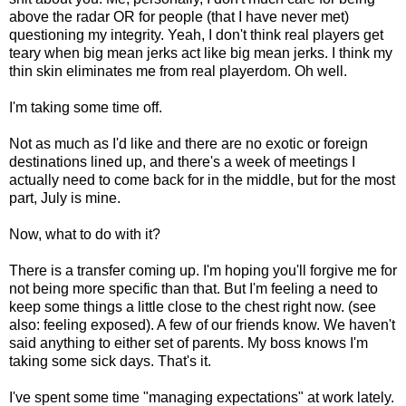
above the radar OR for people (that I have never met)
questioning my integrity. Yeah, I don't think real players get
teary when big mean jerks act like big mean jerks. I think my
thin skin eliminates me from real playerdom. Oh well.
I'm taking some time off.
Not as much as I'd like and there are no exotic or foreign
destinations lined up, and there's a week of meetings I
actually need to come back for in the middle, but for the most
part, July is mine.
Now, what to do with it?
There is a transfer coming up. I'm hoping you'll forgive me for
not being more specific than that. But I'm feeling a need to
keep some things a little close to the chest right now. (see
also: feeling exposed). A few of our friends know. We haven't
said anything to either set of parents. My boss knows I'm
taking some sick days. That's it.
I've spent some time "managing expectations" at work lately.