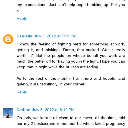
my expectations. Just can't help hope bubbling up. For you
x
Reply
Danielle
July 5, 2012 at 7:34 PM
I know the feeling of fighting hard for something at work,
getting it, and thinking, "Damn, that sucked. Was it really
worth it?" But the people on whose behalf you work are
much the better off for having you in the fight. Hope you can
keep that in sight while the bruises are fading.
As to the rest of the month- I am here and hopeful and
quietly, but unstintingly, in your corner.
Reply
Nadine
July 5, 2012 at 8:12 PM
Oh lady, we kept it all close to our chest, all the time, told
our my 2 besties(and remember he whole fakes pregnancy