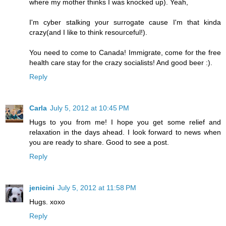
where my mother thinks I was knocked up). Yeah,
I'm cyber stalking your surrogate cause I'm that kinda
crazy(and I like to think resourceful!).
You need to come to Canada! Immigrate, come for the free
health care stay for the crazy socialists! And good beer :).
Reply
Carla
July 5, 2012 at 10:45 PM
Hugs to you from me! I hope you get some relief and
relaxation in the days ahead. I look forward to news when
you are ready to share. Good to see a post.
Reply
jenicini
July 5, 2012 at 11:58 PM
Hugs. xoxo
Reply