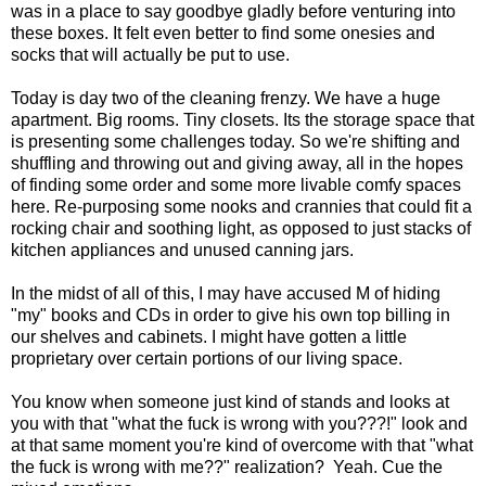
was in a place to say goodbye gladly before venturing into
these boxes. It felt even better to find some onesies and
socks that will actually be put to use.
Today is day two of the cleaning frenzy. We have a huge
apartment. Big rooms. Tiny closets. Its the storage space that
is presenting some challenges today. So we're shifting and
shuffling and throwing out and giving away, all in the hopes
of finding some order and some more livable comfy spaces
here. Re-purposing some nooks and crannies that could fit a
rocking chair and soothing light, as opposed to just stacks of
kitchen appliances and unused canning jars.
In the midst of all of this, I may have accused M of hiding
"my" books and CDs in order to give his own top billing in
our shelves and cabinets. I might have gotten a little
proprietary over certain portions of our living space.
You know when someone just kind of stands and looks at
you with that "what the fuck is wrong with you???!" look and
at that same moment you're kind of overcome with that "what
the fuck is wrong with me??" realization? Yeah. Cue the