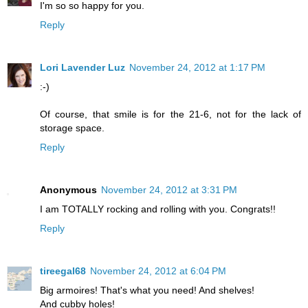
I'm so so happy for you.
Reply
Lori Lavender Luz
November 24, 2012 at 1:17 PM
:-)
Of course, that smile is for the 21-6, not for the lack of
storage space.
Reply
Anonymous
November 24, 2012 at 3:31 PM
I am TOTALLY rocking and rolling with you. Congrats!!
Reply
tireegal68
November 24, 2012 at 6:04 PM
Big armoires! That's what you need! And shelves!
And cubby holes!