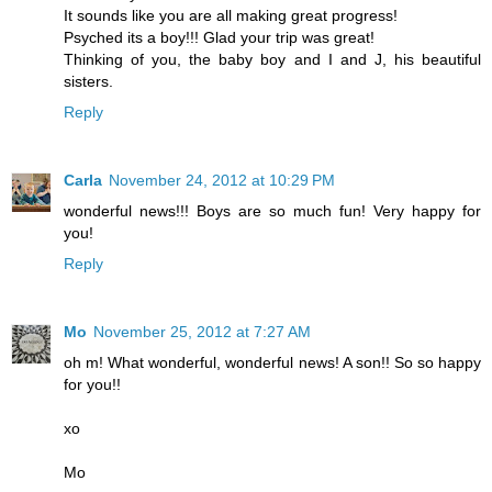
It sounds like you are all making great progress!
Psyched its a boy!!! Glad your trip was great!
Thinking of you, the baby boy and I and J, his beautiful
sisters.
Reply
Carla
November 24, 2012 at 10:29 PM
wonderful news!!! Boys are so much fun! Very happy for
you!
Reply
Mo
November 25, 2012 at 7:27 AM
oh m! What wonderful, wonderful news! A son!! So so happy
for you!!
xo
Mo