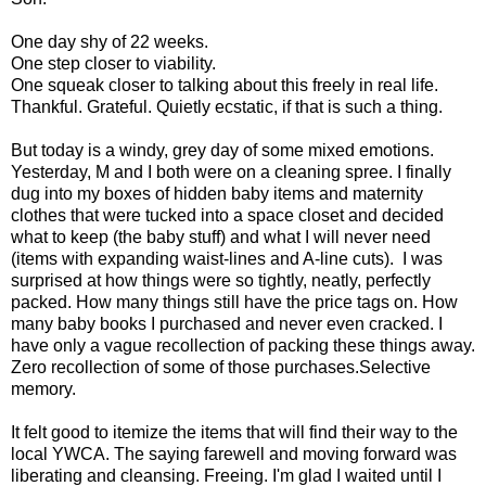
One day shy of 22 weeks.
One step closer to viability.
One squeak closer to talking about this freely in real life.
Thankful. Grateful. Quietly ecstatic, if that is such a thing.
But today is a windy, grey day of some mixed emotions.
Yesterday, M and I both were on a cleaning spree. I finally
dug into my boxes of hidden baby items and maternity
clothes that were tucked into a space closet and decided
what to keep (the baby stuff) and what I will never need
(items with expanding waist-lines and A-line cuts). I was
surprised at how things were so tightly, neatly, perfectly
packed. How many things still have the price tags on. How
many baby books I purchased and never even cracked. I
have only a vague recollection of packing these things away.
Zero recollection of some of those purchases.Selective
memory.
It felt good to itemize the items that will find their way to the
local YWCA. The saying farewell and moving forward was
liberating and cleansing. Freeing. I'm glad I waited until I