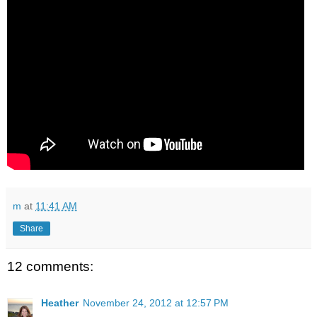
m
at
11:41 AM
Share
12 comments:
Heather
November 24, 2012 at 12:57 PM