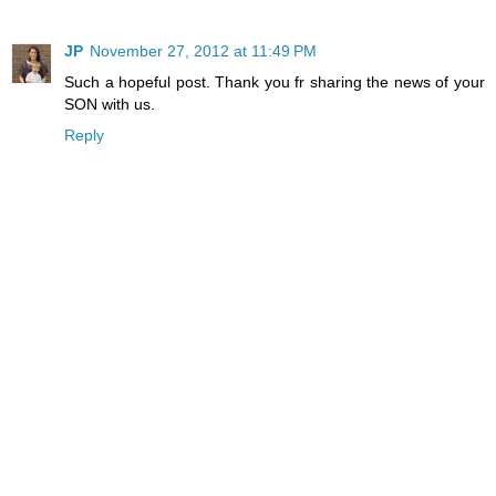
JP
November 27, 2012 at 11:49 PM
Such a hopeful post. Thank you fr sharing the news of your
SON with us.
Reply