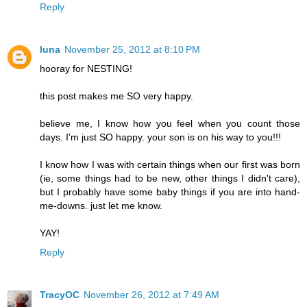
Reply
luna
November 25, 2012 at 8:10 PM
hooray for NESTING!
this post makes me SO very happy.
believe me, I know how you feel when you count those
days. I'm just SO happy. your son is on his way to you!!!
I know how I was with certain things when our first was born
(ie, some things had to be new, other things I didn't care),
but I probably have some baby things if you are into hand-
me-downs. just let me know.
YAY!
Reply
TracyOC
November 26, 2012 at 7:49 AM