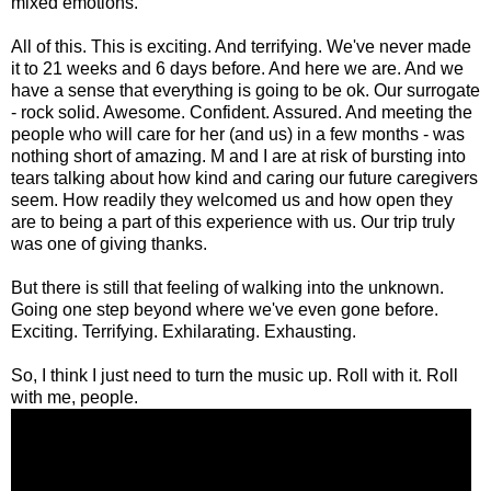
mixed emotions.
All of this. This is exciting. And terrifying. We've never made
it to 21 weeks and 6 days before. And here we are. And we
have a sense that everything is going to be ok. Our surrogate
- rock solid. Awesome. Confident. Assured. And meeting the
people who will care for her (and us) in a few months - was
nothing short of amazing. M and I are at risk of bursting into
tears talking about how kind and caring our future caregivers
seem. How readily they welcomed us and how open they
are to being a part of this experience with us. Our trip truly
was one of giving thanks.
But there is still that feeling of walking into the unknown.
Going one step beyond where we've even gone before.
Exciting. Terrifying. Exhilarating. Exhausting.
So, I think I just need to turn the music up. Roll with it. Roll
with me, people.