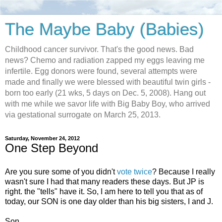
The Maybe Baby (Babies)
Childhood cancer survivor. That's the good news. Bad
news? Chemo and radiation zapped my eggs leaving me
infertile. Egg donors were found, several attempts were
made and finally we were blessed with beautiful twin girls -
born too early (21 wks, 5 days on Dec. 5, 2008). Hang out
with me while we savor life with Big Baby Boy, who arrived
via gestational surrogate on March 25, 2013.
Saturday, November 24, 2012
One Step Beyond
Are you sure some of you didn't
vote twice
? Because I really
wasn't sure I had that many readers these days. But JP is
right. the "tells" have it. So, I am here to tell you that as of
today, our SON is one day older than his big sisters, I and J.
Son.