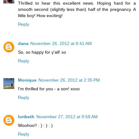
Thrilled to hear this excellent news. Hoping hard for a
smooth second (slightly less than) half of the pregnancy. A
little boy! How exciting!
Reply
dana
November 26, 2012 at 8:41 AM
So, so happy for y'all! xo
Reply
Monique
November 26, 2012 at 2:35 PM
I'm thrilled for you - a son! xoxo
Reply
loribeth
November 27, 2012 at 9:58 AM
Woohoo!! : ) : ) : )
Reply