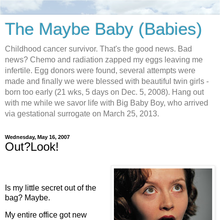
The Maybe Baby (Babies)
Childhood cancer survivor. That's the good news. Bad
news? Chemo and radiation zapped my eggs leaving me
infertile. Egg donors were found, several attempts were
made and finally we were blessed with beautiful twin girls -
born too early (21 wks, 5 days on Dec. 5, 2008). Hang out
with me while we savor life with Big Baby Boy, who arrived
via gestational surrogate on March 25, 2013.
Wednesday, May 16, 2007
Out?Look!
Is my little secret out of the
bag? Maybe.
My entire office got new