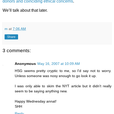
donors and coinciding ethical concerns
.
We’ll talk about that later.
m
at
7:06 AM
Share
3 comments:
Anonymous
May 16, 2007 at 10:09 AM
HSG seems pretty cryptic to me, so I'd say not to worry.
Unless someone was nosy enough to go look it up.
I was only able to skim the NYT article but it didn't really
seem to be saying anything new.
Happy Wednesday annat!
SHH
Reply