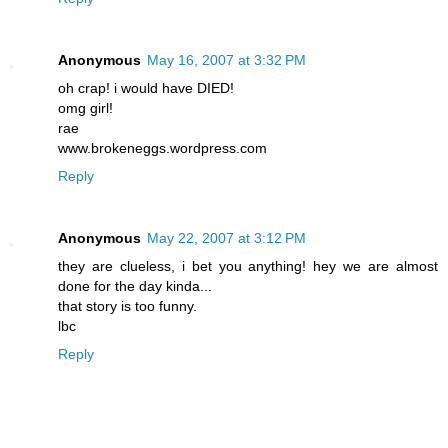
Anonymous
May 16, 2007 at 3:32 PM
oh crap! i would have DIED!
omg girl!
rae
www.brokeneggs.wordpress.com
Reply
Anonymous
May 22, 2007 at 3:12 PM
they are clueless, i bet you anything! hey we are almost
done for the day kinda...
that story is too funny.
lbc
Reply