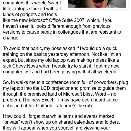
computers this week. Sweet
little laptops stocked with all
kinds of gadgets and tools
like the new Microsoft Office Suite 2007, which, if you
haven’t seen it, looks different enough from previous
versions to cause panic in colleagues that are resistant to
change.
To avoid that panic, my boss asked if I would do a quick
training on the basics yesterday afternoon. Not like I’m an
expert, but since my old laptop was making noises like a
sick Chevy Nova when I would try to start it, I got my new
computer first and had been playing with it all weekend.
So,
in walks me to a conference room full of co-workers, plug
my laptop into the LCD projector and promise to guide them
through the promised land of Microsoft bliss. Word – no
problem. The new Excel – I may have even heard some
oohs and ahhs.
Outlook – ah here’s the rub.
How could I forget that while items and events marked
“private” won’t show up on shared calendars and folders,
they will appear when you yourself are viewing your