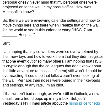
personal ones? Never mind that my personal ones were
projected on to the wall in my boss’s office.
How was
Microsoft to know?
So, there we were reviewing calendar settings and how to
move things here and there when I realize that on the wall
for the world to see is this calendar entry: “HSG. 7 am.
_______ Hospital.”
Sh*t.
I am hoping that my co-workers were so overwhelmed by
their new toys and how to work them that they didn’t register
that one event out of so many others. I am hoping that HSG
is cryptic enough that the colleagues that don’t know about
this little adventure (almost all of them) still won’t.
I could be
overreacting. It could be that folks weren’t even looking at
the wall. Perhaps their noses were buried in their keypads
and settings. At any rate, I’m an idiot.
If that weren’t bad enough, as we’re still in Outlook, a new
email from a friend pops up in my inbox. Subject?
Yesterday’s NY Times article about the
rising price for egg