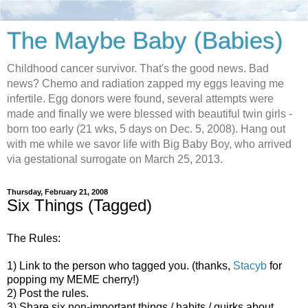
The Maybe Baby (Babies)
Childhood cancer survivor. That's the good news. Bad
news? Chemo and radiation zapped my eggs leaving me
infertile. Egg donors were found, several attempts were
made and finally we were blessed with beautiful twin girls -
born too early (21 wks, 5 days on Dec. 5, 2008). Hang out
with me while we savor life with Big Baby Boy, who arrived
via gestational surrogate on March 25, 2013.
Thursday, February 21, 2008
Six Things (Tagged)
The Rules:
1) Link to the person who tagged you. (thanks,
Stacyb
for
popping my MEME cherry!)
2) Post the rules.
3) Share six non-important things / habits / quirks about