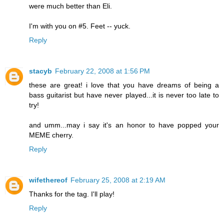
were much better than Eli.
I'm with you on #5. Feet -- yuck.
Reply
stacyb
February 22, 2008 at 1:56 PM
these are great! i love that you have dreams of being a
bass guitarist but have never played...it is never too late to
try!
and umm...may i say it's an honor to have popped your
MEME cherry.
Reply
wifethereof
February 25, 2008 at 2:19 AM
Thanks for the tag. I'll play!
Reply