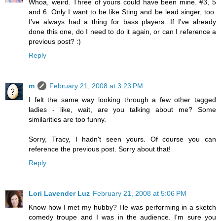
Whoa, weird. Three of yours could have been mine. #3, 5
and 6. Only I want to be like Sting and be lead singer, too.
I've always had a thing for bass players...If I've already
done this one, do I need to do it again, or can I reference a
previous post? :)
Reply
m
February 21, 2008 at 3:23 PM
I felt the same way looking through a few other tagged
ladies - like, wait, are you talking about me? Some
similarities are too funny.
Sorry, Tracy, I hadn't seen yours. Of course you can
reference the previous post. Sorry about that!
Reply
Lori Lavender Luz
February 21, 2008 at 5:06 PM
Know how I met my hubby? He was performing in a sketch
comedy troupe and I was in the audience. I'm sure you