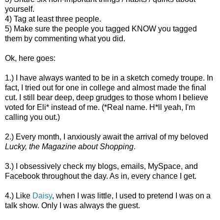
yourself.
4) Tag at least three people.
5) Make sure the people you tagged KNOW you tagged
them by commenting what you did.
Ok, here goes:
1.) I have always wanted to be in a sketch comedy troupe. In
fact, I tried out for one in college and almost made the final
cut. I still bear deep, deep grudges to those whom I believe
voted for Eli* instead of me. (*Real name. H*ll yeah, I'm
calling you out.)
2.) Every month, I anxiously await the arrival of my beloved
Lucky, the Magazine about Shopping
.
3.) I obsessively check my blogs, emails, MySpace, and
Facebook throughout the day. As in, every chance I get.
4.) Like
Daisy
, when I was little, I used to pretend I was on a
talk show. Only I was always the guest.