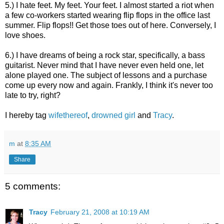
5.) I hate feet. My feet. Your fee
t. I almost started a riot when
a few co-workers started wearing flip flops in the office last
summer. Flip flops!! Get those toes out of here. Conversely, I
love shoes.
6.) I have dreams of being a rock star, specifically, a bass
guitarist. Never mind that I have never even held one, let
alone played one. The subject of lessons and a purchase
come up every now and again. Frankly, I think it's never too
late to try, right?
I hereby tag
wifethereof
,
drowned girl
and
Tracy
.
m
at
8:35 AM
Share
5 comments:
Tracy
February 21, 2008 at 10:19 AM