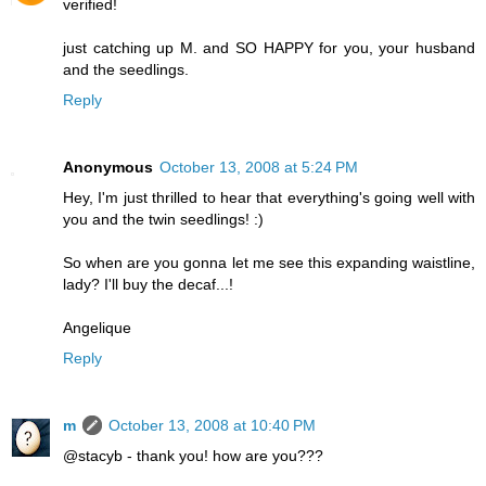
verified!
just catching up M. and SO HAPPY for you, your husband
and the seedlings.
Reply
Anonymous
October 13, 2008 at 5:24 PM
Hey, I'm just thrilled to hear that everything's going well with
you and the twin seedlings! :)
So when are you gonna let me see this expanding waistline,
lady? I'll buy the decaf...!
Angelique
Reply
m
October 13, 2008 at 10:40 PM
@stacyb - thank you! how are you???