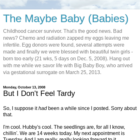
The Maybe Baby (Babies)
Childhood cancer survivor. That's the good news. Bad
news? Chemo and radiation zapped my eggs leaving me
infertile. Egg donors were found, several attempts were
made and finally we were blessed with beautiful twin girls -
born too early (21 wks, 5 days on Dec. 5, 2008). Hang out
with me while we savor life with Big Baby Boy, who arrived
via gestational surrogate on March 25, 2013.
Monday, October 13, 2008
But I Don't Feel Tardy
So, I suppose it
had
been a while since I posted. Sorry about
that.
I'm cool. Hubby's cool. The seedlings are, for all I know,
chillin'. We are 14 weeks today. My next appointment is
Tuesday. And I am really, really looking forward to it.