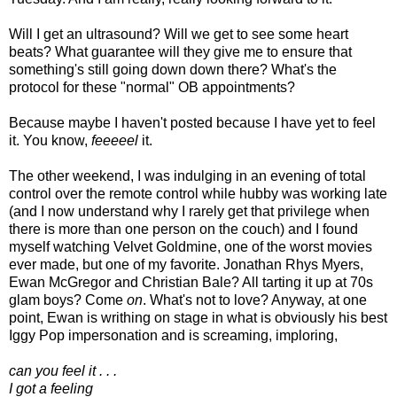
Will I get an ultrasound? Will we get to see some heart
beats? What guarantee will they give me to ensure that
something's still going down down there? What's the
protocol for these "normal" OB appointments?
Because maybe I haven't posted because I have yet to feel
it. You know,
feeeeel
it.
The other weekend, I was indulging in an evening of total
control over the remote control while hubby was working late
(and I now understand why I rarely get that privilege when
there is more than one person on the couch) and I found
myself watching Velvet Goldmine, one of the worst movies
ever made, but one of my favorite. Jonathan Rhys Myers,
Ewan McGregor and Christian Bale? All tarting it up at 70s
glam boys? Come
on
. What's not to love? Anyway, at one
point, Ewan is writhing on stage in what is obviously his best
Iggy Pop impersonation and is screaming, imploring,
can you feel it . . .
I got a feeling