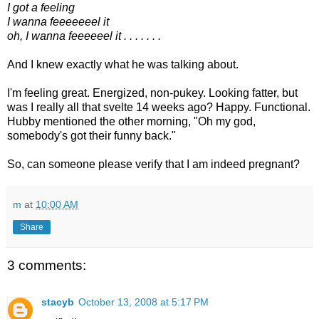
I got a feeling
I wanna feeeeeeel it
oh, I wanna feeeeeel it . . . . . . .
And I knew exactly what he was talking about.
I'm feeling great. Energized, non-pukey. Looking fatter, but
was I really all that svelte 14 weeks ago? Happy. Functional.
Hubby mentioned the other morning, "Oh my god,
somebody's got their funny back."
So, can someone please verify that I am indeed pregnant?
m
at
10:00 AM
Share
3 comments:
stacyb
October 13, 2008 at 5:17 PM