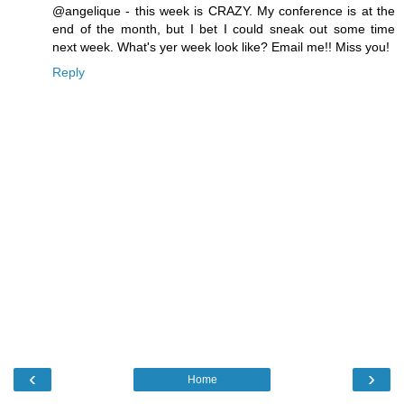
@angelique - this week is CRAZY. My conference is at the
end of the month, but I bet I could sneak out some time
next week. What's yer week look like? Email me!! Miss you!
Reply
‹
›
Home