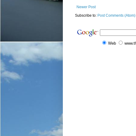
Newer Post
Subscribe to:
Post Comments (Atom)
Web
www.t