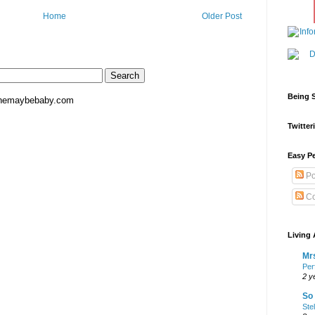
Home
Older Post
Being S
hemaybebaby.com
Twitteri
Easy Pe
Po
Co
Living 
Mrs
Per
2 y
So 
Ste