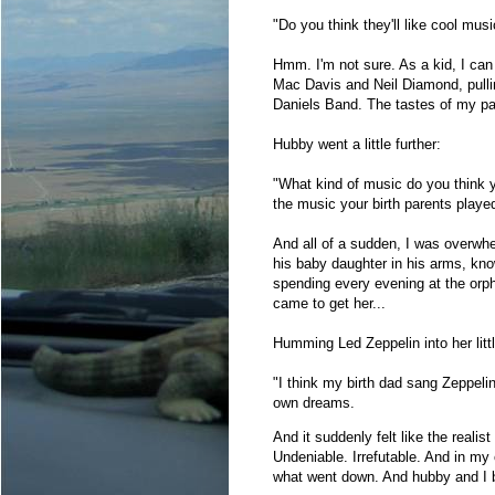
"Do you think they'll like cool mu
Hmm. I'm not sure. As a kid, I can
Mac Davis and Neil Diamond, pulli
Daniels Band. The tastes of my pa
Hubby went a little further:
"What kind of music do you think 
the music your birth parents played
And all of a sudden, I was overwhe
his baby daughter in his arms, kno
spending every evening at the orp
came to get her...
Humming Led Zeppelin into her littl
"I think my birth dad sang Zeppel
own dreams.
And it suddenly felt like the realis
Undeniable. Irrefutable. And in my
what went down. And hubby and I bot