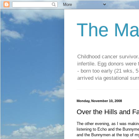
The Ma
Childhood cancer survivo
infertile. Egg donors were
- born too early (21 wks, 
arrived via gestational su
Monday, November 10, 2008
Over the Hills and F
The other evening, as I was maki
listening to Echo and the Bunnyme
and the Bunnymen at the top of my