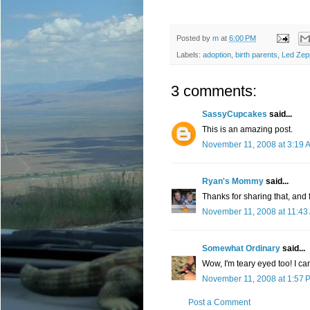
Posted by
m
at
6:00 PM
Labels:
adoption
,
birth parents
,
Led Zep
3 comments:
SassyCupcakes
said...
This is an amazing post.
November 11, 2008 at 3:19 
Ryan's Mommy
said...
Thanks for sharing that, and f
November 11, 2008 at 11:43
Somewhat Ordinary
said...
Wow, I'm teary eyed too! I ca
November 11, 2008 at 1:57 
Post a Comment