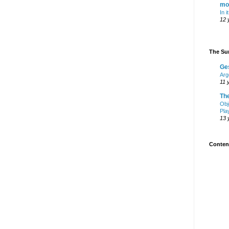
mo
In i
12 
The Sur
Ge
Arg
11 
Th
Obj
Pla
13 
Content