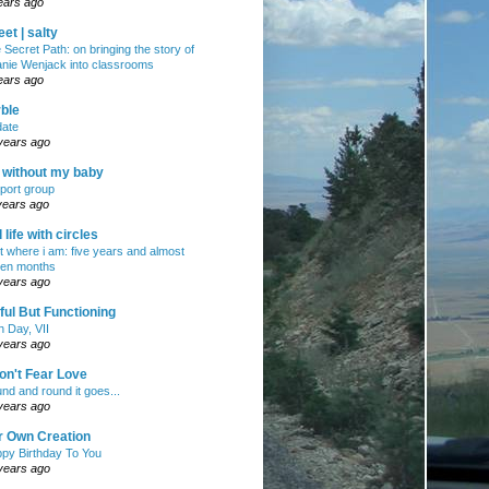
ears ago
et | salty
 Secret Path: on bringing the story of
nie Wenjack into classrooms
ears ago
ble
ate
years ago
e without my baby
port group
years ago
ll life with circles
ht where i am: five years and almost
en months
years ago
ul But Functioning
h Day, VII
years ago
on't Fear Love
nd and round it goes...
years ago
r Own Creation
py Birthday To You
years ago