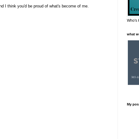
nd I think you'd be proud of what's become of me.
Who's 
what w
My pos