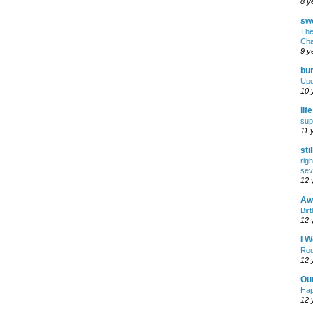
8 y
swe
The
Cha
9 y
bur
Upd
10 
lif
sup
11 
sti
rig
sev
12 
Awf
Birt
12 
I W
Rou
12 
Ou
Hap
12 