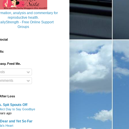
ocial
fic
asy. Feed Me.
sts
mments
After Loss
. Spit Spouts Off
fect Day to Say Goodbye
ears ago
Dear and Yet So Far
lla's Heart