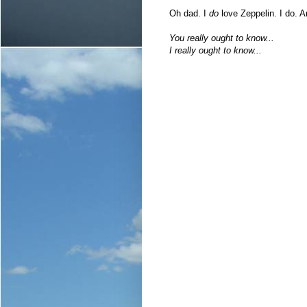
Oh dad. I
do
love Zeppelin. I do. A
You really ought to know...
I really ought to know...