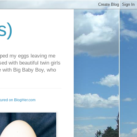
s)
pped my eggs leaving me
d with beautiful twin girls
fe with Big Baby Boy, who