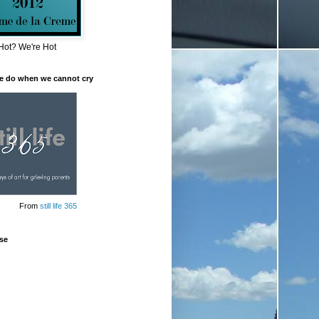
Hot? We're Hot
e do when we cannot cry
From
still life 365
se