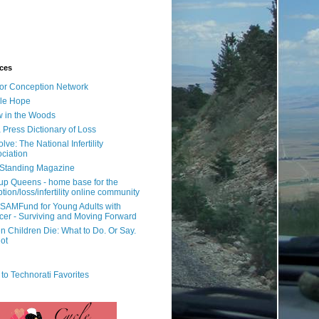
ces
or Conception Network
ile Hope
 in the Woods
 Press Dictionary of Loss
lve: The National Infertility
ciation
l Standing Magazine
rup Queens - home base for the
tion/loss/infertility online community
SAMFund for Young Adults with
er - Surviving and Moving Forward
 Children Die: What to Do. Or Say.
ot