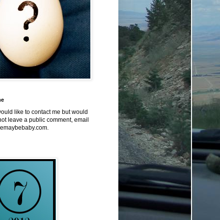
me
would like to contact me but would
not leave a public comment, email
emaybebaby.com.