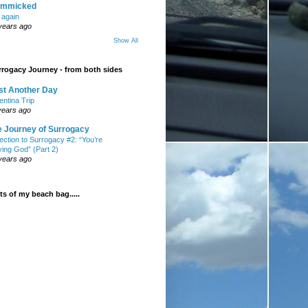
mmicked
t again
years ago
Show All
rogacy Journey - from both sides
st Another Day
entina Trip
years ago
e Journey of Surrogacy
ection to Surrogacy #2: “You’re
ying God” (Part 2)
years ago
s of my beach bag.....