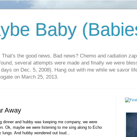
ybe Baby (Babie
r. That's the good news. Bad news? Chemo and radiation za
 found, several attempts were made and finally we were blesse
5 days on Dec. 5, 2008). Hang out with me while we savor li
rrogate on March 25, 2013.
ar Away
ng dinner and hubby was keeping me company, we were
n. Ok, maybe we were listening to me sing along to Echo
 lungs. And hubby wondered out loud...