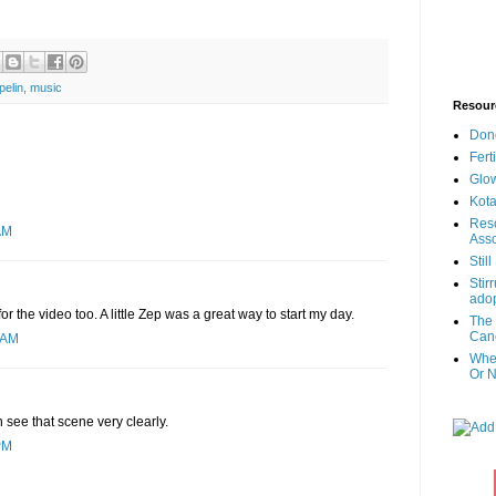
pelin
,
music
Resour
Don
Fert
Glow
Kota
Reso
AM
Asso
Stil
Stir
adop
or the video too. A little Zep was a great way to start my day.
The 
Canc
 AM
When
Or N
n see that scene very clearly.
PM