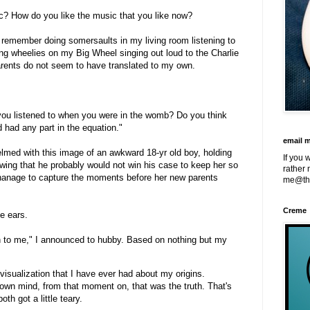
sic? How do you like the music that you like now?
 remember doing somersaults in my living room listening to
ng wheelies on my Big Wheel singing out loud to the Charlie
rents do not seem to have translated to my own.
you listened to when you were in the womb? Do you think
 had any part in the equation."
email 
lmed with this image of an awkward 18-yr old boy, holding
If you 
wing that he probably would not win his case to keep her so
rather 
hanage to capture the moments before her new parents
me@th
Creme
e ears.
in to me," I announced to hubby. Based on nothing but my
t visualization that I have ever had about my origins.
 own mind, from that moment on, that was the truth. That's
h got a little teary.