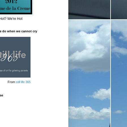
Hot? We're Hot
e do when we cannot cry
From
still life 365
se