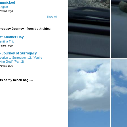
mmicked
t again
years ago
Show All
rogacy Journey - from both sides
st Another Day
entina Trip
years ago
e Journey of Surrogacy
ection to Surrogacy #2: “You’re
ying God” (Part 2)
years ago
s of my beach bag.....