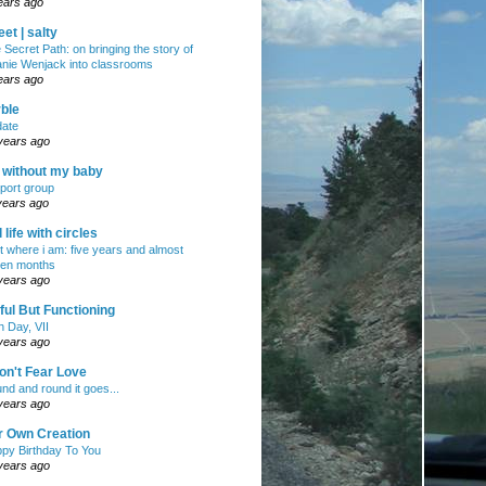
ears ago
et | salty
 Secret Path: on bringing the story of
nie Wenjack into classrooms
ears ago
ble
ate
years ago
e without my baby
port group
years ago
ll life with circles
ht where i am: five years and almost
en months
years ago
ul But Functioning
h Day, VII
years ago
on't Fear Love
nd and round it goes...
years ago
r Own Creation
py Birthday To You
years ago