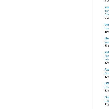
8 y
swe
The
Cha
9 y
bur
Upd
10 
lif
sup
11 
sti
rig
sev
12 
Awf
Birt
12 
I W
Rou
12 
Ou
Hap
12 