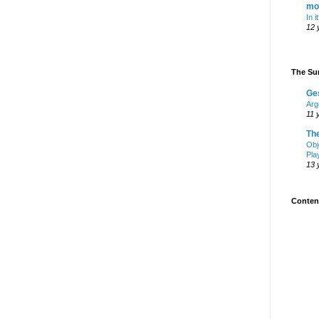
mo
In i
12 
The Sur
Ge
Arg
11 
Th
Obj
Pla
13 
Content