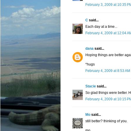
February 3, 2009 at 10:35 P
C
said...
Each day at a time...
February 4, 2009 at 12:04 A
dana
said...
Hoping things are better agai
*hugs
February 4, 2009 at 8:53 AM
Stacie
said...
So glad things were better. 
February 4, 2009 at 10:15 P
Mo
said...
still better? thinking of you.
mo