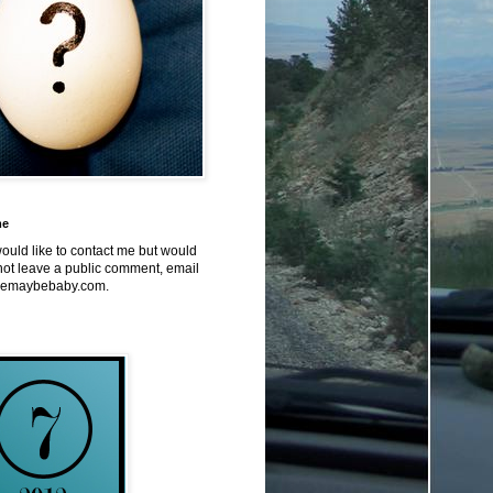
me
would like to contact me but would
not leave a public comment, email
emaybebaby.com.