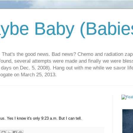
ybe Baby (Babie
r. That's the good news. Bad news? Chemo and radiation za
 found, several attempts were made and finally we were blesse
5 days on Dec. 5, 2008). Hang out with me while we savor li
rrogate on March 25, 2013.
 us. Yes I know it's only 9:23 a.m. But I can tell.