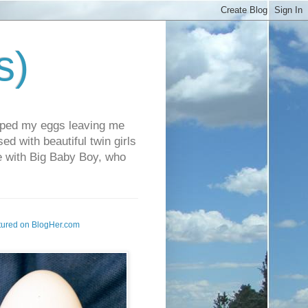
s)
pped my eggs leaving me
d with beautiful twin girls
fe with Big Baby Boy, who