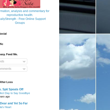
ocial
fic
asy. Feed Me.
sts
mments
After Loss
. Spit Spouts Off
fect Day to Say Goodbye
ears ago
Dear and Yet So Far
lla's Heart