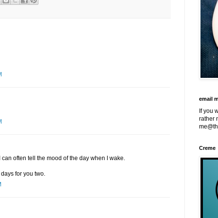
M
email 
If you 
rather 
M
me@th
Creme
I can often tell the mood of the day when I wake.
days for you two.
M