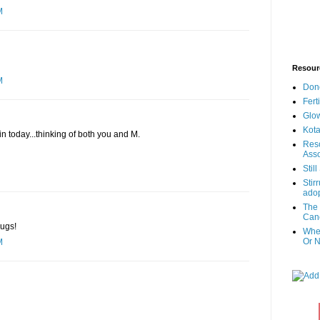
M
Resour
M
Don
Fert
Glow
Kota
n today...thinking of both you and M.
Reso
Asso
Stil
Stir
adop
The 
Canc
Hugs!
When
Or N
M