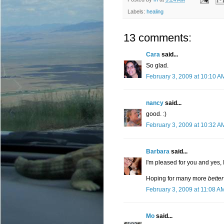
Labels:
healing
13 comments:
Cara
said...
So glad.
February 3, 2009 at 10:10 A
nancy
said...
good. :)
February 3, 2009 at 10:32 A
Barbara
said...
I'm pleased for you and yes, 
Hoping for many more
better
February 3, 2009 at 11:08 A
Mo
said...