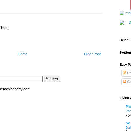
 there.
Being S
Twitteri
Home
Older Post
Easy Pe
Po
Co
hemaybebaby.com
Living 
Mrs
Per
2 y
So 
Ste