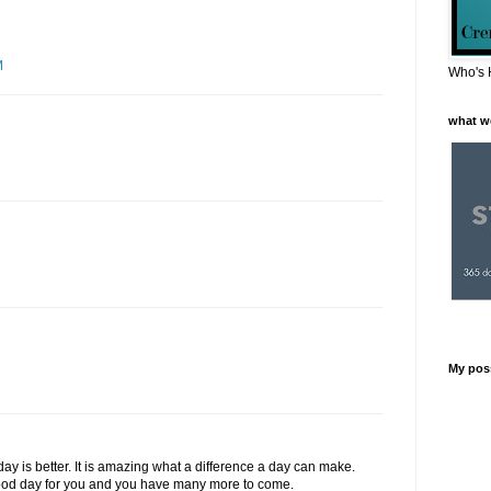
M
Who's 
what w
My pos
day is better. It is amazing what a difference a day can make.
 good day for you and you have many more to come.