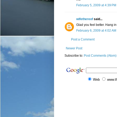
February 5, 2009 at 4:39 PM
wifethereof
said...
Glad you feel better. Hang in
February 6, 2009 at 4:02 AM
Post a Comment
Newer Post
Subscribe to:
Post Comments (Atom)
Web
www.t