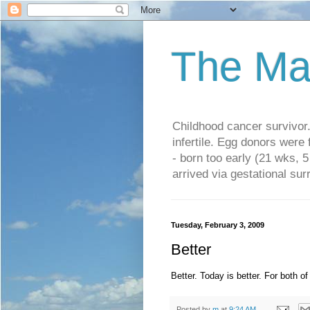
The Ma
Childhood cancer survivo
infertile. Egg donors were
- born too early (21 wks, 
arrived via gestational su
Tuesday, February 3, 2009
Better
Better. Today is better. For both of
Posted by
m
at
9:24 AM