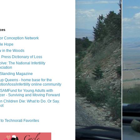
ces
or Conception Network
ile Hope
 in the Woods
 Press Dictionary of Loss
lve: The National Infertility
ciation
l Standing Magazine
rup Queens - home base for the
tion/loss/infertility online community
SAMFund for Young Adults with
er - Surviving and Moving Forward
 Children Die: What to Do. Or Say.
ot