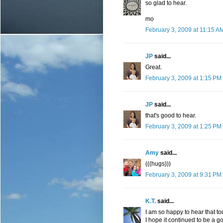
so glad to hear.
mo
February 3, 2009 at 11:15 A
JP
said...
Great.
February 3, 2009 at 1:15 PM
JP
said...
that's good to hear.
February 3, 2009 at 1:25 PM
Amy
said...
(((hugs)))
February 3, 2009 at 9:31 PM
K.T.
said...
I am so happy to hear that to
I hope it continued to be a