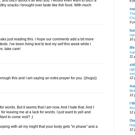
 and bitch about it all with you. I would even want to bitch a
8 y
ealthy snacks I brought over taste like fish food. With much
swe
The
Cha
9 y
bur
Upd
eaks just reading this. i hope our comments add a bit more
10 
exts. i've been living text to text my self this week while i
lif
s. take care!
sup
11 
sti
rig
sev
12 
hrough this and I am saying an extra prayer for you. ((hugs))
Awf
Birt
12 
I W
ck for words. But it seems that I am now. And I hate that. And I
Rou
for leaving me at a lack for words. I just want to yell and
12 
ant to come visit? ;)
Ou
Hap
ping with all my might that your body gets "in phase" and a
12 