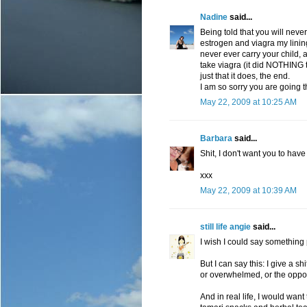
Nadine
said...
Being told that you will neve
estrogen and viagra my lining
never ever carry your child, a
take viagra (it did NOTHING t
just that it does, the end.
I am so sorry you are going 
May 22, 2009 at 10:25 AM
Barbara
said...
Shit, I don't want you to have 
xxx
May 22, 2009 at 10:39 AM
still life angie
said...
I wish I could say something p
But I can say this: I give a sh
or overwhelmed, or the opposi
And in real life, I would wan