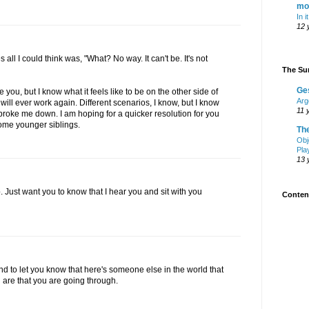
mo
In i
12 
es all I could think was, "What? No way. It can't be. It's not
The Sur
Ge
be you, but I know what it feels like to be on the other side of
Arg
will ever work again. Different scenarios, I know, but I know
11 
roke me down. I am hoping for a quicker resolution for you
some younger siblings.
Th
Obj
Pla
13 
p. Just want you to know that I hear you and sit with you
Content
and to let you know that here's someone else in the world that
u are that you are going through.