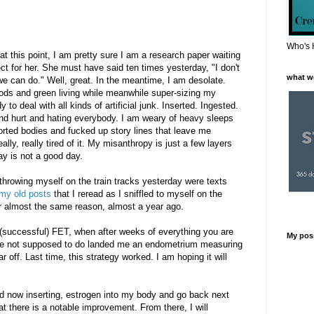
Who's 
at this point, I am pretty sure I am a research paper waiting
ject for her. She must have said ten times yesterday, "I don't
what w
 we can do." Well, great. In the meantime, I am desolate.
oods and green living while meanwhile super-sizing my
o deal with all kinds of artificial junk. Inserted. Ingested.
and hurt and hating everybody. I am weary of heavy sleeps
torted bodies and fucked up story lines that leave me
ally, really tired of it. My misanthropy is just a few layers
y is not a good day.
throwing myself on the train tracks yesterday were texts
 my old posts
that I reread as I sniffled to myself on the
or almost the same reason, almost a year ago.
(successful) FET, when after weeks of everything you are
My pos
re not supposed to do landed me an endometrium measuring
r off. Last time, this strategy worked. I am hoping it will
nd now inserting, estrogen into my body and go back next
t there is a notable improvement. From there, I will