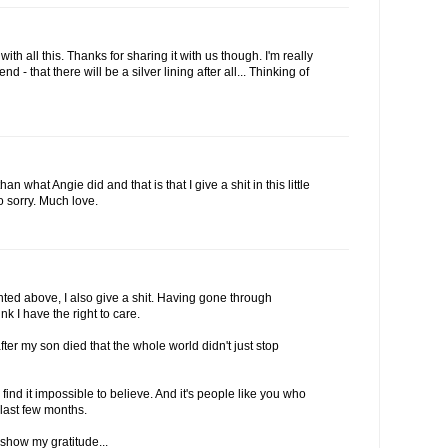
with all this. Thanks for sharing it with us though. I'm really
nd - that there will be a silver lining after all... Thinking of
an what Angie did and that is that I give a shit in this little
so sorry. Much love.
ed above, I also give a shit. Having gone through
nk I have the right to care.
fter my son died that the whole world didn't just stop
 find it impossible to believe. And it's people like you who
last few months.
 show my gratitude...