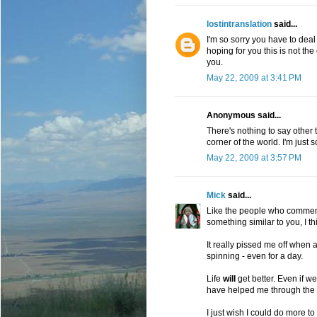
lostintranslation
said...
I'm so sorry you have to deal 
hoping for you this is not the e
you.
May 22, 2009 at 3:41 PM
Anonymous said...
There's nothing to say other th
corner of the world. I'm just 
May 22, 2009 at 3:57 PM
Mick
said...
Like the people who comment
something similar to you, I thi
It really pissed me off when a
spinning - even for a day.
Life
will
get better. Even if we
have helped me through the 
I just wish I could do more to