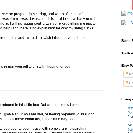
r ever be pregnant is scarring, and when after lots of
 was 4mm, I was devastated, it is hard to know that you will
nd so I will not sugar coat it. Everyone kept telling me just to
o help) and there is no explination for why my lining sucks,
through this and I would not wish this on anyone. hugs.
Being S
Twitteri
Easy Pe
to resign yourself to this... I'm hoping for you.
Po
Co
Living 
rofound in this little box. But we both know I can't.
Mrs
Per
it. I give a shit if you are sad, or feeling hopeless, distraught,
2 y
te of all those emotions, in the same day. I do.
So 
t to pop over to your house with some crunchy spirulina
Ste