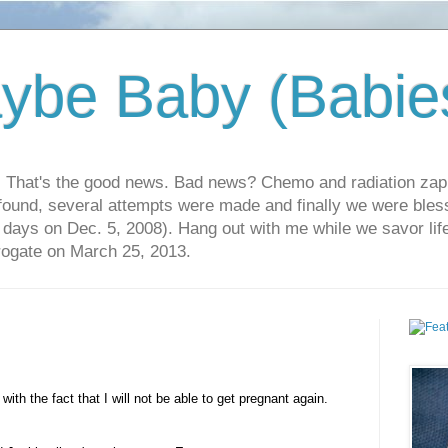
ybe Baby (Babie
r. That's the good news. Bad news? Chemo and radiation za
 found, several attempts were made and finally we were blesse
5 days on Dec. 5, 2008). Hang out with me while we savor li
rrogate on March 25, 2013.
ith the fact that I will not be able to get pregnant again.