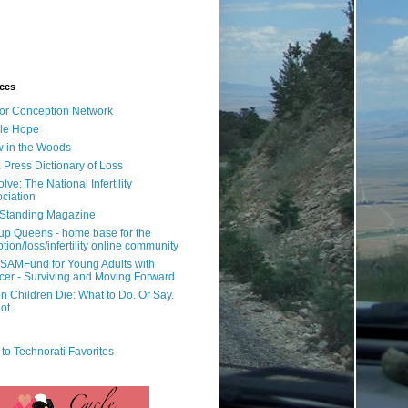
ces
or Conception Network
ile Hope
 in the Woods
 Press Dictionary of Loss
lve: The National Infertility
ciation
l Standing Magazine
rup Queens - home base for the
tion/loss/infertility online community
SAMFund for Young Adults with
er - Surviving and Moving Forward
 Children Die: What to Do. Or Say.
ot