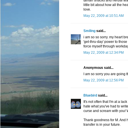
tamari snacks and herbal tea,
little bit about how all the h
love.
May 22, 2009 at 10:51 AM
Smiling
said...
i am so so sorry. my heart br
'get-thru-day' power to those t
force myself through workday
May 22, 2009 at 12:34 PM
Anonymous said...
I am so sorry you are going t
May 22, 2009 at 12:56 PM
Bluebird
said...
It's not often that I'm at a la
hate what you've had to write 
curse and scream with you! W
Thank goodness for M. And ho
transfer is in your future.