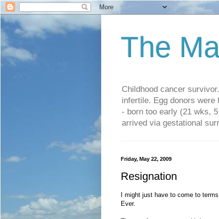
The Ma
Childhood cancer survivo
infertile. Egg donors were
- born too early (21 wks, 
arrived via gestational su
Friday, May 22, 2009
Resignation
I might just have to come to terms w
Ever.