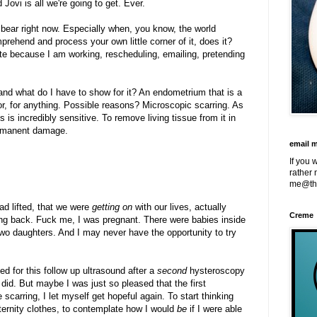
ovi is all we're going to get. Ever.
 bear right now. Especially when, you know, the world
prehend and process your own little corner of it, does it?
ite because I am working, rescheduling, emailing, pretending
and what do I have to show for it? An endometrium that is a
or, for anything. Possible reasons? Microscopic scarring. As
is incredibly sensitive. To remove living tissue from it in
permanent damage.
email 
If you 
rather 
me@th
ad lifted, that we were
getting on
with our lives, actually
Creme
oding back. Fuck me, I was pregnant. There were babies inside
 two daughters. And I may never have the opportunity to try
d for this follow up ultrasound after a
second
hysteroscopy
id. But maybe I was just so pleased that the first
scarring, I let myself get hopeful again. To start thinking
ernity clothes, to contemplate how I would
be
if I were able