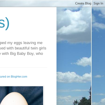
s)
pped my eggs leaving me
d with beautiful twin girls
fe with Big Baby Boy, who