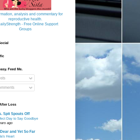
ocial
fic
asy. Feed Me.
sts
mments
After Loss
. Spit Spouts Off
fect Day to Say Goodbye
ears ago
Dear and Yet So Far
lla's Heart