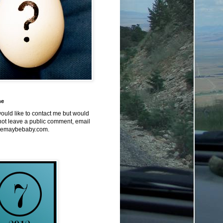
me
would like to contact me but would
not leave a public comment, email
emaybebaby.com.