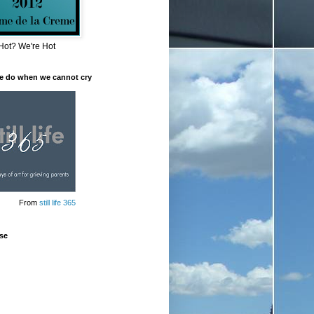
Hot? We're Hot
e do when we cannot cry
From
still life 365
se