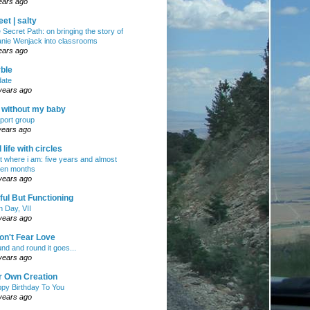
ears ago
et | salty
 Secret Path: on bringing the story of
nie Wenjack into classrooms
ears ago
ble
ate
years ago
e without my baby
port group
years ago
ll life with circles
ht where i am: five years and almost
en months
years ago
ul But Functioning
h Day, VII
years ago
on't Fear Love
nd and round it goes...
years ago
r Own Creation
py Birthday To You
years ago