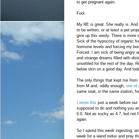
to get pregnant again.
Fool.
My RE is great. She really is. And 
to be written, or at least a pet pro
give up this easily. There is more
Sick of the hypocrisy of organic f
hormone levels and forcing my body t
Forced. I am sick of being angry 
and strange dreams filled with dis
unsettled for the rest of the day. Re
below skin on a good day. And toda
The only things that kept me from 
from M and, oddly enough,
one of
same seat, in the same station, f
I wrote this
just a week before our 
supposed to do and nothing you a
6.0. Not as sucky as 4.7, but not fa
again.
So I spend this week ingesting, a
week for a wand redux and pray tha