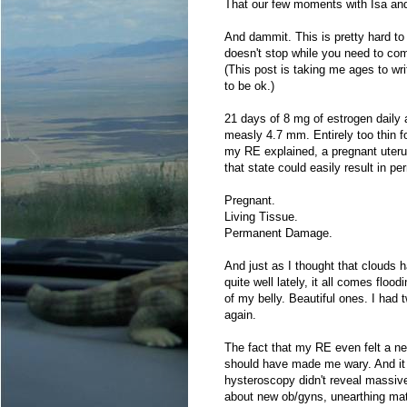
That our few moments with Isa and J
And dammit. This is pretty hard to
doesn't stop while you need to com
(This post is taking me ages to wr
to be ok.)
21 days of 8 mg of estrogen daily 
measly 4.7 mm. Entirely too thin f
my RE explained, a pregnant uterus 
that state could easily result in 
Pregnant.
Living Tissue.
Permanent Damage.
And just as I thought that clouds h
quite well lately, it all comes flo
of my belly. Beautiful ones. I had
again.
The fact that my RE even felt a nee
should have made me wary. And it d
hysteroscopy didn't reveal massive 
about new ob/gyns, unearthing mat