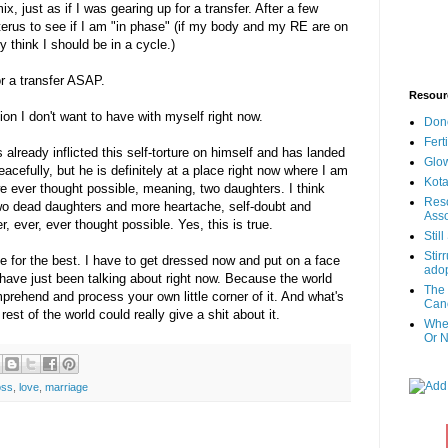
, just as if I was gearing up for a transfer. After a few
erus to see if I am "in phase" (if my body and my RE are on
 think I should be in a cycle.)
or a transfer ASAP.
Resour
tion I don't want to have with myself right now.
Don
Fert
already inflicted this self-torture on himself and has landed
Glow
eacefully, but he is definitely at a place right now where I am
Kota
 ever thought possible, meaning, two daughters. I think
Reso
two dead daughters and more heartache, self-doubt and
Asso
, ever, ever thought possible. Yes, this is true.
Stil
Stir
pe for the best. I have to get dressed now and put on a face
adop
have just been talking about right now. Because the world
The 
prehend and process your own little corner of it. And what's
Canc
rest of the world could really give a shit about it.
When
Or N
oss
,
love
,
marriage