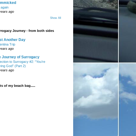
mmicked
t again
years ago
Show All
rogacy Journey - from both sides
st Another Day
entina Trip
years ago
e Journey of Surrogacy
ection to Surrogacy #2: “You’re
ying God” (Part 2)
years ago
s of my beach bag.....