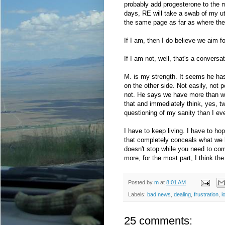
probably add progesterone to the mix
days, RE will take a swab of my ut
the same page as far as where they
If I am, then I do believe we aim f
If I am not, well, that's a conversa
M. is my strength. It seems he has 
on the other side. Not easily, not p
not. He says we have more than we
that and immediately think, yes, 
questioning of my sanity than I ever
I have to keep living. I have to ho
that completely conceals what we 
doesn't stop while you need to com
more, for the most part, I think the 
Posted by
m
at
8:01 AM
Labels:
bad news
,
dealing
,
frustration
,
l
25 comments: