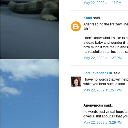
May 22, 2009 at 1:11 PM
Kami
said...
After reading the first few lin
fair."
I don't know what it's like to 
a dead baby and wonder if it 
how much it tore me up and b
- a resolution that includes 
May 22, 2009 at 1:27 PM
Lori Lavender Luz
said...
I have no words that will hel
while you bear such a load.
May 22, 2009 at 1:57 PM
Anonymous said...
no words. just virtual hugs. 
gives a shit about all that yo
May 22, 2009 at 3:29 PM