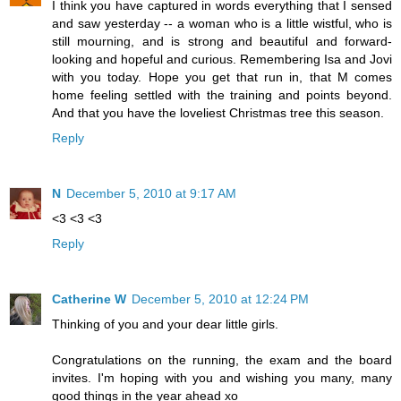
I think you have captured in words everything that I sensed
and saw yesterday -- a woman who is a little wistful, who is
still mourning, and is strong and beautiful and forward-
looking and hopeful and curious. Remembering Isa and Jovi
with you today. Hope you get that run in, that M comes
home feeling settled with the training and points beyond.
And that you have the loveliest Christmas tree this season.
Reply
N
December 5, 2010 at 9:17 AM
<3 <3 <3
Reply
Catherine W
December 5, 2010 at 12:24 PM
Thinking of you and your dear little girls.
Congratulations on the running, the exam and the board
invites. I'm hoping with you and wishing you many, many
good things in the year ahead xo