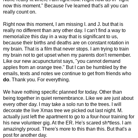
now this moment." Because I've learned that's all you can
really count on.
Right now this moment, I am missing I. and J. but that is
really no different than any other day. I can't find a way to
memorialize this day in a way that is significant to us,
because their births and deaths are on constant rotation in
my brain. That is a film that never stops. I am trying to train
my brain not to get upset when my parents don't remember.
Like our new acupuncturist says, "you cannot demand
apples from an orange tree." But I can be humbled by the
emails, texts and notes we continue to get from friends who
do
. Thank you. For everything.
We have nothing specific planned for today. Other than
being together in quiet remembrance. Like we are just about
every other day. I may take a solo run to the trees. I will
decorate the live Xmas tree we picked out last night. M.
actually just left the apartment to go to a four-hour training for
his new volunteer gig. At the ER. He's scared sh*tless. I am
amazingly proud. There's more to this than this. But that's a
post for another day.