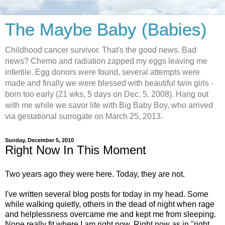
The Maybe Baby (Babies)
Childhood cancer survivor. That's the good news. Bad
news? Chemo and radiation zapped my eggs leaving me
infertile. Egg donors were found, several attempts were
made and finally we were blessed with beautiful twin girls -
born too early (21 wks, 5 days on Dec. 5, 2008). Hang out
with me while we savor life with Big Baby Boy, who arrived
via gestational surrogate on March 25, 2013.
Sunday, December 5, 2010
Right Now In This Moment
Two years ago they were here. Today, they are not.
I've written several blog posts for today in my head. Some
while walking quietly, others in the dead of night when rage
and helplessness overcame me and kept me from sleeping.
None really fit where I am right now. Right now as in "right