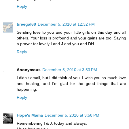
Reply
tireegal68
December 5, 2010 at 12:32 PM
Sending love to you and your little girls on this day and all
others. Your loss is profound and your gains are too. Saying
a prayer for lovely I and J and you and DH.
Reply
Anonymous
December 5, 2010 at 3:53 PM
I didn't email, but I did think of you. I wish you so much love
and healing, and I'm glad for the good things that are
happening.
Reply
Hope's Mama
December 5, 2010 at 3:58 PM
Remembering I & J, today and always.