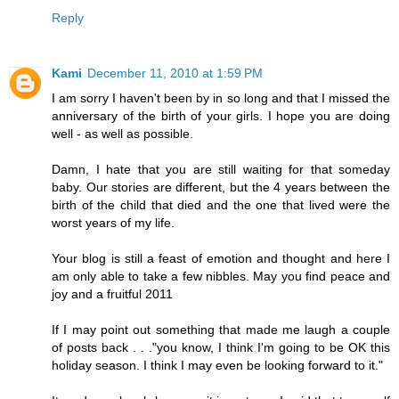
Reply
Kami
December 11, 2010 at 1:59 PM
I am sorry I haven't been by in so long and that I missed the
anniversary of the birth of your girls. I hope you are doing
well - as well as possible.
Damn, I hate that you are still waiting for that someday
baby. Our stories are different, but the 4 years between the
birth of the child that died and the one that lived were the
worst years of my life.
Your blog is still a feast of emotion and thought and here I
am only able to take a few nibbles. May you find peace and
joy and a fruitful 2011
If I may point out something that made me laugh a couple
of posts back . . ."you know, I think I'm going to be OK this
holiday season. I think I may even be looking forward to it."