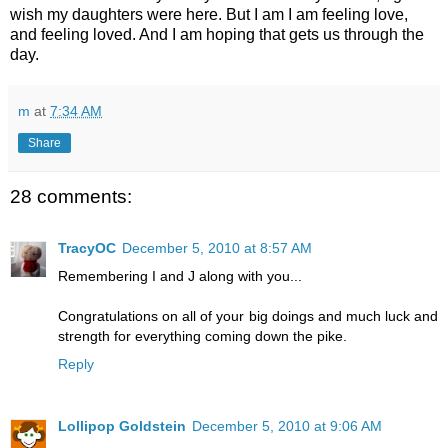
wish my daughters were here. But I am I am feeling love,
and feeling loved. And I am hoping that gets us through the
day.
m
at
7:34 AM
Share
28 comments:
TracyOC
December 5, 2010 at 8:57 AM
Remembering I and J along with you...
Congratulations on all of your big doings and much luck and
strength for everything coming down the pike.
Reply
Lollipop Goldstein
December 5, 2010 at 9:06 AM