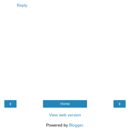
Reply
‹
›
Home
View web version
Powered by
Blogger
.