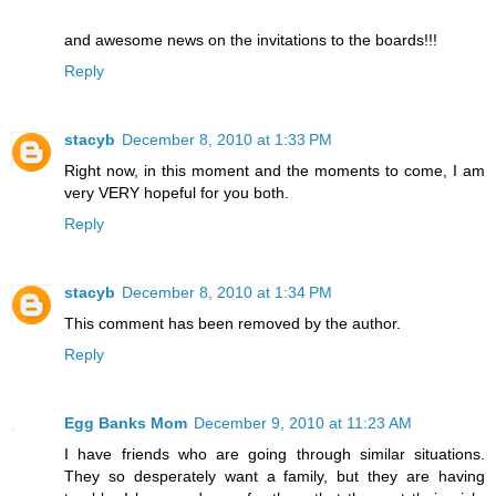
and awesome news on the invitations to the boards!!!
Reply
stacyb
December 8, 2010 at 1:33 PM
Right now, in this moment and the moments to come, I am
very VERY hopeful for you both.
Reply
stacyb
December 8, 2010 at 1:34 PM
This comment has been removed by the author.
Reply
Egg Banks Mom
December 9, 2010 at 11:23 AM
I have friends who are going through similar situations.
They so desperately want a family, but they are having