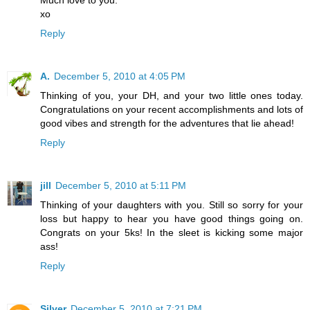
Much love to you.
xo
Reply
A.
December 5, 2010 at 4:05 PM
Thinking of you, your DH, and your two little ones today.
Congratulations on your recent accomplishments and lots of
good vibes and strength for the adventures that lie ahead!
Reply
jill
December 5, 2010 at 5:11 PM
Thinking of your daughters with you. Still so sorry for your
loss but happy to hear you have good things going on.
Congrats on your 5ks! In the sleet is kicking some major
ass!
Reply
Silver
December 5, 2010 at 7:21 PM