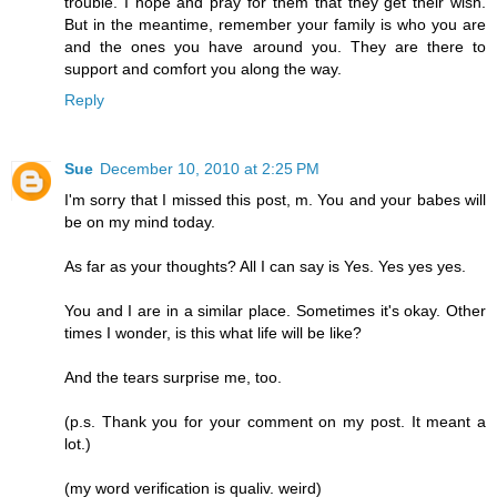
trouble. I hope and pray for them that they get their wish.
But in the meantime, remember your family is who you are
and the ones you have around you. They are there to
support and comfort you along the way.
Reply
Sue
December 10, 2010 at 2:25 PM
I'm sorry that I missed this post, m. You and your babes will
be on my mind today.
As far as your thoughts? All I can say is Yes. Yes yes yes.
You and I are in a similar place. Sometimes it's okay. Other
times I wonder, is this what life will be like?
And the tears surprise me, too.
(p.s. Thank you for your comment on my post. It meant a
lot.)
(my word verification is qualiv. weird)