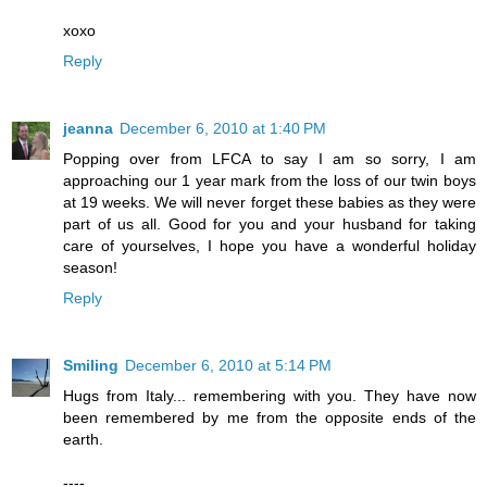
xoxo
Reply
jeanna
December 6, 2010 at 1:40 PM
Popping over from LFCA to say I am so sorry, I am
approaching our 1 year mark from the loss of our twin boys
at 19 weeks. We will never forget these babies as they were
part of us all. Good for you and your husband for taking
care of yourselves, I hope you have a wonderful holiday
season!
Reply
Smiling
December 6, 2010 at 5:14 PM
Hugs from Italy... remembering with you. They have now
been remembered by me from the opposite ends of the
earth.
----