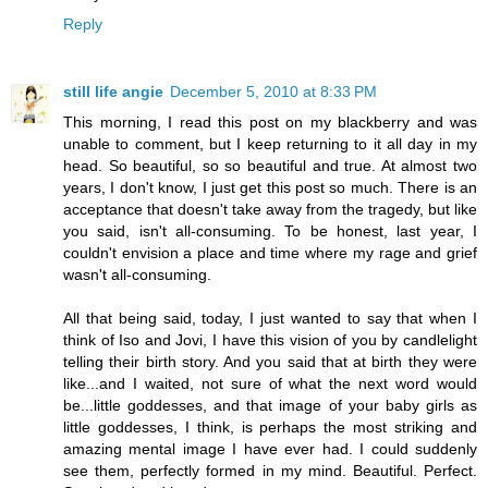
Reply
still life angie
December 5, 2010 at 8:33 PM
This morning, I read this post on my blackberry and was
unable to comment, but I keep returning to it all day in my
head. So beautiful, so so beautiful and true. At almost two
years, I don't know, I just get this post so much. There is an
acceptance that doesn't take away from the tragedy, but like
you said, isn't all-consuming. To be honest, last year, I
couldn't envision a place and time where my rage and grief
wasn't all-consuming.
All that being said, today, I just wanted to say that when I
think of Iso and Jovi, I have this vision of you by candlelight
telling their birth story. And you said that at birth they were
like...and I waited, not sure of what the next word would
be...little goddesses, and that image of your baby girls as
little goddesses, I think, is perhaps the most striking and
amazing mental image I have ever had. I could suddenly
see them, perfectly formed in my mind. Beautiful. Perfect.