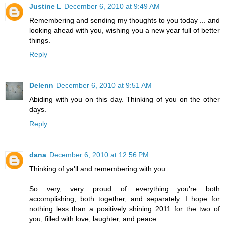
Justine L
December 6, 2010 at 9:49 AM
Remembering and sending my thoughts to you today ... and
looking ahead with you, wishing you a new year full of better
things.
Reply
Delenn
December 6, 2010 at 9:51 AM
Abiding with you on this day. Thinking of you on the other
days.
Reply
dana
December 6, 2010 at 12:56 PM
Thinking of ya'll and remembering with you.
So very, very proud of everything you're both
accomplishing; both together, and separately. I hope for
nothing less than a positively shining 2011 for the two of
you, filled with love, laughter, and peace.