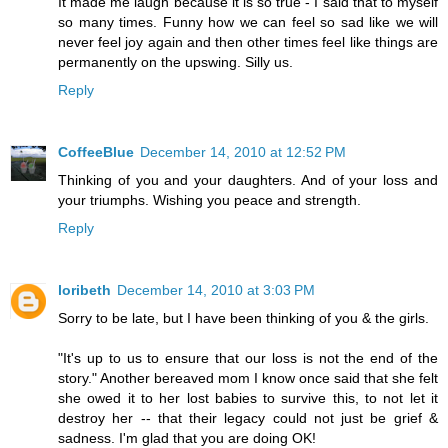
It made me laugh because it is so true - I said that to myself
so many times. Funny how we can feel so sad like we will
never feel joy again and then other times feel like things are
permanently on the upswing. Silly us.
Reply
CoffeeBlue
December 14, 2010 at 12:52 PM
Thinking of you and your daughters. And of your loss and
your triumphs. Wishing you peace and strength.
Reply
loribeth
December 14, 2010 at 3:03 PM
Sorry to be late, but I have been thinking of you & the girls.
"It's up to us to ensure that our loss is not the end of the
story." Another bereaved mom I know once said that she felt
she owed it to her lost babies to survive this, to not let it
destroy her -- that their legacy could not just be grief &
sadness. I'm glad that you are doing OK!