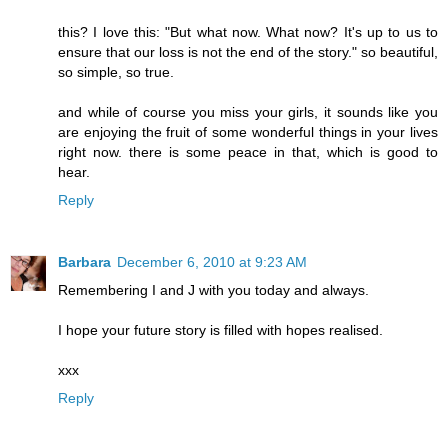
this? I love this: "But what now. What now? It's up to us to
ensure that our loss is not the end of the story." so beautiful,
so simple, so true.
and while of course you miss your girls, it sounds like you
are enjoying the fruit of some wonderful things in your lives
right now. there is some peace in that, which is good to
hear.
Reply
Barbara
December 6, 2010 at 9:23 AM
Remembering I and J with you today and always.
I hope your future story is filled with hopes realised.
xxx
Reply