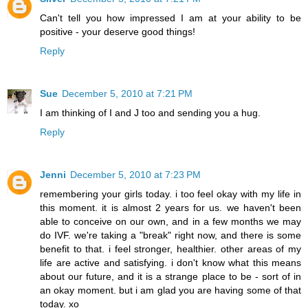
Can't tell you how impressed I am at your ability to be
positive - your deserve good things!
Reply
Sue
December 5, 2010 at 7:21 PM
I am thinking of I and J too and sending you a hug.
Reply
Jenni
December 5, 2010 at 7:23 PM
remembering your girls today. i too feel okay with my life in
this moment. it is almost 2 years for us. we haven't been
able to conceive on our own, and in a few months we may
do IVF. we're taking a "break" right now, and there is some
benefit to that. i feel stronger, healthier. other areas of my
life are active and satisfying. i don't know what this means
about our future, and it is a strange place to be - sort of in
an okay moment. but i am glad you are having some of that
today. xo