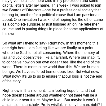
may give me a little more cred in my profession and some
capital letters after my name. This week, I was asked to join
two Boards of Directors - one for a professional society that I
belong to, another for a political cause that I am passionate
about. One invitation I was kind of hoping for, the other came
as a complete surprise. M just finished an online refresher
course and is putting things in place for some applications of
his own.
So what am I trying to say? Right now in this moment, this
one right here, I am feeling like we are finally at a point
where the Sad is not all-consuming. Where the memory of
Isa and Jovi doesn't feel like a hairshirt. Where our inability
to conceive now on our own doesn't feel like the end of the
world. There is more to the world than this. We are human
beings. We have suffered tremendous loss. But what now.
What now? It's up to us to ensure that our loss is not the end
of the story.
Right now in this moment, I am feeling hopeful, and that
hope doesn't center around whether or not there will be a
child in our near future. Maybe it will. But maybe it won't. I
am a little melancholy. Pretty wistful. I'm only human, right? I