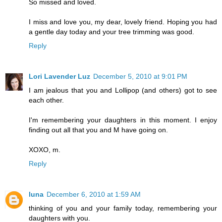
So missed and loved.
I miss and love you, my dear, lovely friend. Hoping you had
a gentle day today and your tree trimming was good.
Reply
Lori Lavender Luz
December 5, 2010 at 9:01 PM
I am jealous that you and Lollipop (and others) got to see
each other.
I'm remembering your daughters in this moment. I enjoy
finding out all that you and M have going on.
XOXO, m.
Reply
luna
December 6, 2010 at 1:59 AM
thinking of you and your family today, remembering your
daughters with you.