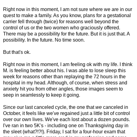
Right now in this moment, I am not sure where we are in our
quest to make a family. As you know, plans for a gestational
carrier fell through (twice) for reasons well beyond the
control of us or the two women who graciously offered.
There may be a possibility for the future. But it is just that. A
possibility. In the future. No time soon.
But that's ok.
Right now in this moment, I am feeling ok with my life. I think
M. is feeling better about his. I was able to lose sleep this
week for reasons other than replaying the 72 hours in the
hospital in my head. Although, of course, when stress and
anxiety hit you from other angles, those images seem to
seep in seamlessly to keep it going.
Since our last canceled cycle, the one that
we
canceled in
October, it feels like we've regained just a little bit of control
over our own lives. We've each lost about a dozen pounds.
I've ran in two 5K's - including one on Thanksgiving day in
the sleet (what?!?!). Friday, I sat for a four-hour exam that