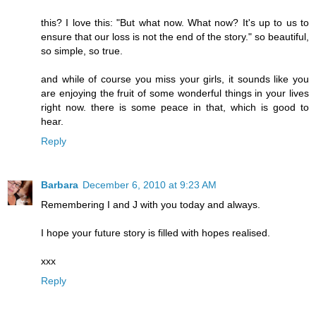
this? I love this: "But what now. What now? It's up to us to
ensure that our loss is not the end of the story." so beautiful,
so simple, so true.
and while of course you miss your girls, it sounds like you
are enjoying the fruit of some wonderful things in your lives
right now. there is some peace in that, which is good to
hear.
Reply
Barbara
December 6, 2010 at 9:23 AM
Remembering I and J with you today and always.
I hope your future story is filled with hopes realised.
xxx
Reply