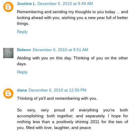
Justine L
December 6, 2010 at 9:49 AM
Remembering and sending my thoughts to you today ... and
looking ahead with you, wishing you a new year full of better
things.
Reply
Delenn
December 6, 2010 at 9:51 AM
Abiding with you on this day. Thinking of you on the other
days.
Reply
dana
December 6, 2010 at 12:56 PM
Thinking of ya'll and remembering with you.
So very, very proud of everything you're both
accomplishing; both together, and separately. I hope for
nothing less than a positively shining 2011 for the two of
you, filled with love, laughter, and peace.