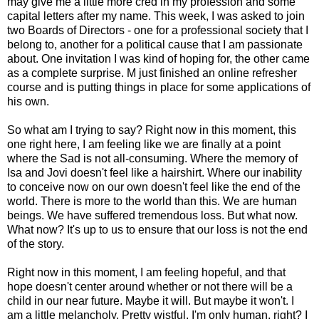
may give me a little more cred in my profession and some
capital letters after my name. This week, I was asked to join
two Boards of Directors - one for a professional society that I
belong to, another for a political cause that I am passionate
about. One invitation I was kind of hoping for, the other came
as a complete surprise. M just finished an online refresher
course and is putting things in place for some applications of
his own.
So what am I trying to say? Right now in this moment, this
one right here, I am feeling like we are finally at a point
where the Sad is not all-consuming. Where the memory of
Isa and Jovi doesn't feel like a hairshirt. Where our inability
to conceive now on our own doesn't feel like the end of the
world. There is more to the world than this. We are human
beings. We have suffered tremendous loss. But what now.
What now? It's up to us to ensure that our loss is not the end
of the story.
Right now in this moment, I am feeling hopeful, and that
hope doesn't center around whether or not there will be a
child in our near future. Maybe it will. But maybe it won't. I
am a little melancholy. Pretty wistful. I'm only human, right? I