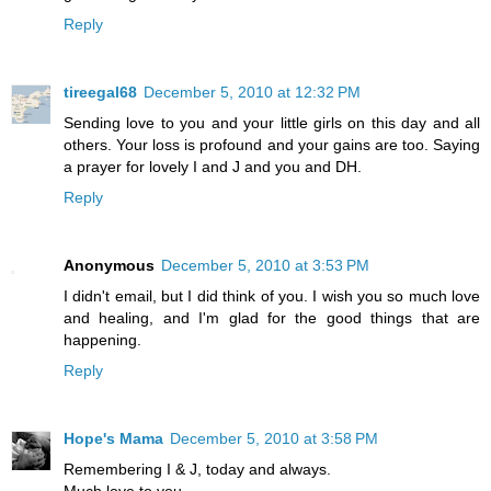
Reply
tireegal68
December 5, 2010 at 12:32 PM
Sending love to you and your little girls on this day and all
others. Your loss is profound and your gains are too. Saying
a prayer for lovely I and J and you and DH.
Reply
Anonymous
December 5, 2010 at 3:53 PM
I didn't email, but I did think of you. I wish you so much love
and healing, and I'm glad for the good things that are
happening.
Reply
Hope's Mama
December 5, 2010 at 3:58 PM
Remembering I & J, today and always.