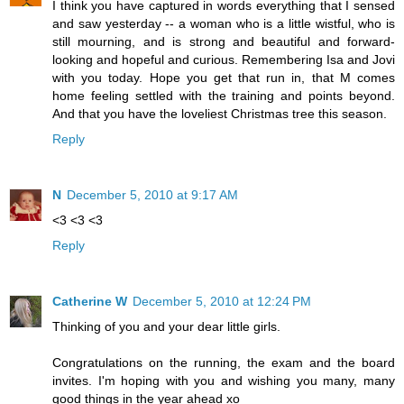
I think you have captured in words everything that I sensed
and saw yesterday -- a woman who is a little wistful, who is
still mourning, and is strong and beautiful and forward-
looking and hopeful and curious. Remembering Isa and Jovi
with you today. Hope you get that run in, that M comes
home feeling settled with the training and points beyond.
And that you have the loveliest Christmas tree this season.
Reply
N
December 5, 2010 at 9:17 AM
<3 <3 <3
Reply
Catherine W
December 5, 2010 at 12:24 PM
Thinking of you and your dear little girls.
Congratulations on the running, the exam and the board
invites. I'm hoping with you and wishing you many, many
good things in the year ahead xo