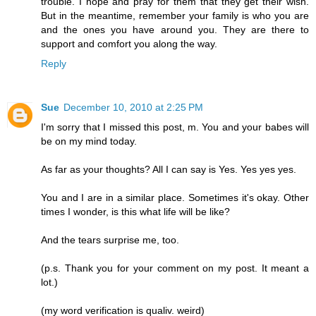
trouble. I hope and pray for them that they get their wish.
But in the meantime, remember your family is who you are
and the ones you have around you. They are there to
support and comfort you along the way.
Reply
Sue
December 10, 2010 at 2:25 PM
I'm sorry that I missed this post, m. You and your babes will
be on my mind today.
As far as your thoughts? All I can say is Yes. Yes yes yes.
You and I are in a similar place. Sometimes it's okay. Other
times I wonder, is this what life will be like?
And the tears surprise me, too.
(p.s. Thank you for your comment on my post. It meant a
lot.)
(my word verification is qualiv. weird)