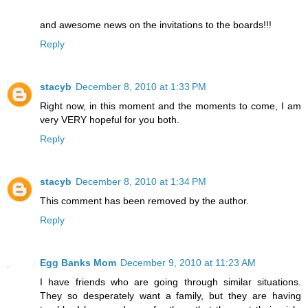
and awesome news on the invitations to the boards!!!
Reply
stacyb
December 8, 2010 at 1:33 PM
Right now, in this moment and the moments to come, I am
very VERY hopeful for you both.
Reply
stacyb
December 8, 2010 at 1:34 PM
This comment has been removed by the author.
Reply
Egg Banks Mom
December 9, 2010 at 11:23 AM
I have friends who are going through similar situations.
They so desperately want a family, but they are having