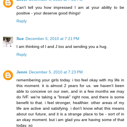
Can't tell you how impressed I am at your ability to be
positive - your deserve good things!
Reply
Sue
December 5, 2010 at 7:21 PM
I am thinking of I and J too and sending you a hug.
Reply
Jenni
December 5, 2010 at 7:23 PM
remembering your girls today. i too feel okay with my life in
this moment. it is almost 2 years for us. we haven't been
able to conceive on our own, and in a few months we may
do IVF. we're taking a "break" right now, and there is some
benefit to that. i feel stronger, healthier. other areas of my
life are active and satisfying. i don't know what this means
about our future, and it is a strange place to be - sort of in
an okay moment. but i am glad you are having some of that
today. xo