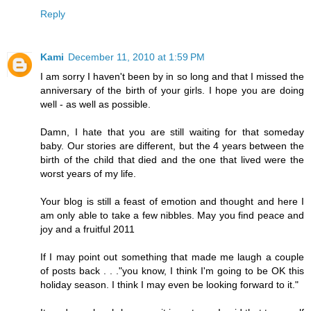
Reply
Kami
December 11, 2010 at 1:59 PM
I am sorry I haven't been by in so long and that I missed the
anniversary of the birth of your girls. I hope you are doing
well - as well as possible.
Damn, I hate that you are still waiting for that someday
baby. Our stories are different, but the 4 years between the
birth of the child that died and the one that lived were the
worst years of my life.
Your blog is still a feast of emotion and thought and here I
am only able to take a few nibbles. May you find peace and
joy and a fruitful 2011
If I may point out something that made me laugh a couple
of posts back . . ."you know, I think I'm going to be OK this
holiday season. I think I may even be looking forward to it."