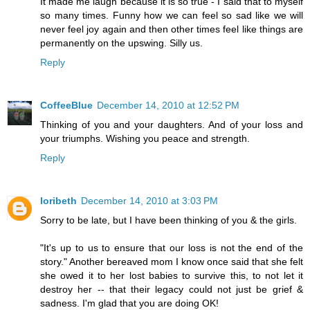
It made me laugh because it is so true - I said that to myself
so many times. Funny how we can feel so sad like we will
never feel joy again and then other times feel like things are
permanently on the upswing. Silly us.
Reply
CoffeeBlue
December 14, 2010 at 12:52 PM
Thinking of you and your daughters. And of your loss and
your triumphs. Wishing you peace and strength.
Reply
loribeth
December 14, 2010 at 3:03 PM
Sorry to be late, but I have been thinking of you & the girls.
"It's up to us to ensure that our loss is not the end of the
story." Another bereaved mom I know once said that she felt
she owed it to her lost babies to survive this, to not let it
destroy her -- that their legacy could not just be grief &
sadness. I'm glad that you are doing OK!