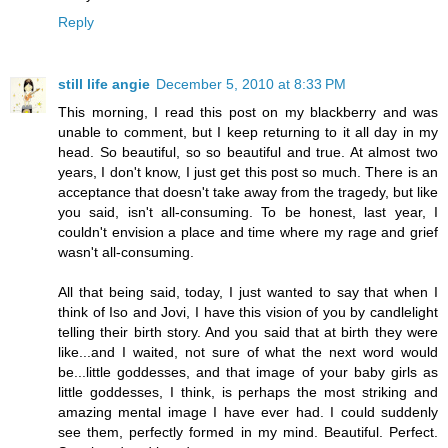
Reply
still life angie
December 5, 2010 at 8:33 PM
This morning, I read this post on my blackberry and was
unable to comment, but I keep returning to it all day in my
head. So beautiful, so so beautiful and true. At almost two
years, I don't know, I just get this post so much. There is an
acceptance that doesn't take away from the tragedy, but like
you said, isn't all-consuming. To be honest, last year, I
couldn't envision a place and time where my rage and grief
wasn't all-consuming.
All that being said, today, I just wanted to say that when I
think of Iso and Jovi, I have this vision of you by candlelight
telling their birth story. And you said that at birth they were
like...and I waited, not sure of what the next word would
be...little goddesses, and that image of your baby girls as
little goddesses, I think, is perhaps the most striking and
amazing mental image I have ever had. I could suddenly
see them, perfectly formed in my mind. Beautiful. Perfect.