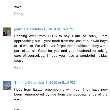
xoxo
Reply
jeanna
December 6, 2010 at 1:40 PM
Popping over from LFCA to say I am so sorry, I am
approaching our 1 year mark from the loss of our twin boys
at 19 weeks. We will never forget these babies as they were
part of us all. Good for you and your husband for taking
care of yourselves, I hope you have a wonderful holiday
season!
Reply
Smiling
December 6, 2010 at 5:14 PM
Hugs from Italy... remembering with you. They have now
been remembered by me from the opposite ends of the
earth.
----