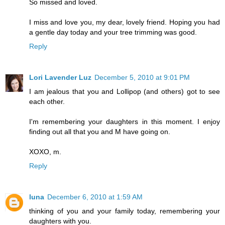
So missed and loved.
I miss and love you, my dear, lovely friend. Hoping you had
a gentle day today and your tree trimming was good.
Reply
Lori Lavender Luz
December 5, 2010 at 9:01 PM
I am jealous that you and Lollipop (and others) got to see
each other.
I'm remembering your daughters in this moment. I enjoy
finding out all that you and M have going on.
XOXO, m.
Reply
luna
December 6, 2010 at 1:59 AM
thinking of you and your family today, remembering your
daughters with you.