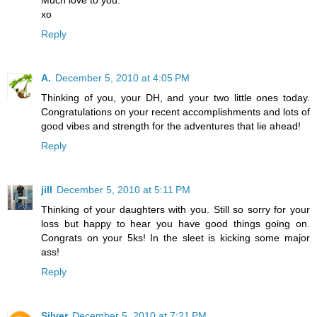
Much love to you.
xo
Reply
A.
December 5, 2010 at 4:05 PM
Thinking of you, your DH, and your two little ones today.
Congratulations on your recent accomplishments and lots of
good vibes and strength for the adventures that lie ahead!
Reply
jill
December 5, 2010 at 5:11 PM
Thinking of your daughters with you. Still so sorry for your
loss but happy to hear you have good things going on.
Congrats on your 5ks! In the sleet is kicking some major
ass!
Reply
Silver
December 5, 2010 at 7:21 PM