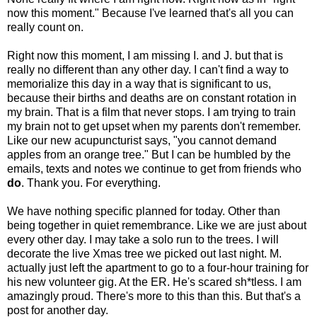
now this moment." Because I've learned that's all you can
really count on.
Right now this moment, I am missing I. and J. but that is
really no different than any other day. I can't find a way to
memorialize this day in a way that is significant to us,
because their births and deaths are on constant rotation in
my brain. That is a film that never stops. I am trying to train
my brain not to get upset when my parents don't remember.
Like our new acupuncturist says, "you cannot demand
apples from an orange tree." But I can be humbled by the
emails, texts and notes we continue to get from friends who
do
. Thank you. For everything.
We have nothing specific planned for today. Other than
being together in quiet remembrance. Like we are just about
every other day. I may take a solo run to the trees. I will
decorate the live Xmas tree we picked out last night. M.
actually just left the apartment to go to a four-hour training for
his new volunteer gig. At the ER. He's scared sh*tless. I am
amazingly proud. There's more to this than this. But that's a
post for another day.