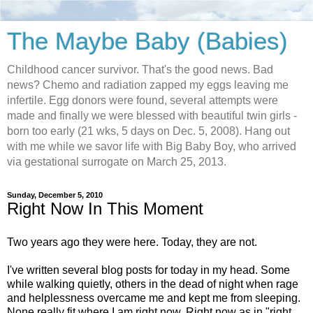
The Maybe Baby (Babies)
Childhood cancer survivor. That's the good news. Bad
news? Chemo and radiation zapped my eggs leaving me
infertile. Egg donors were found, several attempts were
made and finally we were blessed with beautiful twin girls -
born too early (21 wks, 5 days on Dec. 5, 2008). Hang out
with me while we savor life with Big Baby Boy, who arrived
via gestational surrogate on March 25, 2013.
Sunday, December 5, 2010
Right Now In This Moment
Two years ago they were here. Today, they are not.
I've written several blog posts for today in my head. Some
while walking quietly, others in the dead of night when rage
and helplessness overcame me and kept me from sleeping.
None really fit where I am right now. Right now as in "right