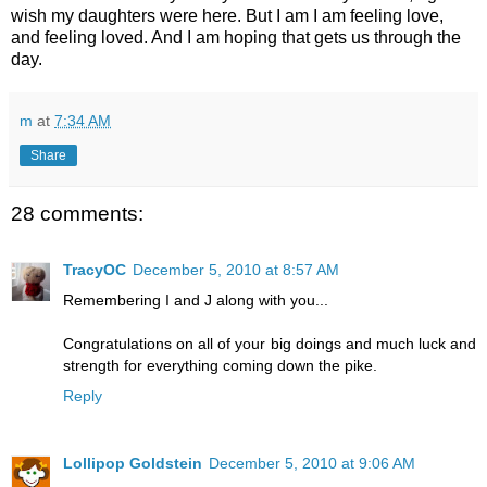
wish my daughters were here. But I am I am feeling love,
and feeling loved. And I am hoping that gets us through the
day.
m
at
7:34 AM
Share
28 comments:
TracyOC
December 5, 2010 at 8:57 AM
Remembering I and J along with you...
Congratulations on all of your big doings and much luck and
strength for everything coming down the pike.
Reply
Lollipop Goldstein
December 5, 2010 at 9:06 AM