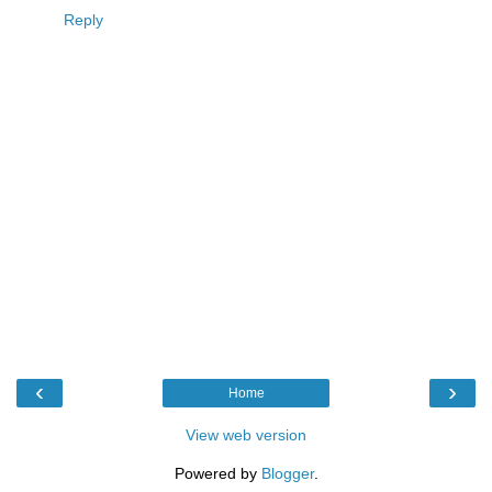
Reply
‹
›
Home
View web version
Powered by
Blogger
.