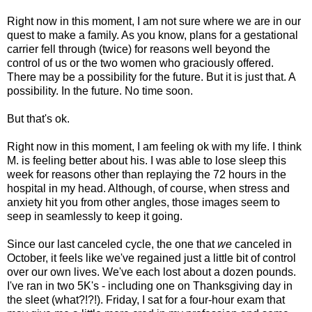
Right now in this moment, I am not sure where we are in our
quest to make a family. As you know, plans for a gestational
carrier fell through (twice) for reasons well beyond the
control of us or the two women who graciously offered.
There may be a possibility for the future. But it is just that. A
possibility. In the future. No time soon.
But that's ok.
Right now in this moment, I am feeling ok with my life. I think
M. is feeling better about his. I was able to lose sleep this
week for reasons other than replaying the 72 hours in the
hospital in my head. Although, of course, when stress and
anxiety hit you from other angles, those images seem to
seep in seamlessly to keep it going.
Since our last canceled cycle, the one that
we
canceled in
October, it feels like we've regained just a little bit of control
over our own lives. We've each lost about a dozen pounds.
I've ran in two 5K's - including one on Thanksgiving day in
the sleet (what?!?!). Friday, I sat for a four-hour exam that