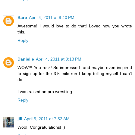
Barb
April 4, 2011 at 8:40 PM
Awesome! I would love to do that! Loved how you wrote
this.
Reply
Danielle
April 4, 2011 at 9:13 PM
WOW!!! You rock! So impressed- and maybe even inspired
to sign up for the 3.5 mile run I keep telling myself I can't
do.
I was raised on pro wrestling.
Reply
jill
April 5, 2011 at 7:52 AM
Woo!! Congratulations! :)