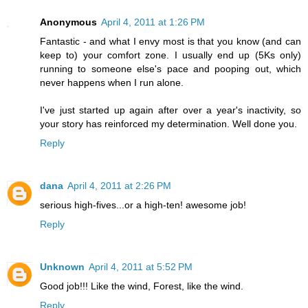
Anonymous
April 4, 2011 at 1:26 PM
Fantastic - and what I envy most is that you know (and can
keep to) your comfort zone. I usually end up (5Ks only)
running to someone else's pace and pooping out, which
never happens when I run alone.
I've just started up again after over a year's inactivity, so
your story has reinforced my determination. Well done you.
Reply
dana
April 4, 2011 at 2:26 PM
serious high-fives...or a high-ten! awesome job!
Reply
Unknown
April 4, 2011 at 5:52 PM
Good job!!! Like the wind, Forest, like the wind.
Reply