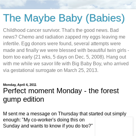
The Maybe Baby (Babies)
Childhood cancer survivor. That's the good news. Bad
news? Chemo and radiation zapped my eggs leaving me
infertile. Egg donors were found, several attempts were
made and finally we were blessed with beautiful twin girls -
born too early (21 wks, 5 days on Dec. 5, 2008). Hang out
with me while we savor life with Big Baby Boy, who arrived
via gestational surrogate on March 25, 2013.
Monday, April 4, 2011
Perfect moment Monday - the forest
gump edition
M sent me a message on Thursday that started out
simply
enough: "My co-worker's doing this on
Sunday and wants to know if you do too?"