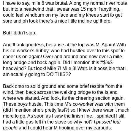
I have to say, mile 6 was brutal. Along my normal river route
but into a headwind that I swear was 15 mph if anything. I
could feel windburn on my face and my knees start to get
sore and oh look there's a nice little incline up there.
But I didn't stop.
And thank goddess, because at the top was M! Again! With
his co-worker's hubby, who had hustled over to this spot to
cheer us on again! Over and around and now over a mile-
long bridge and back again. Did I mention this #$%$
headwind? But look! Mile 7! Mile 8! Wait. Is it possible that I
am actually going to DO THIS??
Back onto to solid ground and some brief respite from the
wind, then back across the walking bridge to the island
where we started. And look, its the cheering section again.
These boys hustle. This time M's co-worker was with them
(did I mention she's pretty fast?) so I knew there wasn't much
more to go. As soon as I saw the finish line, I sprinted! I still
had a little gas left in the stove so why not?
I passed four
people
and I could hear M hooting over my earbuds.