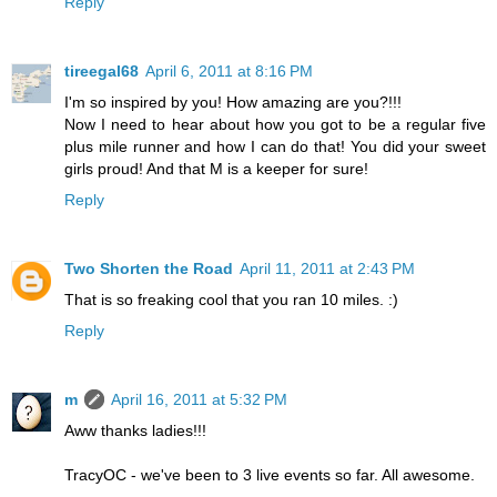
Reply
tireegal68
April 6, 2011 at 8:16 PM
I'm so inspired by you! How amazing are you?!!!
Now I need to hear about how you got to be a regular five
plus mile runner and how I can do that! You did your sweet
girls proud! And that M is a keeper for sure!
Reply
Two Shorten the Road
April 11, 2011 at 2:43 PM
That is so freaking cool that you ran 10 miles. :)
Reply
m
April 16, 2011 at 5:32 PM
Aww thanks ladies!!!
TracyOC - we've been to 3 live events so far. All awesome.