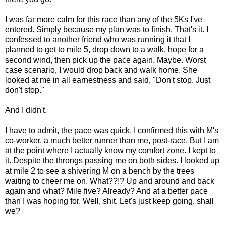
I was far more calm for this race than any of the 5Ks I've
entered. Simply because my plan was to finish. That's it. I
confessed to another friend who was running it that I
planned to get to mile 5, drop down to a walk, hope for a
second wind, then pick up the pace again. Maybe. Worst
case scenario, I would drop back and walk home. She
looked at me in all earnestness and said, "Don't stop. Just
don't stop."
And I didn't.
I have to admit, the pace was quick. I confirmed this with M's
co-worker, a much better runner than me, post-race. But I am
at the point where I actually know my comfort zone. I kept to
it. Despite the throngs passing me on both sides. I looked up
at mile 2 to see a shivering M on a bench by the trees
waiting to cheer me on. What??!? Up and around and back
again and what? Mile five? Already? And at a better pace
than I was hoping for. Well, shit. Let's just keep going, shall
we?