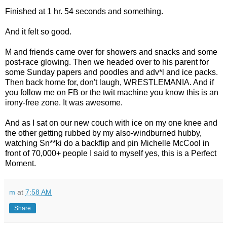
Finished at 1 hr. 54 seconds and something.
And it felt so good.
M and friends came over for showers and snacks and some
post-race glowing. Then we headed over to his parent for
some Sunday papers and poodles and adv*l and ice packs.
Then back home for, don't laugh, WRESTLEMANIA. And if
you follow me on FB or the twit machine you know this is an
irony-free zone. It was awesome.
And as I sat on our new couch with ice on my one knee and
the other getting rubbed by my also-windburned hubby,
watching Sn**ki do a backflip and pin Michelle McCool in
front of 70,000+ people I said to myself yes, this is a Perfect
Moment.
m
at
7:58 AM
Share