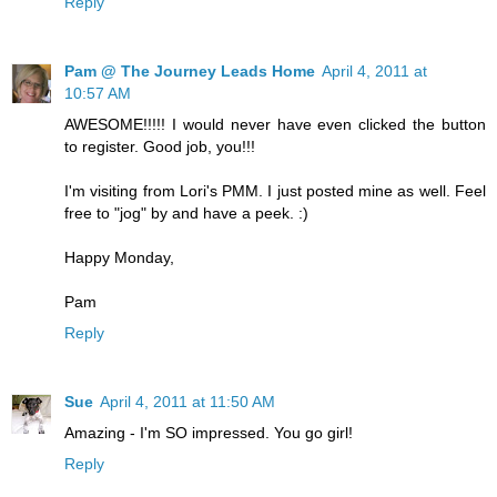
Reply
Pam @ The Journey Leads Home
April 4, 2011 at
10:57 AM
AWESOME!!!!! I would never have even clicked the button
to register. Good job, you!!!
I'm visiting from Lori's PMM. I just posted mine as well. Feel
free to "jog" by and have a peek. :)
Happy Monday,
Pam
Reply
Sue
April 4, 2011 at 11:50 AM
Amazing - I'm SO impressed. You go girl!
Reply