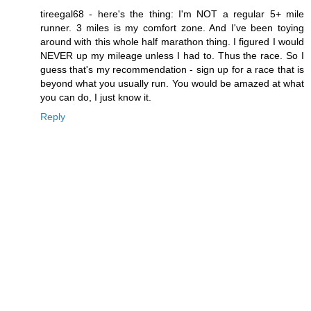
tireegal68 - here's the thing: I'm NOT a regular 5+ mile
runner. 3 miles is my comfort zone. And I've been toying
around with this whole half marathon thing. I figured I would
NEVER up my mileage unless I had to. Thus the race. So I
guess that's my recommendation - sign up for a race that is
beyond what you usually run. You would be amazed at what
you can do, I just know it.
Reply