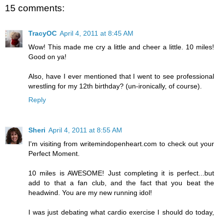
15 comments:
TracyOC
April 4, 2011 at 8:45 AM
Wow! This made me cry a little and cheer a little. 10 miles!
Good on ya!
Also, have I ever mentioned that I went to see professional
wrestling for my 12th birthday? (un-ironically, of course).
Reply
Sheri
April 4, 2011 at 8:55 AM
I'm visiting from writemindopenheart.com to check out your
Perfect Moment.
10 miles is AWESOME! Just completing it is perfect...but
add to that a fan club, and the fact that you beat the
headwind. You are my new running idol!
I was just debating what cardio exercise I should do today,