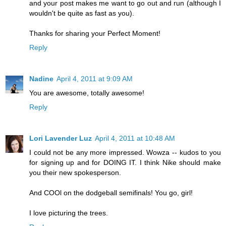
and your post makes me want to go out and run (although I
wouldn't be quite as fast as you).
Thanks for sharing your Perfect Moment!
Reply
Nadine
April 4, 2011 at 9:09 AM
You are awesome, totally awesome!
Reply
Lori Lavender Luz
April 4, 2011 at 10:48 AM
I could not be any more impressed. Wowza -- kudos to you
for signing up and for DOING IT. I think Nike should make
you their new spokesperson.
And COOl on the dodgeball semifinals! You go, girl!
I love picturing the trees.