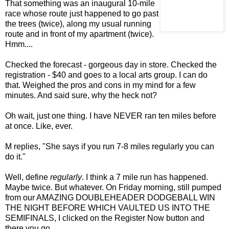
That something was an inaugural 10-mile
race whose route just happened to go past
the trees (twice), along my usual running
route and in front of my apartment (twice).
Hmm....
Checked the forecast - gorgeous day in store. Checked the
registration - $40 and goes to a local arts group. I can do
that. Weighed the pros and cons in my mind for a few
minutes. And said sure, why the heck not?
Oh wait, just one thing. I have NEVER ran ten miles before
at once. Like, ever.
M replies, "She says if you run 7-8 miles regularly you can
do it."
Well, define
regularly
. I think a 7 mile run has happened.
Maybe twice. But whatever. On Friday morning, still pumped
from our AMAZING DOUBLEHEADER DODGEBALL WIN
THE NIGHT BEFORE WHICH VAULTED US INTO THE
SEMIFINALS, I clicked on the Register Now button and
there you go.