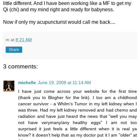
little different. And I have been working like a MF to get my
Qi (chi) and my mind right and ready for babyness.
Now if only my acupuncturist would call me back....
m
at
8:21 AM
Share
3 comments:
michelle
June 19, 2008 at 11:14 AM
I have just come across your website for the first time
(thank you to Blogher for the link). I too am a childhood
cancer survivor - a Whilm's Tumor in my left kidney when I
was three. Had my left kidney removed and had chemo and
radiation and have just heard the news that "well you may
not have verymany/any healthy eggs" I am not too
surprised it just feels a little different when it is real ya
know? it doesn't help that as my doctor put it I am "older" at