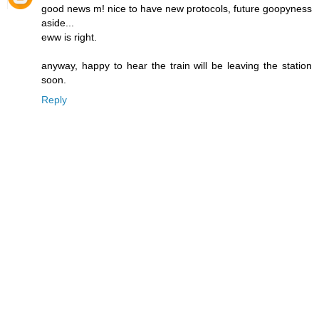
good news m! nice to have new protocols, future goopyness
aside...
eww is right.
anyway, happy to hear the train will be leaving the station
soon.
Reply