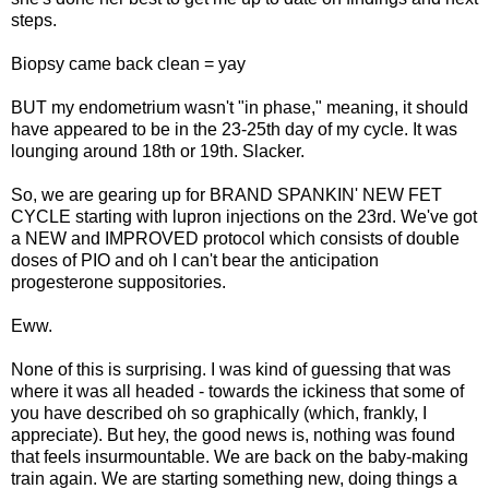
steps.
Biopsy came back clean = yay
BUT my endometrium wasn't "in phase," meaning, it should
have appeared to be in the 23-25th day of my cycle. It was
lounging around 18th or 19th. Slacker.
So, we are gearing up for BRAND SPANKIN' NEW FET
CYCLE starting with lupron injections on the 23rd. We've got
a NEW and IMPROVED protocol which consists of double
doses of PIO and oh I can't bear the anticipation
progesterone suppositories.
Eww.
None of this is surprising. I was kind of guessing that was
where it was all headed - towards the ickiness that some of
you have described oh so graphically (which, frankly, I
appreciate). But hey, the good news is, nothing was found
that feels insurmountable. We are back on the baby-making
train again. We are starting something new, doing things a