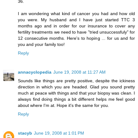
36.
I am wondering what kind of cancer you had and how old
you were. My husband and I have just started TTC 3
months ago and in order for our insurance to cover any
fertility treatments we need to have "tried unsuccessfuly" for
12 consecutive months. Here's to hoping ... for us and for
you and your family too!
Reply
annacyclopedia
June 19, 2008 at 11:27 AM
Sounds like things are pretty positive, despite the ickiness
direction in which you are headed. Glad you sound pretty
much at peace with things and that your biopsy was clean. I
always find doing things a bit different helps me feel good
about where I'm at. Hope it's the same for you.
Reply
stacyb
June 19, 2008 at 1:01 PM