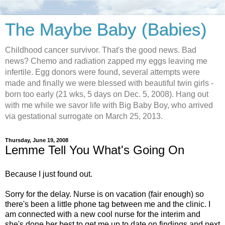
The Maybe Baby (Babies)
Childhood cancer survivor. That's the good news. Bad
news? Chemo and radiation zapped my eggs leaving me
infertile. Egg donors were found, several attempts were
made and finally we were blessed with beautiful twin girls -
born too early (21 wks, 5 days on Dec. 5, 2008). Hang out
with me while we savor life with Big Baby Boy, who arrived
via gestational surrogate on March 25, 2013.
Thursday, June 19, 2008
Lemme Tell You What's Going On
Because I just found out.
Sorry for the delay. Nurse is on vacation (fair enough) so
there's been a little phone tag between me and the clinic. I
am connected with a new cool nurse for the interim and
she's done her best to get me up to date on findings and next