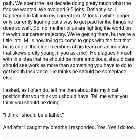
path. We spent the last decade doing pretty much what the
f*ck we wanted. We avoided 9-5 jobs. Defiantly so. I
happened to fall into my current job. M took a while longer,
only currently figuring out a way to get paid for the things he
does so well. So, no, neither of us are lighting the world on
fire with our career trajectory. We're getting there, but we're a
little late. M. is now trying to come to grips with the fact that
he is one of the older members of his team (in an industry
that skews pretty young, if you ask me). He plagues himself
with this idea that he should be more ambitious, should care,
should see work as more than something you have to do to
get health insurance. He thinks he should be someplace
else.
I asked, as I often do, tell me then about this mythical
position that you think you should have. Tell me what you
think you should be doing.
"I think I should be a father."
And after I caught my breathe I responded. Yes. Yes I do too.