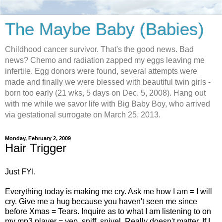
The Maybe Baby (Babies)
Childhood cancer survivor. That's the good news. Bad
news? Chemo and radiation zapped my eggs leaving me
infertile. Egg donors were found, several attempts were
made and finally we were blessed with beautiful twin girls -
born too early (21 wks, 5 days on Dec. 5, 2008). Hang out
with me while we savor life with Big Baby Boy, who arrived
via gestational surrogate on March 25, 2013.
Monday, February 2, 2009
Hair Trigger
Just FYI.
Everything today is making me cry. Ask me how I am = I will
cry. Give me a hug because you haven't seen me since
before Xmas = Tears. Inquire as to what I am listening to on
my mp3 player = yep. sniff. snivel. Really doesn't matter. If I