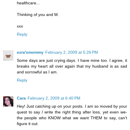
healthcare...
Thinking of you and M.
xxx
Reply
ezra'smommy
February 2, 2009 at 5:26 PM
Some days are just crying days. I have mine too. I agree, it
breaks my heart all over again that my husband is as sad
and sorrowful as I am.
Reply
Cara
February 2, 2009 at 6:40 PM
Hey! Just catching up on your posts. I am so moved by your
quest to say / write the right thing after loss, yet even we-
the people who KNOW what we want THEM to say, can't
figure it out.