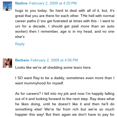
Nadine
February 2, 2009 at 4:20 PM
hugs to you today. So hard to deal with all of it, but, it's
great that you are there for each other. THe hell with normal
career paths (I too get fustrated at times with this - I went to
uni for a decade, I should get paid more than an auto
worker) then I remember, age is in my head, and no one
else's
Reply
Barbara
February 2, 2009 at 4:56 PM
Looks like we're all shedding some tears here.
I SO want Ray to be a daddy, sometimes even more than I
want mummyhood for myself.
As for careers? I fell into my job and now I'm happily falling
out of it and looking forward to the next step. Ray does what
he likes doing, until he doesn't like it and then he'll do
something else! We're far from rich but we're so much
happier this way! But then again we don't have to pay for