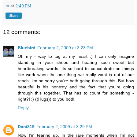
m
at
2:49 PM
Share
12 comments:
Bluebird
February 2, 2009 at 3:23 PM
Oh my - way to tug at my heart :) I can only imagine
standing in your shoes and hearing such sweet but
heartbreaking words. Its so hard to concentrate on things
like work when the one thing we really want is out of our
reach. I'm so sorry you're both going through this. But how
beautiful is his honesty and the fact that you're going
through this together. That has to count for something -
right?! ;) ((Hugs)) to you both.
Reply
Dani819
February 2, 2009 at 3:29 PM
Now I'm tearing up. In the rare moments when I'm not