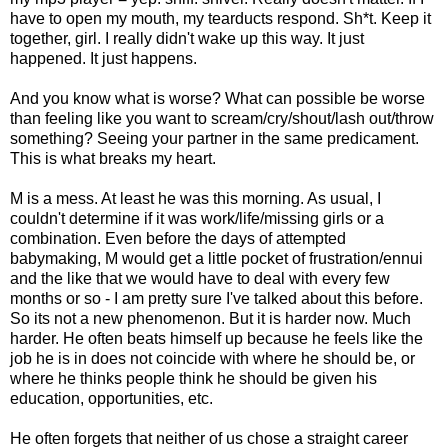
have to open my mouth, my tearducts respond. Sh*t. Keep it
together, girl. I really didn't wake up this way. It just
happened. It just happens.
And you know what is worse? What can possible be worse
than feeling like you want to scream/cry/shout/lash out/throw
something? Seeing your partner in the same predicament.
This is what breaks my heart.
M is a mess. At least he was this morning. As usual, I
couldn't determine if it was work/life/missing girls or a
combination. Even before the days of attempted
babymaking, M would get a little pocket of frustration/ennui
and the like that we would have to deal with every few
months or so - I am pretty sure I've talked about this before.
So its not a new phenomenon. But it is harder now. Much
harder. He often beats himself up because he feels like the
job he is in does not coincide with where he should be, or
where he thinks people think he should be given his
education, opportunities, etc.
He often forgets that neither of us chose a straight career