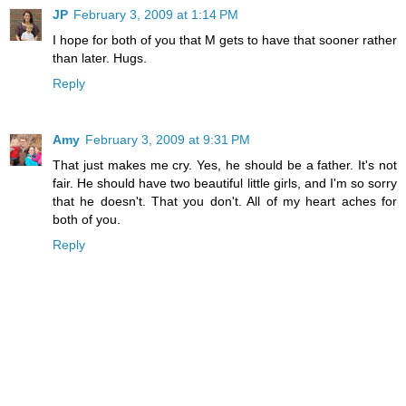
JP
February 3, 2009 at 1:14 PM
I hope for both of you that M gets to have that sooner rather
than later. Hugs.
Reply
Amy
February 3, 2009 at 9:31 PM
That just makes me cry. Yes, he should be a father. It's not
fair. He should have two beautiful little girls, and I'm so sorry
that he doesn't. That you don't. All of my heart aches for
both of you.
Reply