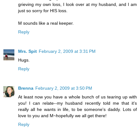
grieving my own loss, I look over at my husband, and I am
just so sorry for HIS loss.
M sounds like a real keeper.
Reply
Mrs. Spit
February 2, 2009 at 3:31 PM
Hugs.
Reply
Brenna
February 2, 2009 at 3:50 PM
At least now you have a whole bunch of us tearing up with
you! I can relate--my husband recently told me that it's
really all he wants in life, to be someone's daddy. Lots of
love to you and M~hopefully we all get there!
Reply