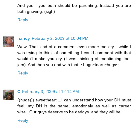
And yes - you both should be parenting. Instead you are
both grieving. (sigh)
Reply
nancy
February 2, 2009 at 10:04 PM
Wow. That kind of a comment even made me cry - while I
was trying to think of something I could comment with that
wouldn't make you cry (I was thinking of mentioning toe-
jam). And then you end with that. ~hugs~tears~hugs~
Reply
C
February 3, 2009 at 12:14 AM
((hugs))) sweetheart....I can understand how your DH must
feel...my DH is the same, emotionaly as well as career
wise...Our guys deserve to be daddys..and they will be.
Reply