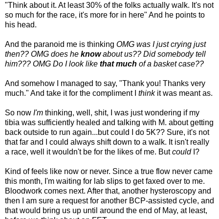
"Think about it. At least 30% of the folks actually walk. It's not
so much for the race, it's more for in here" And he points to
his head.
And the paranoid me is thinking
OMG was I just crying just
then?? OMG does he
know
about us?? Did somebody tell
him??? OMG Do I look like
that much
of a basket case??
And somehow I managed to say, "Thank you! Thanks very
much." And take it for the compliment I
think
it was meant as.
So now
I'm
thinking, well, shit, I was just wondering if my
tibia was sufficiently healed and talking with M. about getting
back outside to run again...but could I do 5K?? Sure, it's not
that far and I could always shift down to a walk. It isn't really
a race, well it wouldn't be for the likes of me. But
could
I?
Kind of feels like now or never. Since a true flow never came
this month, I'm waiting for lab slips to get faxed over to me.
Bloodwork comes next. After that, another hysteroscopy and
then I am sure a request for another BCP-assisted cycle, and
that would bring us up until around the end of May, at least,