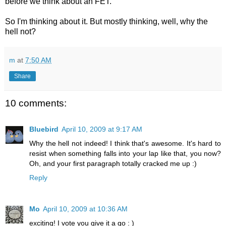
before we think about an FET.
So I'm thinking about it. But mostly thinking, well, why the
hell not?
m
at
7:50 AM
Share
10 comments:
Bluebird
April 10, 2009 at 9:17 AM
Why the hell not indeed! I think that's awesome. It's hard to
resist when something falls into your lap like that, you now?
Oh, and your first paragraph totally cracked me up :)
Reply
Mo
April 10, 2009 at 10:36 AM
exciting! I vote you give it a go : )