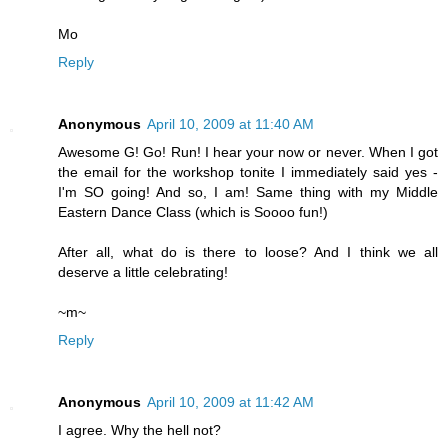
Mo
Reply
Anonymous
April 10, 2009 at 11:40 AM
Awesome G! Go! Run! I hear your now or never. When I got
the email for the workshop tonite I immediately said yes -
I'm SO going! And so, I am! Same thing with my Middle
Eastern Dance Class (which is Soooo fun!)
After all, what do is there to loose? And I think we all
deserve a little celebrating!
~m~
Reply
Anonymous
April 10, 2009 at 11:42 AM
I agree. Why the hell not?