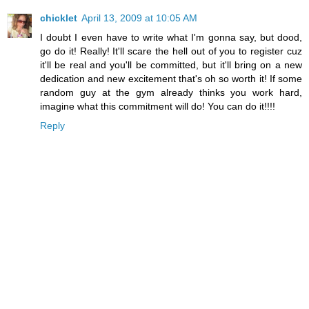
chicklet
April 13, 2009 at 10:05 AM
I doubt I even have to write what I'm gonna say, but dood,
go do it! Really! It'll scare the hell out of you to register cuz
it'll be real and you'll be committed, but it'll bring on a new
dedication and new excitement that's oh so worth it! If some
random guy at the gym already thinks you work hard,
imagine what this commitment will do! You can do it!!!!
Reply