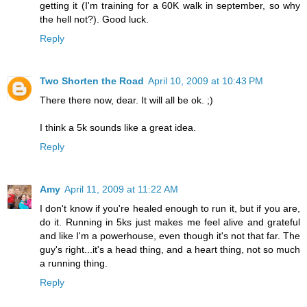
getting it (I'm training for a 60K walk in september, so why
the hell not?). Good luck.
Reply
Two Shorten the Road
April 10, 2009 at 10:43 PM
There there now, dear. It will all be ok. ;)
I think a 5k sounds like a great idea.
Reply
Amy
April 11, 2009 at 11:22 AM
I don't know if you're healed enough to run it, but if you are,
do it. Running in 5ks just makes me feel alive and grateful
and like I'm a powerhouse, even though it's not that far. The
guy's right...it's a head thing, and a heart thing, not so much
a running thing.
Reply