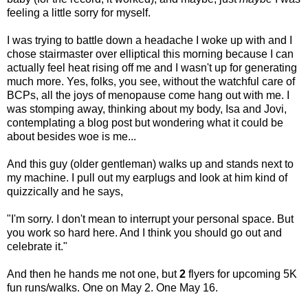
feeling a little sorry for myself.
I was trying to battle down a headache I woke up with and I
chose stairmaster over elliptical this morning because I can
actually feel heat rising off me and I wasn't up for generating
much more. Yes, folks, you see, without the watchful care of
BCPs, all the joys of menopause come hang out with me. I
was stomping away, thinking about my body, Isa and Jovi,
contemplating a blog post but wondering what it could be
about besides woe is me...
And this guy (older gentleman) walks up and stands next to
my machine. I pull out my earplugs and look at him kind of
quizzically and he says,
"I'm sorry. I don't mean to interrupt your personal space. But
you work so hard here. And I think you should go out and
celebrate it."
And then he hands me not one, but
2
flyers for upcoming 5K
fun runs/walks. One on May 2. One May 16.