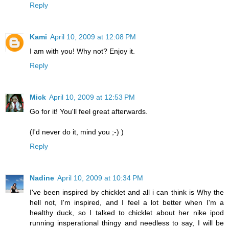
Reply
Kami
April 10, 2009 at 12:08 PM
I am with you! Why not? Enjoy it.
Reply
Mick
April 10, 2009 at 12:53 PM
Go for it! You'll feel great afterwards.
(I'd never do it, mind you ;-) )
Reply
Nadine
April 10, 2009 at 10:34 PM
I've been inspired by chicklet and all i can think is Why the
hell not, I'm inspired, and I feel a lot better when I'm a
healthy duck, so I talked to chicklet about her nike ipod
running insperational thingy and needless to say, I will be