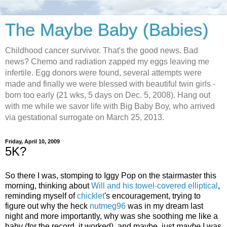
The Maybe Baby (Babies)
Childhood cancer survivor. That's the good news. Bad
news? Chemo and radiation zapped my eggs leaving me
infertile. Egg donors were found, several attempts were
made and finally we were blessed with beautiful twin girls -
born too early (21 wks, 5 days on Dec. 5, 2008). Hang out
with me while we savor life with Big Baby Boy, who arrived
via gestational surrogate on March 25, 2013.
Friday, April 10, 2009
5K?
So there I was, stomping to Iggy Pop on the stairmaster this
morning, thinking about
Will and his towel-covered elliptical
,
reminding myself of
chicklet
's encouragement, trying to
figure out why the heck
nutmeg96
was in my dream last
night and more importantly, why was she soothing me like a
baby (for the record, it worked), and maybe, just
maybe
I was