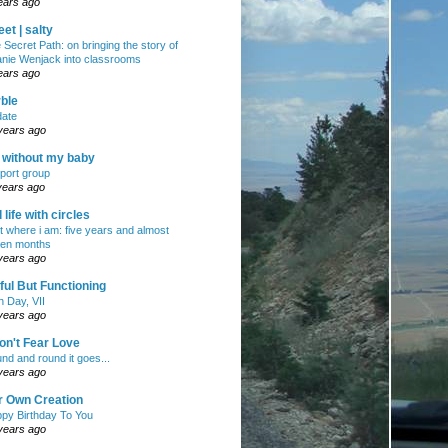
ears ago
et | salty
 Secret Path: on bringing the story of
nie Wenjack into classrooms
ears ago
ble
ate
years ago
e without my baby
port group
years ago
ll life with circles
ht where i am: five years and almost
en months
years ago
ul But Functioning
h Day, VII
years ago
on't Fear Love
nd and round it goes...
years ago
r Own Creation
py Birthday To You
years ago