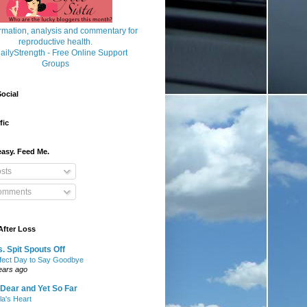
ocial
fic
asy. Feed Me.
sts
mments
After Loss
. Spit Spouts Off
fect Day to Say Goodbye
ears ago
Dear and Yet So Far
lla's Heart