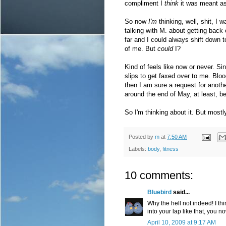
compliment I
think
it was meant as
So now
I'm
thinking, well, shit, I 
talking with M. about getting back o
far and I could always shift down to 
of me. But
could
I?
Kind of feels like now or never. Si
slips to get faxed over to me. Blo
then I am sure a request for anoth
around the end of May, at least, b
So I'm thinking about it. But mostly
Posted by
m
at
7:50 AM
Labels:
body
,
fitness
10 comments:
Bluebird
said...
Why the hell not indeed! I th
into your lap like that, you 
April 10, 2009 at 9:17 AM