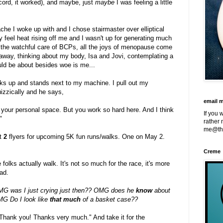
ecord, it worked), and maybe, just
maybe
I was feeling a little
che I woke up with and I chose stairmaster over elliptical
y feel heat rising off me and I wasn't up for generating much
t the watchful care of BCPs, all the joys of menopause come
away, thinking about my body, Isa and Jovi, contemplating a
uld be about besides woe is me...
lks up and stands next to my machine. I pull out my
uizzically and he says,
email 
pt your personal space. But you work so hard here. And I think
If you 
"
rather 
me@th
t
2
flyers for upcoming 5K fun runs/walks. One on May 2.
Creme
 folks actually walk. It's not so much for the race, it's more
ead.
G was I just crying just then?? OMG does he
know
about
G Do I look like
that much
of a basket case??
hank you! Thanks very much." And take it for the