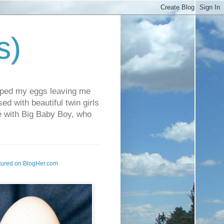
s)
pped my eggs leaving me
d with beautiful twin girls
fe with Big Baby Boy, who