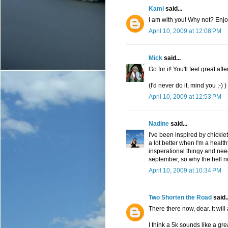
Kami
said...
I am with you! Why not? Enjoy
April 10, 2009 at 12:08 PM
Mick
said...
Go for it! You'll feel great aft
(I'd never do it, mind you ;-) )
April 10, 2009 at 12:53 PM
Nadine
said...
I've been inspired by chicklet 
a lot better when I'm a health
insperational thingy and needle
september, so why the hell n
April 10, 2009 at 10:34 PM
Two Shorten the Road
said..
There there now, dear. It will a
I think a 5k sounds like a gre