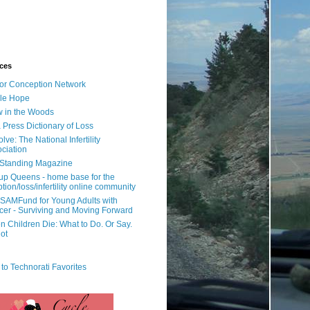
ces
or Conception Network
ile Hope
 in the Woods
 Press Dictionary of Loss
lve: The National Infertility
ciation
l Standing Magazine
rup Queens - home base for the
tion/loss/infertility online community
SAMFund for Young Adults with
er - Surviving and Moving Forward
 Children Die: What to Do. Or Say.
ot