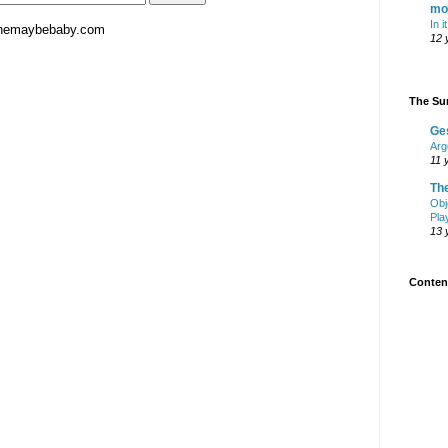
mo
In i
hemaybebaby.com
12 
The Sur
Ge
Arg
11 
Th
Obj
Pla
13 
Content