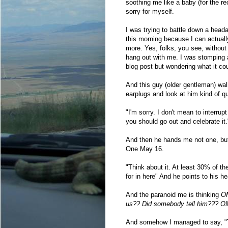
soothing me like a baby (for the r
sorry for myself.
I was trying to battle down a heada
this morning because I can actuall
more. Yes, folks, you see, withou
hang out with me. I was stomping 
blog post but wondering what it co
And this guy (older gentleman) wa
earplugs and look at him kind of q
"I'm sorry. I don't mean to interru
you should go out and celebrate it.
And then he hands me not one, bu
One May 16.
"Think about it. At least 30% of the
for in here" And he points to his h
And the paranoid me is thinking
OM
us?? Did somebody tell him??? OM
And somehow I managed to say, "T