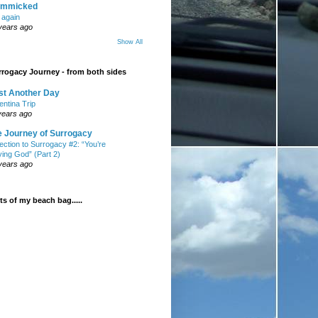
mmicked
t again
years ago
Show All
rogacy Journey - from both sides
st Another Day
entina Trip
years ago
e Journey of Surrogacy
ection to Surrogacy #2: “You’re
ying God” (Part 2)
years ago
s of my beach bag.....