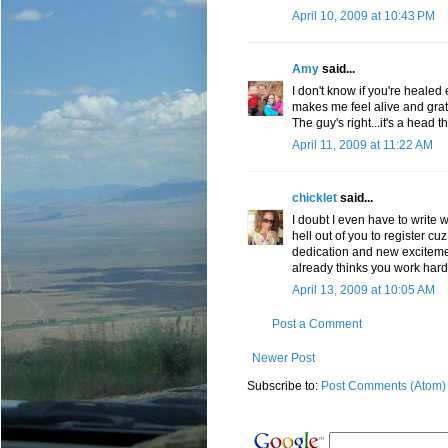
April 10, 2009 at 10:43 PM
Amy
said...
I don't know if you're healed 
makes me feel alive and grate
The guy's right...it's a head 
April 11, 2009 at 11:22 AM
chicklet
said...
I doubt I even have to write w
hell out of you to register cuz
dedication and new excitemen
already thinks you work hard,
April 13, 2009 at 10:05 AM
Post a Comment
Newer Post
Subscribe to:
Post Comments (Atom)