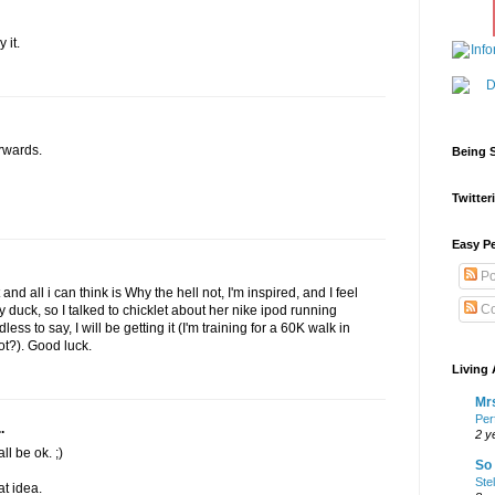
 it.
erwards.
Being S
Twitteri
Easy Pe
Po
and all i can think is Why the hell not, I'm inspired, and I feel
Co
y duck, so I talked to chicklet about her nike ipod running
ss to say, I will be getting it (I'm training for a 60K walk in
ot?). Good luck.
Living 
Mrs
Per
.
2 y
ll be ok. ;)
So 
Ste
at idea.