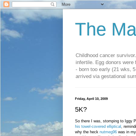
The Ma
Childhood cancer survivo
infertile. Egg donors were
- born too early (21 wks, 
arrived via gestational su
Friday, April 10, 2009
5K?
So there I was, stomping to Iggy P
his towel-covered elliptical
, remind
why the heck
nutmeg96
was in my 