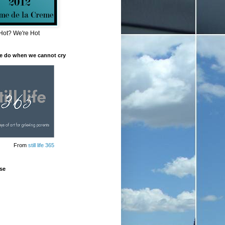
Hot? We're Hot
e do when we cannot cry
From
still life 365
se