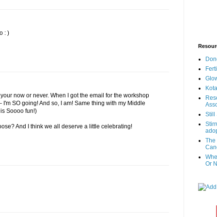
o : )
Resour
Don
Fert
Glow
Kota
your now or never. When I got the email for the workshop
Reso
 - I'm SO going! And so, I am! Same thing with my Middle
Asso
is Soooo fun!)
Stil
Stir
loose? And I think we all deserve a little celebrating!
adop
The 
Canc
When
Or N