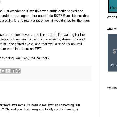
.
was just wondering if my tibia was sufficiently healed and
utside to run again...but could I do 5K?? Sure, it's not that
Who's 
a walk. It isn't really a race, well it wouldn't be for the likes
what w
nce a true flow never came this month, I'm waiting for lab
odwork comes next. After that, another hysteroscopy and
er BCP-assisted cycle, and that would bring us up until
efore we think about an FET.
 thinking, well, why the hell not?
My pos
ink that's awesome. It's hard to resist when something falls
now? Oh, and your first paragraph totally cracked me up :)