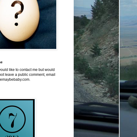
me
would like to contact me but would
not leave a public comment, email
emaybebaby.com.