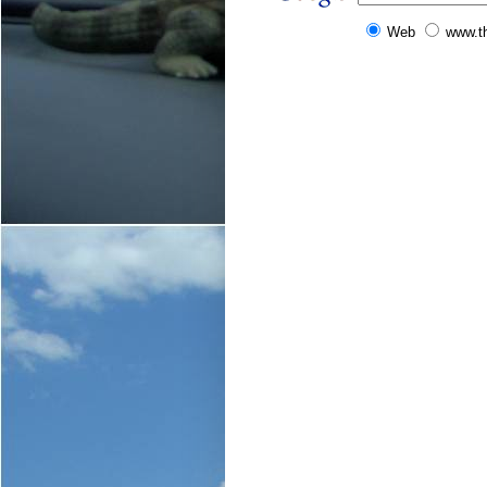
Web
www.t