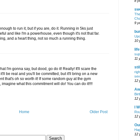
8 y
swe
The
Cha
9 y
enough to run it, but if you are, do it. Running in 5ks just
bur
ful and like I'm a powerhouse, even though it's not that far.
Upd
thing, and a heart thing, not so much a running thing.
10 
lif
sup
11 
sti
hat I'm gonna say, but dood, go do it! Really! It'll scare the
rig
 it'll be real and you'll be committed, but it'll bring on a new
sev
t that's oh so worth it! If some random guy at the gym
12 
 imagine what this commitment will do! You can do it!!!!
Awf
Birt
12 
I W
Home
Older Post
Rou
12 
Ou
Hap
12 