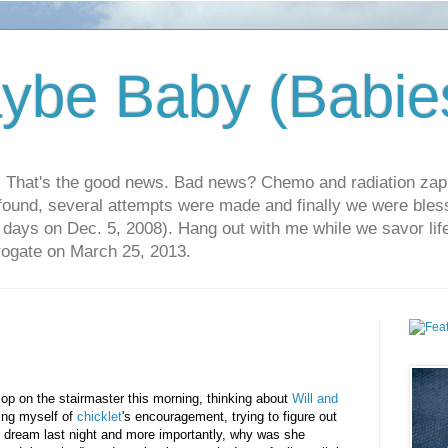
ybe Baby (Babie
r. That's the good news. Bad news? Chemo and radiation za
 found, several attempts were made and finally we were blesse
5 days on Dec. 5, 2008). Hang out with me while we savor li
rrogate on March 25, 2013.
op on the stairmaster this morning, thinking about
Will and
ing myself of
chicklet
's encouragement, trying to figure out
dream last night and more importantly, why was she