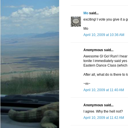
Mo
said...
exciting! I vote you give it a g
Mo
April 10, 2009 at 10:36 AM
Anonymous said...
Awesome G! Go! Run! I hear 
tonite I immediately said yes
Eastern Dance Class (which 
After all, what do is there to 
~m~
April 10, 2009 at 11:40 AM
Anonymous said...
I agree. Why the hell not?
April 10, 2009 at 11:42 AM