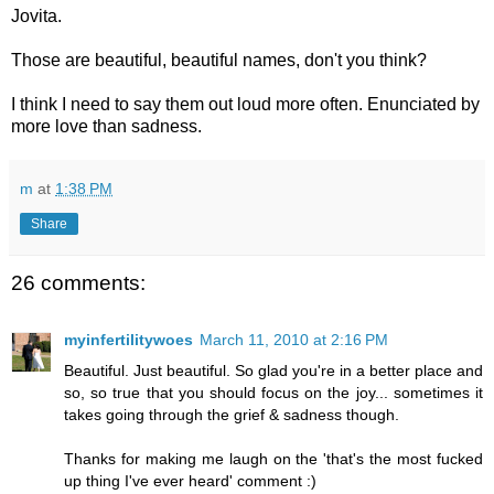
Jovita.
Those are beautiful, beautiful names, don't you think?
I think I need to say them out loud more often. Enunciated by
more love than sadness.
m
at
1:38 PM
Share
26 comments:
myinfertilitywoes
March 11, 2010 at 2:16 PM
Beautiful. Just beautiful. So glad you're in a better place and
so, so true that you should focus on the joy... sometimes it
takes going through the grief & sadness though.
Thanks for making me laugh on the 'that's the most fucked
up thing I've ever heard' comment :)