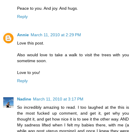
Peace to you. And joy. And hugs.
Reply
Annie
March 11, 2010 at 2:29 PM
Love this post.
Also would love to take a walk to visit the trees with you
sometime soon.
Love to you!
Reply
Nadine
March 11, 2010 at 3:17 PM
So incredibly amazing to read. I too laughed at the this is
the most fucked up comment, and get it, get why you
thought it, and get how nice it is to see it the other way. AND
My sadness lifted when I felt my babies there, with me (a
while ago post uterus morning) and once I knew they were