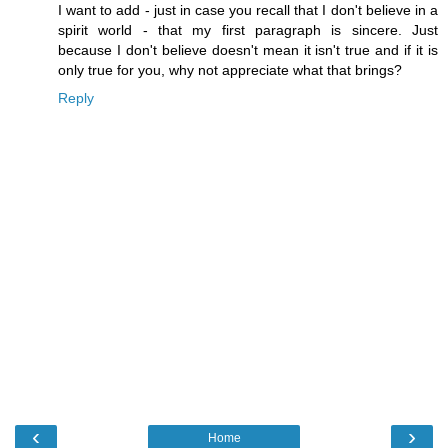
I want to add - just in case you recall that I don't believe in a
spirit world - that my first paragraph is sincere. Just
because I don't believe doesn't mean it isn't true and if it is
only true for you, why not appreciate what that brings?
Reply
‹
›
Home