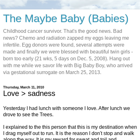
The Maybe Baby (Babies)
Childhood cancer survivor. That's the good news. Bad
news? Chemo and radiation zapped my eggs leaving me
infertile. Egg donors were found, several attempts were
made and finally we were blessed with beautiful twin girls -
born too early (21 wks, 5 days on Dec. 5, 2008). Hang out
with me while we savor life with Big Baby Boy, who arrived
via gestational surrogate on March 25, 2013.
Thursday, March 11, 2010
Love > sadness
Yesterday I had lunch with someone I love. After lunch we
drove to see the Trees.
I explained to the this person that this is my destination when
I drag myself out to run. It is the reason I don't stop and walk
along the way. It is my reward for sweat and toil and