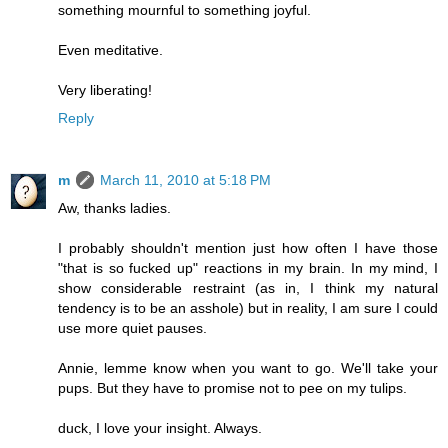
something mournful to something joyful.
Even meditative.
Very liberating!
Reply
m
March 11, 2010 at 5:18 PM
Aw, thanks ladies.
I probably shouldn't mention just how often I have those
"that is so fucked up" reactions in my brain. In my mind, I
show considerable restraint (as in, I think my natural
tendency is to be an asshole) but in reality, I am sure I could
use more quiet pauses.
Annie, lemme know when you want to go. We'll take your
pups. But they have to promise not to pee on my tulips.
duck, I love your insight. Always.