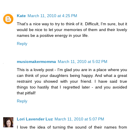
Kate
March 11, 2010 at 4:25 PM
That's a nice way to try to think of it. Difficult, I'm sure, but it
would be nice to let your memories of them and their lovely
names be a positive energy in your life.
Reply
musicmakermomma
March 11, 2010 at 5:02 PM
This is a lovely post - I'm glad you are in a place where you
can think of your daughters being happy. And what a great
restraint you showed with your friend. I have said true
things too hastily that I regretted later - and you avoided
that pitfall!
Reply
Lori Lavender Luz
March 11, 2010 at 5:07 PM
I love the idea of turning the sound of their names from