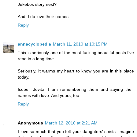
Jukebox story next?
And, I do love their names.
Reply
annacyclopedia
March 11, 2010 at 10:15 PM
This is seriously one of the most fucking beautiful posts I've
read in a long time.
Seriously. It warms my heart to know you are in this place
today.
Isobel. Jovita. I am remembering them and saying their
names with love. And yours, too.
Reply
Anonymous
March 12, 2010 at 2:21 AM
I love so much that you felt your daughters' spirits. Imagine