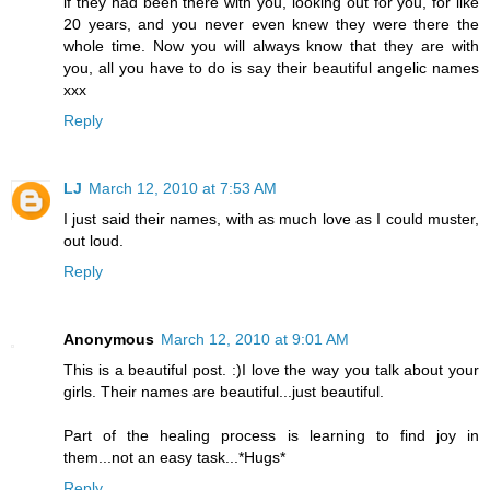
if they had been there with you, looking out for you, for like
20 years, and you never even knew they were there the
whole time. Now you will always know that they are with
you, all you have to do is say their beautiful angelic names
xxx
Reply
LJ
March 12, 2010 at 7:53 AM
I just said their names, with as much love as I could muster,
out loud.
Reply
Anonymous
March 12, 2010 at 9:01 AM
This is a beautiful post. :)I love the way you talk about your
girls. Their names are beautiful...just beautiful.
Part of the healing process is learning to find joy in
them...not an easy task...*Hugs*
Reply