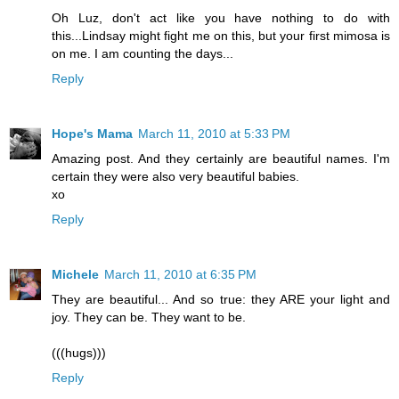
Oh Luz, don't act like you have nothing to do with
this...Lindsay might fight me on this, but your first mimosa is
on me. I am counting the days...
Reply
Hope's Mama
March 11, 2010 at 5:33 PM
Amazing post. And they certainly are beautiful names. I'm
certain they were also very beautiful babies.
xo
Reply
Michele
March 11, 2010 at 6:35 PM
They are beautiful... And so true: they ARE your light and
joy. They can be. They want to be.
(((hugs)))
Reply