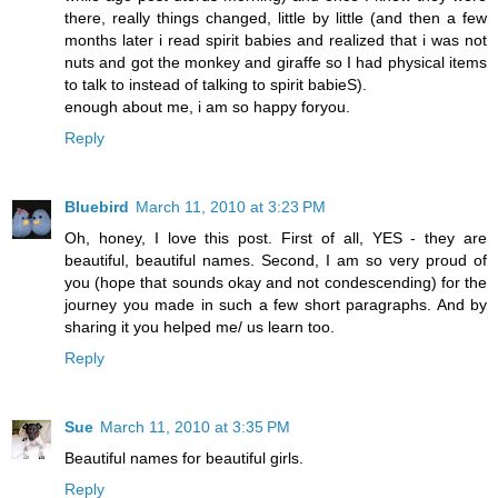
there, really things changed, little by little (and then a few
months later i read spirit babies and realized that i was not
nuts and got the monkey and giraffe so I had physical items
to talk to instead of talking to spirit babieS).
enough about me, i am so happy foryou.
Reply
Bluebird
March 11, 2010 at 3:23 PM
Oh, honey, I love this post. First of all, YES - they are
beautiful, beautiful names. Second, I am so very proud of
you (hope that sounds okay and not condescending) for the
journey you made in such a few short paragraphs. And by
sharing it you helped me/ us learn too.
Reply
Sue
March 11, 2010 at 3:35 PM
Beautiful names for beautiful girls.
Reply