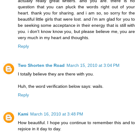
actually really great writers. and you are. there is no
question that you can pluck the words right out of your
heart. thank you for sharing. and i am so, so sorry for the
beautiful little girls that were lost. and i'm am glad for you to
be seeking some acceptance in their energy that is still with
you. i don't know know you, but please believe me, you are
very much in my heart and thoughts.
Reply
Two Shorten the Road
March 15, 2010 at 3:04 PM
I totally believe they are there with you.
Huh, the word verification below says: wails.
Reply
Kami
March 16, 2010 at 3:48 PM
How beautiful. I hope you continue to remember this and to
rejoice in it day to day.