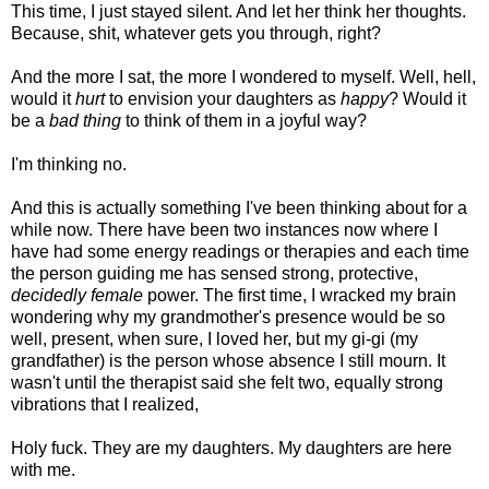
This time, I just stayed silent. And let her think her thoughts.
Because, shit, whatever gets you through, right?
And the more I sat, the more I wondered to myself. Well, hell,
would it
hurt
to envision your daughters as
happy
? Would it
be a
bad thing
to think of them in a joyful way?
I'm thinking no.
And this is actually something I've been thinking about for a
while now. There have been two instances now where I
have had some energy readings or therapies and each time
the person guiding me has sensed strong, protective,
decidedly female
power. The first time, I wracked my brain
wondering why my grandmother's presence would be so
well, present, when sure, I loved her, but my gi-gi (my
grandfather) is the person whose absence I still mourn. It
wasn't until the therapist said she felt two, equally strong
vibrations that I realized,
Holy fuck. They are my daughters. My daughters are here
with me.