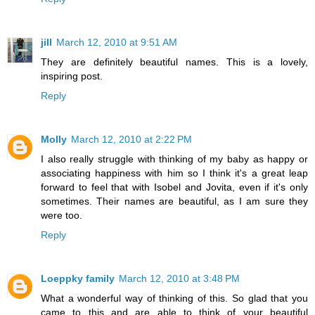
jill
March 12, 2010 at 9:51 AM
They are definitely beautiful names. This is a lovely,
inspiring post.
Reply
Molly
March 12, 2010 at 2:22 PM
I also really struggle with thinking of my baby as happy or
associating happiness with him so I think it's a great leap
forward to feel that with Isobel and Jovita, even if it's only
sometimes. Their names are beautiful, as I am sure they
were too.
Reply
Loeppky family
March 12, 2010 at 3:48 PM
What a wonderful way of thinking of this. So glad that you
came to this and are able to think of your beautiful