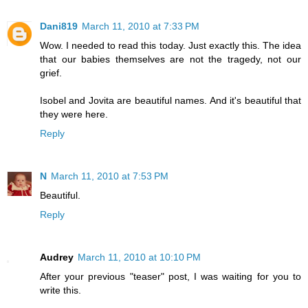
Dani819
March 11, 2010 at 7:33 PM
Wow. I needed to read this today. Just exactly this. The idea
that our babies themselves are not the tragedy, not our
grief.
Isobel and Jovita are beautiful names. And it's beautiful that
they were here.
Reply
N
March 11, 2010 at 7:53 PM
Beautiful.
Reply
Audrey
March 11, 2010 at 10:10 PM
After your previous "teaser" post, I was waiting for you to
write this.