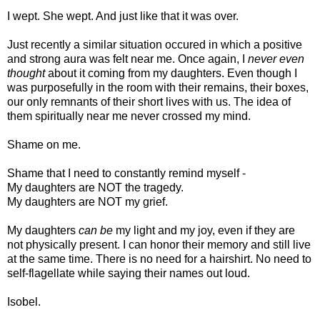
I wept. She wept. And just like that it was over.
Just recently a similar situation occured in which a positive
and strong aura was felt near me. Once again, I
never even
thought
about it coming from my daughters. Even though I
was purposefully in the room with their remains, their boxes,
our only remnants of their short lives with us. The idea of
them spiritually near me never crossed my mind.
Shame on me.
Shame that I need to constantly remind myself -
My daughters are NOT the tragedy.
My daughters are NOT my grief.
My daughters
can be
my light and my joy, even if they are
not physically present. I can honor their memory and still live
at the same time. There is no need for a hairshirt. No need to
self-flagellate while saying their names out loud.
Isobel.