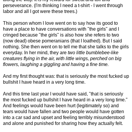
perseverance. (I'm thinking I need a t-shirt - I went through
labor and all I got were these trees.)
This person whom I love went on to say how its good to
have a place to have conversations with "the girls" and I
cringed because "the girls" is also how she refers to two
(now dead) obese pomeranians (that I loathed). But I said
nothing. She then went on to tell me that she talks to the girls
everyday. In her mind, they are
two little bumblebee-like
creatures flying in the air, with little wings, perched on big
flowers, laughing a giggling and having a fine time.
And my first thought was: that is seriously the most fucked up
bullshit I have heard in a very long time.
And this time last year I would have said, "that is seriously
the most fucked up bullshit I have heard in a very long time."
And feelings would have been hurt (legitimately so) and
tears would have fallen and two people would have gotten
into a car sad and upset and feeling terribly misunderstood
and alone and punished for sharing how they actually felt.