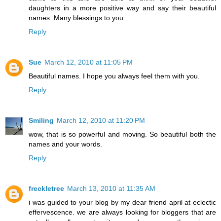
daughters in a more positive way and say their beautiful
names. Many blessings to you.
Reply
Sue
March 12, 2010 at 11:05 PM
Beautiful names. I hope you always feel them with you.
Reply
Smiling
March 12, 2010 at 11:20 PM
wow, that is so powerful and moving. So beautiful both the
names and your words.
Reply
freckletree
March 13, 2010 at 11:35 AM
i was guided to your blog by my dear friend april at eclectic
effervescence. we are always looking for bloggers that are