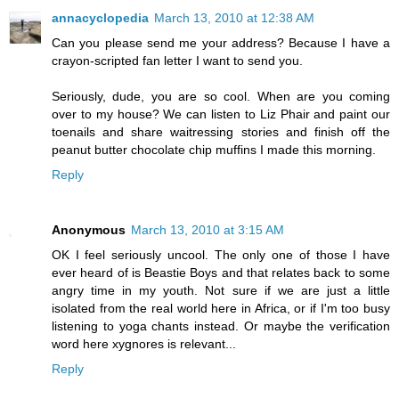
annacyclopedia
March 13, 2010 at 12:38 AM
Can you please send me your address? Because I have a
crayon-scripted fan letter I want to send you.
Seriously, dude, you are so cool. When are you coming
over to my house? We can listen to Liz Phair and paint our
toenails and share waitressing stories and finish off the
peanut butter chocolate chip muffins I made this morning.
Reply
Anonymous
March 13, 2010 at 3:15 AM
OK I feel seriously uncool. The only one of those I have
ever heard of is Beastie Boys and that relates back to some
angry time in my youth. Not sure if we are just a little
isolated from the real world here in Africa, or if I'm too busy
listening to yoga chants instead. Or maybe the verification
word here xygnores is relevant...
Reply