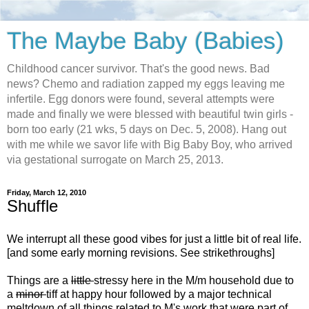
The Maybe Baby (Babies)
Childhood cancer survivor. That's the good news. Bad
news? Chemo and radiation zapped my eggs leaving me
infertile. Egg donors were found, several attempts were
made and finally we were blessed with beautiful twin girls -
born too early (21 wks, 5 days on Dec. 5, 2008). Hang out
with me while we savor life with Big Baby Boy, who arrived
via gestational surrogate on March 25, 2013.
Friday, March 12, 2010
Shuffle
We interrupt all these good vibes for just a little bit of real life.
[and some early morning revisions. See strikethroughs]
Things are a
little
stressy here in the M/m household due to
a
minor
tiff at happy hour followed by a major technical
meltdown of all things related to M's work that were part of