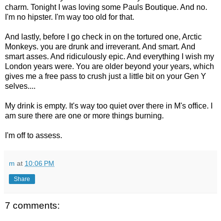
charm. Tonight I was loving some Pauls Boutique. And no.
I'm no hipster. I'm way too old for that.
And lastly, before I go check in on the tortured one, Arctic
Monkeys. you are drunk and irreverant. And smart. And
smart asses. And ridiculously epic. And everything I wish my
London years were. You are older beyond your years, which
gives me a free pass to crush just a little bit on your Gen Y
selves....
My drink is empty. It's way too quiet over there in M's office. I
am sure there are one or more things burning.
I'm off to assess.
m
at
10:06 PM
Share
7 comments: