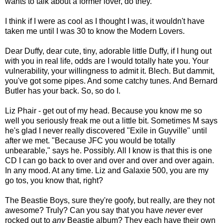
wants to talk about a former lover, do they.
I think if I were as cool as I thought I was, it wouldn't have
taken me until I was 30 to know the Modern Lovers.
Dear Duffy, dear cute, tiny, adorable little Duffy, if I hung out
with you in real life, odds are I would totally hate you. Your
vulnerability, your willingness to admit it. Blech. But dammit,
you've got some pipes. And some catchy tunes. And Bernard
Butler has your back. So, so do I.
Liz Phair - get out of my head. Because you know me so
well you seriously freak me out a little bit. Sometimes M says
he's glad I never really discovered "Exile in Guyville" until
after we met. "Because JFC you would be totally
unbearable," says he. Possibly. All I know is that this is one
CD I can go back to over and over and over and over again.
In any mood. At any time. Liz and Galaxie 500, you are my
go tos, you know that, right?
The Beastie Boys, sure they're goofy, but really, are they not
awesome? Truly? Can you say that you have
never
ever
rocked out to
any
Beastie album? They each have their own