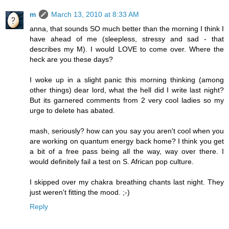
m
March 13, 2010 at 8:33 AM
anna, that sounds SO much better than the morning I think I
have ahead of me (sleepless, stressy and sad - that
describes my M). I would LOVE to come over. Where the
heck are you these days?
I woke up in a slight panic this morning thinking (among
other things) dear lord, what the hell did I write last night?
But its garnered comments from 2 very cool ladies so my
urge to delete has abated.
mash, seriously? how can you say you aren't cool when you
are working on quantum energy back home? I think you get
a bit of a free pass being all the way, way over there. I
would definitely fail a test on S. African pop culture.
I skipped over my chakra breathing chants last night. They
just weren't fitting the mood. ;-)
Reply