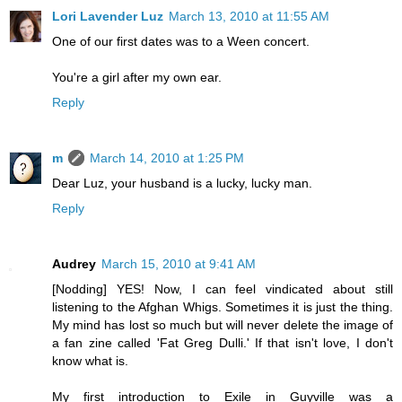
Lori Lavender Luz
March 13, 2010 at 11:55 AM
One of our first dates was to a Ween concert.
You're a girl after my own ear.
Reply
m
March 14, 2010 at 1:25 PM
Dear Luz, your husband is a lucky, lucky man.
Reply
Audrey
March 15, 2010 at 9:41 AM
[Nodding] YES! Now, I can feel vindicated about still
listening to the Afghan Whigs. Sometimes it is just the thing.
My mind has lost so much but will never delete the image of
a fan zine called 'Fat Greg Dulli.' If that isn't love, I don't
know what is.
My first introduction to Exile in Guyville was a