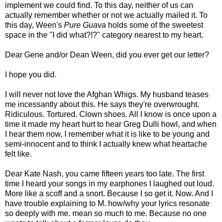
implement we could find. To this day, neither of us can
actually remember whether or not we actually mailed it. To
this day, Ween's
Pure Guava
holds some of the sweetest
space in the "I did what?!?" category nearest to my heart.
Dear Gene and/or Dean Ween, did you ever get our letter?
I hope you did.
I will never not love the Afghan Whigs. My husband teases
me incessantly about this. He says they're overwrought.
Ridiculous. Tortured. Clown shoes. All I know is once upon a
time it made my heart hurt to hear Greg Dulli howl, and when
I hear them now, I remember what it is like to be young and
semi-innocent and to think I actually knew what heartache
felt like.
Dear Kate Nash, you came fifteen years too late. The first
time I heard your songs in my earphones I laughed out loud.
More like a scoff and a snort. Because I so get it. Now. And I
have trouble explaining to M. how/why your lyrics resonate
so deeply with me. mean so much to me. Because no one