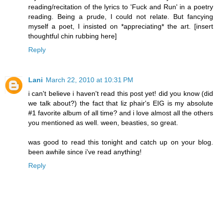
reading/recitation of the lyrics to 'Fuck and Run' in a poetry
reading. Being a prude, I could not relate. But fancying
myself a poet, I insisted on *appreciating* the art. [insert
thoughtful chin rubbing here]
Reply
Lani
March 22, 2010 at 10:31 PM
i can't believe i haven't read this post yet! did you know (did
we talk about?) the fact that liz phair's EIG is my absolute
#1 favorite album of all time? and i love almost all the others
you mentioned as well. ween, beasties, so great.
was good to read this tonight and catch up on your blog.
been awhile since i've read anything!
Reply