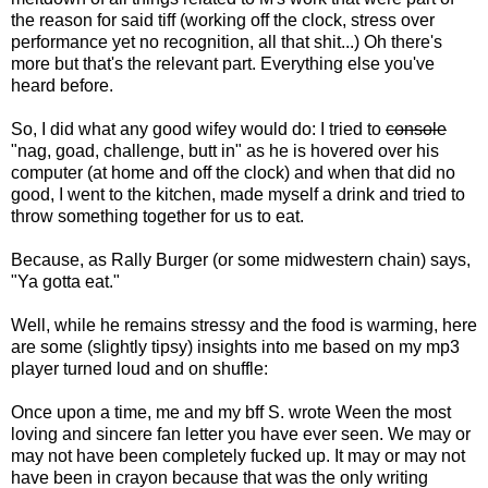
the reason for said tiff (working off the clock, stress over
performance yet no recognition, all that shit...) Oh there's
more but that's the relevant part. Everything else you've
heard before.
So, I did what any good wifey would do: I tried to
console
"nag, goad, challenge, butt in" as he is hovered over his
computer (at home and off the clock) and when that did no
good, I went to the kitchen, made myself a drink and tried to
throw something together for us to eat.
Because, as Rally Burger (or some midwestern chain) says,
"Ya gotta eat."
Well, while he remains stressy and the food is warming, here
are some (slightly tipsy) insights into me based on my mp3
player turned loud and on shuffle:
Once upon a time, me and my bff S. wrote Ween the most
loving and sincere fan letter you have ever seen. We may or
may not have been completely fucked up. It may or may not
have been in crayon because that was the only writing