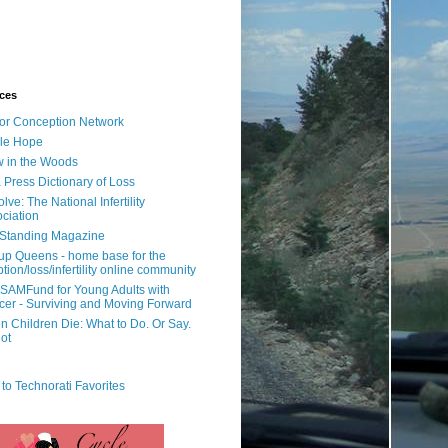
ces
or Conception Network
ile Hope
 in the Woods
 Press Dictionary of Loss
lve: The National Infertility
ciation
l Standing Magazine
rup Queens - home base for the
tion/loss/infertility online community
SAMFund for Young Adults with
er - Surviving and Moving Forward
 Children Die: What to Do. Or Say.
ot