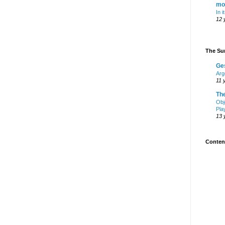
mo
In i
12 
The Sur
Ge
Arg
11 
Th
Obj
Pla
13 
Content