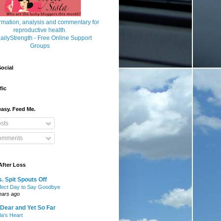
ocial
fic
asy. Feed Me.
sts
mments
After Loss
. Spit Spouts Off
fect Day to Say Goodbye
ears ago
Dear and Yet So Far
lla's Heart