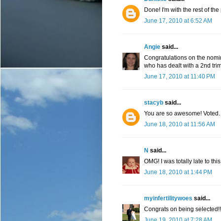
Done! I'm with the rest of th
June 17, 2010 at 6:52 AM
Angie
said...
Congratulations on the nomin
who has dealt with a 2nd trim
June 17, 2010 at 11:40 PM
stacyb
said...
You are so awesome! Voted.
June 18, 2010 at 11:56 AM
N
said...
OMG! I was totally late to thi
June 18, 2010 at 1:44 PM
myinfertilitywoes
said...
Congrats on being selected!!
June 19, 2010 at 7:28 AM