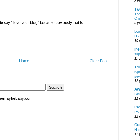
8 y
swe
The
Cha
 to say 'I love your blog,' because obviously that is....
9 y
bur
Upd
10 
lif
sup
11 
Home
Older Post
sti
rig
sev
12 
Awf
Birt
hemaybebaby.com
12 
I W
Rou
12 
Ou
Hap
12 