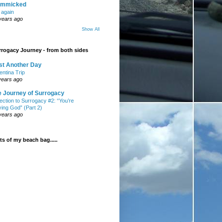
mmicked
t again
years ago
Show All
rogacy Journey - from both sides
st Another Day
entina Trip
years ago
e Journey of Surrogacy
ection to Surrogacy #2: “You’re
ying God” (Part 2)
years ago
s of my beach bag.....