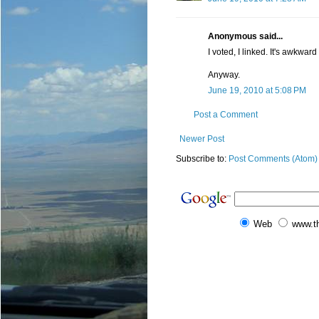
Anonymous said...
I voted, I linked. It's awkward
Anyway.
June 19, 2010 at 5:08 PM
Post a Comment
Newer Post
Subscribe to:
Post Comments (Atom)
Web
www.t