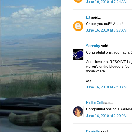
June 16, 2010 at 7:24 AM
LJ
said...
Check you out!!! Voted!
June 16, 2010 at 8:27 AM
Serenity
said...
Congratulations. You had a 
And I love that RESOLVE is gi
weren't for the bloggers I've
somewhere.
xxx
June 16, 2010 at 9:43 AM
Keiko Zoll
said...
Congratulations on a well-de
June 16, 2010 at 2:09 PM
Danielle
said...