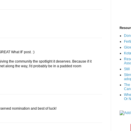
Resour
Don
Fert
Glow
GREAT What IF post. :)
Kota
Reso
ving the community the spotlight it deserves. Because if it
Asso
 met along the way, I'd probably be in a padded room
Stil
Stir
adop
The 
Canc
When
Or N
served nomination and best of luck!