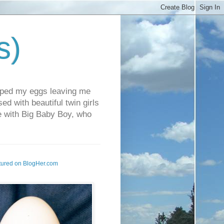
s)
pped my eggs leaving me
d with beautiful twin girls
fe with Big Baby Boy, who