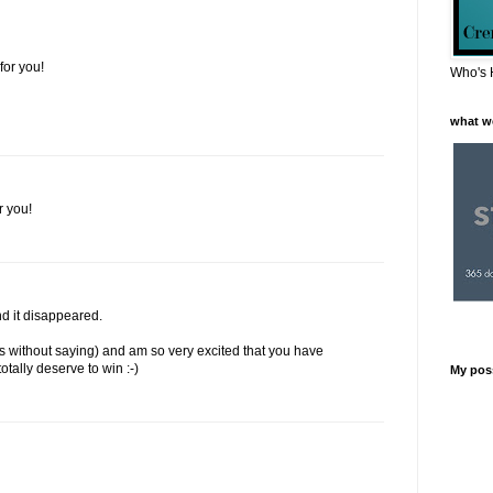
or you!
Who's 
what w
r you!
d it disappeared.
es without saying) and am so very excited that you have
otally deserve to win :-)
My pos