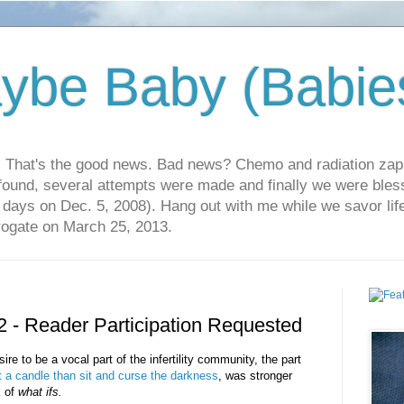
ybe Baby (Babie
r. That's the good news. Bad news? Chemo and radiation za
 found, several attempts were made and finally we were blesse
5 days on Dec. 5, 2008). Hang out with me while we savor li
rrogate on March 25, 2013.
2 - Reader Participation Requested
sire to be a vocal part of the infertility community, the part
ht a candle than sit and curse the darkness
, was stronger
k of
what ifs.