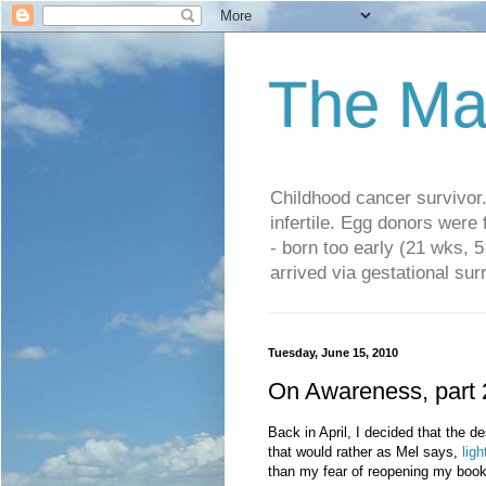
The Ma
Childhood cancer survivo
infertile. Egg donors were
- born too early (21 wks, 
arrived via gestational su
Tuesday, June 15, 2010
On Awareness, part 
Back in April, I decided that the de
that would rather as Mel says,
lig
than my fear of reopening my boo