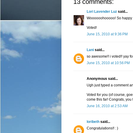
13 comments:
Lori Lavender Luz
said...
Woooooohooooo! So happy f
Voted!
June 15, 2010 at 9:36 PM
Lani
said...
so awesome!! i voted!! yay fo
June 15, 2010 at 10:56 PM
Anonymous said...
Ugh just typed a comment an
Voted for you (of course, go
come this far! Congrats, you t
June 16, 2010 at 2:53 AM
loribeth
said...
Congratulations!! : )