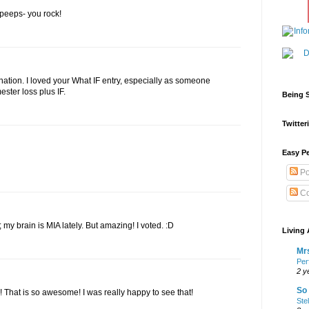
e peeps- you rock!
ation. I loved your What IF entry, especially as someone
ester loss plus IF.
Being S
Twitteri
Easy Pe
Po
Co
s; my brain is MIA lately. But amazing! I voted. :D
Living 
Mrs
Per
2 y
So 
! That is so awesome! I was really happy to see that!
Ste