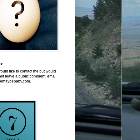
me
would like to contact me but would
not leave a public comment, email
emaybebaby.com.