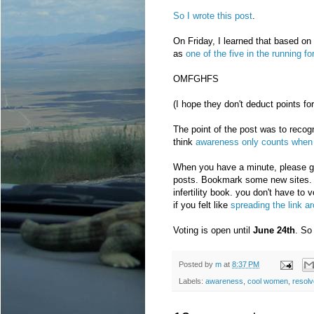
So I wrote this post
.
On Friday, I learned that based on
as
one of the five in the running fo
OMFGHFS
(I hope they don't deduct points for
The point of the post was to reco
think
awareness only counts when 
When you have a minute, please 
posts. Bookmark some new sites. Ma
infertility book. you don't have to v
if you felt like
spreading the link a
Voting is open until
June 24th
. So 
Posted by
m
at
8:37 PM
Labels:
awareness
,
cool women
,
resolv