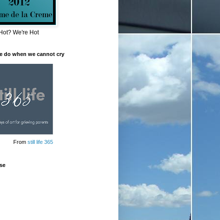
Hot? We're Hot
e do when we cannot cry
From
still life 365
se