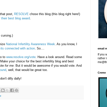
 that post,
RESOLVE
chose this blog (this blog right here!)
r their best blog award
.
 cursing.)
gnize
National Infertility Awareness Week
. As you know, I
its connected with action
. So....
email 
If you 
go to
www.resolve.org/vote
. Have a look around. Read some
rather 
ke your choice for the best infertility blog and best
me@th
ote
for me
. But it would be awesome if you would vote. And
round
, well, that would be great too.
Creme
don't dilly dally!
e