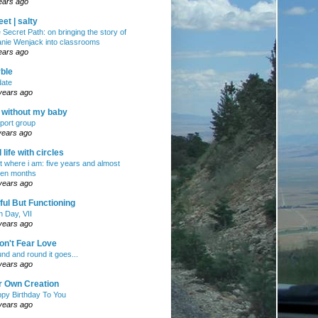
ears ago
et | salty
 Secret Path: on bringing the story of
nie Wenjack into classrooms
ears ago
ble
ate
years ago
e without my baby
port group
years ago
ll life with circles
ht where i am: five years and almost
en months
years ago
ul But Functioning
h Day, VII
years ago
on't Fear Love
nd and round it goes...
years ago
r Own Creation
py Birthday To You
years ago