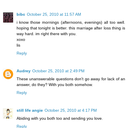
bibc
October 25, 2010 at 11:57 AM
i know those mornings (afternoons, evenings) all too well.
hoping that tonight is better. this marriage after loss thing is
way hard. im right there with you.
xoxo
lis
Reply
Audrey
October 25, 2010 at 2:49 PM
These unanswerable questions don't go away for lack of an
answer, do they? With you both somehow.
Reply
still life angie
October 25, 2010 at 4:17 PM
Abiding with you both too and sending you love.
Reply