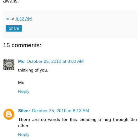
awaits.
m
at
6:42 AM
Share
15 comments:
Mo
October 25, 2010 at 8:03 AM
thinking of you.
Mo
Reply
Silver
October 25, 2010 at 8:13 AM
There are no words for this. Sending a hug through the
ether.
Reply