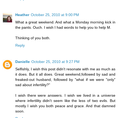
Heather
October 25, 2010 at 9:00 PM
What a great weekend. And what a Monday morning kick in
the pants. Ouch. I wish I had words to help you to help M.
Thinking of you both.
Reply
Danielle
October 25, 2010 at 9:27 PM
Selfishly, I wish this post didn't resonate with me as much as
it does. But it all does. Great weekend,followed by sad and
freaked-out husband, followed by "what if we were "only"
sad about infertility?"
I wish there were answers. I wish we lived in a universe
where infertility didn't seem like the less of two evils. But
mostly I wish you both peace and grace. And that damned
soon.