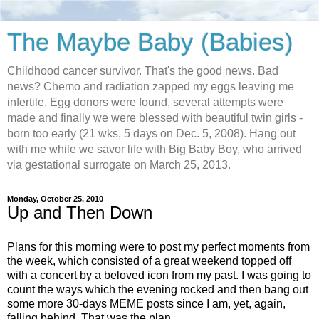
The Maybe Baby (Babies)
Childhood cancer survivor. That's the good news. Bad
news? Chemo and radiation zapped my eggs leaving me
infertile. Egg donors were found, several attempts were
made and finally we were blessed with beautiful twin girls -
born too early (21 wks, 5 days on Dec. 5, 2008). Hang out
with me while we savor life with Big Baby Boy, who arrived
via gestational surrogate on March 25, 2013.
Monday, October 25, 2010
Up and Then Down
Plans for this morning were to post my perfect moments from
the week, which consisted of a great weekend topped off
with a concert by a beloved icon from my past. I was going to
count the ways which the evening rocked and then bang out
some more 30-days MEME posts since I am, yet, again,
falling behind. That was the plan.