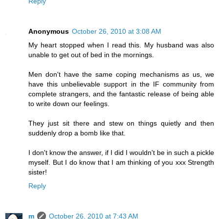
Reply
Anonymous
October 26, 2010 at 3:08 AM
My heart stopped when I read this. My husband was also
unable to get out of bed in the mornings.
Men don't have the same coping mechanisms as us, we
have this unbelievable support in the IF community from
complete strangers, and the fantastic release of being able
to write down our feelings.
They just sit there and stew on things quietly and then
suddenly drop a bomb like that.
I don't know the answer, if I did I wouldn't be in such a pickle
myself. But I do know that I am thinking of you xxx Strength
sister!
Reply
m
October 26, 2010 at 7:43 AM