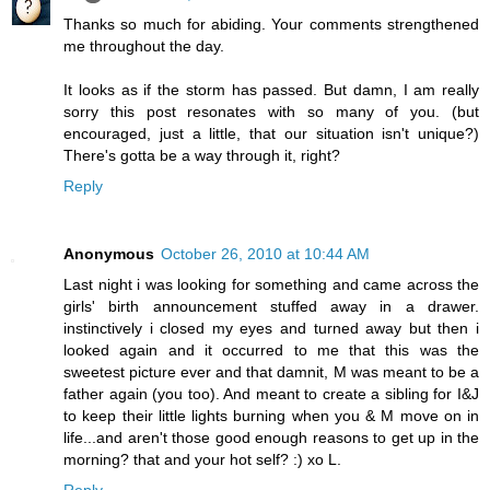
Thanks so much for abiding. Your comments strengthened
me throughout the day.
It looks as if the storm has passed. But damn, I am really
sorry this post resonates with so many of you. (but
encouraged, just a little, that our situation isn't unique?)
There's gotta be a way through it, right?
Reply
Anonymous
October 26, 2010 at 10:44 AM
Last night i was looking for something and came across the
girls' birth announcement stuffed away in a drawer.
instinctively i closed my eyes and turned away but then i
looked again and it occurred to me that this was the
sweetest picture ever and that damnit, M was meant to be a
father again (you too). And meant to create a sibling for I&J
to keep their little lights burning when you & M move on in
life...and aren't those good enough reasons to get up in the
morning? that and your hot self? :) xo L.
Reply