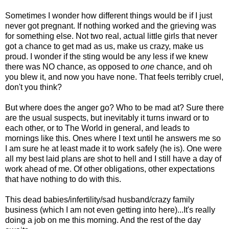
Sometimes I wonder how different things would be if I just
never got pregnant. If nothing worked and the grieving was
for something else. Not two real, actual little girls that never
got a chance to get mad as us, make us crazy, make us
proud. I wonder if the sting would be any less if we knew
there was NO chance, as opposed to
one
chance, and oh
you blew it, and now you have none. That feels terribly cruel,
don't you think?
But where does the anger go? Who to be mad at? Sure there
are the usual suspects, but inevitably it turns inward or to
each other, or to The World in general, and leads to
mornings like this. Ones where I text until he answers me so
I am sure he at least made it to work safely (he is). One were
all my best laid plans are shot to hell and I still have a day of
work ahead of me. Of other obligations, other expectations
that have nothing to do with this.
This dead babies/infertility/sad husband/crazy family
business (which I am not even getting into here)...It's really
doing a job on me this morning. And the rest of the day