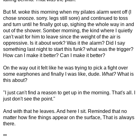
But M. woke this morning when my pilates alarm went off (I
chose snooze. sorry. legs still sore) and continued to toss
and turn until he finally got up, sighing the whole way in and
out of the shower. Somber morning, the kind where I quietly
can't wait for him to leave since the weight of the air is
oppressive. Is it about work? Was it the alarm? Did I say
something last night to start this funk? what was the trigger?
How can I make it better? Can I make it better?
On the way out it felt like he was trying to pick a fight over
some earphones and finally I was like, dude.
What?
What is
this about?
"I just can't find a reason to get up in the morning. That's all. I
just don't see the point."
And with that he leaves. And here I sit. Reminded that no
matter how fine things appear on the surface, That is always
there.
**