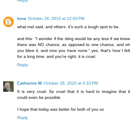
luna
October 26, 2010 at 12:03 PM
what mel said. and others. it's such a tough spot to be.
and this: "I wonder if the sting would be any less if we knew
there was NO chance, as opposed to one chance, and oh
you blew it, and now you have none." yes. that's how I felt
for a long time. and you're right, it is cruel.
Reply
Catherine W
October 26, 2010 at 4:33 PM
It is very cruel. So cruel that it is hard to imagine that it
could even be possible.
I hope that today was better for both of you xo
Reply