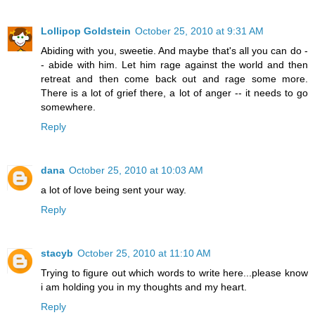
Lollipop Goldstein
October 25, 2010 at 9:31 AM
Abiding with you, sweetie. And maybe that's all you can do -
- abide with him. Let him rage against the world and then
retreat and then come back out and rage some more.
There is a lot of grief there, a lot of anger -- it needs to go
somewhere.
Reply
dana
October 25, 2010 at 10:03 AM
a lot of love being sent your way.
Reply
stacyb
October 25, 2010 at 11:10 AM
Trying to figure out which words to write here...please know
i am holding you in my thoughts and my heart.
Reply