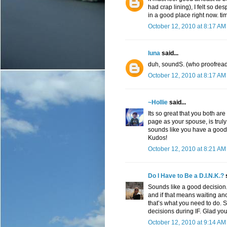
had crap lining), I felt so des
in a good place right now. ti
October 12, 2010 at 8:17 AM
luna
said...
duh, soundS. (who proofreads
October 12, 2010 at 8:17 AM
~Hollie
said...
Its so great that you both ar
page as your spouse, is truly 
sounds like you have a good 
Kudos!
October 12, 2010 at 8:21 AM
Do I Have to Be a D.I.N.K.?
s
Sounds like a good decision
and if that means waiting an
that’s what you need to do. 
decisions during IF. Glad you
October 12, 2010 at 9:14 AM