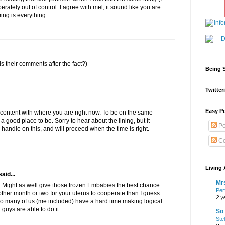
perately out of control. I agree with mel, it sound like you are
ming is everything.
 their comments after the fact?)
Being S
Twitteri
Easy Pe
e content with where you are right now. To be on the same
a good place to be. Sorry to hear about the lining, but it
Po
handle on this, and will proceed when the time is right.
Co
Living 
aid...
Mrs
. Might as well give those frozen Embabies the best chance
Per
other month or two for your uterus to cooperate than I guess
2 y
So many of us (me included) have a hard time making logical
 guys are able to do it.
So 
Ste