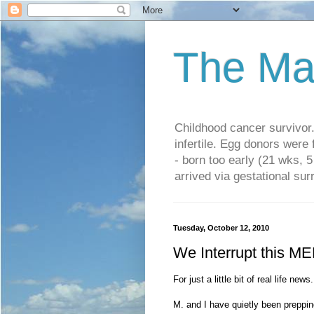
The Ma
Childhood cancer survivo
infertile. Egg donors were
- born too early (21 wks, 
arrived via gestational su
Tuesday, October 12, 2010
We Interrupt this ME
For just a little bit of real life news.
M. and I have quietly been preppi