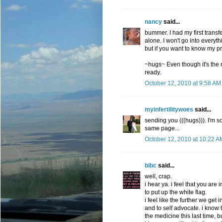
nancy
said...
bummer. I had my first trans
alone. I won't go into everyt
but if you want to know my pr
~hugs~ Even though it's the ri
ready.
October 12, 2010 at 9:58 AM
myinfertilitywoes
said...
sending you (((hugs))). I'm s
same page...
October 12, 2010 at 10:22 A
bibc
said...
well, crap.
i hear ya. i feel that you are
to put up the white flag.
i feel like the further we get
and to self advocate. i know
the medicine this last time,