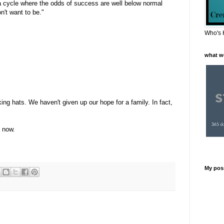
 a cycle where the odds of success are well below normal
n't want to be."
Who's 
what w
ng hats. We haven't given up our hope for a family. In fact,
t now.
My pos