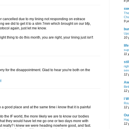
8 y
swe
The
Cha
fer cancelled due to my lining not responding on estrace
9 y
hing we did to get it to a slim 7mm which brought on our bfp,
otocol again, just let me know.
bur
Upd
ght thing to do this month, you are right, your lining just isn't
10 
lif
sup
11 
sti
rig
orry for the disappointment. Glad to hear you're both on the
sev
12 
M
Awf
Birt
12 
I W
Rou
 in a good place and at the same time i know that it is painful
12 
Ou
 into the IF world, the more likely we are to know our bodies
Hap
 that they would have let me go one or two days more with
12 
 but really? i knew we were heading nowhere good, and fast.