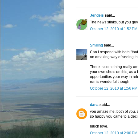
Jendeis
said...
The news stinks, but you guy
October 12, 2010 at 1:52 PM
Smiling
said...
Can I respond with both "tha
an amazing way of seeing the 
There is something really am
your own shots on this, as a 
opportunities your way in ret
run is wonderful though.
October 12, 2010 at 1:56 PM
dana
said...
you amaze me. both of you. a
so happy you came to a decisi
much love.
October 12, 2010 at 2:00 PM