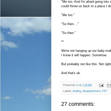
"Me too. And I'm afraid going into
could throw us back to a place I do
"Me too."
"So then...."
"So then."
**
We're not hanging up our baby-maki
I know it will happen. Somehow.
But probably not like this. Not righ
And that's ok.
Posted by
m
at
7:18 AM
Labels:
dealing
,
disappointment
,
FET
27 comments: