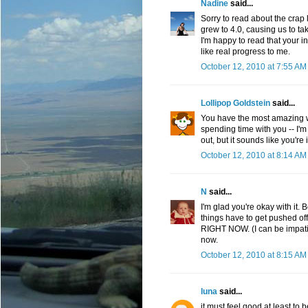
Nadine
said...
Sorry to read about the crap l
grew to 4.0, causing us to 
I'm happy to read that your 
like real progress to me.
October 12, 2010 at 7:55 AM
Lollipop Goldstein
said...
You have the most amazing wa
spending time with you -- I'm 
out, but it sounds like you're
October 12, 2010 at 8:14 AM
N
said...
I'm glad you're okay with it. 
things have to get pushed of
RIGHT NOW. (I can be impatien
now.
October 12, 2010 at 8:15 AM
luna
said...
it must feel good at least to 