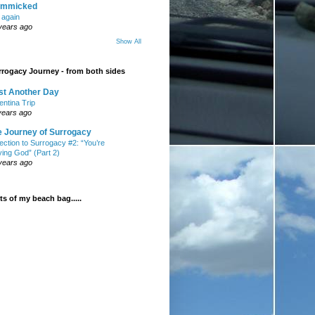
mmicked
t again
years ago
Show All
rogacy Journey - from both sides
st Another Day
entina Trip
years ago
e Journey of Surrogacy
ection to Surrogacy #2: “You’re
ying God” (Part 2)
years ago
s of my beach bag.....