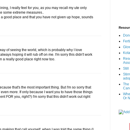
ining, I really feel for you, as you may recall my ute only
take some extreme measures..
in a good place and that you have not given up hope, sounds
Resour
Don
Fert
Glow
y of seeing the world, which is probably why I love
Kota
always hoping it will rub off on me. I'm sorry this didn't work
Reso
 in a really good place right now too.
Asso
Stil
Stir
adop
The 
Because that's the most important thing. But I'm so sorry that
Canc
f even more. If only because I want you to have those things
When
t FOR you, right?) I'm sorry that this didn't work out right
Or N
be making that call yourself. when I was told the same thing (I