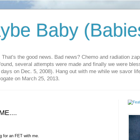
ybe Baby (Babie
r. That's the good news. Bad news? Chemo and radiation za
 found, several attempts were made and finally we were blesse
5 days on Dec. 5, 2008). Hang out with me while we savor li
rrogate on March 25, 2013.
ME....
ng for an FET with me.