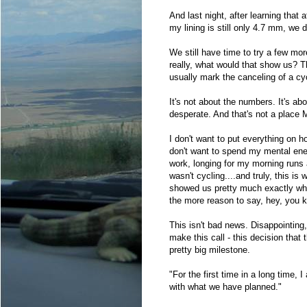
And last night, after learning that 
my lining is still only 4.7 mm, we de
We still have time to try a few mor
really, what would that show us? Th
usually mark the canceling of a cy
It's not about the numbers. It's abou
desperate. And that's not a place M
I don't want to put everything on 
don't want to spend my mental ener
work, longing for my morning runs a
wasn't cycling....and truly, this is
showed us pretty much exactly what 
the more reason to say, hey, you kn
This isn't bad news. Disappointing,
make this call - this decision that
pretty big milestone.
"For the first time in a long time, 
with what we have planned."