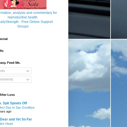
ocial
fic
asy. Feed Me.
sts
mments
After Loss
. Spit Spouts Off
fect Day to Say Goodbye
ears ago
Dear and Yet So Far
lla's Heart