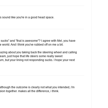
s sound like you're in a good head space.
t sucks" and "that is awesome"? I agree with Mel, you have
world. And I think you've rubbed off on me a bit.
azing about you taking back the steering wheel and calling
team, just hope that life steers some really sweet
urn, but your lining not responding sucks. I hope your next
lthough the outcome is clearly not what you intended, i'm
on together. makes all the difference, i think.