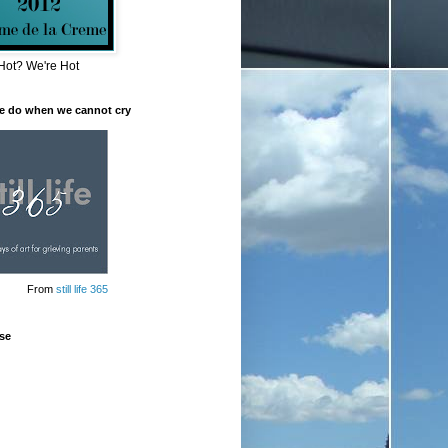
Hot? We're Hot
e do when we cannot cry
From
still life 365
se