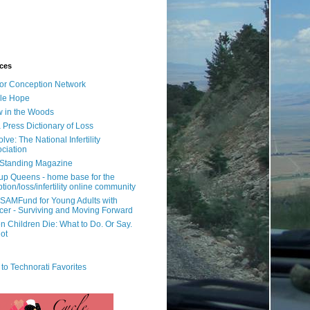
ces
or Conception Network
ile Hope
 in the Woods
 Press Dictionary of Loss
lve: The National Infertility
ciation
l Standing Magazine
rup Queens - home base for the
tion/loss/infertility online community
SAMFund for Young Adults with
er - Surviving and Moving Forward
 Children Die: What to Do. Or Say.
ot