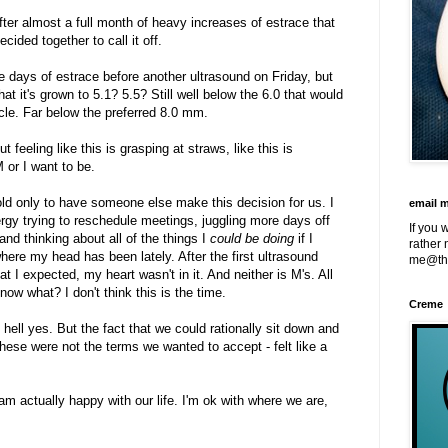
after almost a full month of heavy increases of estrace that
cided together to call it off.
e days of estrace before another ultrasound on Friday, but
at it's grown to 5.1? 5.5? Still well below the 6.0 that would
cle. Far below the preferred 8.0 mm.
t feeling like this is grasping at straws, like this is
 or I want to be.
hold only to have someone else make this decision for us. I
email 
gy trying to reschedule meetings, juggling more days off
If you 
nd thinking about all of the things I
could be doing
if I
rather 
 where my head has been lately. After the first ultrasound
me@th
I expected, my heart wasn't in it. And neither is M's. All
ow what? I don't think this is the time.
Creme
 hell yes. But the fact that we could rationally sit down and
 these were not the terms we wanted to accept - felt like a
I am actually happy with our life. I'm ok with where we are,