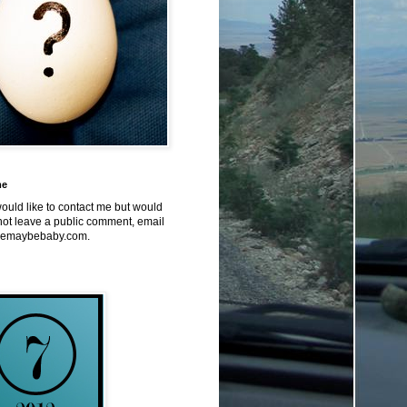
me
would like to contact me but would
not leave a public comment, email
emaybebaby.com.