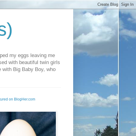
s)
pped my eggs leaving me
d with beautiful twin girls
fe with Big Baby Boy, who