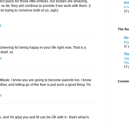
fect place for those little embies. our bodies are amazing,
mo
o far. they will continue to provide if we work with them. (i
In i
ke im trying to convince both of us, sigh).
12 
M
The Sur
Ge
Arg
11 
cheering for being happy in your life right now. That is a
tself. xo
Th
M
Obj
Pla
13 
attitude. I know you are going to become parents too. I know
Content
ther, and letting go of the fear is just such a good thing. I'm
M
n, and I'm glad you and M can be OK with it - that's what is