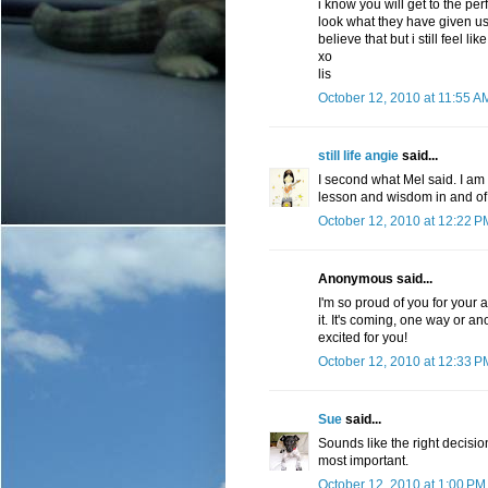
i know you will get to the per
look what they have given us s
believe that but i still feel li
xo
lis
October 12, 2010 at 11:55 A
still life angie
said...
I second what Mel said. I am 
lesson and wisdom in and of i
October 12, 2010 at 12:22 P
Anonymous said...
I'm so proud of you for your 
it. It's coming, one way or ano
excited for you!
October 12, 2010 at 12:33 P
Sue
said...
Sounds like the right decisio
most important.
October 12, 2010 at 1:00 PM