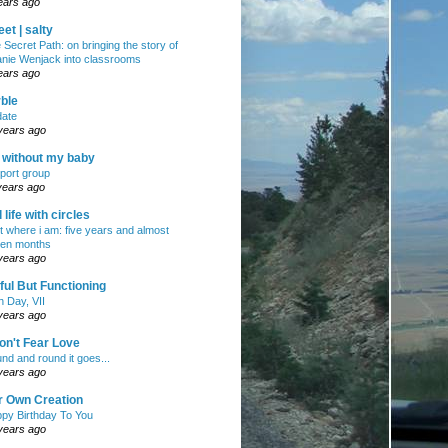
ears ago
et | salty
 Secret Path: on bringing the story of
nie Wenjack into classrooms
ears ago
ble
ate
years ago
e without my baby
port group
years ago
ll life with circles
ht where i am: five years and almost
en months
years ago
ul But Functioning
h Day, VII
years ago
on't Fear Love
nd and round it goes...
years ago
r Own Creation
py Birthday To You
years ago