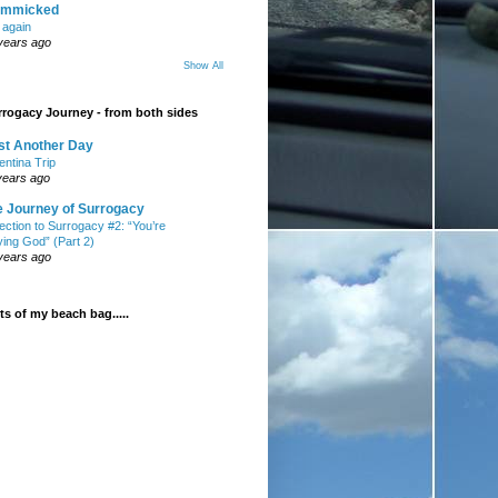
mmicked
t again
years ago
Show All
rogacy Journey - from both sides
st Another Day
entina Trip
years ago
e Journey of Surrogacy
ection to Surrogacy #2: “You’re
ying God” (Part 2)
years ago
s of my beach bag.....