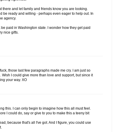
out there and let family and friends know you are looking.
be ready and willing - perhaps even eager to help out. In
he agency.
't be paid in Washington state. I wonder how they get paid
ry nice gifts.
uck, those last few paragraphs made me cry. I am just so
u. Wish I could give more than love and support, but since it
ming your way. XO
g this. I can only begin to imagine how this all must feel.
re I could do, say or give to you to make this a teeny bit
ad, because that's all I've got. And I figure, you could use
t.