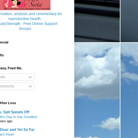
ocial
fic
asy. Feed Me.
sts
mments
After Loss
. Spit Spouts Off
fect Day to Say Goodbye
ears ago
Dear and Yet So Far
lla's Heart