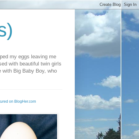
s)
pped my eggs leaving me
d with beautiful twin girls
fe with Big Baby Boy, who