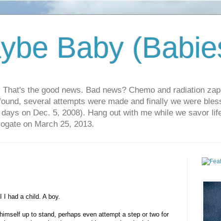
ybe Baby (Babie
r. That's the good news. Bad news? Chemo and radiation za
 found, several attempts were made and finally we were blesse
5 days on Dec. 5, 2008). Hang out with me while we savor li
rrogate on March 25, 2013.
 I had a child. A boy.
imself up to stand, perhaps even attempt a step or two for