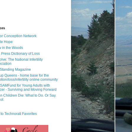
ces
or Conception Network
ile Hope
 in the Woods
 Press Dictionary of Loss
lve: The National Infertility
ciation
l Standing Magazine
rup Queens - home base for the
tion/loss/infertility online community
SAMFund for Young Adults with
er - Surviving and Moving Forward
 Children Die: What to Do. Or Say.
ot