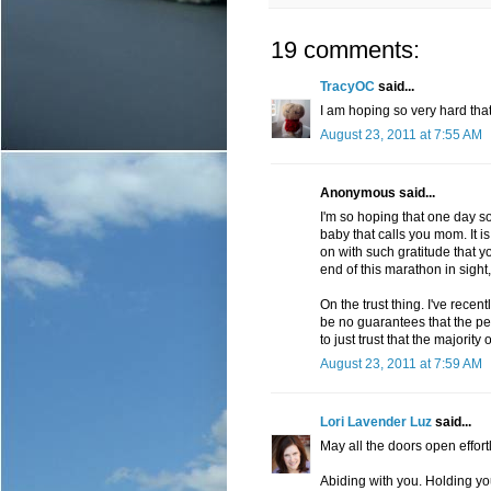
19 comments:
TracyOC
said...
I am hoping so very hard that 
August 23, 2011 at 7:55 AM
Anonymous said...
I'm so hoping that one day soo
baby that calls you mom. It is t
on with such gratitude that yo
end of this marathon in sight, 
On the trust thing. I've recent
be no guarantees that the pe
to just trust that the majorit
August 23, 2011 at 7:59 AM
Lori Lavender Luz
said...
May all the doors open effortl
Abiding with you. Holding yo