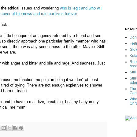
o the ethical issues and wondering
who is legit and who will
cover of the news and ruin our lives forever
.
fuck.
Resour
ur little boutique of an agency referred by a friend and see
Don
lso directly approach one particular family member who has
Fert
 see if there was any seriousness to the offer. Maybe. Still
Glow
re we are.
Kota
Reso
y with anger and bitter and bile and rage. And sadness. Just
Asso
Stil
Stir
pose, no function, no point in being if we don't at least
adop
tired of trying. There are not enough expletives to shower
The 
d I am of trying.
Canc
When
over and to have a real, live, breathing, healthy baby in my
Or N
n call me mom.