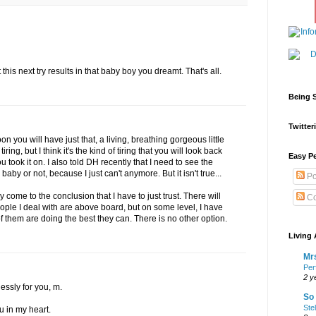
this next try results in that baby boy you dreamt. That's all.
Being S
Twitteri
n you will have just that, a living, breathing gorgeous little
iring, but I think it's the kind of tiring that you will look back
Easy Pe
u took it on. I also told DH recently that I need to see the
baby or not, because I just can't anymore. But it isn't true...
Po
ly come to the conclusion that I have to just trust. There will
Co
ople I deal with are above board, but on some level, I have
y of them are doing the best they can. There is no other option.
Living 
Mrs
Per
2 y
essly for you, m.
So 
Ste
u in my heart.