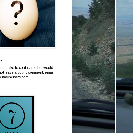
me
would like to contact me but would
not leave a public comment, email
emaybebaby.com.