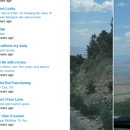
ears ago
et | salty
 Secret Path: on bringing the story of
nie Wenjack into classrooms
ears ago
ble
ate
years ago
e without my baby
port group
years ago
ll life with circles
ht where i am: five years and almost
en months
years ago
ul But Functioning
h Day, VII
years ago
on't Fear Love
nd and round it goes...
years ago
r Own Creation
py Birthday To You
years ago