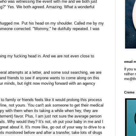
on who was witnessing the event with me and we both just
zing?" Yes. We both agreed. Amazing. What a wonderful
He hugged me. Put his head on my shoulder. Called me by my
omeone corrected. "Mommy," he dutifully repeated. I was
doing my fucking head in. And we are not even close to
email 
If you 
everal attempts at a letter, and some soul searching, we are
rather 
ly and friends to see if anyone wants to come along on this
me@th
r minds, but right now moving forward with an agency
Creme
to family or friends feels like it would prolong this process
me line, not yours. You can't ask someone to get their medical
gry with them when its taking a while when hey, they are
ment) favor. Plus, I am just not sure the average person
ls. Why would they? It's not, oh put your baby in me and I
l great about it. It's more like, go out of your way to drive to a
els monitored before and after a transfer, take lots of drugs