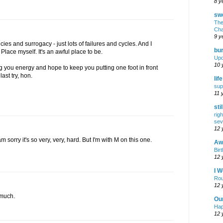
8 y
swe
The
Cha
9 y
ies and surrogacy - just lots of failures and cycles. And I
bur
lace myself. It's an awful place to be.
Upd
10 
 you energy and hope to keep you putting one foot in front
last try, hon.
lif
sup
11 
sti
rig
sev
12 
am sorry it's so very, very, hard. But I'm with M on this one.
Awf
Birt
12 
I W
Rou
12 
 much.
Ou
Hap
12 