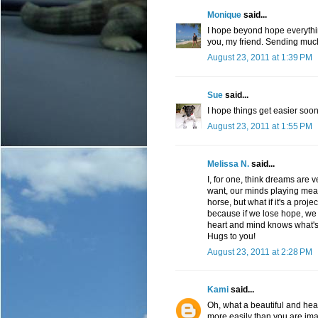
Monique
said...
I hope beyond hope everythin
you, my friend. Sending much
August 23, 2011 at 1:39 PM
Sue
said...
I hope things get easier soon
August 23, 2011 at 1:55 PM
Melissa N.
said...
I, for one, think dreams are 
want, our minds playing mean l
horse, but what if it's a projec
because if we lose hope, we 
heart and mind knows what's
Hugs to you!
August 23, 2011 at 2:28 PM
Kami
said...
Oh, what a beautiful and he
more easily than you are ima