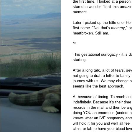
the first time. I looked at a pers
stared in wonder. "Isn't this ama
moment.
Later I picked up the little one. 
first name. "No, that's
mommy
," s
heartbroken. Still am.
**
This gestational surrogacy - it is 
starting.
After a long talk, a lot of tears, s
not going to draft a letter to fami
journey with us. We may change ou
seems like the best approach.
A, because of timing. To reach out 
indefinitely. Because it's their ti
records in the mail and then be an
doing YOU an enormous (understate
knows what an IVF pregnancy entai
will hold it for you and we'll all fee
clinic or lab to have your blood lev