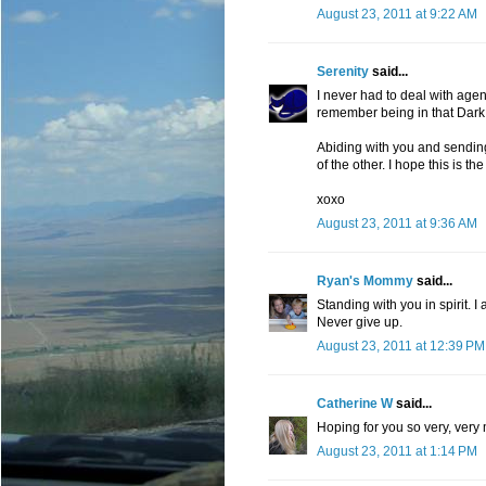
August 23, 2011 at 9:22 AM
Serenity
said...
I never had to deal with agenc
remember being in that Dark P
Abiding with you and sending
of the other. I hope this is the 
xoxo
August 23, 2011 at 9:36 AM
Ryan's Mommy
said...
Standing with you in spirit. I 
Never give up.
August 23, 2011 at 12:39 PM
Catherine W
said...
Hoping for you so very, very
August 23, 2011 at 1:14 PM