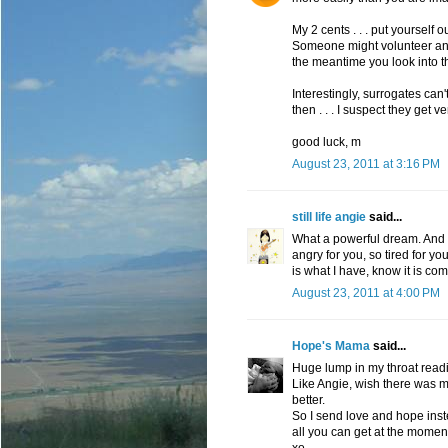
My 2 cents . . . put yourself 
Someone might volunteer and 
the meantime you look into t
Interestingly, surrogates can
then . . . I suspect they get ve
good luck, m
August 23, 2011 at 3:16 PM
still life angie
said...
What a powerful dream. And f
angry for you, so tired for yo
is what I have, know it is co
August 23, 2011 at 4:00 PM
Hope's Mama
said...
Huge lump in my throat readin
Like Angie, wish there was mo
better.
So I send love and hope inste
all you can get at the momen