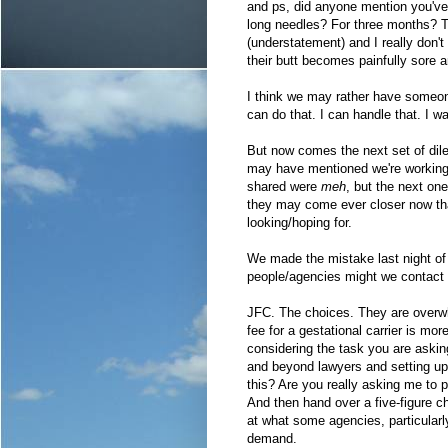
and ps, did anyone mention you've 
long needles? For three months? Tha
(understatement) and I really don'
their butt becomes painfully sore
I think we may rather have someon
can do that. I can handle that. I wa
But now comes the next set of di
may have mentioned we're working w
shared were
meh
, but the next one
they may come ever closer now tha
looking/hoping for.
We made the mistake last night of
people/agencies might we contact i
JFC. The choices. They are overwh
fee for a gestational carrier is mor
considering the task you are askin
and beyond lawyers and setting up 
this? Are you really asking me to 
And then hand over a five-figure c
at what some agencies, particularl
demand.