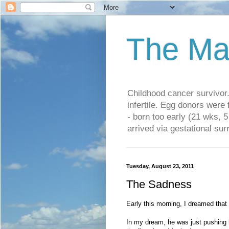
The Ma
Childhood cancer survivo
infertile. Egg donors were
- born too early (21 wks, 
arrived via gestational su
Tuesday, August 23, 2011
The Sadness
Early this morning, I dreamed that I
In my dream, he was just pushing h