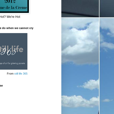
Hot? We're Hot
e do when we cannot cry
From
still life 365
se