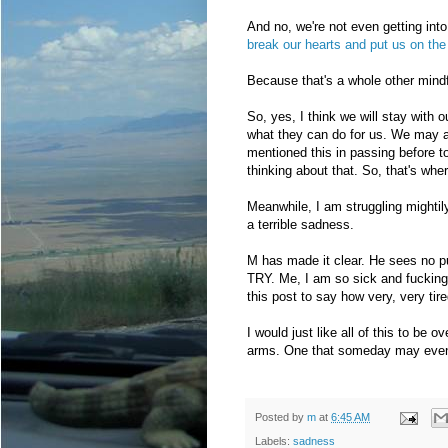
And no, we're not even getting int
break our hearts and put us on the 
Because that's a whole other mind
So, yes, I think we will stay with o
what they can do for us. We may a
mentioned this in passing before to
thinking about that. So, that's whe
Meanwhile, I am struggling mightil
a terrible sadness.
M has made it clear. He sees no pur
TRY. Me, I am so sick and fucking 
this post to say how very, very tire
I would just like all of this to be 
arms. One that someday may eve
Posted by
m
at
6:45 AM
Labels:
sadness