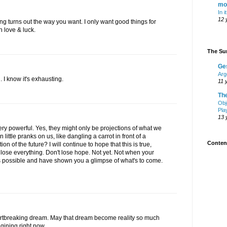
mo
In i
12 
g turns out the way you want. I only want good things for
 love & luck.
The Sur
Ge
Arg
. I know it's exhausting.
11 
Th
Obj
Pla
13 
very powerful. Yes, they might only be projections of what we
ittle pranks on us, like dangling a carrot in front of a
Content
tion of the future? I will continue to hope that this is true,
lose everything. Don't lose hope. Not yet. Not when your
 possible and have shown you a glimpse of what's to come.
artbreaking dream. May that dream become reality so much
gining right now.