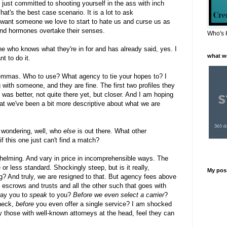
just committed to shooting yourself in the ass with inch
t's the best case scenario. It is a lot to ask
t want someone we love to start to hate us and curse us as
 and hormones overtake their senses.
Who's 
e who knows what they're in for and has already said, yes. I
what w
nt to do it.
lemmas. Who to use? What agency to tie your hopes to? I
ith someone, and they are fine. The first two profiles they
 was better, not quite there yet, but closer. And I am hoping
t we've been a bit more descriptive about what we are
 wondering, well, who
else
is out there. What other
f this one just can't find a match?
elming. And vary in price in incomprehensible ways. The
e or less standard. Shockingly steep, but is it really,
My pos
g? And truly, we are resigned to that. But agency fees above
escrows and trusts and all the other such that goes with
pay you to
speak
to you?
Before we even select a carrier
?
heck,
before
you even offer a single service? I am shocked
y those with well-known attorneys at the head, feel they can