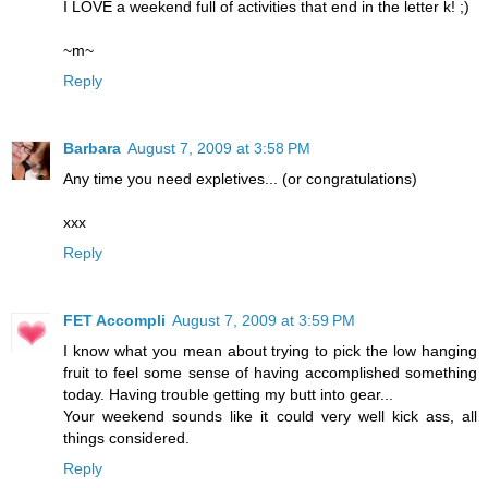
I LOVE a weekend full of activities that end in the letter k! ;)
~m~
Reply
Barbara
August 7, 2009 at 3:58 PM
Any time you need expletives... (or congratulations)
xxx
Reply
FET Accompli
August 7, 2009 at 3:59 PM
I know what you mean about trying to pick the low hanging
fruit to feel some sense of having accomplished something
today. Having trouble getting my butt into gear...
Your weekend sounds like it could very well kick ass, all
things considered.
Reply