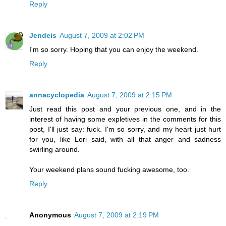
Reply
Jendeis
August 7, 2009 at 2:02 PM
I'm so sorry. Hoping that you can enjoy the weekend.
Reply
annacyclopedia
August 7, 2009 at 2:15 PM
Just read this post and your previous one, and in the
interest of having some expletives in the comments for this
post, I'll just say: fuck. I'm so sorry, and my heart just hurt
for you, like Lori said, with all that anger and sadness
swirling around.
Your weekend plans sound fucking awesome, too.
Reply
Anonymous
August 7, 2009 at 2:19 PM