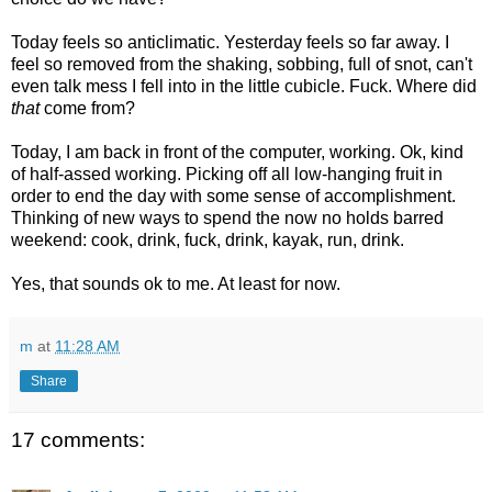
Today feels so anticlimatic. Yesterday feels so far away. I
feel so removed from the shaking, sobbing, full of snot, can't
even talk mess I fell into in the little cubicle. Fuck. Where did
that
come from?
Today, I am back in front of the computer, working. Ok, kind
of half-assed working. Picking off all low-hanging fruit in
order to end the day with some sense of accomplishment.
Thinking of new ways to spend the now no holds barred
weekend: cook, drink, fuck, drink, kayak, run, drink.
Yes, that sounds ok to me. At least for now.
m
at
11:28 AM
Share
17 comments: