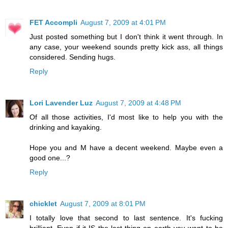
FET Accompli
August 7, 2009 at 4:01 PM
Just posted something but I don't think it went through. In
any case, your weekend sounds pretty kick ass, all things
considered. Sending hugs.
Reply
Lori Lavender Luz
August 7, 2009 at 4:48 PM
Of all those activities, I'd most like to help you with the
drinking and kayaking.
Hope you and M have a decent weekend. Maybe even a
good one...?
Reply
chicklet
August 7, 2009 at 8:01 PM
I totally love that second to last sentence. It's fucking