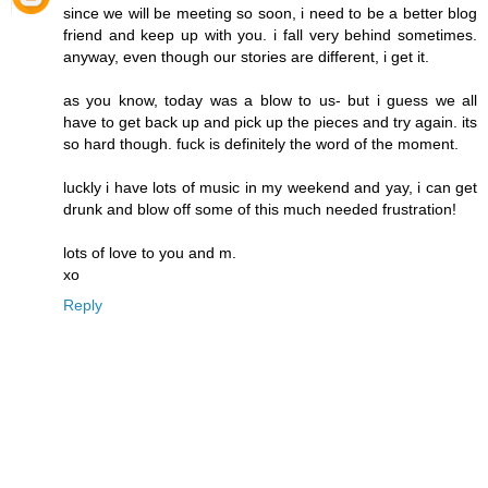
since we will be meeting so soon, i need to be a better blog
friend and keep up with you. i fall very behind sometimes.
anyway, even though our stories are different, i get it.
as you know, today was a blow to us- but i guess we all
have to get back up and pick up the pieces and try again. its
so hard though. fuck is definitely the word of the moment.
luckly i have lots of music in my weekend and yay, i can get
drunk and blow off some of this much needed frustration!
lots of love to you and m.
xo
Reply