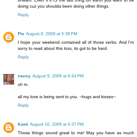
brilliant. Even if it IS the last thing on earth you want to be
doing cuz you shoulda been doing other things.
Reply
Pie
August 8, 2009 at 5:38 PM
I hope your weekend contained all of those verbs. And I'm
sorry to read about this loss, its got to be hard.
Reply
nancy
August 9, 2009 at 6:54 PM
oh m.
all my love is being sent to you. ~hugs and kisses~
Reply
Kami
August 10, 2009 at 6:37 PM
Those things sound great to me! May you have as much