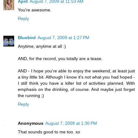
April
August 7, 2009 at 11:53 AM
You're awesome.
Reply
Bluebird
August 7, 2009 at 1:27 PM
Anytime, anytime at all :)
AND, for the record, you totally are a tease.
AND - I hope you're able to enjoy the weekend, at least just
a tiny little bit. Although I know it's not what you had hoped -
I still think you have a killer list of activities planned. With
emphasis on the drinking, of course. And maybe just forget
the running ;)
Reply
Anonymous
August 7, 2009 at 1:30 PM
That sounds good to me too. xo