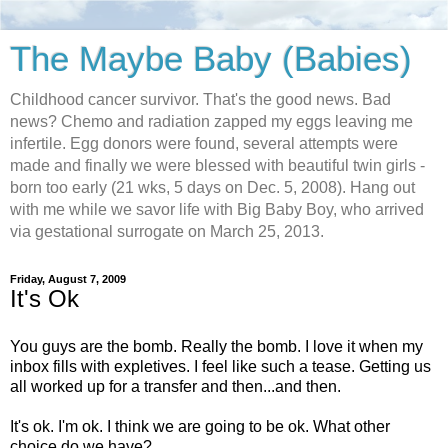
The Maybe Baby (Babies)
Childhood cancer survivor. That's the good news. Bad
news? Chemo and radiation zapped my eggs leaving me
infertile. Egg donors were found, several attempts were
made and finally we were blessed with beautiful twin girls -
born too early (21 wks, 5 days on Dec. 5, 2008). Hang out
with me while we savor life with Big Baby Boy, who arrived
via gestational surrogate on March 25, 2013.
Friday, August 7, 2009
It's Ok
You guys are the bomb. Really the bomb. I love it when my
inbox fills with expletives. I feel like such a tease. Getting us
all worked up for a transfer and then...and then.
It's ok. I'm ok. I think we are going to be ok. What other
choice do we have?