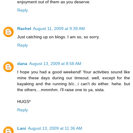
enjoyment out of them as you deserve.
Reply
Rachel
August 11, 2009 at 9:39 AM
Just catching up on blogs. I am so, so sorry.
Reply
dana
August 13, 2009 at 8:58 AM
I hope you had a good weekend! Your activities sound like
mine these days during our timeout. well, except for the
kayaking and the running b/c...i can't do either. hehe. but
the others....mmmhm. i'll raise one to ya, sista.
HUGS*
Reply
Lani
August 13, 2009 at 11:36 AM