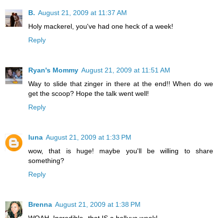
B.
August 21, 2009 at 11:37 AM
Holy mackerel, you've had one heck of a week!
Reply
Ryan's Mommy
August 21, 2009 at 11:51 AM
Way to slide that zinger in there at the end!! When do we
get the scoop? Hope the talk went well!
Reply
luna
August 21, 2009 at 1:33 PM
wow, that is huge! maybe you'll be willing to share
something?
Reply
Brenna
August 21, 2009 at 1:38 PM