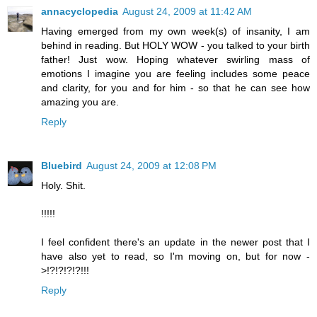
annacyclopedia
August 24, 2009 at 11:42 AM
Having emerged from my own week(s) of insanity, I am
behind in reading. But HOLY WOW - you talked to your birth
father! Just wow. Hoping whatever swirling mass of
emotions I imagine you are feeling includes some peace
and clarity, for you and for him - so that he can see how
amazing you are.
Reply
Bluebird
August 24, 2009 at 12:08 PM
Holy. Shit.
!!!!!
I feel confident there's an update in the newer post that I
have also yet to read, so I'm moving on, but for now -
>!?!?!?!?!!!
Reply