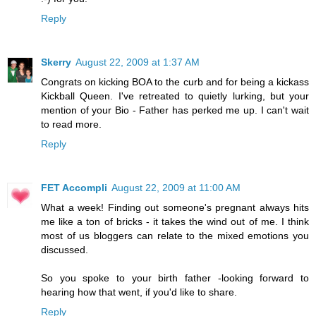
Reply
Skerry
August 22, 2009 at 1:37 AM
Congrats on kicking BOA to the curb and for being a kickass
Kickball Queen. I've retreated to quietly lurking, but your
mention of your Bio - Father has perked me up. I can't wait
to read more.
Reply
FET Accompli
August 22, 2009 at 11:00 AM
What a week! Finding out someone's pregnant always hits
me like a ton of bricks - it takes the wind out of me. I think
most of us bloggers can relate to the mixed emotions you
discussed.
So you spoke to your birth father -looking forward to
hearing how that went, if you'd like to share.
Reply