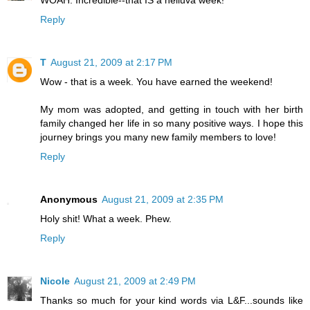
WOAH. Incredible--that IS a helluva week!
Reply
T
August 21, 2009 at 2:17 PM
Wow - that is a week. You have earned the weekend!
My mom was adopted, and getting in touch with her birth
family changed her life in so many positive ways. I hope this
journey brings you many new family members to love!
Reply
Anonymous
August 21, 2009 at 2:35 PM
Holy shit! What a week. Phew.
Reply
Nicole
August 21, 2009 at 2:49 PM
Thanks so much for your kind words via L&F...sounds like