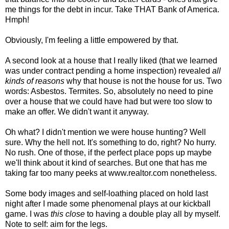
me things for the debt in incur. Take THAT Bank of America.
Hmph!
Obviously, I'm feeling a little empowered by that.
A second look at a house that I really liked (that we learned
was under contract pending a home inspection) revealed
all
kinds of reasons
why that house is not the house for us. Two
words: Asbestos. Termites. So, absolutely no need to pine
over a house that we could have had but were too slow to
make an offer. We didn't want it anyway.
Oh what? I didn't mention we were house hunting? Well
sure. Why the hell not. It's something to do, right? No hurry.
No rush. One of those, if the perfect place pops up maybe
we'll think about it kind of searches. But one that has me
taking far too many peeks at www.realtor.com nonetheless.
Some body images and self-loathing placed on hold last
night after I made some phenomenal plays at our kickball
game. I was
this close
to having a double play all by myself.
Note to self: aim for the legs.