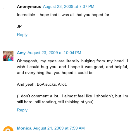
Anonymous
August 23, 2009 at 7:37 PM
Incredible. I hope that it was all that you hoped for.
JP
Reply
Amy
August 23, 2009 at 10:04 PM
Ohmygosh, my eyes are literally bulging from my head. I
wish I could hug you, and I hope it was good, and helpful,
and everything that you hoped it could be.
And yeah, BoA sucks. A lot.
(I don't comment a lot...I almost feel like I shouldn't, but I'm
still here, still reading, still thinking of you).
Reply
Monica
August 24, 2009 at 7:59 AM