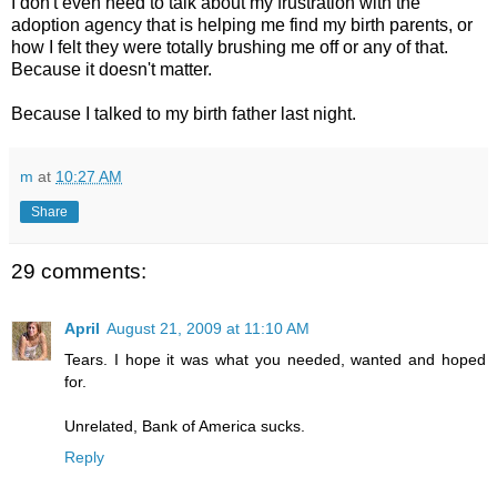
I don't even need to talk about my frustration with the
adoption agency that is helping me find my birth parents, or
how I felt they were totally brushing me off or any of that.
Because it doesn't matter.
Because I talked to my birth father last night.
m
at
10:27 AM
Share
29 comments:
April
August 21, 2009 at 11:10 AM
Tears. I hope it was what you needed, wanted and hoped
for.
Unrelated, Bank of America sucks.
Reply