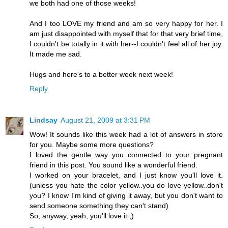
we both had one of those weeks!
And I too LOVE my friend and am so very happy for her. I
am just disappointed with myself that for that very brief time,
I couldn't be totally in it with her--I couldn't feel all of her joy.
It made me sad.
Hugs and here's to a better week next week!
Reply
Lindsay
August 21, 2009 at 3:31 PM
Wow! It sounds like this week had a lot of answers in store
for you. Maybe some more questions?
I loved the gentle way you connected to your pregnant
friend in this post. You sound like a wonderful friend.
I worked on your bracelet, and I just know you'll love it.
(unless you hate the color yellow..you do love yellow..don't
you? I know I'm kind of giving it away, but you don't want to
send someone something they can't stand)
So, anyway, yeah, you'll love it ;)