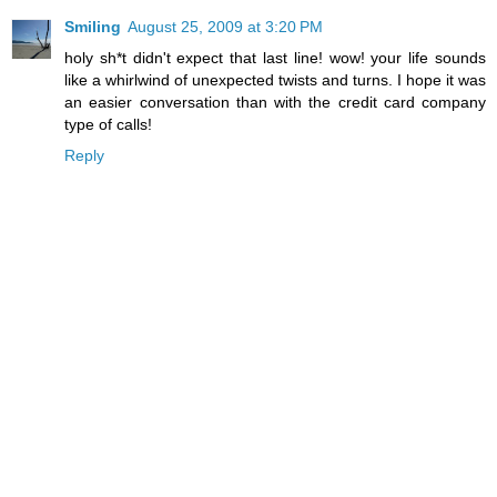
Smiling
August 25, 2009 at 3:20 PM
holy sh*t didn't expect that last line! wow! your life sounds
like a whirlwind of unexpected twists and turns. I hope it was
an easier conversation than with the credit card company
type of calls!
Reply