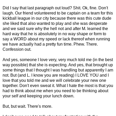
Did I say that last paragraph out loud? Shit. Ok, fine. Don't
laugh. Our friend volunteered to be captain on a team for this
kickball league in our city because there was this cute dude
she liked that also wanted to play and she was desperate
and we said sure why the hell not and after M. learned the
hard way that he is absolutely in no way shape or form to
say a WORD about my speed or lack thereof when running
we have actually had a pretty fun time. Phew. There.
Confession out.
And yes, someone I love very, very much told me (in the best
way possible) that she is expecting. And yes, that brought up
some things that I thought I was handling but apparently I am
not. But (and L. I know you are reading) I LOVE YOU and I
love that you told me and we will celebrate your new one
together. Don't even sweat it. What I hate the most is that you
had to think about me when you need to be thinking about
your self and keeping your lunch down.
But, but wait. There's more.