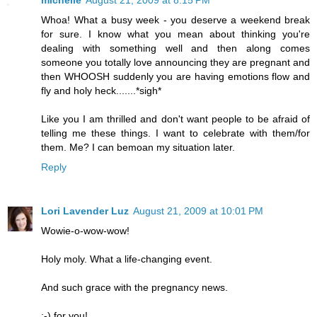
Whoa! What a busy week - you deserve a weekend break
for sure. I know what you mean about thinking you're
dealing with something well and then along comes
someone you totally love announcing they are pregnant and
then WHOOSH suddenly you are having emotions flow and
fly and holy heck.......*sigh*
Like you I am thrilled and don't want people to be afraid of
telling me these things. I want to celebrate with them/for
them. Me? I can bemoan my situation later.
Reply
Lori Lavender Luz
August 21, 2009 at 10:01 PM
Wowie-o-wow-wow!
Holy moly. What a life-changing event.
And such grace with the pregnancy news.
:-) for you!