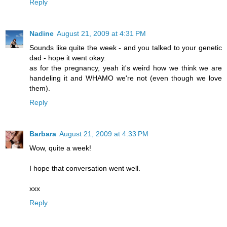
Reply
Nadine
August 21, 2009 at 4:31 PM
Sounds like quite the week - and you talked to your genetic
dad - hope it went okay.
as for the pregnancy, yeah it's weird how we think we are
handeling it and WHAMO we're not (even though we love
them).
Reply
Barbara
August 21, 2009 at 4:33 PM
Wow, quite a week!
I hope that conversation went well.
xxx
Reply