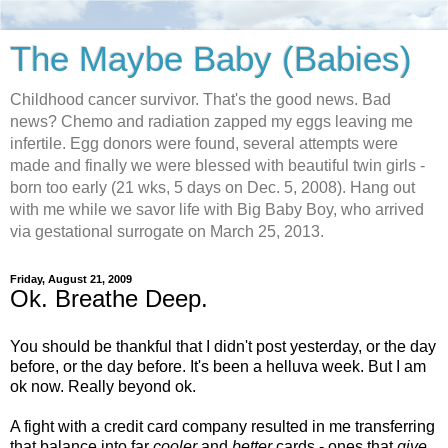
The Maybe Baby (Babies)
Childhood cancer survivor. That's the good news. Bad
news? Chemo and radiation zapped my eggs leaving me
infertile. Egg donors were found, several attempts were
made and finally we were blessed with beautiful twin girls -
born too early (21 wks, 5 days on Dec. 5, 2008). Hang out
with me while we savor life with Big Baby Boy, who arrived
via gestational surrogate on March 25, 2013.
Friday, August 21, 2009
Ok. Breathe Deep.
You should be thankful that I didn't post yesterday, or the day
before, or the day before. It's been a helluva week. But I am
ok now. Really beyond ok.
A fight with a credit card company resulted in me transferring
that balance into far
cooler
and
better
cards - ones that
give