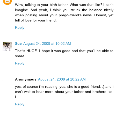
Wow, talking to your birth father. What was that like? I can't
imagine. And yeah, I think you struck the balance nicely
when posting about your prego-friend's news. Honest, yet
full of love for your friend.
Reply
Sue
August 24, 2009 at 10:02 AM
That's HUGE. I hope it was good and that you'll be able to
share.
Reply
Anonymous
August 24, 2009 at 10:22 AM
yes, of course i'm reading. yes, she is a good friend. :) and i
can't wait to hear more about your father and brothers. xo,
L.
Reply