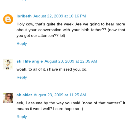
loribeth
August 22, 2009 at 10:16 PM
Holy cow, that's quite the week. Are we going to hear more
about your conversation with your birth father?? (now that
you got our attention?? lol)
Reply
still life angie
August 23, 2009 at 12:05 AM
woah. to all of it. i have missed you. xo.
Reply
chicklet
August 23, 2009 at 11:25 AM
eek, I assume by the way you said "none of that matters" it
means it went well? I sure hope so:-)
Reply