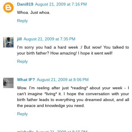
Dani819
August 21, 2009 at 7:16 PM
Whoa. Just whoa.
Reply
jill
August 21, 2009 at 7:35 PM
I'm sorry you had a hard week :/ But wow! You talked to
your birth father? How amazing! I hope it went well!
Reply
What IF?
August 21, 2009 at 8:06 PM
Wow. I'm reeling after just *reading* about your week - I
can't imagine *living* it. I hope the conversation with your
birth father leads to everything you dreamed about, and all
the peace and knowledge you need.
Reply
michelle
August 21, 2009 at 8:15 PM