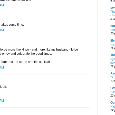
8 y
 AM
swe
The
Cha
9 y
st takes some time.
bur
Upd
 AM
10 
lif
sup
11 
 to be more like H too - and more like my husband - to be
 enjoy and celebrate the good times.
sti
rig
 flour and the apron and the cocktail.
sev
12 
 PM
Awf
Birt
12 
ndeed.
I W
Rou
12 
 PM
Ou
Hap
12 