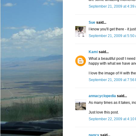
September 21, 2009 at 4:39
Sue
said...
I know you'll get there - it ju
September 21, 2009 at 5:50
Kami
said...
What a beautiful post! I need
happy with what we have and
I love the image of H with the
September 21, 2009 at 7:56
annacyclopedia
said...
As many times as it takes, i
Just love this post.
September 22, 2009 at 4:10
nancy
said...