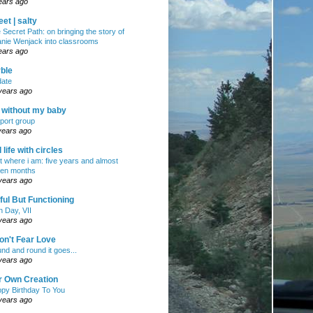
ears ago
et | salty
 Secret Path: on bringing the story of
nie Wenjack into classrooms
ears ago
ble
ate
years ago
e without my baby
port group
years ago
ll life with circles
ht where i am: five years and almost
en months
years ago
ul But Functioning
h Day, VII
years ago
on't Fear Love
nd and round it goes...
years ago
r Own Creation
py Birthday To You
years ago