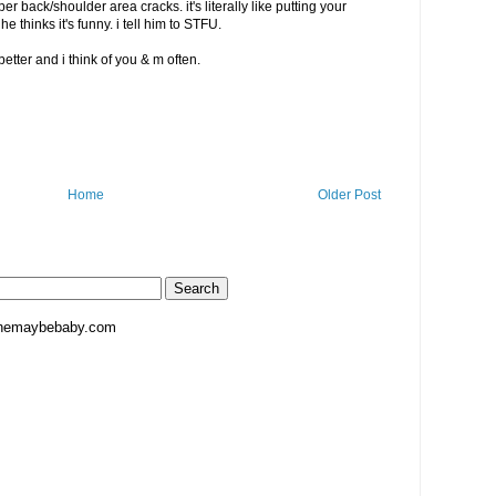
 back/shoulder area cracks. it's literally like putting your
 he thinks it's funny. i tell him to STFU.
etter and i think of you & m often.
Home
Older Post
hemaybebaby.com