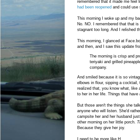
remembered that it made me feel l
had been reopened
and could use 
This morning I woke up and my ba
No. NO. I remembered that that is
stagnant too long. And I relished 
This morning, I glanced at Face.boo
and then, and I saw this update fr
The morning is crisp and pr
teriyaki and grilled pineapp
company.
And smiled because it is so vintag
elbows in flour, sipping a cocktail
realized that, you know what, like 
to her in her life. Things that hav
But those aren't the things she tal
anyone who will listen. She'd rather
campsite her and her husband just 
other morning on her little porch.
T
Because they give her joy.
I need to be more like H.