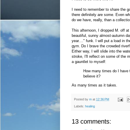
I need to remember to share the 
there definitely are some. Even wh
do we have, really, than a collect
This afternoon, I dropped M. off at
beautiful, sunny almost-autumn da
year...." funk. I will put a load in
gym. Do I brave the crowded riverfr
Either way, I will slide into the 
stroke, I'll reflect on some of th
a gauntlet to myself:
How many times do I have to
believe it?
As many times as it takes.
Posted by
m
at
12:36 PM
Labels:
healing
13 comments: