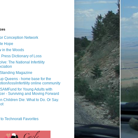
ces
or Conception Network
ile Hope
 in the Woods
 Press Dictionary of Loss
lve: The National Infertility
ciation
l Standing Magazine
rup Queens - home base for the
tion/loss/infertility online community
SAMFund for Young Adults with
er - Surviving and Moving Forward
 Children Die: What to Do. Or Say.
ot