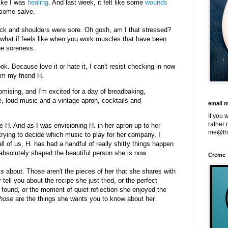
ike I was
healing
. And last week, it felt like some
wounds
some salve.
ck and shoulders were sore. Oh gosh, am I that stressed?
 what if feels like when you work muscles that have been
the soreness.
k. Because love it or hate it, I can't resist checking in now
om my friend H.
omising, and I'm excited for a day of breadbaking,
le, loud music and a vintage apron, cocktails and
email 
If you 
rather 
e H. And as I was envisioning H. in her apron up to her
me@th
, trying to decide which music to play for her company, I
all of us, H. has had a handful of really shitty things happen
e absolutely shaped the beautiful person she is now.
Creme
ks about. Those aren't the pieces of her that she shares with
 tell you about the recipe she just tried, or the perfect
found, or the moment of quiet reflection she enjoyed the
hose
are the things she wants you to know about her.