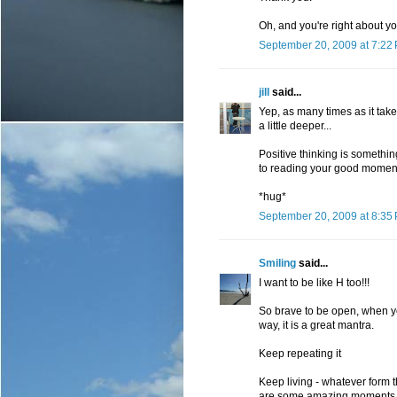
Oh, and you're right about yo
September 20, 2009 at 7:22
jill
said...
Yep, as many times as it take
a little deeper...
Positive thinking is something
to reading your good moment
*hug*
September 20, 2009 at 8:35
Smiling
said...
I want to be like H too!!!
So brave to be open, when yo
way, it is a great mantra.
Keep repeating it
Keep living - whatever form 
are some amazing moments ahe