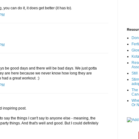
you can do it, it does get better (it has to).
 PM
Resour
Don
Fert
 PM
Glow
Kota
Reso
Asso
ays be good days and there will be bad days. We just gotta
hey are here because we never know how long they are
Stil
u had a great workout. :)
Stir
adop
 PM
The 
Canc
When
Or N
 inspiring post.
 to say the things I can't say to anyone else - meaning, the
arty things. And that's well and good. But I could definitely