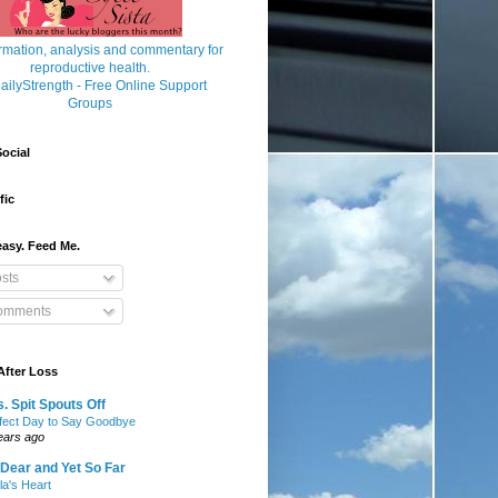
ocial
fic
asy. Feed Me.
sts
mments
After Loss
. Spit Spouts Off
fect Day to Say Goodbye
ears ago
Dear and Yet So Far
lla's Heart