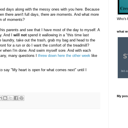
good days along with the messy ones with you here. Because
en there aren't full days, there are moments. And what more
Who's 
ion of moments?
 his parents and see that I have most of the day to myself. A
what w
y. And I
will not
spend it wallowing in a "this time last
 the laundry, take out the trash, grab my bag and head to the
ont for a run or do I want the comfort of the treadmill?
water when I'm done. And swim myself sore. And with each
e many, many questions I
threw down here the other week
like
 say "My heart is open for what comes next" until I
My pos