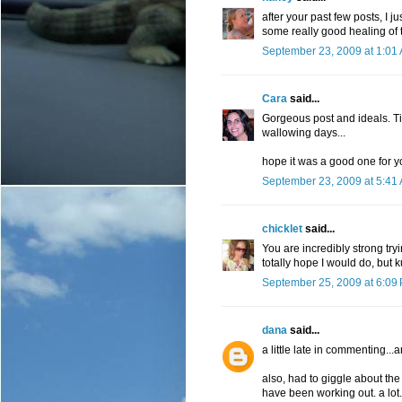
after your past few posts, I 
some really good healing of t
September 23, 2009 at 1:01
Cara
said...
Gorgeous post and ideals. Ti
wallowing days...
hope it was a good one for y
September 23, 2009 at 5:41
chicklet
said...
You are incredibly strong try
totally hope I would do, but k
September 25, 2009 at 6:09
dana
said...
a little late in commenting..
also, had to giggle about th
have been working out. a lo