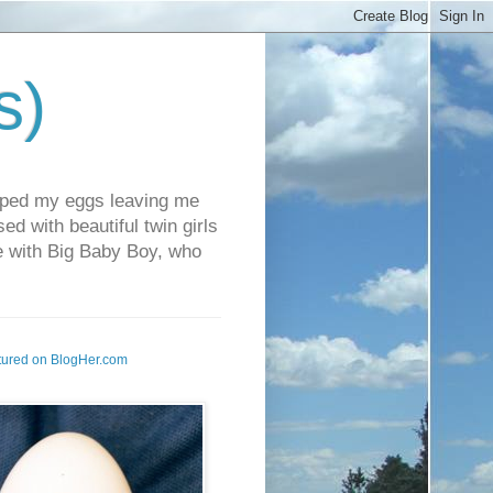
s)
pped my eggs leaving me
d with beautiful twin girls
fe with Big Baby Boy, who