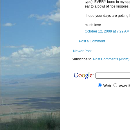
type), EVERY bone in my upper
ear to a bowl of rice krispies.
i hope your days are getting b
much love.
October 12, 2009 at 7:29 AM
Post a Comment
Newer Post
Subscribe to:
Post Comments (Atom)
Web
www.t