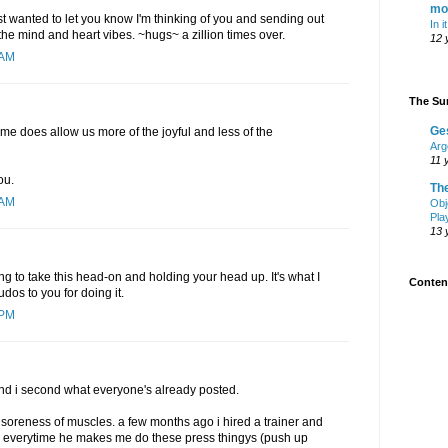
mo
just wanted to let you know I'm thinking of you and sending out
In i
he mind and heart vibes. ~hugs~ a zillion times over.
12 
 AM
The Sur
Ge
me does allow us more of the joyful and less of the
Arg
11 
ou.
Th
 AM
Obj
Pla
13 
ing to take this head-on and holding your head up. It's what I
Content
udos to you for doing it.
 PM
.and i second what everyone's already posted.
e soreness of muscles. a few months ago i hired a trainer and
t. everytime he makes me do these press thingys (push up