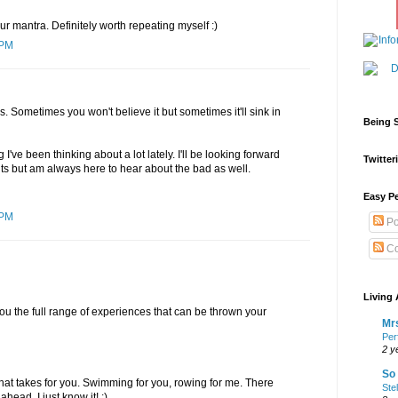
ur mantra. Definitely worth repeating myself :)
 PM
s. Sometimes you won't believe it but sometimes it'll sink in
Being S
 I've been thinking about a lot lately. I'll be looking forward
Twitteri
s but am always here to hear about the bad as well.
Easy Pe
 PM
Po
Co
Living 
u the full range of experiences that can be thrown your
Mrs
Per
2 y
So 
that takes for you. Swimming for you, rowing for me. There
Ste
ad, I just know it! :)