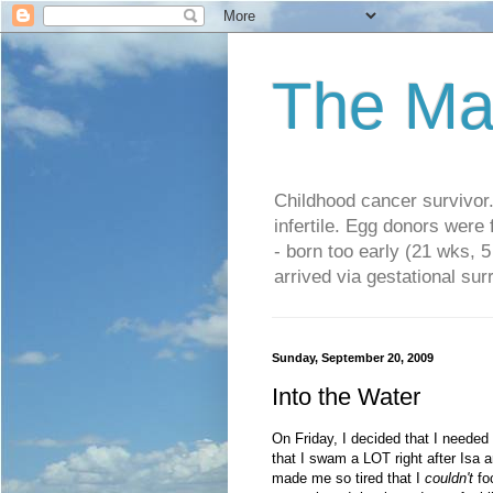
The Ma
Childhood cancer survivo
infertile. Egg donors were
- born too early (21 wks, 
arrived via gestational su
Sunday, September 20, 2009
Into the Water
On Friday, I decided that I needed
that I swam a LOT right after Isa a
made me so tired that I
couldn't
foc