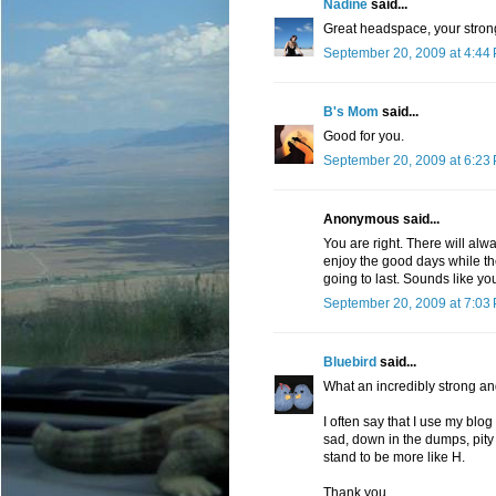
Nadine
said...
Great headspace, your strong, 
September 20, 2009 at 4:44
B's Mom
said...
Good for you.
September 20, 2009 at 6:23
Anonymous said...
You are right. There will alw
enjoy the good days while t
going to last. Sounds like yo
September 20, 2009 at 7:03
Bluebird
said...
What an incredibly strong and
I often say that I use my blog
sad, down in the dumps, pity p
stand to be more like H.
Thank you.