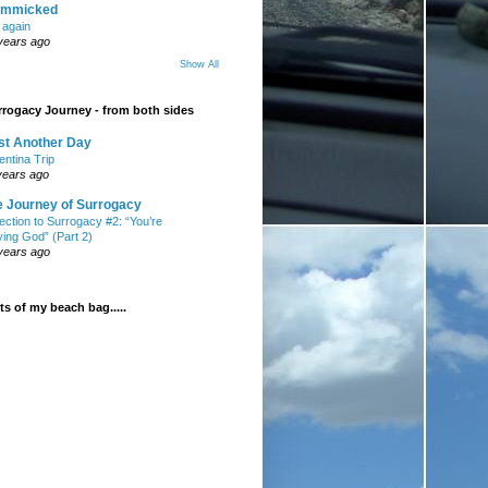
mmicked
t again
years ago
Show All
rogacy Journey - from both sides
st Another Day
entina Trip
years ago
e Journey of Surrogacy
ection to Surrogacy #2: “You’re
ying God” (Part 2)
years ago
s of my beach bag.....