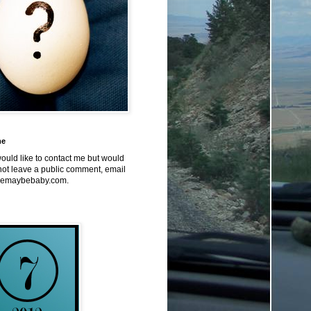
me
would like to contact me but would
not leave a public comment, email
emaybebaby.com.