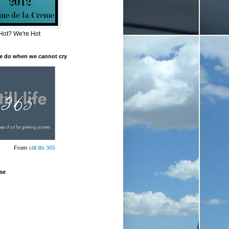
Hot? We're Hot
e do when we cannot cry
From
still life 365
se