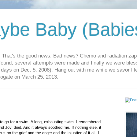
ybe Baby (Babie
r. That's the good news. Bad news? Chemo and radiation za
 found, several attempts were made and finally we were blesse
5 days on Dec. 5, 2008). Hang out with me while we savor li
rrogate on March 25, 2013.
 to go for a swim. A long, exhausting swim. I remembered
nd Jovi died. And it always soothed me. If nothing else, it
us on the grief and the anger and the injustice of it all. I