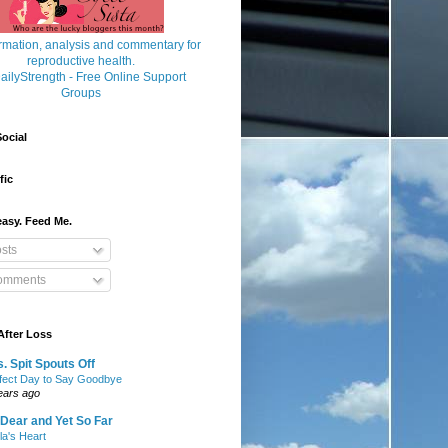
ocial
fic
asy. Feed Me.
sts
mments
After Loss
. Spit Spouts Off
fect Day to Say Goodbye
ears ago
Dear and Yet So Far
lla's Heart