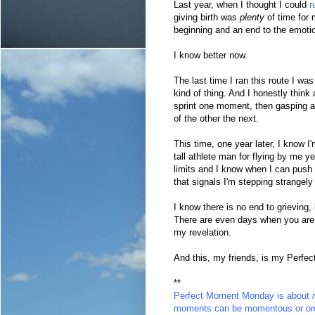
Last year, when I thought I could
ru
giving birth was
plenty
of time for
beginning and an end to the emotio
I know better now.
The last time I ran this route I wa
kind of thing. And I honestly think a
sprint one moment, then gasping an
of the other the next.
This time, one year later, I know I'
tall athlete man for flying by me 
limits and I know when I can push 
that signals I'm stepping strangely
I know there is no end to grieving,
There are even days when you are w
my revelation.
And this, my friends, is my Perf
**
Perfect Moment Monday
is about
moments can be momentous or ord