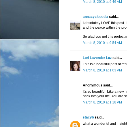
March 8, 2010 at 9:46 AM
annacyclopedia
said...
I absolutely LOVE this post. 
and the peace within the proc
So glad you got this perfect
March 8, 2010 at 9:54 AM
Lori Lavender Luz
said...
This is a beautiful post of re
March 8, 2010 at 1:03 PM
Anonymous said...
It's so beautiful. Like a new
back into your life. You are
March 8, 2010 at 1:18 PM
stacyb
said...
what a wonderful and insightf