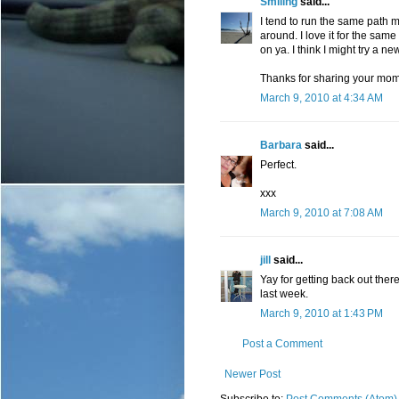
Smiling
said...
I tend to run the same path mys
around. I love it for the sa
on ya. I think I might try a ne
Thanks for sharing your mome
March 9, 2010 at 4:34 AM
Barbara
said...
Perfect.
xxx
March 9, 2010 at 7:08 AM
jill
said...
Yay for getting back out ther
last week.
March 9, 2010 at 1:43 PM
Post a Comment
Newer Post