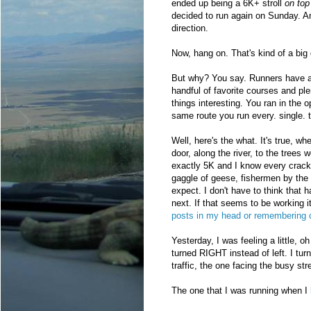
ended up being a 6K+ stroll
on top
decided to run again on Sunday. An
direction.
Now, hang on. That's kind of a big 
But why? You say. Runners have a
handful of favorite courses and ple
things interesting. You ran in the o
same route you run every. single.
Well, here's the what. It's true, w
door, along the river, to the trees
exactly 5K and I know every crack
gaggle of geese, fishermen by the d
expect. I don't have to think that 
next. If that seems to be working i
posts in my head or remembering c
Yesterday, I was feeling a little, 
turned RIGHT instead of left. I tur
traffic, the one facing the busy str
The one that I was running when I