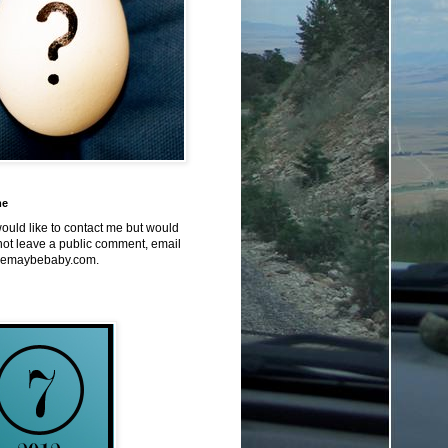
me
would like to contact me but would
not leave a public comment, email
emaybebaby.com.