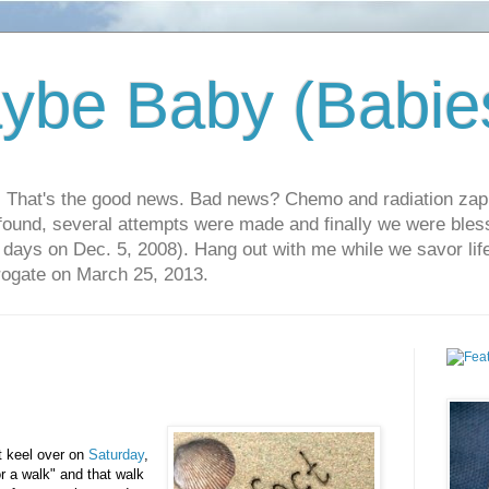
ybe Baby (Babie
r. That's the good news. Bad news? Chemo and radiation za
 found, several attempts were made and finally we were blesse
5 days on Dec. 5, 2008). Hang out with me while we savor li
rrogate on March 25, 2013.
't keel over on
Saturday
,
or a walk" and that walk