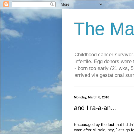
The Ma
Childhood cancer survivo
infertile. Egg donors were
- born too early (21 wks, 
arrived via gestational su
Monday, March 8, 2010
and I ra-a-an...
Encouraged by the fact that I didn
even
after
M. said, hey, "let's go f