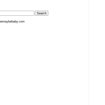
hemaybebaby.com