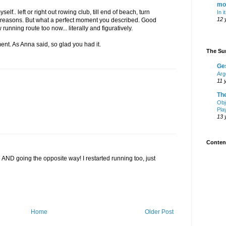
mo
elf.. left or right out rowing club, till end of beach, turn
In i
12 
me reasons. But what a perfect moment you described. Good
w running route too now... literally and figuratively.
nt. As Anna said, so glad you had it.
The Sur
Ge
Arg
11 
Th
Obj
Pla
13 
Content
e AND going the opposite way! I restarted running too, just
Home
Older Post