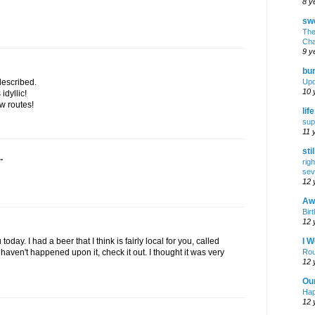
8 y
swe
The
Cha
9 y
bur
Upd
described.
10 
idyllic!
w routes!
lif
sup
11 
sti
.
rig
sev
12 
Awf
Birt
12 
I W
oday. I had a beer that I think is fairly local for you, called
Rou
haven't happened upon it, check it out. I thought it was very
12 
Ou
Hap
12 