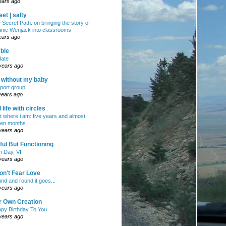
ears ago
et | salty
 Secret Path: on bringing the story of
nie Wenjack into classrooms
ears ago
ble
ate
years ago
e without my baby
port group
years ago
ll life with circles
ht where i am: five years and almost
en months
years ago
ul But Functioning
h Day, VII
years ago
on't Fear Love
nd and round it goes...
years ago
r Own Creation
py Birthday To You
years ago