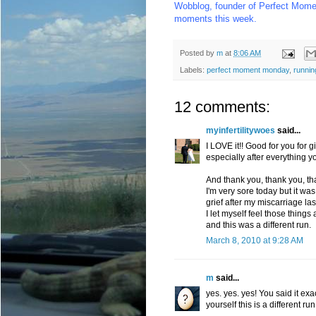
Wobblog
, founder of Perfect Mome
moments this week.
Posted by
m
at
8:06 AM
Labels:
perfect moment monday
,
runnin
12 comments:
myinfertilitywoes
said...
I LOVE it!! Good for you for 
especially after everything y
And thank you, thank you, tha
I'm very sore today but it was
grief after my miscarriage la
I let myself feel those thing
and this was a different run.
March 8, 2010 at 9:28 AM
m
said...
yes. yes. yes! You said it exa
yourself this is a different ru