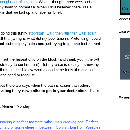
n right out of my pain
. When I thought three weeks after
 my body to normalize. When I still believed there was a
ns that we ball up and label as Grief.
Who's 
what w
s doing this funky
stop/start, walk then run then walk again
ll that jarring is what did my poor tibia in. Pretending I could
d clutching my sides and just trying to get one foot in front
m not the fastest chic on the block (and thank you, lithe 6-ft
yesterday to confirm that). But my pace is steady. I know my
them a little. I know what a good ache feels like and one
 and need to readjust.
 but there are days when the path is easier than others.
illing to try
new paths to get to your destination
. That's
My pos
ect Moment Monday.
noticing
a perfect moment rather than
creating
one. Perfect
inary or somewhere in between.
Go visit
Lori
from
Weebles