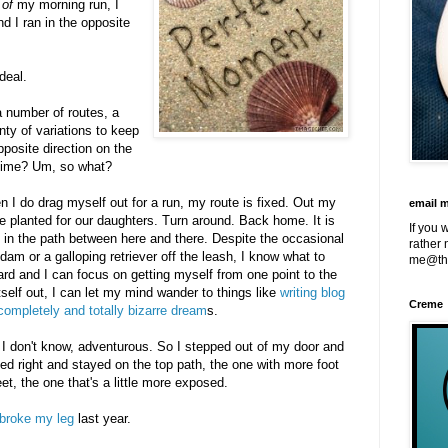
 of
my morning run, I
d I ran in the opposite
deal.
 number of routes, a
nty of variations to keep
pposite direction on the
 time? Um, so what?
hen I do drag myself out for a run, my route is fixed. Out my
email 
 we planted for our daughters. Turn around. Back home. It is
If you 
 in the path between here and there. Despite the occasional
rather 
am or a galloping retriever off the leash, I know what to
me@th
hard and I can focus on getting myself from one point to the
tself out, I can let my mind wander to things like
writing blog
Creme
ompletely and totally bizarre dream
s.
oh I don't know, adventurous. So I stepped out of my door and
ned right and stayed on the top path, the one with more foot
eet, the one that's a little more exposed.
broke my leg
last year.