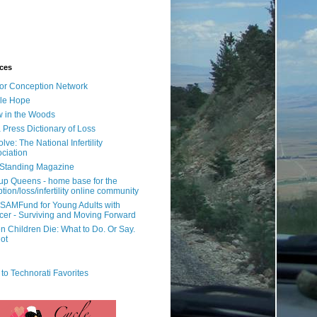
ces
or Conception Network
ile Hope
 in the Woods
 Press Dictionary of Loss
lve: The National Infertility
ciation
l Standing Magazine
rup Queens - home base for the
tion/loss/infertility online community
SAMFund for Young Adults with
er - Surviving and Moving Forward
 Children Die: What to Do. Or Say.
ot