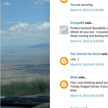
You are amazing.
March 8, 2010 at 2:04 PM
tireegal68
said...
Perfect moment! Beautifully 
Where do you live - it sounds 
Keep running and finding ne
March 8, 2010 at 3:58 PM
Two Shorten the Road
said..
Like. :)
March 8, 2010 at 5:14 PM
Molly
said...
Hey, I was thinking about you t
Troegs Nugget Nectar. If you 
tasty.
March 8, 2010 at 6:23 PM