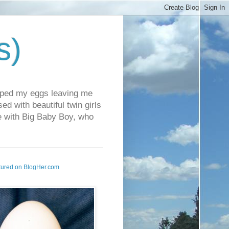
s)
pped my eggs leaving me
d with beautiful twin girls
fe with Big Baby Boy, who