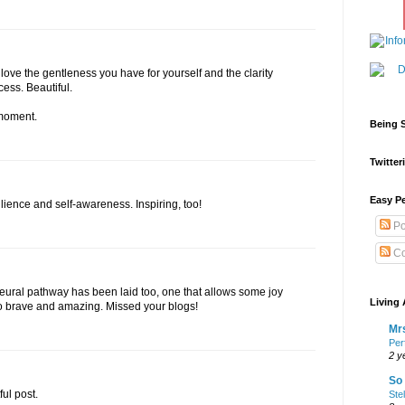
I love the gentleness you have for yourself and the clarity
ess. Beautiful.
 moment.
Being S
Twitteri
Easy Pe
silience and self-awareness. Inspiring, too!
Po
Co
 neural pathway has been laid too, one that allows some joy
Living 
 so brave and amazing. Missed your blogs!
Mrs
Per
2 y
So 
ul post.
Ste