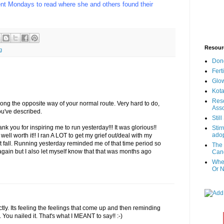
nt Mondays to read where she and others found their
Resour
g
Don
Fert
Glow
Kota
Reso
giong the opposite way of your normal route. Very hard to do,
Asso
ou've described.
Stil
nk you for inspiring me to run yesterday!!! It was glorious!!
Stir
adop
 well worth it!! I ran A LOT to get my grief out/deal with my
st fall. Running yesterday reminded me of that time period so
The 
s again but I also let myself know that that was months ago
Canc
When
Or N
ctly. Its feeling the feelings that come up and then reminding
n. You nailed it. That's what I MEANT to say!! :-)