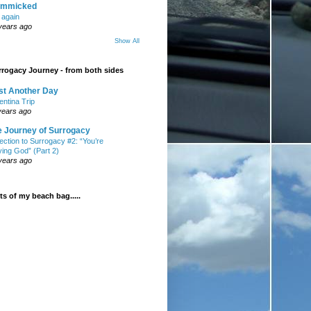
mmicked
t again
years ago
Show All
rogacy Journey - from both sides
st Another Day
entina Trip
years ago
e Journey of Surrogacy
ection to Surrogacy #2: “You’re
ying God” (Part 2)
years ago
s of my beach bag.....