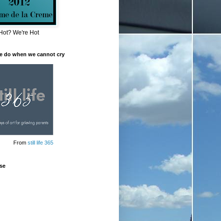
Hot? We're Hot
e do when we cannot cry
From
still life 365
se