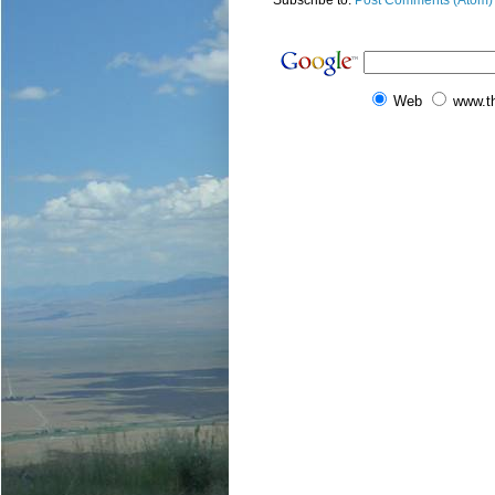
Subscribe to:
Post Comments (Atom)
Web
www.t