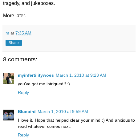
tragedy, and jukeboxes.
More later.
m
at
7:35 AM
Share
8 comments:
myinfertilitywoes
March 1, 2010 at 9:23 AM
you've got me intrigued!! :)
Reply
Bluebird
March 1, 2010 at 9:59 AM
I love it. Hope that helped clear your mind :) And anxious to
read whatever comes next.
Reply