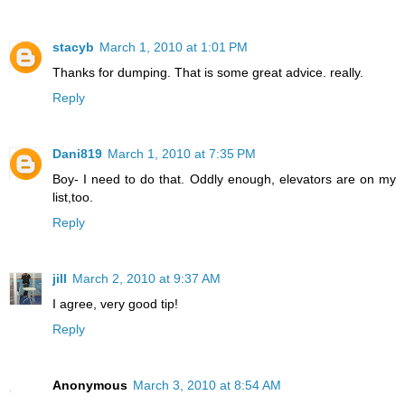
stacyb
March 1, 2010 at 1:01 PM
Thanks for dumping. That is some great advice. really.
Reply
Dani819
March 1, 2010 at 7:35 PM
Boy- I need to do that. Oddly enough, elevators are on my
list,too.
Reply
jill
March 2, 2010 at 9:37 AM
I agree, very good tip!
Reply
Anonymous
March 3, 2010 at 8:54 AM