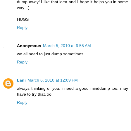
dump away! I like that idea and I hope it helps you in some
way :-)
HUGS
Reply
Anonymous
March 5, 2010 at 6:55 AM
we all need to just dump sometimes.
Reply
Lani
March 6, 2010 at 12:09 PM
always thinking of you. i need a good minddump too. may
have to try that. xo
Reply