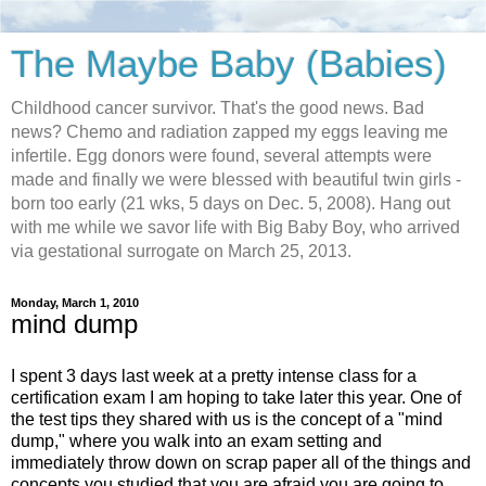
The Maybe Baby (Babies)
Childhood cancer survivor. That's the good news. Bad
news? Chemo and radiation zapped my eggs leaving me
infertile. Egg donors were found, several attempts were
made and finally we were blessed with beautiful twin girls -
born too early (21 wks, 5 days on Dec. 5, 2008). Hang out
with me while we savor life with Big Baby Boy, who arrived
via gestational surrogate on March 25, 2013.
Monday, March 1, 2010
mind dump
I spent 3 days last week at a pretty intense class for a
certification exam I am hoping to take later this year. One of
the test tips they shared with us is the concept of a "mind
dump," where you walk into an exam setting and
immediately throw down on scrap paper all of the things and
concepts you studied that you are afraid you are going to