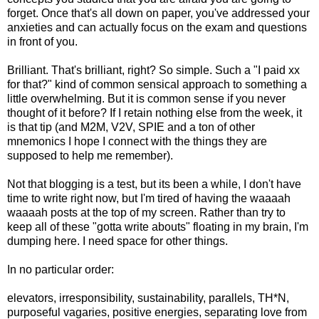
forget. Once that's all down on paper, you've addressed your
anxieties and can actually focus on the exam and questions
in front of you.
Brilliant. That's brilliant, right? So simple. Such a "I paid xx
for that?" kind of common sensical approach to something a
little overwhelming. But it is common sense if you never
thought of it before? If I retain nothing else from the week, it
is that tip (and M2M, V2V, SPIE and a ton of other
mnemonics I hope I connect with the things they are
supposed to help me remember).
Not that blogging is a test, but its been a while, I don't have
time to write right now, but I'm tired of having the waaaah
waaaah posts at the top of my screen. Rather than try to
keep all of these "gotta write abouts" floating in my brain, I'm
dumping here. I need space for other things.
In no particular order:
elevators, irresponsibility, sustainability, parallels, TH*N,
purposeful vagaries, positive energies, separating love from